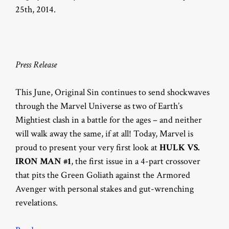
25th, 2014.
Press Release
This June, Original Sin continues to send shockwaves
through the Marvel Universe as two of Earth’s
Mightiest clash in a battle for the ages – and neither
will walk away the same, if at all! Today, Marvel is
proud to present your very first look at
HULK VS.
IRON MAN #1
, the first issue in a 4-part crossover
that pits the Green Goliath against the Armored
Avenger with personal stakes and gut-wrenching
revelations.