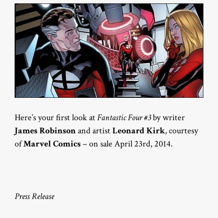
Here’s your first look at
Fantastic Four #3
by writer
James Robinson
and artist
Leonard Kirk
, courtesy
of
Marvel Comics
– on sale April 23rd, 2014.
Press Release