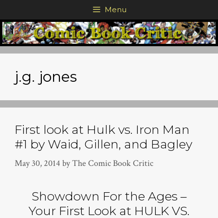
Skip
Menu
to
content
j.g. jones
First look at Hulk vs. Iron Man
#1 by Waid, Gillen, and Bagley
May 30, 2014
by
The Comic Book Critic
Showdown For the Ages –
Your First Look at HULK VS.