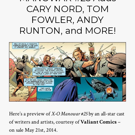
CARY NORD, TOM
FOWLER, ANDY
RUNTON, and MORE!
Here’s a preview of
X-O Manowar #25
by an all-star cast
of writers and artists, courtesy of
Valiant Comics
–
on sale May 21st, 2014.