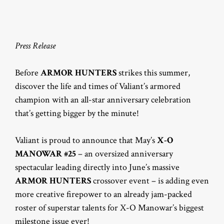
Press Release
Before
ARMOR HUNTERS
strikes this summer,
discover the life and times of Valiant’s armored
champion with an all-star anniversary celebration
that’s getting bigger by the minute!
Valiant is proud to announce that May’s
X-O
MANOWAR #25
– an oversized anniversary
spectacular leading directly into June’s massive
ARMOR HUNTERS
crossover event – is adding even
more creative firepower to an already jam-packed
roster of superstar talents for X-O Manowar’s biggest
milestone issue ever!