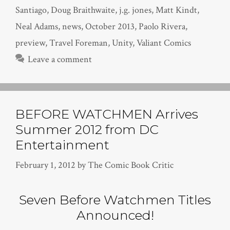
Santiago
,
Doug Braithwaite
,
j.g. jones
,
Matt Kindt
,
Neal Adams
,
news
,
October 2013
,
Paolo Rivera
,
preview
,
Travel Foreman
,
Unity
,
Valiant Comics
Leave a comment
BEFORE WATCHMEN Arrives
Summer 2012 from DC
Entertainment
February 1, 2012
by
The Comic Book Critic
Seven Before Watchmen Titles
Announced!