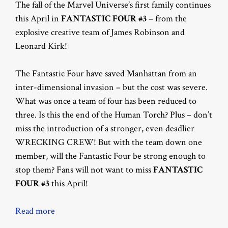
The fall of the Marvel Universe’s first family continues
this April in
FANTASTIC FOUR #3
– from the
explosive creative team of James Robinson and
Leonard Kirk!
The Fantastic Four have saved Manhattan from an
inter-dimensional invasion – but the cost was severe.
What was once a team of four has been reduced to
three. Is this the end of the Human Torch? Plus – don’t
miss the introduction of a stronger, even deadlier
WRECKING CREW! But with the team down one
member, will the Fantastic Four be strong enough to
stop them? Fans will not want to miss
FANTASTIC
FOUR #3
this April!
Read more