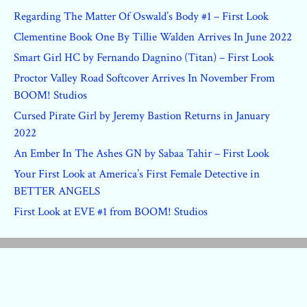
Regarding The Matter Of Oswald’s Body #1 – First Look
Clementine Book One By Tillie Walden Arrives In June 2022
Smart Girl HC by Fernando Dagnino (Titan) – First Look
Proctor Valley Road Softcover Arrives In November From
BOOM! Studios
Cursed Pirate Girl by Jeremy Bastion Returns in January
2022
An Ember In The Ashes GN by Sabaa Tahir – First Look
Your First Look at America’s First Female Detective in
BETTER ANGELS
First Look at EVE #1 from BOOM! Studios