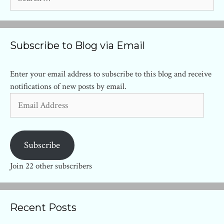
for:
Subscribe to Blog via Email
Enter your email address to subscribe to this blog and receive
notifications of new posts by email.
Email
Address
Subscribe
Join 22 other subscribers
Recent Posts