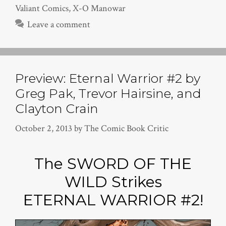
Valiant Comics
,
X-O Manowar
Leave a comment
Preview: Eternal Warrior #2 by
Greg Pak, Trevor Hairsine, and
Clayton Crain
October 2, 2013
by
The Comic Book Critic
The SWORD OF THE
WILD Strikes
ETERNAL WARRIOR #2!