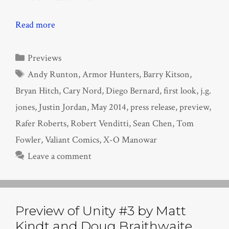
Read more
Categories
Previews
Tags
Andy Runton
,
Armor Hunters
,
Barry Kitson
,
Bryan Hitch
,
Cary Nord
,
Diego Bernard
,
first look
,
j.g.
jones
,
Justin Jordan
,
May 2014
,
press release
,
preview
,
Rafer Roberts
,
Robert Venditti
,
Sean Chen
,
Tom
Fowler
,
Valiant Comics
,
X-O Manowar
Leave a comment
Preview of Unity #3 by Matt
Kindt and Doug Braithwaite