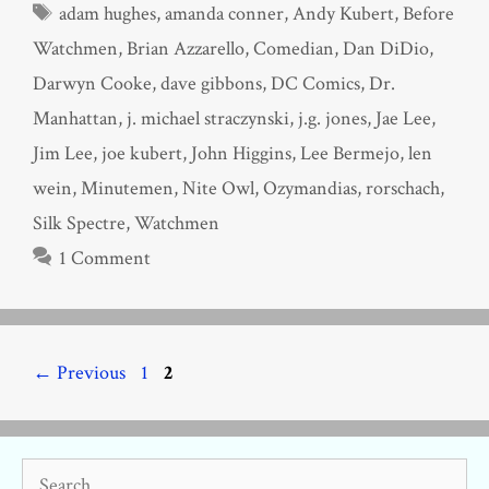
Tags
adam hughes
,
amanda conner
,
Andy Kubert
,
Before
Watchmen
,
Brian Azzarello
,
Comedian
,
Dan DiDio
,
Darwyn Cooke
,
dave gibbons
,
DC Comics
,
Dr.
Manhattan
,
j. michael straczynski
,
j.g. jones
,
Jae Lee
,
Jim Lee
,
joe kubert
,
John Higgins
,
Lee Bermejo
,
len
wein
,
Minutemen
,
Nite Owl
,
Ozymandias
,
rorschach
,
Silk Spectre
,
Watchmen
1 Comment
Page
Page
←
Previous
1
2
Search