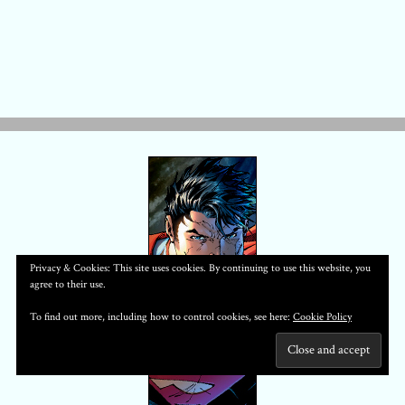
Privacy & Cookies: This site uses cookies. By continuing to use this website, you
agree to their use.
To find out more, including how to control cookies, see here:
Cookie Policy