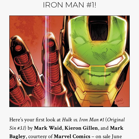
IRON MAN #1!
Here’s your first look at
Hulk vs. Iron Man #1
(
Original
Sin #3.1
) by
Mark Waid
,
Kieron Gillen
, and
Mark
Bagley
, courtesy of
Marvel Comics
– on sale June