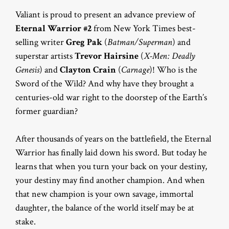
Valiant is proud to present an advance preview of
Eternal Warrior #2
from New York Times best-
selling writer
Greg Pak
(
Batman/Superman
) and
superstar artists
Trevor Hairsine
(
X-Men: Deadly
Genesis
) and
Clayton Crain
(
Carnage
)! Who is the
Sword of the Wild? And why have they brought a
centuries-old war right to the doorstep of the Earth’s
former guardian?
After thousands of years on the battlefield, the Eternal
Warrior has finally laid down his sword. But today he
learns that when you turn your back on your destiny,
your destiny may find another champion. And when
that new champion is your own savage, immortal
daughter, the balance of the world itself may be at
stake.