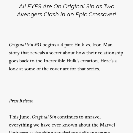
All EYES Are On Original Sin as Two
Avengers Clash in an Epic Crossover!
Original Sin #3.1
begins a 4 part Hulk vs. Iron Man
story that reveals a secret about how their relationship
goes back to the Incredible Hulk’s creation. Here’s a
look at some of the cover art for that series.
Press Release
This June,
Original Sin
continues to unravel
everything we have ever known about the Marvel
Universe as shocking revelations deliver gamma