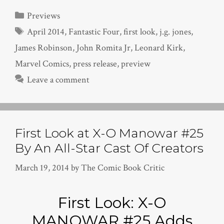
Categories
Previews
Tags
April 2014
,
Fantastic Four
,
first look
,
j.g. jones
,
James Robinson
,
John Romita Jr
,
Leonard Kirk
,
Marvel Comics
,
press release
,
preview
Leave a comment
First Look at X-O Manowar #25
By An All-Star Cast Of Creators
March 19, 2014
by
The Comic Book Critic
First Look: X-O
MANOWAR #25 Adds