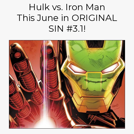
Hulk vs. Iron Man
This June in ORIGINAL
SIN #3.1!