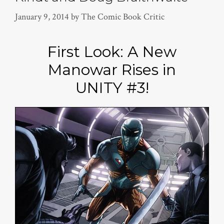
January 9, 2014
by
The Comic Book Critic
First Look: A New
Manowar Rises in
UNITY #3!