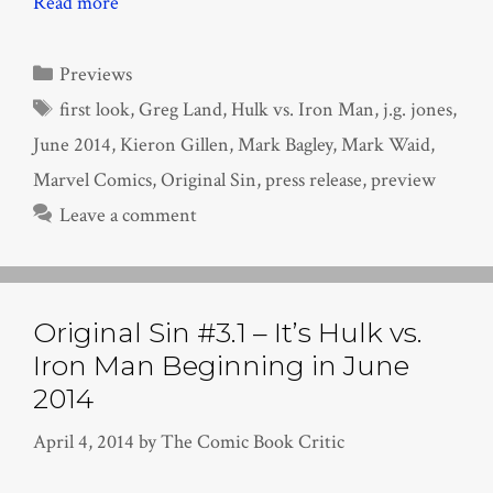
Read more
Categories
Previews
Tags
first look
,
Greg Land
,
Hulk vs. Iron Man
,
j.g. jones
,
June 2014
,
Kieron Gillen
,
Mark Bagley
,
Mark Waid
,
Marvel Comics
,
Original Sin
,
press release
,
preview
Leave a comment
Original Sin #3.1 – It’s Hulk vs.
Iron Man Beginning in June
2014
April 4, 2014
by
The Comic Book Critic