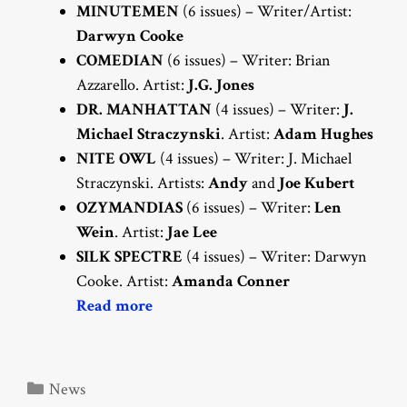
MINUTEMEN
(6 issues) – Writer/Artist:
Darwyn Cooke
COMEDIAN
(6 issues) – Writer: Brian
Azzarello. Artist:
J.G. Jones
DR. MANHATTAN
(4 issues) – Writer:
J.
Michael Straczynski
. Artist:
Adam Hughes
NITE OWL
(4 issues) – Writer: J. Michael
Straczynski. Artists:
Andy
and
Joe Kubert
OZYMANDIAS
(6 issues) – Writer:
Len
Wein
. Artist:
Jae Lee
SILK SPECTRE
(4 issues) – Writer: Darwyn
Cooke. Artist:
Amanda Conner
Read more
Categories
News