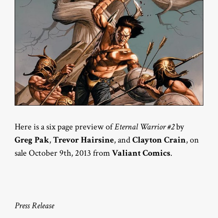
Here is a six page preview of
Eternal Warrior #2
by
Greg Pak
,
Trevor Hairsine
, and
Clayton Crain
, on
sale October 9th, 2013 from
Valiant Comics
.
Press Release