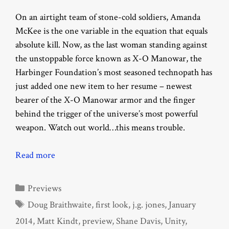
On an airtight team of stone-cold soldiers, Amanda
McKee is the one variable in the equation that equals
absolute kill. Now, as the last woman standing against
the unstoppable force known as X-O Manowar, the
Harbinger Foundation’s most seasoned technopath has
just added one new item to her resume – newest
bearer of the X-O Manowar armor and the finger
behind the trigger of the universe’s most powerful
weapon. Watch out world…this means trouble.
Read more
Categories
Previews
Tags
Doug Braithwaite
,
first look
,
j.g. jones
,
January
2014
,
Matt Kindt
,
preview
,
Shane Davis
,
Unity
,