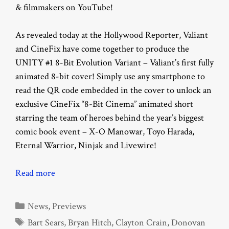
& filmmakers on YouTube!
As revealed today at the Hollywood Reporter, Valiant
and CineFix have come together to produce the
UNITY #1 8-Bit Evolution Variant – Valiant’s first fully
animated 8-bit cover! Simply use any smartphone to
read the QR code embedded in the cover to unlock an
exclusive CineFix “8-Bit Cinema” animated short
starring the team of heroes behind the year’s biggest
comic book event – X-O Manowar, Toyo Harada,
Eternal Warrior, Ninjak and Livewire!
Read more
Categories
News
,
Previews
Tags
Bart Sears
,
Bryan Hitch
,
Clayton Crain
,
Donovan