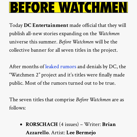
Today
DC Entertainment
made official that they will
publish all-new stories expanding on the
Watchmen
universe this summer.
Before Watchmen
will be the
collective banner for all seven titles in the project.
After months of
leaked rumors
and denials by DC, the
“Watchmen 2” project and it’s titles were finally made
public. Most of the rumors turned out to be true.
The seven titles that comprise
Before Watchmen
are as
follows:
RORSCHACH
(4 issues) – Writer:
Brian
Azzarello
. Artist:
Lee Bermejo