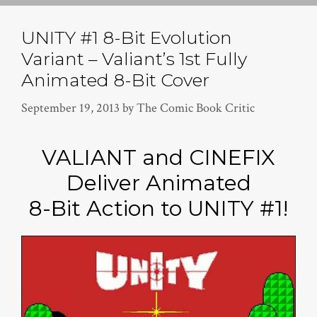
UNITY #1 8-Bit Evolution
Variant – Valiant’s 1st Fully
Animated 8-Bit Cover
September 19, 2013
by
The Comic Book Critic
VALIANT and CINEFIX
Deliver Animated
8-Bit Action to UNITY #1!