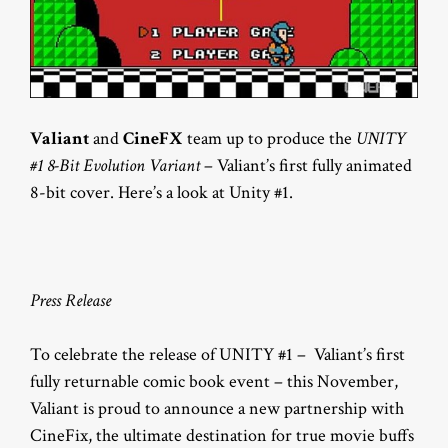
Valiant
and
CineFX
team up to produce the
UNITY
#1 8-Bit Evolution Variant
– Valiant’s first fully animated
8-bit cover. Here’s a look at Unity #1.
Press Release
To celebrate the release of UNITY #1 – Valiant’s first
fully returnable comic book event – this November,
Valiant is proud to announce a new partnership with
CineFix, the ultimate destination for true movie buffs