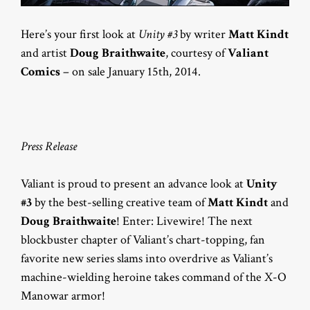
Here’s your first look at
Unity #3
by writer
Matt Kindt
and artist
Doug Braithwaite
, courtesy of
Valiant
Comics
– on sale January 15th, 2014.
Press Release
Valiant is proud to present an advance look at
Unity
#3
by the best-selling creative team of
Matt Kindt
and
Doug Braithwaite
! Enter: Livewire! The next
blockbuster chapter of Valiant’s chart-topping, fan
favorite new series slams into overdrive as Valiant’s
machine-wielding heroine takes command of the X-O
Manowar armor!