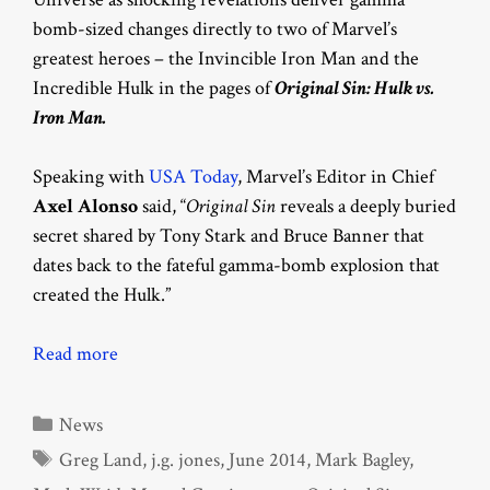
bomb-sized changes directly to two of Marvel’s
greatest heroes – the Invincible Iron Man and the
Incredible Hulk in the pages of
Original Sin: Hulk vs.
Iron Man.
Speaking with
USA Today
, Marvel’s Editor in Chief
Axel Alonso
said, “
Original Sin
reveals a deeply buried
secret shared by Tony Stark and Bruce Banner that
dates back to the fateful gamma-bomb explosion that
created the Hulk.”
Read more
Categories
News
Tags
Greg Land
,
j.g. jones
,
June 2014
,
Mark Bagley
,