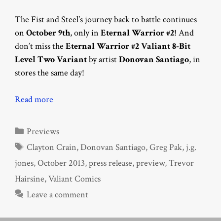
The Fist and Steel’s journey back to battle continues
on
October 9th
, only in
Eternal Warrior #2
! And
don’t miss the
Eternal Warrior #2 Valiant 8-Bit
Level Two Variant
by artist
Donovan Santiago
, in
stores the same day!
Read more
Categories
Previews
Tags
Clayton Crain
,
Donovan Santiago
,
Greg Pak
,
j.g.
jones
,
October 2013
,
press release
,
preview
,
Trevor
Hairsine
,
Valiant Comics
Leave a comment