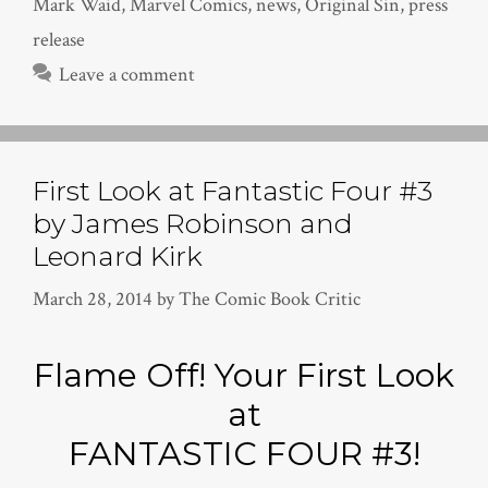
Mark Waid
,
Marvel Comics
,
news
,
Original Sin
,
press
release
Leave a comment
First Look at Fantastic Four #3
by James Robinson and
Leonard Kirk
March 28, 2014
by
The Comic Book Critic
Flame Off! Your First Look
at
FANTASTIC FOUR #3!