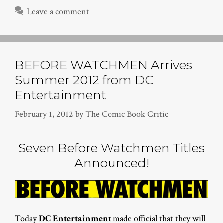
Leave a comment
BEFORE WATCHMEN Arrives
Summer 2012 from DC
Entertainment
February 1, 2012
by
The Comic Book Critic
Seven Before Watchmen Titles
Announced!
Today
DC Entertainment
made official that they will