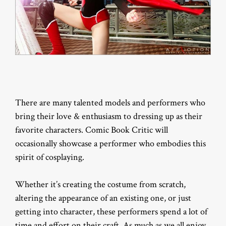
There are many talented models and performers who
bring their love & enthusiasm to dressing up as their
favorite characters. Comic Book Critic will
occasionally showcase a performer who embodies this
spirit of cosplaying.
Whether it’s creating the costume from scratch,
altering the appearance of an existing one, or just
getting into character, these performers spend a lot of
time and effort on their craft. As much as we all enjoy