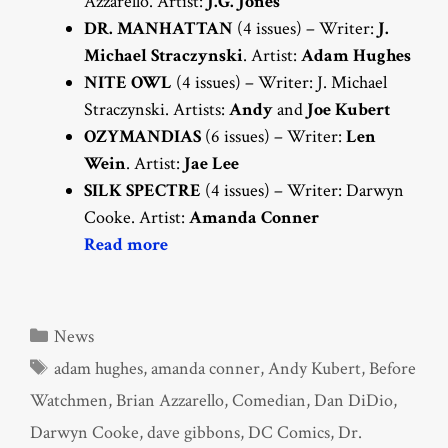
Azzarello. Artist:
J.G. Jones
DR. MANHATTAN
(4 issues) – Writer:
J.
Michael Straczynski
. Artist:
Adam Hughes
NITE OWL
(4 issues) – Writer: J. Michael
Straczynski. Artists:
Andy
and
Joe Kubert
OZYMANDIAS
(6 issues) – Writer:
Len
Wein
. Artist:
Jae Lee
SILK SPECTRE
(4 issues) – Writer: Darwyn
Cooke. Artist:
Amanda Conner
Read more
Categories
News
Tags
adam hughes
,
amanda conner
,
Andy Kubert
,
Before
Watchmen
,
Brian Azzarello
,
Comedian
,
Dan DiDio
,
Darwyn Cooke
,
dave gibbons
,
DC Comics
,
Dr.