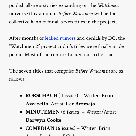
publish all-new stories expanding on the
Watchmen
universe this summer.
Before Watchmen
will be the
collective banner for all seven titles in the project.
After months of
leaked rumors
and denials by DC, the
“Watchmen 2” project and it’s titles were finally made
public. Most of the rumors turned out to be true.
The seven titles that comprise
Before Watchmen
are as
follows:
RORSCHACH
(4 issues) – Writer:
Brian
Azzarello
. Artist:
Lee Bermejo
MINUTEMEN
(6 issues) – Writer/Artist:
Darwyn Cooke
COMEDIAN
(6 issues) – Writer: Brian