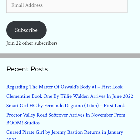
Email
Address
Subscribe
Join 22 other subscribers
Recent Posts
Regarding The Matter Of Oswald’s Body #1 – First Look
Clementine Book One By Tillie Walden Arrives In June 2022
Smart Girl HC by Fernando Dagnino (Titan) – First Look
Proctor Valley Road Softcover Arrives In November From
BOOM! Studios
Cursed Pirate Girl by Jeremy Bastion Returns in January