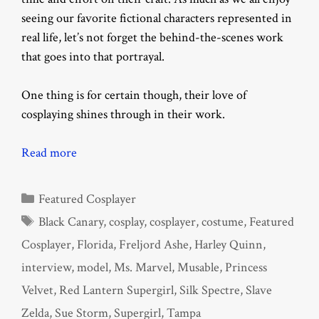
seeing our favorite fictional characters represented in
real life, let’s not forget the behind-the-scenes work
that goes into that portrayal.
One thing is for certain though, their love of
cosplaying shines through in their work.
Read more
Categories
Featured Cosplayer
Tags
Black Canary
,
cosplay
,
cosplayer
,
costume
,
Featured
Cosplayer
,
Florida
,
Freljord Ashe
,
Harley Quinn
,
interview
,
model
,
Ms. Marvel
,
Musable
,
Princess
Velvet
,
Red Lantern Supergirl
,
Silk Spectre
,
Slave
Zelda
,
Sue Storm
,
Supergirl
,
Tampa