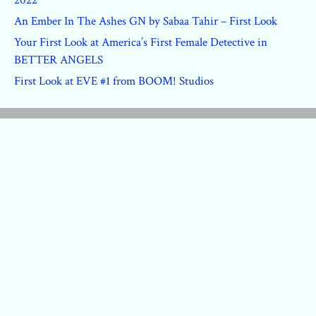
2022
An Ember In The Ashes GN by Sabaa Tahir – First Look
Your First Look at America’s First Female Detective in
BETTER ANGELS
First Look at EVE #1 from BOOM! Studios