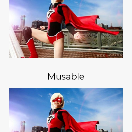
Musable