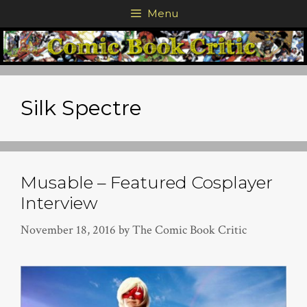
Skip
Menu
to
content
Silk Spectre
Musable – Featured Cosplayer
Interview
November 18, 2016
by
The Comic Book Critic