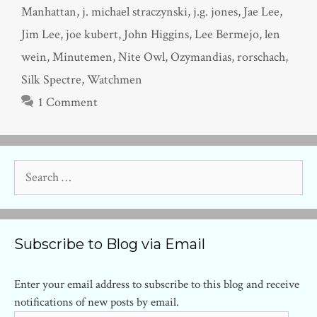
Manhattan
,
j. michael straczynski
,
j.g. jones
,
Jae Lee
,
Jim Lee
,
joe kubert
,
John Higgins
,
Lee Bermejo
,
len
wein
,
Minutemen
,
Nite Owl
,
Ozymandias
,
rorschach
,
Silk Spectre
,
Watchmen
1 Comment
Search
for:
Subscribe to Blog via Email
Enter your email address to subscribe to this blog and receive
notifications of new posts by email.