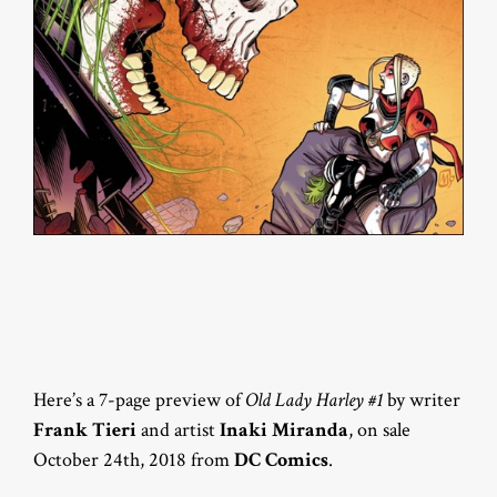
Here’s a 7-page preview of
Old Lady Harley #1
by writer
Frank Tieri
and artist
Inaki Miranda
, on sale
October 24th, 2018 from
DC Comics
.