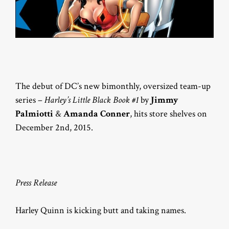
The debut of DC’s new bimonthly, oversized team-up
series –
Harley’s Little Black Book #1
by
Jimmy
Palmiotti
&
Amanda Conner
, hits store shelves on
December 2nd, 2015.
Press Release
Harley Quinn is kicking butt and taking names.