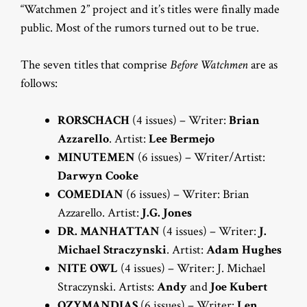
“Watchmen 2” project and it’s titles were finally made
public. Most of the rumors turned out to be true.
The seven titles that comprise
Before Watchmen
are as
follows:
RORSCHACH
(4 issues) – Writer:
Brian
Azzarello
. Artist:
Lee Bermejo
MINUTEMEN
(6 issues) – Writer/Artist:
Darwyn Cooke
COMEDIAN
(6 issues) – Writer: Brian
Azzarello. Artist:
J.G. Jones
DR. MANHATTAN
(4 issues) – Writer:
J.
Michael Straczynski
. Artist:
Adam Hughes
NITE OWL
(4 issues) – Writer: J. Michael
Straczynski. Artists:
Andy
and
Joe Kubert
OZYMANDIAS
(6 issues) – Writer:
Len