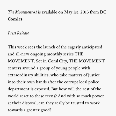
The Movement #1
is available on May 1st, 2013 from
DC
Comics
.
Press Release
This week sees the launch of the eagerly anticipated
and all-new ongoing monthly series THE
MOVEMENT. Set in Coral City, THE MOVEMENT
centers around a group of young people with
extraordinary abilities, who take matters of justice
into their own hands after the corrupt local police
department is exposed. But how will the rest of the
world react to these teens? And with so much power
at their disposal, can they really be trusted to work
towards a greater good?