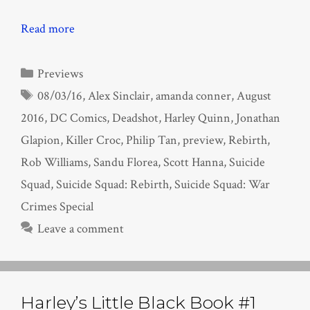
Read more
Categories
Previews
Tags
08/03/16
,
Alex Sinclair
,
amanda conner
,
August
2016
,
DC Comics
,
Deadshot
,
Harley Quinn
,
Jonathan
Glapion
,
Killer Croc
,
Philip Tan
,
preview
,
Rebirth
,
Rob Williams
,
Sandu Florea
,
Scott Hanna
,
Suicide
Squad
,
Suicide Squad: Rebirth
,
Suicide Squad: War
Crimes Special
Leave a comment
Harley’s Little Black Book #1