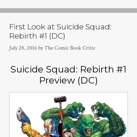
First Look at Suicide Squad:
Rebirth #1 (DC)
July 28, 2016
by
The Comic Book Critic
Suicide Squad: Rebirth #1
Preview (DC)