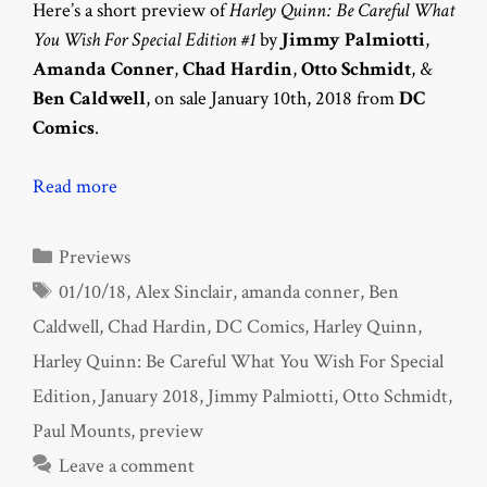
Here’s a short preview of
Harley Quinn: Be Careful What
You Wish For Special Edition #1
by
Jimmy Palmiotti
,
Amanda Conner
,
Chad Hardin
,
Otto Schmidt
, &
Ben Caldwell
, on sale January 10th, 2018 from
DC
Comics
.
Read more
Categories
Previews
Tags
01/10/18
,
Alex Sinclair
,
amanda conner
,
Ben
Caldwell
,
Chad Hardin
,
DC Comics
,
Harley Quinn
,
Harley Quinn: Be Careful What You Wish For Special
Edition
,
January 2018
,
Jimmy Palmiotti
,
Otto Schmidt
,
Paul Mounts
,
preview
Leave a comment