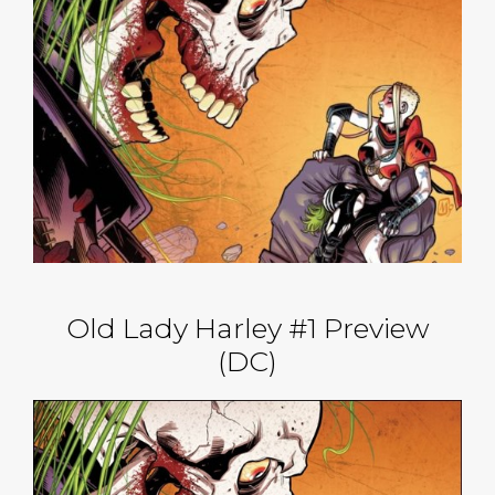
Old Lady Harley #1 Preview
(DC)