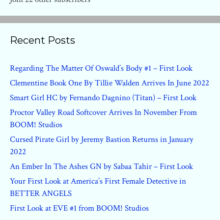
Recent Posts
Regarding The Matter Of Oswald’s Body #1 – First Look
Clementine Book One By Tillie Walden Arrives In June 2022
Smart Girl HC by Fernando Dagnino (Titan) – First Look
Proctor Valley Road Softcover Arrives In November From
BOOM! Studios
Cursed Pirate Girl by Jeremy Bastion Returns in January
2022
An Ember In The Ashes GN by Sabaa Tahir – First Look
Your First Look at America’s First Female Detective in
BETTER ANGELS
First Look at EVE #1 from BOOM! Studios