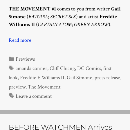
THE MOVEMENT #1
comes to you from writer
Gail
Simone
(
BATGIRL
;
SECRET SIX
) and artist
Freddie
Williams II
(
CAPTAIN ATOM
;
GREEN ARROW
).
Read more
Categories
Previews
Tags
amanda conner
,
Cliff Chiang
,
DC Comics
,
first
look
,
Freddie E Williams II
,
Gail Simone
,
press release
,
preview
,
The Movement
Leave a comment
BEFORE WATCHMEN Arrives