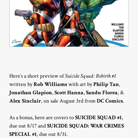
Here’s a short preview of
Suicide Squad: Rebirth #1
written by
Rob Williams
with art by
Philip Tan
,
Jonathan Glapion
,
Scott Hanna
,
Sandu Florea
, &
Alex Sinclair
, on sale August 3rd from
DC Comics
.
As a bonus, here are covers to
SUICIDE SQUAD #1
,
due out 8/17 and
SUICIDE SQUAD: WAR CRIMES
SPECIAL #1
, due out 8/31.