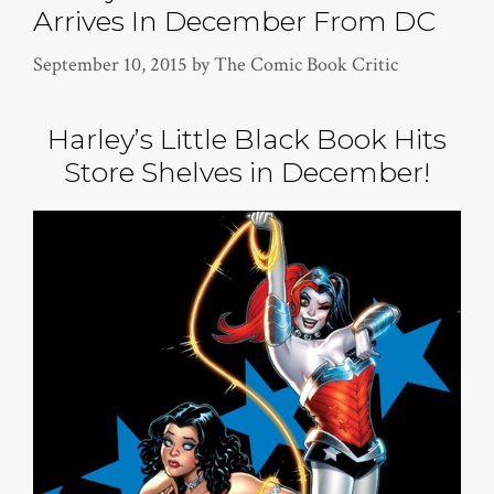
Arrives In December From DC
September 10, 2015
by
The Comic Book Critic
Harley’s Little Black Book Hits
Store Shelves in December!