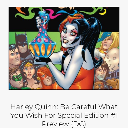
Harley Quinn: Be Careful What
You Wish For Special Edition #1
Preview (DC)