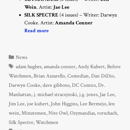
Wein
. Artist:
Jae Lee
SILK SPECTRE
(4 issues) – Writer: Darwyn
Cooke. Artist:
Amanda Conner
Read more
Categories
News
Tags
adam hughes
,
amanda conner
,
Andy Kubert
,
Before
Watchmen
,
Brian Azzarello
,
Comedian
,
Dan DiDio
,
Darwyn Cooke
,
dave gibbons
,
DC Comics
,
Dr.
Manhattan
,
j. michael straczynski
,
j.g. jones
,
Jae Lee
,
Jim Lee
,
joe kubert
,
John Higgins
,
Lee Bermejo
,
len
wein
,
Minutemen
,
Nite Owl
,
Ozymandias
,
rorschach
,
Silk Spectre
,
Watchmen