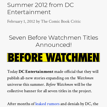
Summer 2012 from DC
Entertainment
February 1, 2012
by
The Comic Book Critic
Seven Before Watchmen Titles
Announced!
Today
DC Entertainment
made official that they will
publish all-new stories expanding on the
Watchmen
universe this summer.
Before Watchmen
will be the
collective banner for all seven titles in the project.
After months of
leaked rumors
and denials by DC, the