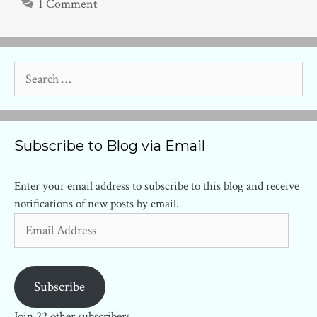
1 Comment
Search
for:
Subscribe to Blog via Email
Enter your email address to subscribe to this blog and receive
notifications of new posts by email.
Email
Address
Subscribe
Join 22 other subscribers