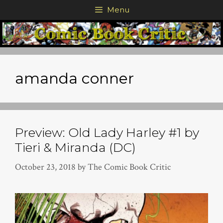
Skip
Menu
to
content
amanda conner
Preview: Old Lady Harley #1 by
Tieri & Miranda (DC)
October 23, 2018
by
The Comic Book Critic