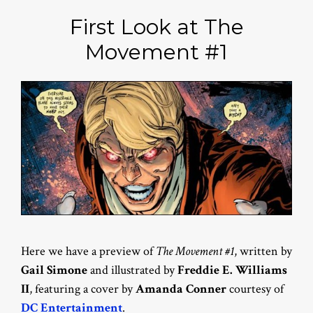
First Look at The
Movement #1
Here we have a preview of
The Movement #1
, written by
Gail Simone
and illustrated by
Freddie E. Williams
II
, featuring a cover by
Amanda Conner
courtesy of
DC Entertainment
.