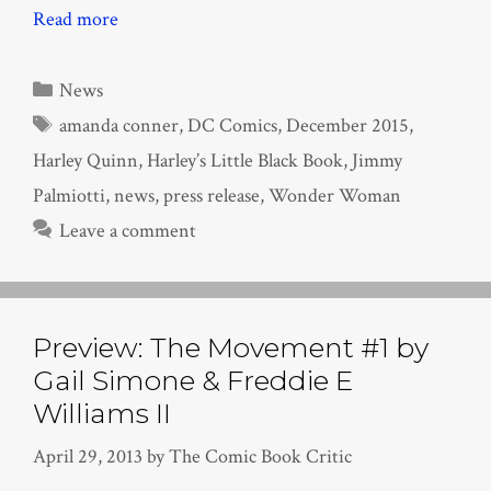
Read more
Categories
News
Tags
amanda conner
,
DC Comics
,
December 2015
,
Harley Quinn
,
Harley’s Little Black Book
,
Jimmy
Palmiotti
,
news
,
press release
,
Wonder Woman
Leave a comment
Preview: The Movement #1 by
Gail Simone & Freddie E
Williams II
April 29, 2013
by
The Comic Book Critic