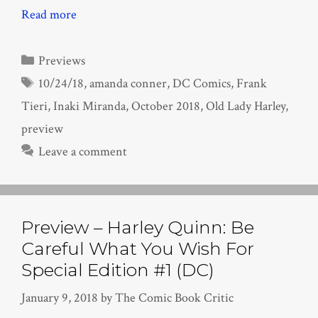
Read more
Categories
Previews
Tags
10/24/18
,
amanda conner
,
DC Comics
,
Frank
Tieri
,
Inaki Miranda
,
October 2018
,
Old Lady Harley
,
preview
Leave a comment
Preview – Harley Quinn: Be
Careful What You Wish For
Special Edition #1 (DC)
January 9, 2018
by
The Comic Book Critic