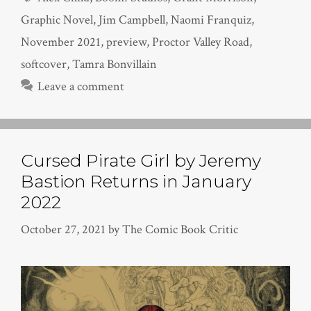
Graphic Novel
,
Jim Campbell
,
Naomi Franquiz
,
November 2021
,
preview
,
Proctor Valley Road
,
softcover
,
Tamra Bonvillain
Leave a comment
Cursed Pirate Girl by Jeremy
Bastion Returns in January
2022
October 27, 2021
by
The Comic Book Critic