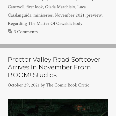
Cantwell
,
first look
,
Giada Marchisio
,
Luca
Casalanguida
,
miniseries
,
November 2021
,
preview
,
Regarding The Matter Of Oswald's Body
3 Comments
Proctor Valley Road Softcover
Arrives In November From
BOOM! Studios
October 29, 2021
by
The Comic Book Critic