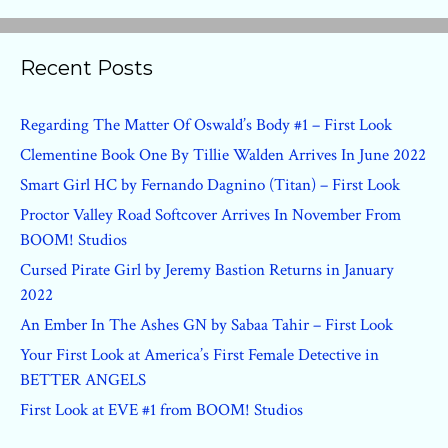
Recent Posts
Regarding The Matter Of Oswald’s Body #1 – First Look
Clementine Book One By Tillie Walden Arrives In June 2022
Smart Girl HC by Fernando Dagnino (Titan) – First Look
Proctor Valley Road Softcover Arrives In November From
BOOM! Studios
Cursed Pirate Girl by Jeremy Bastion Returns in January
2022
An Ember In The Ashes GN by Sabaa Tahir – First Look
Your First Look at America’s First Female Detective in
BETTER ANGELS
First Look at EVE #1 from BOOM! Studios