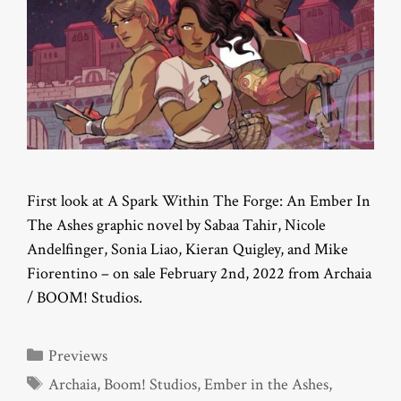
First look at A Spark Within The Forge: An Ember In
The Ashes graphic novel by Sabaa Tahir, Nicole
Andelfinger, Sonia Liao, Kieran Quigley, and Mike
Fiorentino – on sale February 2nd, 2022 from Archaia
/ BOOM! Studios.
Categories
Previews
Tags
Archaia
,
Boom! Studios
,
Ember in the Ashes
,