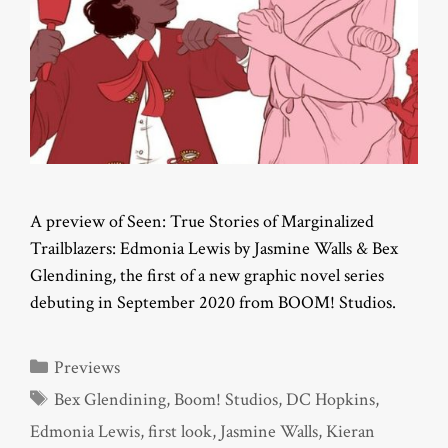
A preview of Seen: True Stories of Marginalized
Trailblazers: Edmonia Lewis by Jasmine Walls & Bex
Glendining, the first of a new graphic novel series
debuting in September 2020 from BOOM! Studios.
Categories
Previews
Tags
Bex Glendining
,
Boom! Studios
,
DC Hopkins
,
Edmonia Lewis
,
first look
,
Jasmine Walls
,
Kieran