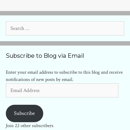
Search
for:
Subscribe to Blog via Email
Enter your email address to subscribe to this blog and receive
notifications of new posts by email.
Email
Address
Subscribe
Join 22 other subscribers