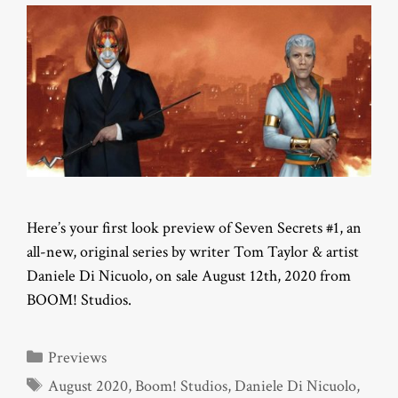
Here’s your first look preview of Seven Secrets #1, an
all-new, original series by writer Tom Taylor & artist
Daniele Di Nicuolo, on sale August 12th, 2020 from
BOOM! Studios.
Categories
Previews
Tags
August 2020
,
Boom! Studios
,
Daniele Di Nicuolo
,