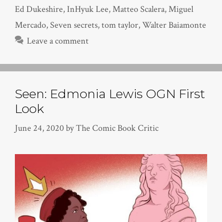
Ed Dukeshire
,
InHyuk Lee
,
Matteo Scalera
,
Miguel
Mercado
,
Seven secrets
,
tom taylor
,
Walter Baiamonte
Leave a comment
Seen: Edmonia Lewis OGN First
Look
June 24, 2020
by
The Comic Book Critic