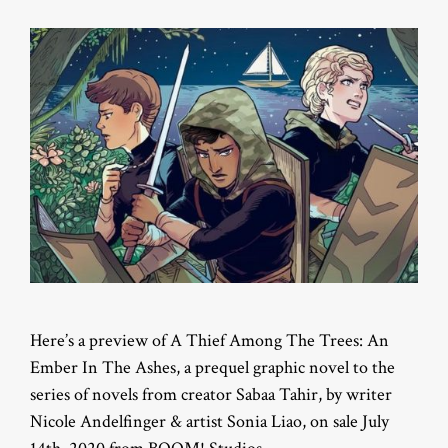
Here’s a preview of A Thief Among The Trees: An
Ember In The Ashes, a prequel graphic novel to the
series of novels from creator Sabaa Tahir, by writer
Nicole Andelfinger & artist Sonia Liao, on sale July