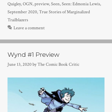
Quigley
,
OGN
,
preview
,
Seen
,
Seen: Edmonia Lewis
,
September 2020
,
True Stories of Marginalized
Trailblazers
Leave a comment
Wynd #1 Preview
June 13, 2020
by
The Comic Book Critic