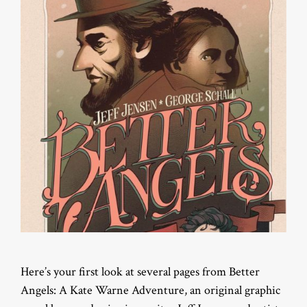
Here’s your first look at several pages from Better
Angels: A Kate Warne Adventure, an original graphic