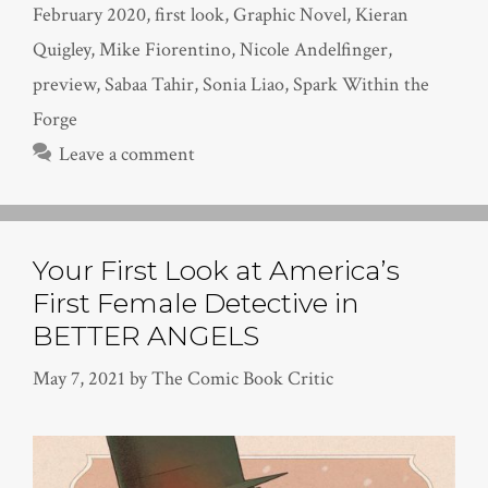
February 2020
,
first look
,
Graphic Novel
,
Kieran
Quigley
,
Mike Fiorentino
,
Nicole Andelfinger
,
preview
,
Sabaa Tahir
,
Sonia Liao
,
Spark Within the
Forge
Leave a comment
Your First Look at America’s
First Female Detective in
BETTER ANGELS
May 7, 2021
by
The Comic Book Critic