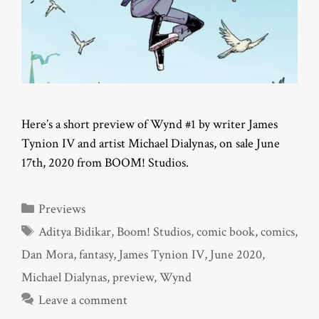
Here’s a short preview of Wynd #1 by writer James
Tynion IV and artist Michael Dialynas, on sale June
17th, 2020 from BOOM! Studios.
Categories
Previews
Tags
Aditya Bidikar
,
Boom! Studios
,
comic book
,
comics
,
Dan Mora
,
fantasy
,
James Tynion IV
,
June 2020
,
Michael Dialynas
,
preview
,
Wynd
Leave a comment