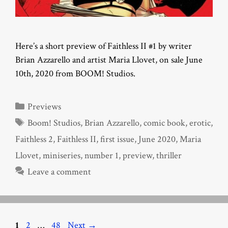
Here’s a short preview of Faithless II #1 by writer
Brian Azzarello and artist Maria Llovet, on sale June
10th, 2020 from BOOM! Studios.
Categories
Previews
Tags
Boom! Studios
,
Brian Azzarello
,
comic book
,
erotic
,
Faithless 2
,
Faithless II
,
first issue
,
June 2020
,
Maria
Llovet
,
miniseries
,
number 1
,
preview
,
thriller
Leave a comment
Page
Page
Page
1
2
…
48
Next
→