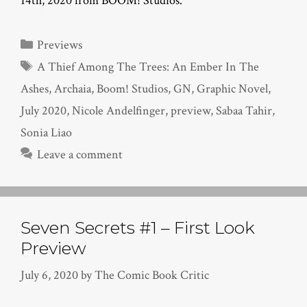
14th, 2020 from BOOM! Studios.
Categories
Previews
Tags
A Thief Among The Trees: An Ember In The
Ashes
,
Archaia
,
Boom! Studios
,
GN
,
Graphic Novel
,
July 2020
,
Nicole Andelfinger
,
preview
,
Sabaa Tahir
,
Sonia Liao
Leave a comment
Seven Secrets #1 – First Look
Preview
July 6, 2020
by
The Comic Book Critic