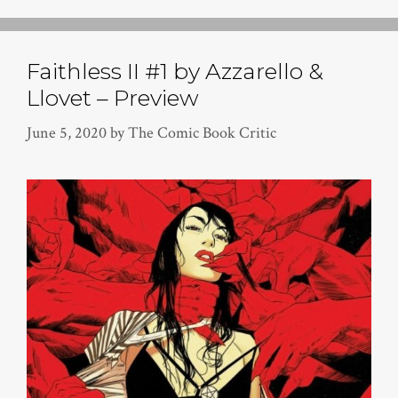
Faithless II #1 by Azzarello &
Llovet – Preview
June 5, 2020
by
The Comic Book Critic