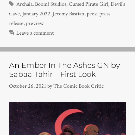
Tags
Archaia
,
Boom! Studios
,
Cursed Pirate Girl
,
Devil's
Cave
,
January 2022
,
Jeremy Bastian
,
peek
,
press
release
,
preview
Leave a comment
An Ember In The Ashes GN by
Sabaa Tahir – First Look
October 26, 2021
by
The Comic Book Critic