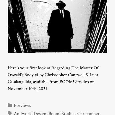
Here’s your first look at Regarding The Matter Of
Oswald’s Body #1 by Christopher Cantwell & Luca
Casalanguida, available from BOOM! Studios on
November 10th, 2021.
Categories
Previews
Tags
Andworld Design
,
Boom! Studios
,
Christopher