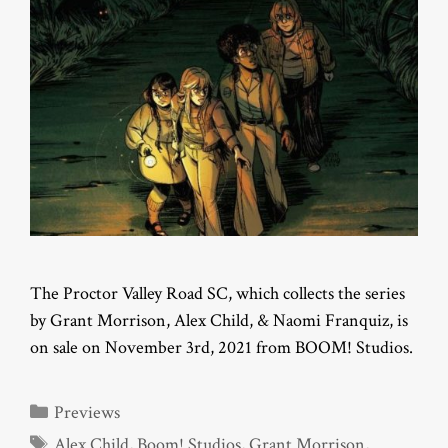
The Proctor Valley Road SC, which collects the series
by Grant Morrison, Alex Child, & Naomi Franquiz, is
on sale on November 3rd, 2021 from BOOM! Studios.
Categories
Previews
Tags
Alex Child
,
Boom! Studios
,
Grant Morrison
,