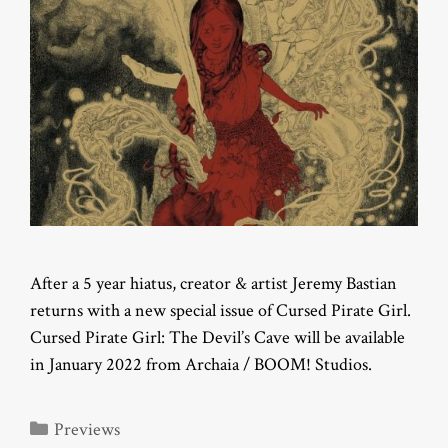
After a 5 year hiatus, creator & artist Jeremy Bastian
returns with a new special issue of Cursed Pirate Girl.
Cursed Pirate Girl: The Devil’s Cave will be available
in January 2022 from Archaia / BOOM! Studios.
Categories
Previews