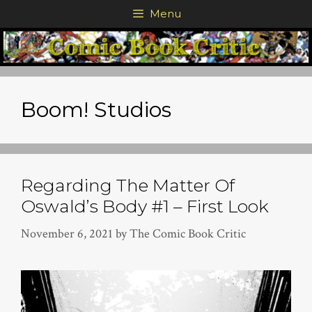
Skip
Menu
to
content
Boom! Studios
Regarding The Matter Of
Oswald’s Body #1 – First Look
November 6, 2021
by
The Comic Book Critic