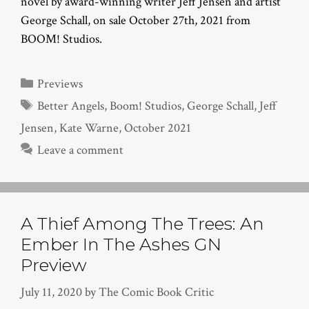
novel by award-winning writer Jeff Jensen and artist
George Schall, on sale October 27th, 2021 from
BOOM! Studios.
Categories
Previews
Tags
Better Angels
,
Boom! Studios
,
George Schall
,
Jeff
Jensen
,
Kate Warne
,
October 2021
Leave a comment
A Thief Among The Trees: An
Ember In The Ashes GN
Preview
July 11, 2020
by
The Comic Book Critic