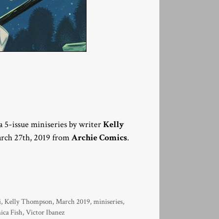
f a 5-issue miniseries by writer
Kelly
arch 27th, 2019 from
Archie Comics
.
i
,
Kelly Thompson
,
March 2019
,
miniseries
,
ica Fish
,
Victor Ibanez