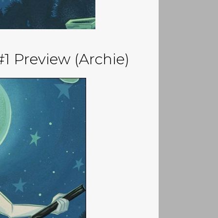
1 Preview (Archie)