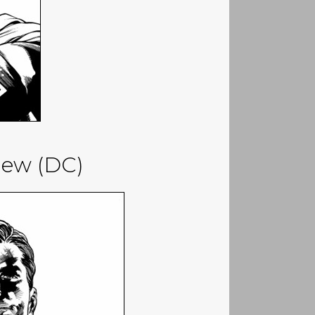
iew (DC)