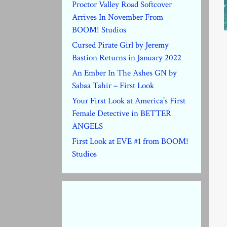
Proctor Valley Road Softcover
Arrives In November From
BOOM! Studios
Cursed Pirate Girl by Jeremy
Bastion Returns in January 2022
An Ember In The Ashes GN by
Sabaa Tahir – First Look
Your First Look at America’s First
Female Detective in BETTER
ANGELS
First Look at EVE #1 from BOOM!
Studios