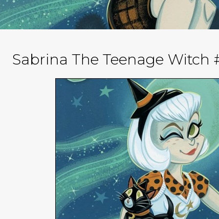
Sabrina The Teenage Witch #