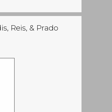
s, Reis, & Prado