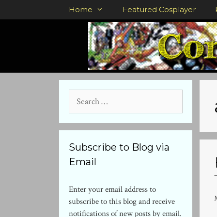
Skip
Home
Featured Cosplayer
to
content
Search
for:
Subscribe to Blog via
Email
Enter your email address to
subscribe to this blog and receive
notifications of new posts by email.