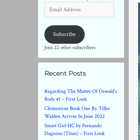
Email
Address
Subscribe
Join 22 other subscribers
Recent Posts
Regarding The Matter Of Oswald’s
Body #1 – First Look
Clementine Book One By Tillie
Walden Arrives In June 2022
Smart Girl HC by Fernando
Dagnino (Titan) – First Look