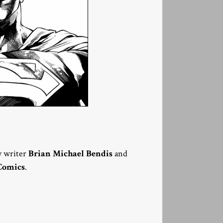
y writer
Brian Michael Bendis
and
Comics
.