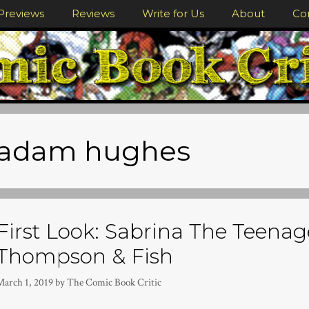
Previews
Reviews
Write for Us
About
Co
adam hughes
First Look: Sabrina The Teenag
Thompson & Fish
March 1, 2019
by
The Comic Book Critic