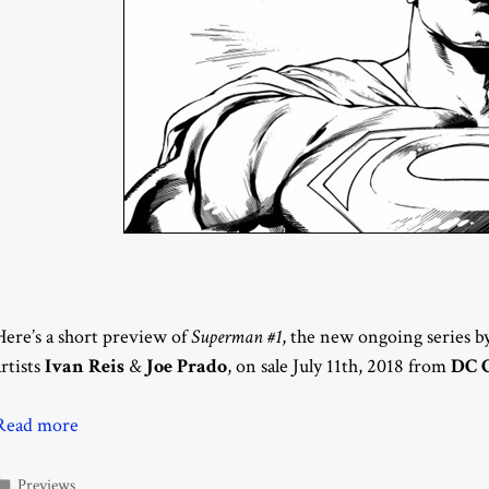
Here’s a short preview of
Superman #1
, the new ongoing series b
artists
Ivan Reis
&
Joe Prado
, on sale July 11th, 2018 from
DC 
Read more
Categories
Previews