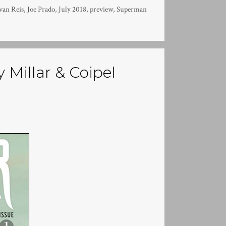
van Reis
,
Joe Prado
,
July 2018
,
preview
,
Superman
 Millar & Coipel