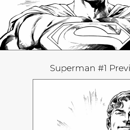
Superman #1 Prev