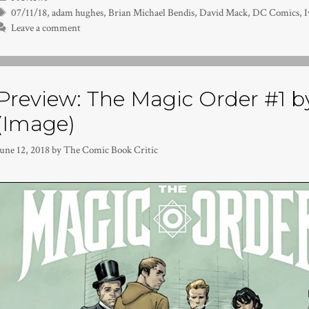
Tags
07/11/18
,
adam hughes
,
Brian Michael Bendis
,
David Mack
,
DC Comics
,
I
Leave a comment
Preview: The Magic Order #1 by
(Image)
une 12, 2018
by
The Comic Book Critic