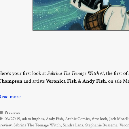
Here’s your first look at
Sabrina The Teenage Witch #1
, the first o
Thompson
and artists
Veronica Fish
&
Andy Fish
, on sale M
Read more
Categories
Previews
Tags
03/27/19
,
adam hughes
,
Andy Fish
,
Archie Comics
,
first look
,
Jack Morell
preview
,
Sabrina The Teenage Witch
,
Sandra Lanz
,
Stephanie Buscema
,
Veron