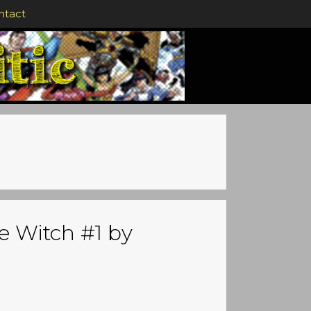
ntact
e Witch #1 by