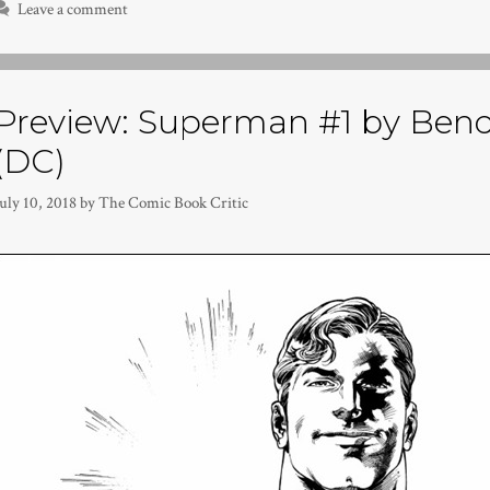
Leave a comment
Preview: Superman #1 by Bendi
(DC)
uly 10, 2018
by
The Comic Book Critic