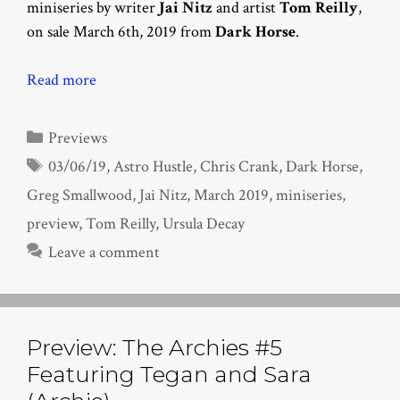
miniseries by writer
Jai Nitz
and artist
Tom Reilly
,
on sale March 6th, 2019 from
Dark Horse
.
Read more
Categories
Previews
Tags
03/06/19
,
Astro Hustle
,
Chris Crank
,
Dark Horse
,
Greg Smallwood
,
Jai Nitz
,
March 2019
,
miniseries
,
preview
,
Tom Reilly
,
Ursula Decay
Leave a comment
Preview: The Archies #5
Featuring Tegan and Sara