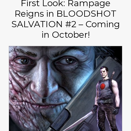
First Look: Rampage
Reigns in BLOODSHOT
SALVATION #2 – Coming
in October!