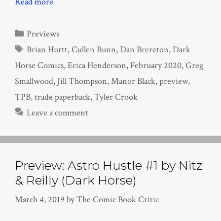
Read more
Categories
Previews
Tags
Brian Hurtt
,
Cullen Bunn
,
Dan Brereton
,
Dark
Horse Comics
,
Erica Henderson
,
February 2020
,
Greg
Smallwood
,
Jill Thompson
,
Manor Black
,
preview
,
TPB
,
trade paperback
,
Tyler Crook
Leave a comment
Preview: Astro Hustle #1 by Nitz
& Reilly (Dark Horse)
March 4, 2019
by
The Comic Book Critic