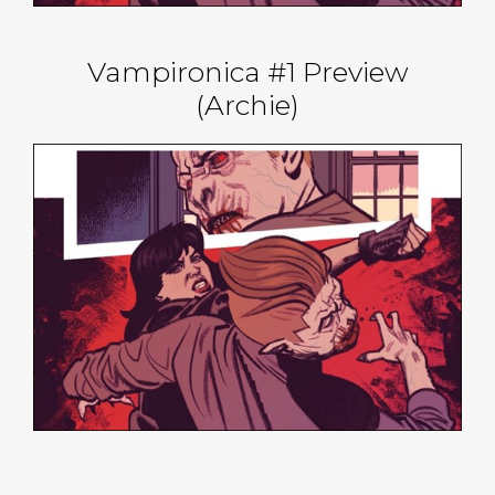
Vampironica #1 Preview
(Archie)