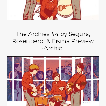
The Archies #4 by Segura,
Rosenberg, & Eisma Preview
(Archie)