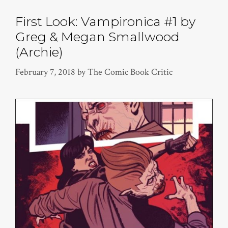
First Look: Vampironica #1 by
Greg & Megan Smallwood
(Archie)
February 7, 2018
by
The Comic Book Critic