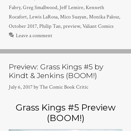
Fabry
,
Greg Smallwood
,
Jeff Lemire
,
Kenneth
Rocafort
,
Lewis LaRosa
,
Mico Suayan
,
Monika Palosz
,
October 2017
,
Philip Tan
,
preview
,
Valiant Comics
Leave a comment
Preview: Grass Kings #5 by
Kindt & Jenkins (BOOM!)
July 6, 2017
by
The Comic Book Critic
Grass Kings #5 Preview
(BOOM!)