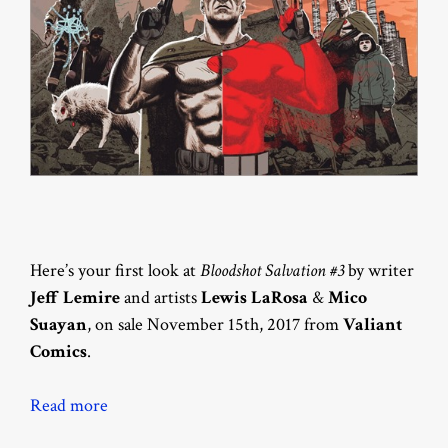
Here’s your first look at
Bloodshot Salvation #3
by writer
Jeff Lemire
and artists
Lewis LaRosa
&
Mico
Suayan
, on sale November 15th, 2017 from
Valiant
Comics
.
Read more