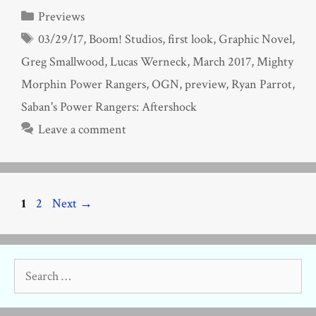
Categories
Previews
Tags
03/29/17
,
Boom! Studios
,
first look
,
Graphic Novel
,
Greg Smallwood
,
Lucas Werneck
,
March 2017
,
Mighty
Morphin Power Rangers
,
OGN
,
preview
,
Ryan Parrot
,
Saban's Power Rangers: Aftershock
Leave a comment
Page
Page
1
2
Next
→
Search
for: