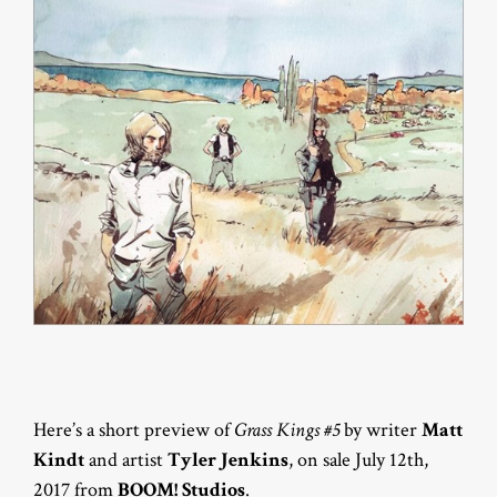
Here’s a short preview of
Grass Kings #5
by writer
Matt
Kindt
and artist
Tyler Jenkins
, on sale July 12th,
2017 from
BOOM! Studios
.