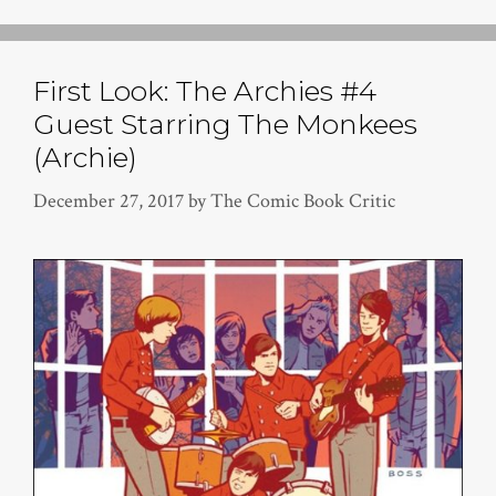
First Look: The Archies #4
Guest Starring The Monkees
(Archie)
December 27, 2017
by
The Comic Book Critic