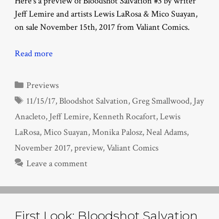
Here’s a preview of Bloodshot Salvation #3 by writer
Jeff Lemire and artists Lewis LaRosa & Mico Suayan,
on sale November 15th, 2017 from Valiant Comics.
Read more
Categories
Previews
Tags
11/15/17
,
Bloodshot Salvation
,
Greg Smallwood
,
Jay
Anacleto
,
Jeff Lemire
,
Kenneth Rocafort
,
Lewis
LaRosa
,
Mico Suayan
,
Monika Palosz
,
Neal Adams
,
November 2017
,
preview
,
Valiant Comics
Leave a comment
First Look: Bloodshot Salvation