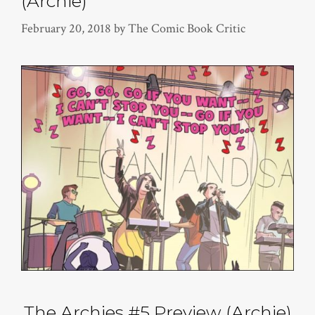
(Archie)
February 20, 2018
by
The Comic Book Critic
The Archies #5 Preview (Archie)