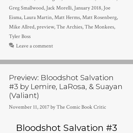
Greg Smallwood
,
Jack Morelli
,
January 2018
,
Joe
Eisma
,
Laura Martin
,
Matt Herms
,
Matt Rosenberg
,
Mike Allred
,
preview
,
The Archies
,
The Monkees
,
Tyler Boss
Leave a comment
Preview: Bloodshot Salvation
#3 by Lemire, LaRosa, & Suayan
(Valiant)
November 11, 2017
by
The Comic Book Critic
Bloodshot Salvation #3