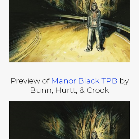
Preview of
Manor Black TPB
by
Bunn, Hurtt, & Crook