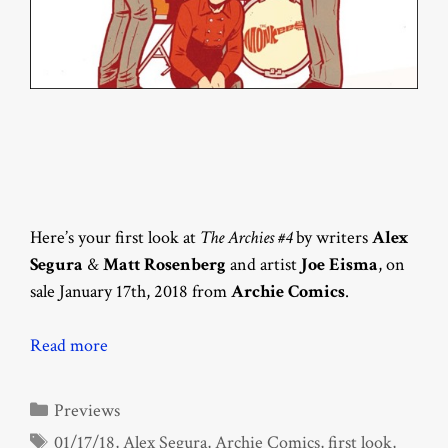
Here’s your first look at
The Archies #4
by writers
Alex
Segura
&
Matt Rosenberg
and artist
Joe Eisma
, on
sale January 17th, 2018 from
Archie Comics
.
Read more
Categories
Previews
Tags
01/17/18
,
Alex Segura
,
Archie Comics
,
first look
,