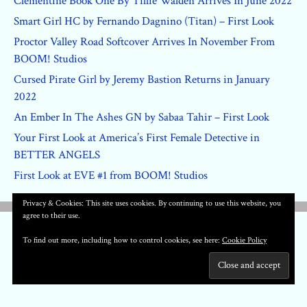
Clementine Book One By Tillie Walden Arrives In June 2022
Smart Girl HC by Fernando Dagnino (Titan) – First Look
Proctor Valley Road Softcover Arrives In November From
BOOM! Studios
Cursed Pirate Girl by Jeremy Bastion Returns in January
2022
An Ember In The Ashes GN by Sabaa Tahir – First Look
Your First Look at America’s First Female Detective in
BETTER ANGELS
First Look at EVE #1 from BOOM! Studios
Privacy & Cookies: This site uses cookies. By continuing to use this website, you
agree to their use.
To find out more, including how to control cookies, see here:
Cookie Policy