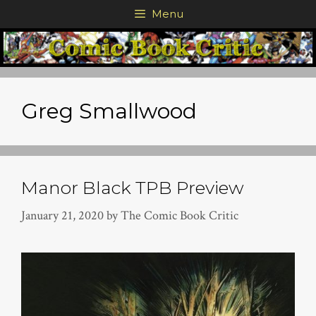
Skip
Menu
to
content
Greg Smallwood
Manor Black TPB Preview
January 21, 2020
by
The Comic Book Critic