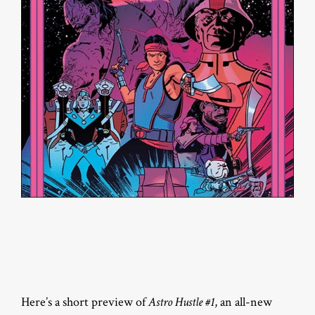
Here’s a short preview of
Astro Hustle #1
, an all-new