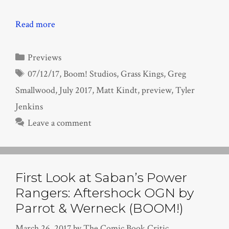
Read more
Categories
Previews
Tags
07/12/17
,
Boom! Studios
,
Grass Kings
,
Greg
Smallwood
,
July 2017
,
Matt Kindt
,
preview
,
Tyler
Jenkins
Leave a comment
First Look at Saban’s Power
Rangers: Aftershock OGN by
Parrot & Werneck (BOOM!)
March 26, 2017
by
The Comic Book Critic