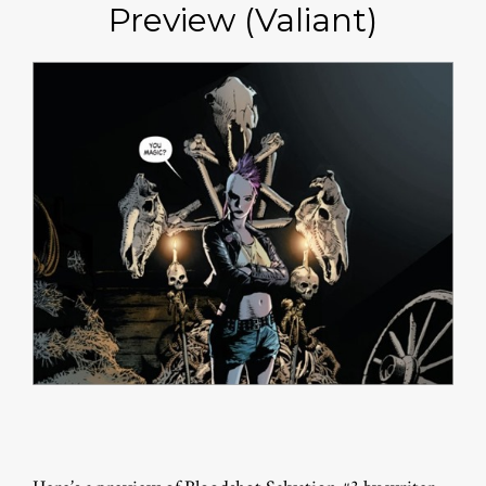
Preview (Valiant)