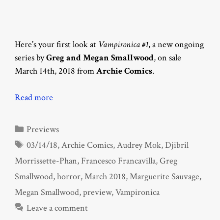
Here’s your first look at
Vampironica #1
, a new ongoing
series by
Greg and Megan Smallwood
, on sale
March 14th, 2018 from
Archie Comics
.
Read more
Categories
Previews
Tags
03/14/18
,
Archie Comics
,
Audrey Mok
,
Djibril
Morrissette-Phan
,
Francesco Francavilla
,
Greg
Smallwood
,
horror
,
March 2018
,
Marguerite Sauvage
,
Megan Smallwood
,
preview
,
Vampironica
Leave a comment