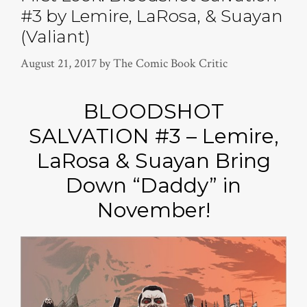
#3 by Lemire, LaRosa, & Suayan
(Valiant)
August 21, 2017
by
The Comic Book Critic
BLOODSHOT
SALVATION #3 – Lemire,
LaRosa & Suayan Bring
Down “Daddy” in
November!