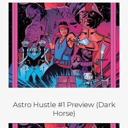
Astro Hustle #1 Preview (Dark
Horse)