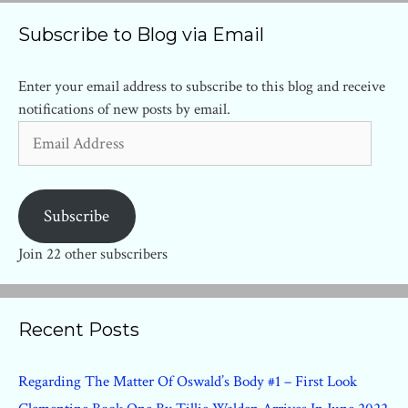
Subscribe to Blog via Email
Enter your email address to subscribe to this blog and receive
notifications of new posts by email.
Email
Address
Subscribe
Join 22 other subscribers
Recent Posts
Regarding The Matter Of Oswald’s Body #1 – First Look