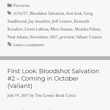
Categories
Previews
Tags
11/15/17
,
Bloodshot Salvation
,
first look
,
Greg
Smallwood
,
Jay Anacleto
,
Jeff Lemire
,
Kenneth
Rocafort
,
Lewis LaRosa
,
Mico Suayan
,
Monika Palosz
,
Neal Adams
,
November 2017
,
preview
,
Valiant Comics
Leave a comment
First Look: Bloodshot Salvation
#2 – Coming in October
(Valiant)
July 19, 2017
by
The Comic Book Critic