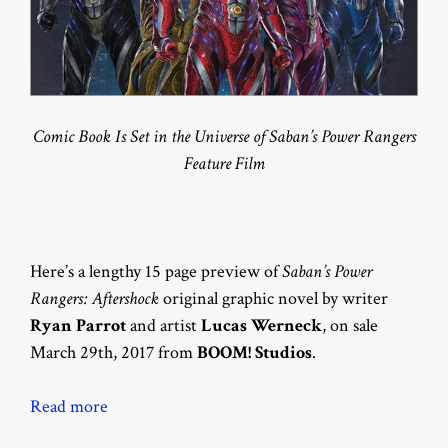
Comic Book Is Set in the Universe of Saban’s Power Rangers
Feature Film
Here’s a lengthy 15 page preview of
Saban’s Power
Rangers: Aftershock
original graphic novel by writer
Ryan Parrot
and artist
Lucas Werneck
, on sale
March 29th, 2017 from
BOOM! Studios
.
Read more