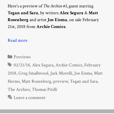
Here’s a preview of
The Archies #5
, guest starring
Tegan and Sara
, by writers
Alex Segura
&
Matt
Rosenberg
and artist
Joe Eisma
, on sale February
21st, 2018 from
Archie Comics
.
Read more
Categories
Previews
Tags
02/21/18
,
Alex Segura
,
Archie Comics
,
February
2018
,
Greg Smallwood
,
Jack Morelli
,
Joe Eisma
,
Matt
Herms
,
Matt Rosenberg
,
preview
,
Tegan and Sara
,
The Archies
,
Thomas Pitilli
Leave a comment