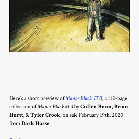
Here’s a short preview of
Manor Black TPB
, a 112-page
collection of
Manor Black #1-4
by
Cullen Bunn
,
Brian
Hurtt
, &
Tyler Crook
, on sale February 19th, 2020
from
Dark Horse
.