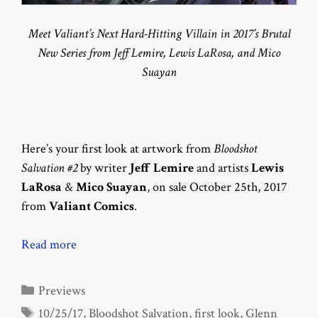
Meet Valiant’s Next Hard-Hitting Villain in 2017’s Brutal
New Series from Jeff Lemire, Lewis LaRosa, and Mico
Suayan
Here’s your first look at artwork from
Bloodshot
Salvation #2
by writer
Jeff Lemire
and artists
Lewis
LaRosa
&
Mico Suayan
, on sale October 25th, 2017
from
Valiant Comics
.
Read more
Categories
Previews
Tags
10/25/17
,
Bloodshot Salvation
,
first look
,
Glenn