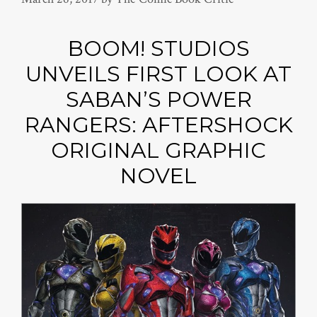
BOOM! STUDIOS
UNVEILS FIRST LOOK AT
SABAN’S POWER
RANGERS: AFTERSHOCK
ORIGINAL GRAPHIC
NOVEL