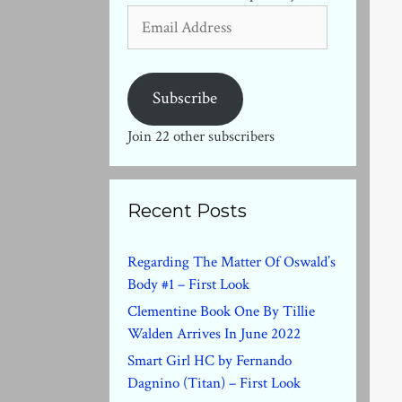
Email
Address
Subscribe
Join 22 other subscribers
Recent Posts
Regarding The Matter Of Oswald’s
Body #1 – First Look
Clementine Book One By Tillie
Walden Arrives In June 2022
Smart Girl HC by Fernando
Dagnino (Titan) – First Look