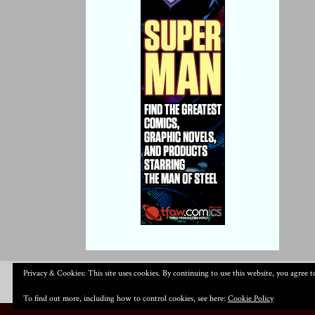
Privacy & Cookies: This site uses cookies. By continuing to use this website, you agree to
To find out more, including how to control cookies, see here:
Cookie Policy