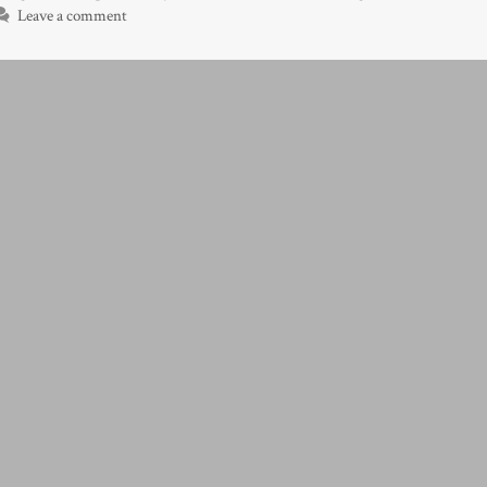
Leave a comment