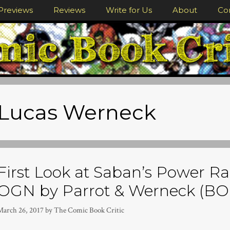
Previews
Reviews
Write for Us
About
Co
Lucas Werneck
First Look at Saban’s Power Ra
OGN by Parrot & Werneck (B
March 26, 2017
by
The Comic Book Critic