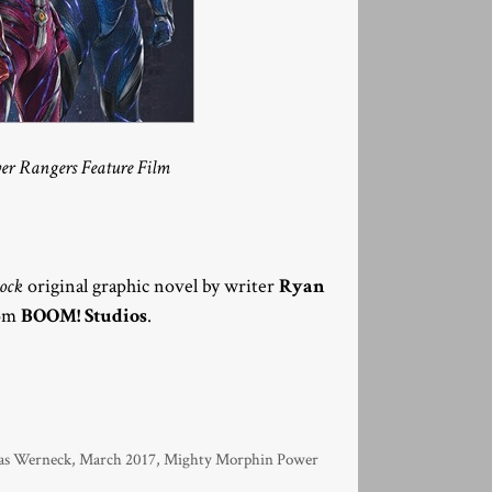
wer Rangers Feature Film
hock
original graphic novel by writer
Ryan
rom
BOOM! Studios
.
as Werneck
,
March 2017
,
Mighty Morphin Power