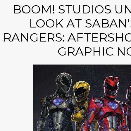
BOOM! STUDIOS UN
LOOK AT SABAN
RANGERS: AFTERSHO
GRAPHIC N