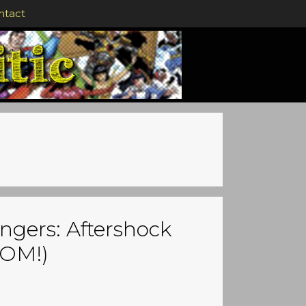
ntact
ngers: Aftershock
OOM!)