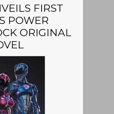
VEILS FIRST
’S POWER
CK ORIGINAL
OVEL