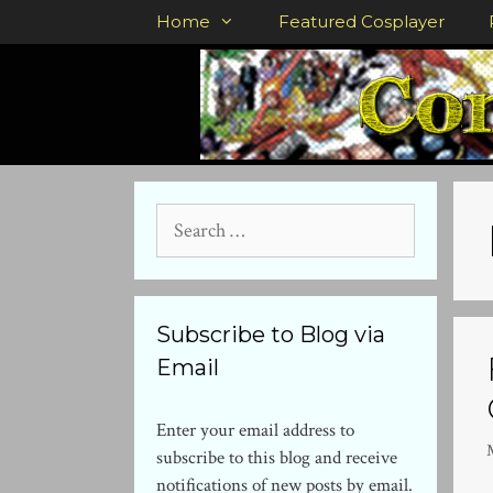
Skip
Home
Featured Cosplayer
to
content
Search
for:
Subscribe to Blog via
Email
Enter your email address to
subscribe to this blog and receive
notifications of new posts by email.