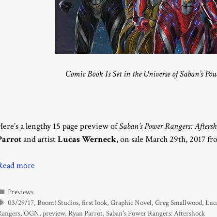
Comic Book Is Set in the Universe of Saban’s Po
Here’s a lengthy 15 page preview of
Saban’s Power Rangers: Afters
Parrot
and artist
Lucas Werneck
, on sale March 29th, 2017 f
Read more
Categories
Previews
Tags
03/29/17
,
Boom! Studios
,
first look
,
Graphic Novel
,
Greg Smallwood
,
Luc
Rangers
,
OGN
,
preview
,
Ryan Parrot
,
Saban's Power Rangers: Aftershock