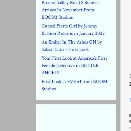
Proctor Valley Road Softcover
Arrives In November From
BOOM! Studios
Cursed Pirate Girl by Jeremy
Bastion Returns in January 2022
An Ember In The Ashes GN by
Sabaa Tahir – First Look
Your First Look at America’s First
Female Detective in BETTER
ANGELS
First Look at EVE #1 from BOOM!
Studios