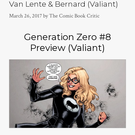
Van Lente & Bernard (Valiant)
March 26, 2017
by
The Comic Book Critic
Generation Zero #8
Preview (Valiant)