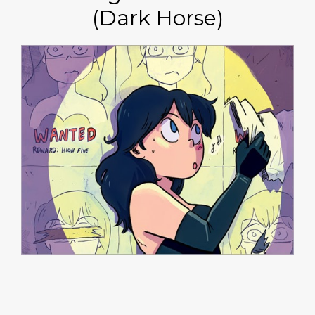
(Dark Horse)