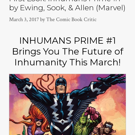
by Ewing, Sook, & Allen (Marvel)
March 3, 2017
by
The Comic Book Critic
INHUMANS PRIME #1
Brings You The Future of
Inhumanity This March!