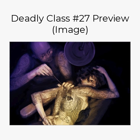
Deadly Class #27 Preview
(Image)