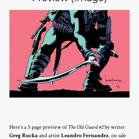
Here’s a 5 page preview of
The Old Guard #2
by writer
Greg Rucka
and artist
Leandro Fernandez
, on sale