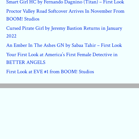
Smart Girl HC by Fernando Dagnino (Titan) – First Look
Proctor Valley Road Softcover Arrives In November From
BOOM! Studios
Cursed Pirate Girl by Jeremy Bastion Returns in January
2022
An Ember In The Ashes GN by Sabaa Tahir – First Look
Your First Look at America’s First Female Detective in
BETTER ANGELS
First Look at EVE #1 from BOOM! Studios