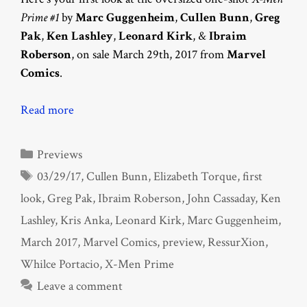
Prime #1
by
Marc Guggenheim
,
Cullen Bunn
,
Greg
Pak
,
Ken Lashley
,
Leonard Kirk
, &
Ibraim
Roberson
, on sale March 29th, 2017 from
Marvel
Comics
.
Read more
Categories
Previews
Tags
03/29/17
,
Cullen Bunn
,
Elizabeth Torque
,
first
look
,
Greg Pak
,
Ibraim Roberson
,
John Cassaday
,
Ken
Lashley
,
Kris Anka
,
Leonard Kirk
,
Marc Guggenheim
,
March 2017
,
Marvel Comics
,
preview
,
RessurXion
,
Whilce Portacio
,
X-Men Prime
Leave a comment