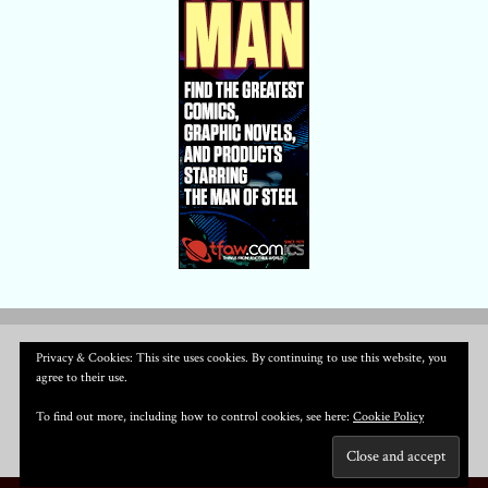
Privacy & Cookies: This site uses cookies. By continuing to use this website, you
agree to their use.
To find out more, including how to control cookies, see here:
Cookie Policy