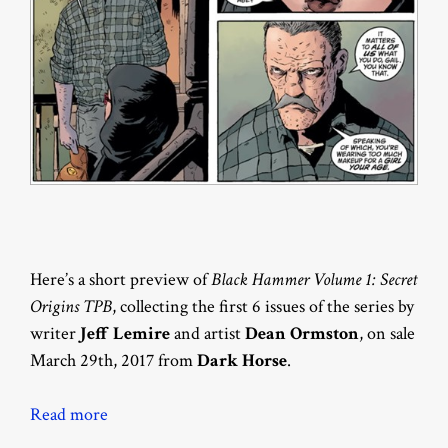
Here’s a short preview of
Black Hammer Volume 1: Secret
Origins TPB
, collecting the first 6 issues of the series by
writer
Jeff Lemire
and artist
Dean Ormston
, on sale
March 29th, 2017 from
Dark Horse
.
Read more