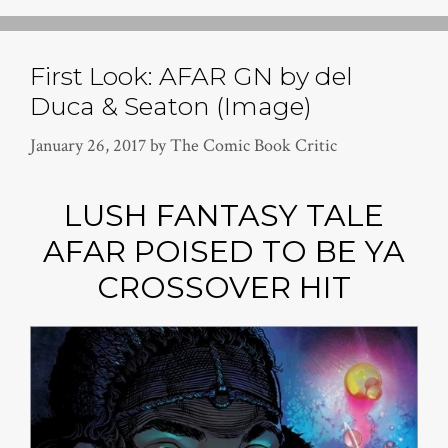
First Look: AFAR GN by del
Duca & Seaton (Image)
January 26, 2017
by
The Comic Book Critic
LUSH FANTASY TALE
AFAR POISED TO BE YA
CROSSOVER HIT