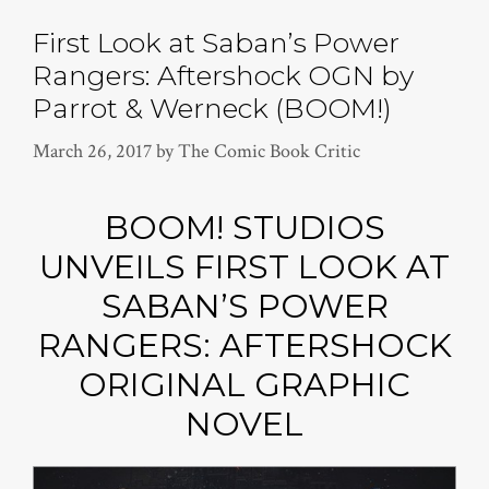
First Look at Saban’s Power
Rangers: Aftershock OGN by
Parrot & Werneck (BOOM!)
March 26, 2017
by
The Comic Book Critic
BOOM! STUDIOS
UNVEILS FIRST LOOK AT
SABAN’S POWER
RANGERS: AFTERSHOCK
ORIGINAL GRAPHIC
NOVEL