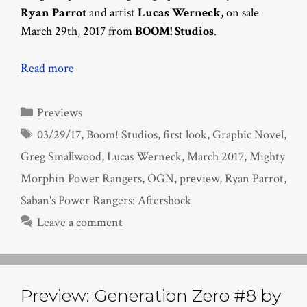
Ryan Parrot
and artist
Lucas Werneck
, on sale
March 29th, 2017 from
BOOM! Studios
.
Read more
Categories
Previews
Tags
03/29/17
,
Boom! Studios
,
first look
,
Graphic Novel
,
Greg Smallwood
,
Lucas Werneck
,
March 2017
,
Mighty
Morphin Power Rangers
,
OGN
,
preview
,
Ryan Parrot
,
Saban's Power Rangers: Aftershock
Leave a comment
Preview: Generation Zero #8 by