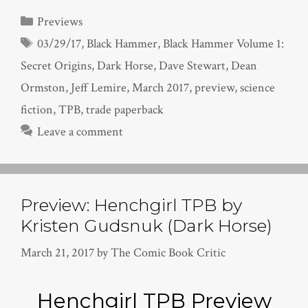
Categories
Previews
Tags
03/29/17
,
Black Hammer
,
Black Hammer Volume 1:
Secret Origins
,
Dark Horse
,
Dave Stewart
,
Dean
Ormston
,
Jeff Lemire
,
March 2017
,
preview
,
science
fiction
,
TPB
,
trade paperback
Leave a comment
Preview: Henchgirl TPB by
Kristen Gudsnuk (Dark Horse)
March 21, 2017
by
The Comic Book Critic
Henchgirl TPB Preview