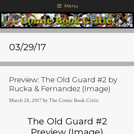
Skip
Menu
to
content
03/29/17
Preview: The Old Guard #2 by
Rucka & Fernandez (Image)
March 28, 2017
by
The Comic Book Critic
The Old Guard #2
Preview (Image)