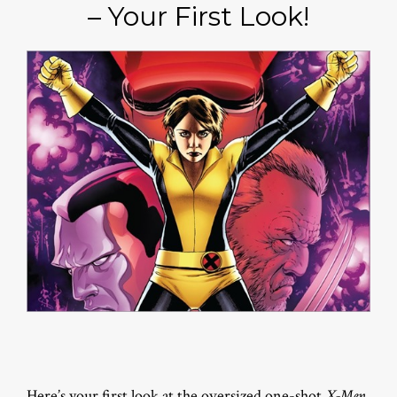
– Your First Look!
Here’s your first look at the oversized one-shot
X-Men