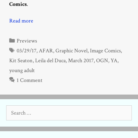
Comics
.
Read more
Categories
Previews
Tags
03/29/17
,
AFAR
,
Graphic Novel
,
Image Comics
,
Kit Seaton
,
Leila del Duca
,
March 2017
,
OGN
,
YA
,
young adult
1 Comment
Search
for: