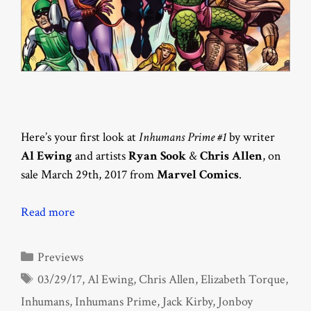
Here’s your first look at
Inhumans Prime #1
by writer
Al Ewing
and artists
Ryan Sook
&
Chris Allen
, on
sale March 29th, 2017 from
Marvel Comics
.
Read more
Categories
Previews
Tags
03/29/17
,
Al Ewing
,
Chris Allen
,
Elizabeth Torque
,
Inhumans
,
Inhumans Prime
,
Jack Kirby
,
Jonboy