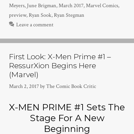
Meyers
,
June Brigman
,
March 2017
,
Marvel Comics
,
preview
,
Ryan Sook
,
Ryan Stegman
Leave a comment
First Look: X-Men Prime #1 –
RessurXion Begins Here
(Marvel)
March 2, 2017
by
The Comic Book Critic
X-MEN PRIME #1 Sets The
Stage For A New
Beginning