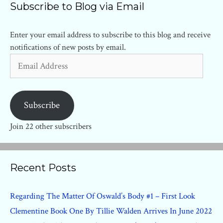
Subscribe to Blog via Email
Enter your email address to subscribe to this blog and receive
notifications of new posts by email.
Email
Address
Subscribe
Join 22 other subscribers
Recent Posts
Regarding The Matter Of Oswald’s Body #1 – First Look
Clementine Book One By Tillie Walden Arrives In June 2022