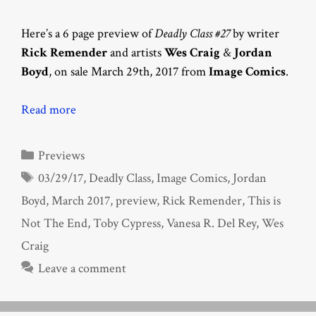
Here’s a 6 page preview of
Deadly Class #27
by writer
Rick Remender
and artists
Wes Craig
&
Jordan
Boyd
, on sale March 29th, 2017 from
Image Comics
.
Read more
Categories
Previews
Tags
03/29/17
,
Deadly Class
,
Image Comics
,
Jordan
Boyd
,
March 2017
,
preview
,
Rick Remender
,
This is
Not The End
,
Toby Cypress
,
Vanesa R. Del Rey
,
Wes
Craig
Leave a comment