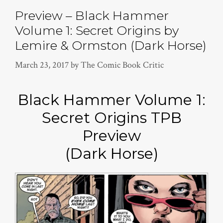
Preview – Black Hammer
Volume 1: Secret Origins by
Lemire & Ormston (Dark Horse)
March 23, 2017
by
The Comic Book Critic
Black Hammer Volume 1:
Secret Origins TPB
Preview
(Dark Horse)