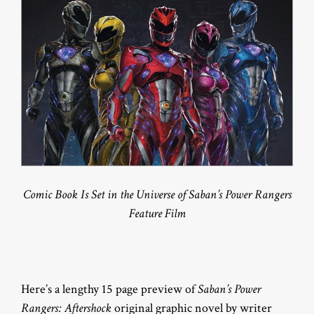
Comic Book Is Set in the Universe of Saban’s Power Rangers
Feature Film
Here’s a lengthy 15 page preview of
Saban’s Power
Rangers: Aftershock
original graphic novel by writer