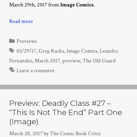
March 29th, 2017 from
Image Comics
.
Read more
Categories
Previews
Tags
03/29/17
,
Greg Rucka
,
Image Comics
,
Leandro
Fernandez
,
March 2017
,
preview
,
The Old Guard
Leave a comment
Preview: Deadly Class #27 –
“This Is Not The End” Part One
(Image)
March 28, 2017
by
The Comic Book Critic