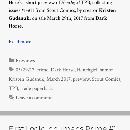
Here’s a short preview of
Henchgirl
TPB, collecting
issues #1-#11 from Scout Comics, by creator
Kristen
Gudsnuk
, on sale March 29th, 2017 from
Dark
Horse
.
Read more
Categories
Previews
Tags
03/29/17
,
crime
,
Dark Horse
,
Henchgirl
,
humor
,
Kristen Gudsnuk
,
March 2017
,
preview
,
Scout Comics
,
TPB
,
trade paperback
Leave a comment
First Look: Inhumans Prime #1