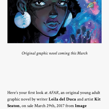
Original graphic novel coming this March
Here’s your first look at
AFAR
, an original young adult
graphic novel by writer
Leila del Duca
and artist
Kit
Seaton
, on sale March 29th, 2017 from
Image