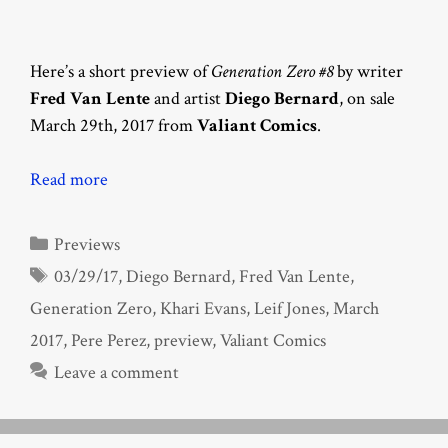
Here’s a short preview of
Generation Zero #8
by writer
Fred Van Lente
and artist
Diego Bernard
, on sale
March 29th, 2017 from
Valiant Comics
.
Read more
Categories
Previews
Tags
03/29/17
,
Diego Bernard
,
Fred Van Lente
,
Generation Zero
,
Khari Evans
,
Leif Jones
,
March
2017
,
Pere Perez
,
preview
,
Valiant Comics
Leave a comment