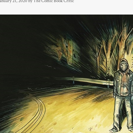
January 21, 2020
by
The Comic Book Critic