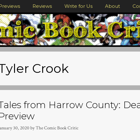
Previews
Reviews
Write for Us
About
Co
Tyler Crook
Tales from Harrow County: Dea
Preview
January 30, 2020
by
The Comic Book Critic