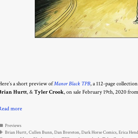
Here’s a short preview of
Manor Black TPB
, a 112-page collectio
Brian Hurtt
, &
Tyler Crook
, on sale February 19th, 2020 fro
Read more
Categories
Previews
Tags
Brian Hurtt
,
Cullen Bunn
,
Dan Brereton
,
Dark Horse Comics
,
Erica Hen