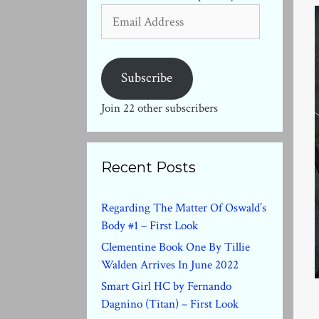
Email
Address
Subscribe
Join 22 other subscribers
Recent Posts
Regarding The Matter Of Oswald’s
Body #1 – First Look
Clementine Book One By Tillie
Walden Arrives In June 2022
Smart Girl HC by Fernando
Dagnino (Titan) – First Look