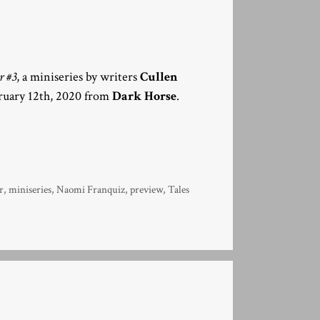
r #3
, a miniseries by writers
Cullen
bruary 12th, 2020 from
Dark Horse
.
r
,
miniseries
,
Naomi Franquiz
,
preview
,
Tales