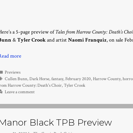
Here’s a 5-page preview of
Tales from Harrow County: Death’s Choi
Bunn
&
Tyler Crook
and artist
Naomi Franquiz
, on sale Fe
Read more
Categories
Previews
Tags
Cullen Bunn
,
Dark Horse
,
fantasy
,
February 2020
,
Harrow County
,
horro
from Harrow County: Death's Choir
,
Tyler Crook
Leave a comment
Manor Black TPB Preview