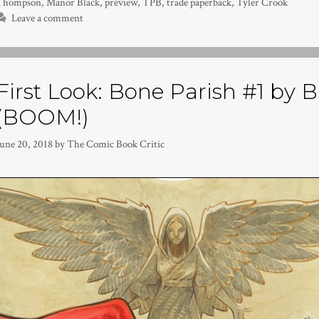
Thompson
,
Manor Black
,
preview
,
TPB
,
trade paperback
,
Tyler Crook
Leave a comment
First Look: Bone Parish #1 by 
(BOOM!)
June 20, 2018
by
The Comic Book Critic