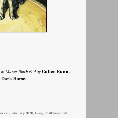
n of
Manor Black #1-4
by
Cullen Bunn
,
m
Dark Horse
.
derson
,
February 2020
,
Greg Smallwood
,
Jill