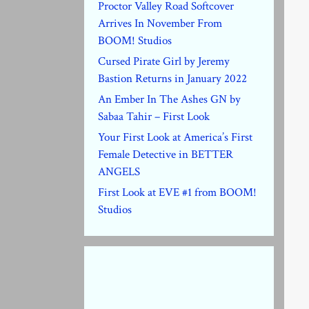
Proctor Valley Road Softcover
Arrives In November From
BOOM! Studios
Cursed Pirate Girl by Jeremy
Bastion Returns in January 2022
An Ember In The Ashes GN by
Sabaa Tahir – First Look
Your First Look at America’s First
Female Detective in BETTER
ANGELS
First Look at EVE #1 from BOOM!
Studios