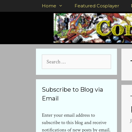
Skip
Home
Featured Cosplayer
to
content
Search
for:
Subscribe to Blog via
Email
Enter your email address to
subscribe to this blog and receive
notifications of new posts by email.