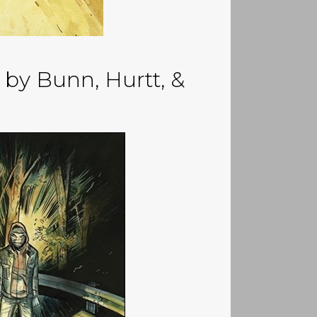
by Bunn, Hurtt, &