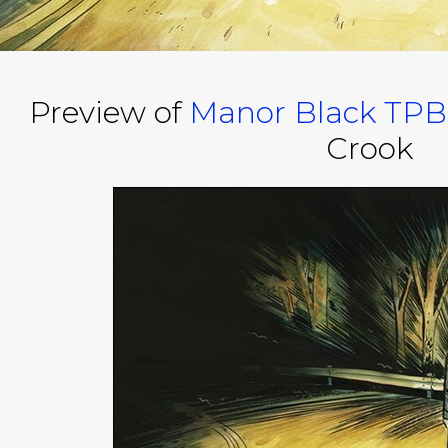
Preview of
Manor Black TPB
Crook