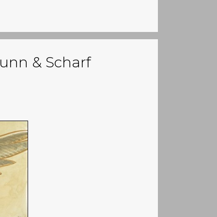
Bunn & Scharf