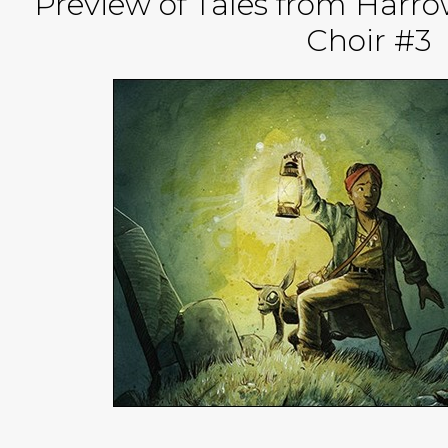
Preview of Tales from Harro
Choir #3