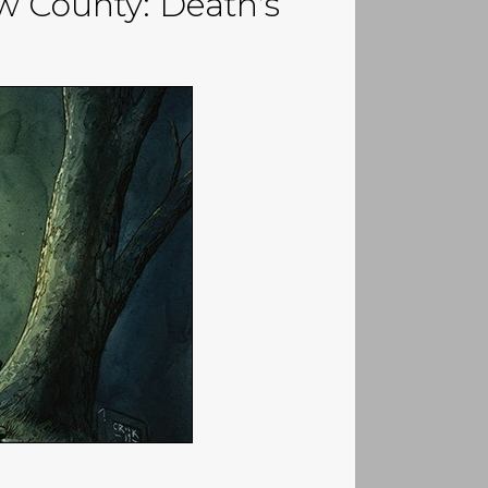
w County: Death’s