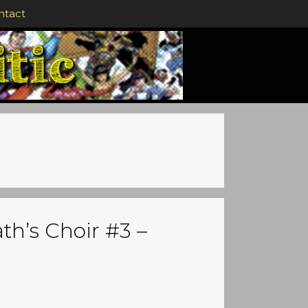
ntact
th’s Choir #3 –