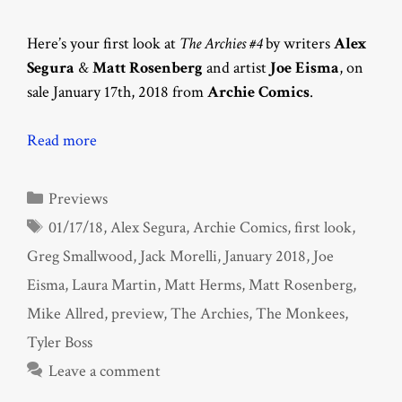
Here’s your first look at
The Archies #4
by writers
Alex
Segura
&
Matt Rosenberg
and artist
Joe Eisma
, on
sale January 17th, 2018 from
Archie Comics
.
Read more
Categories
Previews
Tags
01/17/18
,
Alex Segura
,
Archie Comics
,
first look
,
Greg Smallwood
,
Jack Morelli
,
January 2018
,
Joe
Eisma
,
Laura Martin
,
Matt Herms
,
Matt Rosenberg
,
Mike Allred
,
preview
,
The Archies
,
The Monkees
,
Tyler Boss
Leave a comment