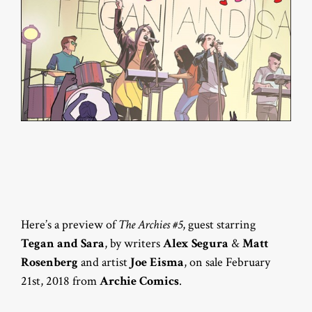
Here’s a preview of
The Archies #5
, guest starring
Tegan and Sara
, by writers
Alex Segura
&
Matt
Rosenberg
and artist
Joe Eisma
, on sale February
21st, 2018 from
Archie Comics
.