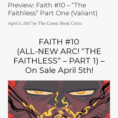
Preview: Faith #10 – “The
Faithless” Part One (Valiant)
April 3, 2017
by
The Comic Book Critic
FAITH #10
(ALL-NEW ARC! “THE
FAITHLESS” – PART 1) –
On Sale April 5th!