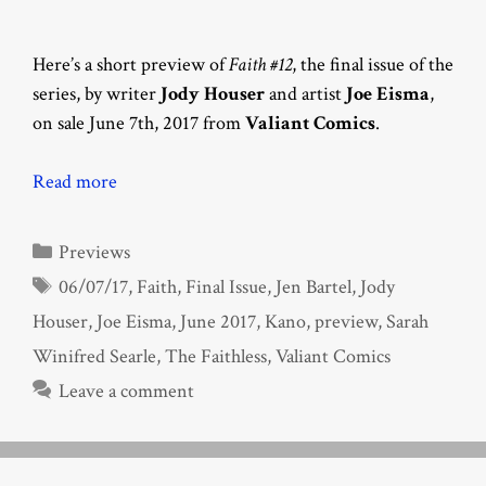
Here’s a short preview of
Faith #12
, the final issue of the
series, by writer
Jody Houser
and artist
Joe Eisma
,
on sale June 7th, 2017 from
Valiant Comics
.
Read more
Categories
Previews
Tags
06/07/17
,
Faith
,
Final Issue
,
Jen Bartel
,
Jody
Houser
,
Joe Eisma
,
June 2017
,
Kano
,
preview
,
Sarah
Winifred Searle
,
The Faithless
,
Valiant Comics
Leave a comment