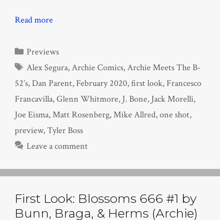
Read more
Categories
Previews
Tags
Alex Segura
,
Archie Comics
,
Archie Meets The B-
52’s
,
Dan Parent
,
February 2020
,
first look
,
Francesco
Francavilla
,
Glenn Whitmore
,
J. Bone
,
Jack Morelli
,
Joe Eisma
,
Matt Rosenberg
,
Mike Allred
,
one shot
,
preview
,
Tyler Boss
Leave a comment
First Look: Blossoms 666 #1 by
Bunn, Braga, & Herms (Archie)