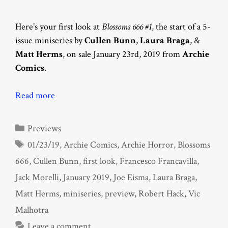
Here’s your first look at
Blossoms 666 #1
, the start of a 5-
issue miniseries by
Cullen Bunn
,
Laura Braga
, &
Matt Herms
, on sale January 23rd, 2019 from
Archie
Comics
.
Read more
Categories
Previews
Tags
01/23/19
,
Archie Comics
,
Archie Horror
,
Blossoms
666
,
Cullen Bunn
,
first look
,
Francesco Francavilla
,
Jack Morelli
,
January 2019
,
Joe Eisma
,
Laura Braga
,
Matt Herms
,
miniseries
,
preview
,
Robert Hack
,
Vic
Malhotra
Leave a comment