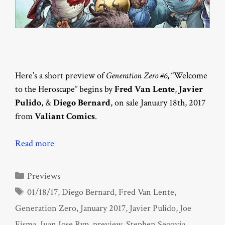
Here’s a short preview of
Generation Zero #6
, “Welcome
to the Heroscape” begins by
Fred Van Lente
,
Javier
Pulido
, &
Diego Bernard
, on sale January 18th, 2017
from
Valiant Comics
.
Read more
Categories
Previews
Tags
01/18/17
,
Diego Bernard
,
Fred Van Lente
,
Generation Zero
,
January 2017
,
Javier Pulido
,
Joe
Eisma
,
Juan Jose Ryp
,
preview
,
Stephen Segovia
,