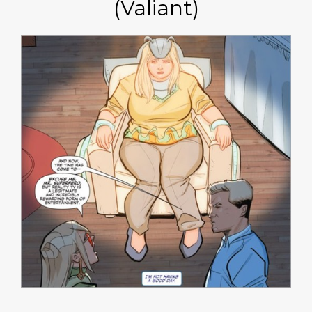
(Valiant)