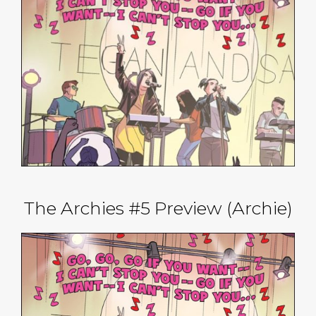
The Archies #5 Preview (Archie)