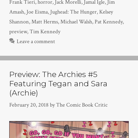
Frank Tieri
,
horror
,
Jack Morelli
,
Jamal Igle
,
Jim
Amash
,
Joe Eisma
,
Jughead: The Hunger
,
Kelsey
Shannon
,
Matt Herms
,
Michael Walsh
,
Pat Kennedy
,
preview
,
Tim Kennedy
Leave a comment
Preview: The Archies #5
Featuring Tegan and Sara
(Archie)
February 20, 2018
by
The Comic Book Critic