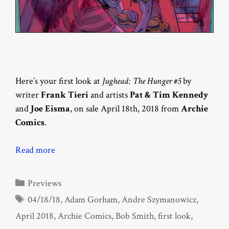
Here’s your first look at
Jughead: The Hunger #5
by
writer
Frank Tieri
and artists
Pat & Tim Kennedy
and
Joe Eisma
, on sale April 18th, 2018 from
Archie
Comics
.
Read more
Categories
Previews
Tags
04/18/18
,
Adam Gorham
,
Andre Szymanowicz
,
April 2018
,
Archie Comics
,
Bob Smith
,
first look
,