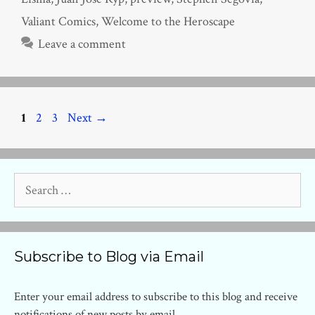
Valiant Comics
,
Welcome to the Heroscape
Leave a comment
Page
Page
Page
1
2
3
Next
→
Search
for:
Subscribe to Blog via Email
Enter your email address to subscribe to this blog and receive
notifications of new posts by email.