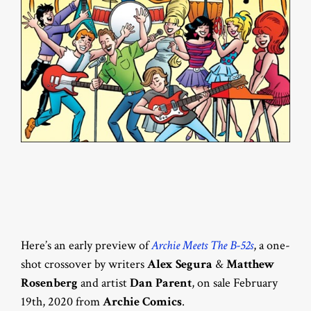
Here’s an early preview of
Archie Meets The B-52s
, a one-
shot crossover by writers
Alex Segura
&
Matthew
Rosenberg
and artist
Dan Parent
, on sale February
19th, 2020 from
Archie Comics
.