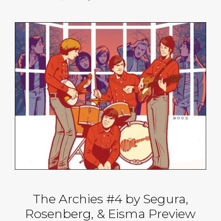
The Archies #4 by Segura,
Rosenberg, & Eisma Preview