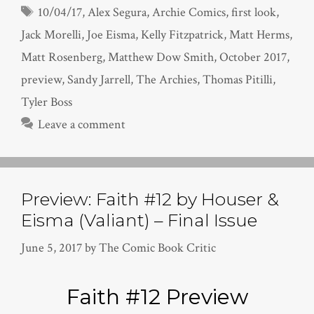
Tags
10/04/17
,
Alex Segura
,
Archie Comics
,
first look
,
Jack Morelli
,
Joe Eisma
,
Kelly Fitzpatrick
,
Matt Herms
,
Matt Rosenberg
,
Matthew Dow Smith
,
October 2017
,
preview
,
Sandy Jarrell
,
The Archies
,
Thomas Pitilli
,
Tyler Boss
Leave a comment
Preview: Faith #12 by Houser &
Eisma (Valiant) – Final Issue
June 5, 2017
by
The Comic Book Critic
Faith #12 Preview