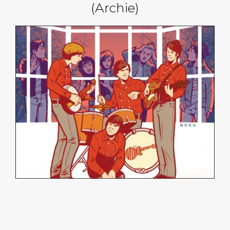
(Archie)