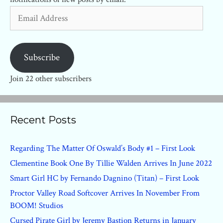
Email
Address
Subscribe
Join 22 other subscribers
Recent Posts
Regarding The Matter Of Oswald’s Body #1 – First Look
Clementine Book One By Tillie Walden Arrives In June 2022
Smart Girl HC by Fernando Dagnino (Titan) – First Look
Proctor Valley Road Softcover Arrives In November From
BOOM! Studios
Cursed Pirate Girl by Jeremy Bastion Returns in January