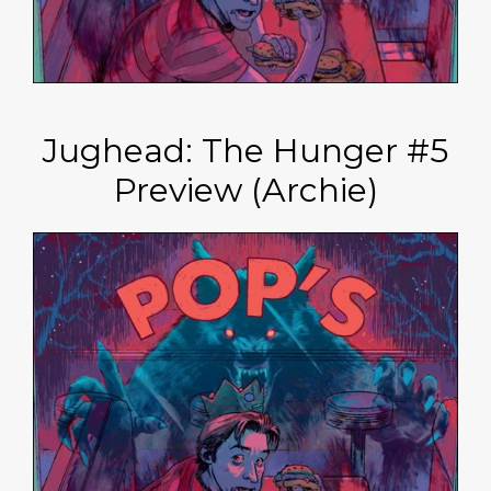
Jughead: The Hunger #5
Preview (Archie)