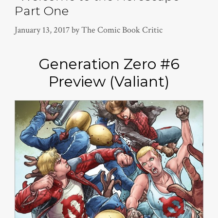
Part One
January 13, 2017
by
The Comic Book Critic
Generation Zero #6
Preview (Valiant)