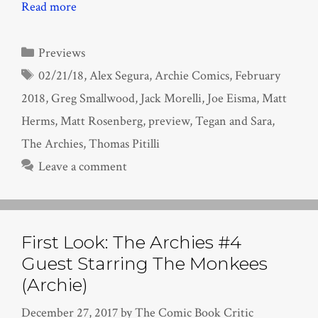
Read more
Categories
Previews
Tags
02/21/18
,
Alex Segura
,
Archie Comics
,
February
2018
,
Greg Smallwood
,
Jack Morelli
,
Joe Eisma
,
Matt
Herms
,
Matt Rosenberg
,
preview
,
Tegan and Sara
,
The Archies
,
Thomas Pitilli
Leave a comment
First Look: The Archies #4
Guest Starring The Monkees
(Archie)
December 27, 2017
by
The Comic Book Critic