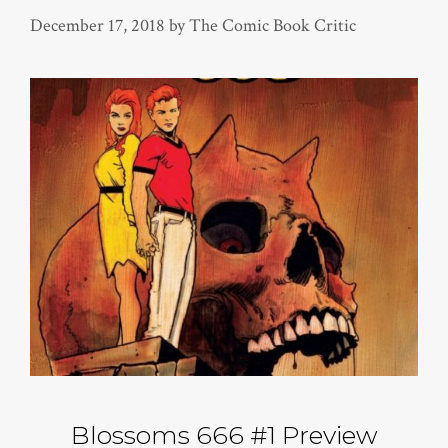
December 17, 2018
by
The Comic Book Critic
Blossoms 666 #1 Preview