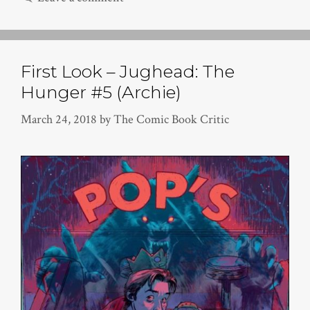
First Look – Jughead: The
Hunger #5 (Archie)
March 24, 2018
by
The Comic Book Critic