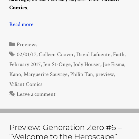
Comics
.
Read more
Categories
Previews
Tags
02/01/17
,
Colleen Coover
,
David Lafuente
,
Faith
,
February 2017
,
Jen St-Onge
,
Jody Houser
,
Joe Eisma
,
Kano
,
Marguerite Sauvage
,
Philip Tan
,
preview
,
Valiant Comics
Leave a comment
Preview: Generation Zero #6 –
“Welcome to the Heroscape”