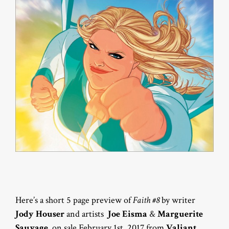
Here’s a short 5 page preview of
Faith #8
by writer
Jody Houser
and artists
Joe Eisma
&
Marguerite
Sauvage
, on sale February 1st, 2017 from
Valiant