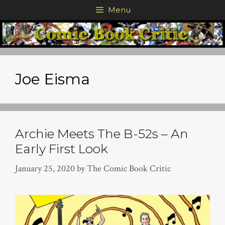
Skip
Menu
to
content
Joe Eisma
Archie Meets The B-52s – An
Early First Look
January 25, 2020
by
The Comic Book Critic