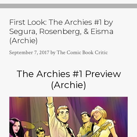
First Look: The Archies #1 by
Segura, Rosenberg, & Eisma
(Archie)
September 7, 2017
by
The Comic Book Critic
The Archies #1 Preview
(Archie)