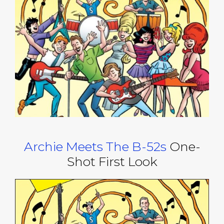
Archie Meets The B-52s
One-
Shot First Look