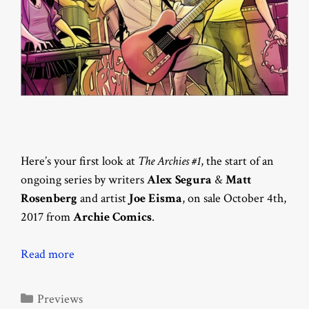
Here’s your first look at
The Archies #1
, the start of an
ongoing series by writers
Alex Segura
&
Matt
Rosenberg
and artist
Joe Eisma
, on sale October 4th,
2017 from
Archie Comics
.
Read more
Categories
Previews