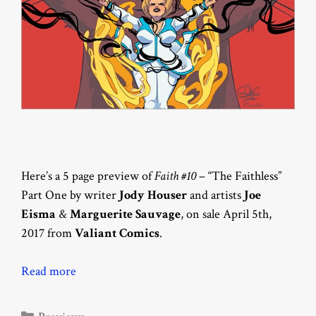
Here’s a 5 page preview of
Faith #10
– “The Faithless”
Part One by writer
Jody Houser
and artists
Joe
Eisma
&
Marguerite Sauvage
, on sale April 5th,
2017 from
Valiant Comics
.
Read more
Categories