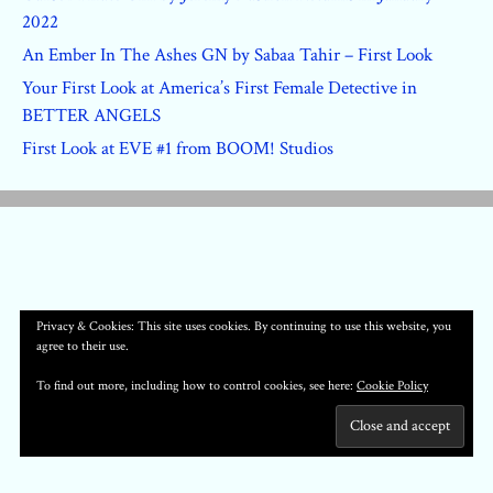
2022
An Ember In The Ashes GN by Sabaa Tahir – First Look
Your First Look at America’s First Female Detective in
BETTER ANGELS
First Look at EVE #1 from BOOM! Studios
Privacy & Cookies: This site uses cookies. By continuing to use this website, you
agree to their use.
To find out more, including how to control cookies, see here:
Cookie Policy