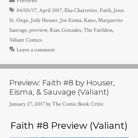
Previews
Tags
04/05/17
,
April 2017
,
Elsa Charretier
,
Faith
,
Jenn
St. Onge
,
Jody Houser
,
Joe Eisma
,
Kano
,
Marguerite
Sauvage
,
preview
,
Rian Gonzales
,
The Faithless
,
Valiant Comics
Leave a comment
Preview: Faith #8 by Houser,
Eisma, & Sauvage (Valiant)
January 27, 2017
by
The Comic Book Critic
Faith #8 Preview (Valiant)