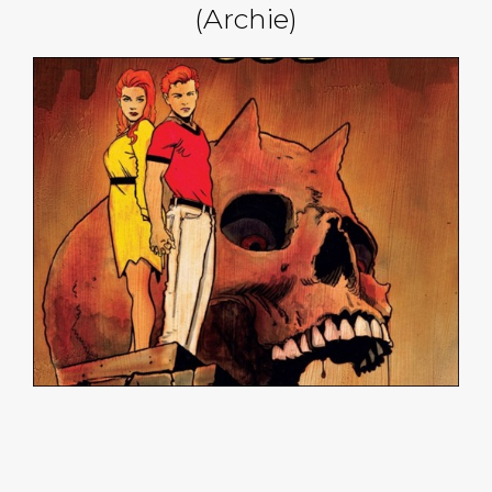
(Archie)