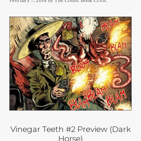
February 7, 2018
by
The Comic Book Critic
Vinegar Teeth #2 Preview (Dark
Horse)