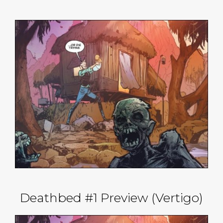
Deathbed #1 Preview (Vertigo)