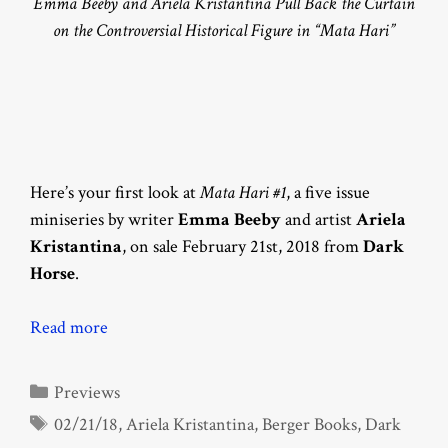
Emma Beeby and Ariela Kristantina Pull Back the Curtain
on the Controversial Historical Figure in “Mata Hari”
Here’s your first look at
Mata Hari #1
, a five issue
miniseries by writer
Emma Beeby
and artist
Ariela
Kristantina
, on sale February 21st, 2018 from
Dark
Horse
.
Read more
Categories
Previews
Tags
02/21/18
,
Ariela Kristantina
,
Berger Books
,
Dark