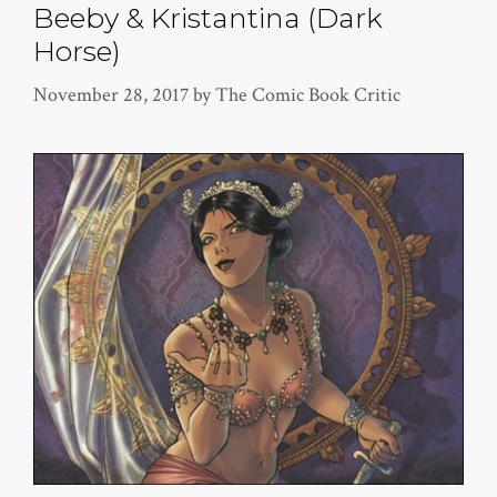
Beeby & Kristantina (Dark
Horse)
November 28, 2017
by
The Comic Book Critic