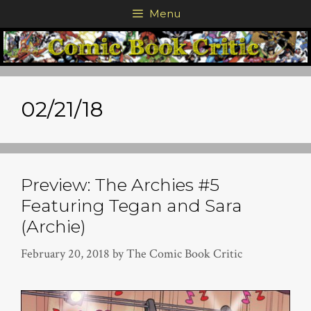
Skip
Menu
to
content
02/21/18
Preview: The Archies #5
Featuring Tegan and Sara
(Archie)
February 20, 2018
by
The Comic Book Critic