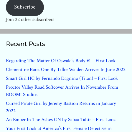
Subscribe
Join 22 other subscribers
Recent Posts
Regarding The Matter Of Oswald’s Body #1 – First Look
Clementine Book One By Tillie Walden Arrives In June 2022
Smart Girl HC by Fernando Dagnino (Titan) – First Look
Proctor Valley Road Softcover Arrives In November From
BOOM! Studios
Cursed Pirate Girl by Jeremy Bastion Returns in January
2022
An Ember In The Ashes GN by Sabaa Tahir – First Look
Your First Look at America’s First Female Detective in