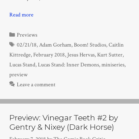
Read more
Categories
Previews
Tags
02/21/18
,
Adam Gorham
,
Boom! Studios
,
Caitlin
Kittredge
,
February 2018
,
Jesus Hervas
,
Kurt Sutter
,
Lucas Stand
,
Lucas Stand: Inner Demons
,
miniseries
,
preview
Leave a comment
Preview: Vinegar Teeth #2 by
Gentry & Nixey (Dark Horse)