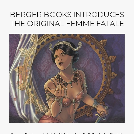
BERGER BOOKS INTRODUCES
THE ORIGINAL FEMME FATALE