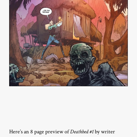
Here’s an 8 page preview of
Deathbed #1
by writer