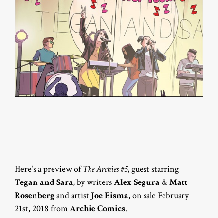
Here’s a preview of
The Archies #5
, guest starring
Tegan and Sara
, by writers
Alex Segura
&
Matt
Rosenberg
and artist
Joe Eisma
, on sale February
21st, 2018 from
Archie Comics
.