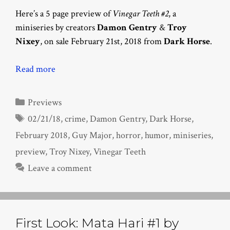
Here’s a 5 page preview of
Vinegar Teeth #2
, a
miniseries by creators
Damon Gentry
&
Troy
Nixey
, on sale February 21st, 2018 from
Dark Horse
.
Read more
Categories
Previews
Tags
02/21/18
,
crime
,
Damon Gentry
,
Dark Horse
,
February 2018
,
Guy Major
,
horror
,
humor
,
miniseries
,
preview
,
Troy Nixey
,
Vinegar Teeth
Leave a comment
First Look: Mata Hari #1 by