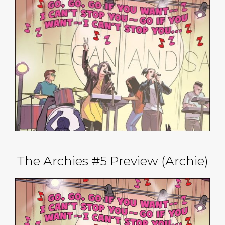
The Archies #5 Preview (Archie)