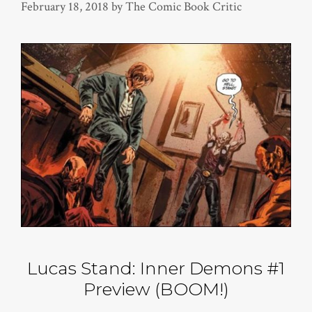
February 18, 2018
by
The Comic Book Critic
Lucas Stand: Inner Demons #1
Preview (BOOM!)