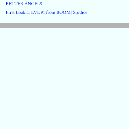
BETTER ANGELS
First Look at EVE #1 from BOOM! Studios