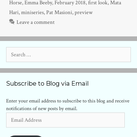
Horse
,
Emma Beeby
,
February 2018
,
first look
,
Mata
Hari
,
miniseries
,
Pat Masioni
,
preview
Leave a comment
Search
for:
Subscribe to Blog via Email
Enter your email address to subscribe to this blog and receive
notifications of new posts by email.
Email
Address