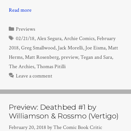
Read more
Categories
Previews
Tags
02/21/18
,
Alex Segura
,
Archie Comics
,
February
2018
,
Greg Smallwood
,
Jack Morelli
,
Joe Eisma
,
Matt
Herms
,
Matt Rosenberg
,
preview
,
Tegan and Sara
,
The Archies
,
Thomas Pitilli
Leave a comment
Preview: Deathbed #1 by
Williamson & Rossmo (Vertigo)
February 20, 2018
by
The Comic Book Critic