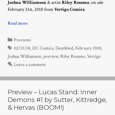
Joshua Williamson
& artist
Riley Rossmo
, on sale
February 21st, 2018 from
Vertigo Comics
.
Read more
Categories
Previews
Tags
02/21/18
,
DC Comics
,
Deathbed
,
February 2018
,
Joshua Williamson
,
preview
,
Riley Rossmo
,
Vertigo
Leave a comment
Preview – Lucas Stand: Inner
Demons #1 by Sutter, Kittredge,
& Hervas (BOOM!)