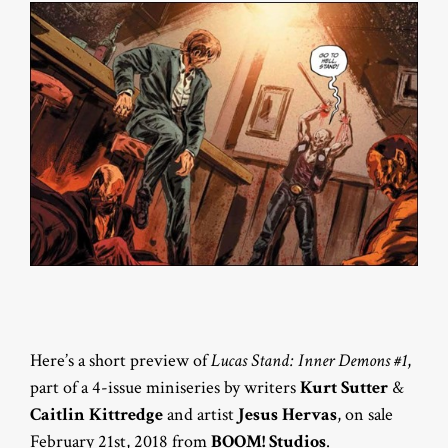
Here’s a short preview of
Lucas Stand: Inner Demons #1
,
part of a 4-issue miniseries by writers
Kurt Sutter
&
Caitlin Kittredge
and artist
Jesus Hervas
, on sale
February 21st, 2018 from
BOOM! Studios
.