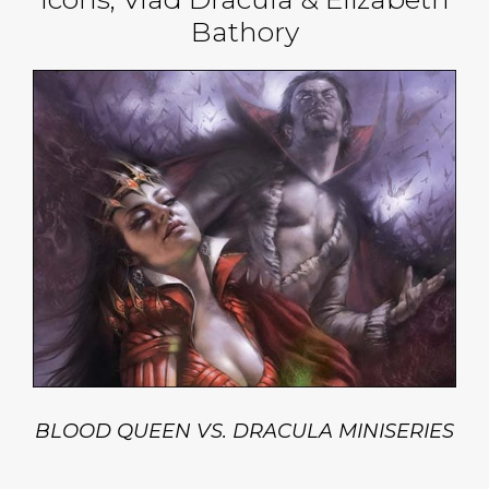
Bathory
BLOOD QUEEN VS. DRACULA MINISERIES