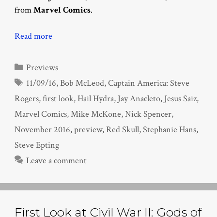
from
Marvel Comics
.
Read more
Categories
Previews
Tags
11/09/16
,
Bob McLeod
,
Captain America: Steve
Rogers
,
first look
,
Hail Hydra
,
Jay Anacleto
,
Jesus Saiz
,
Marvel Comics
,
Mike McKone
,
Nick Spencer
,
November 2016
,
preview
,
Red Skull
,
Stephanie Hans
,
Steve Epting
Leave a comment
First Look at Civil War II: Gods of