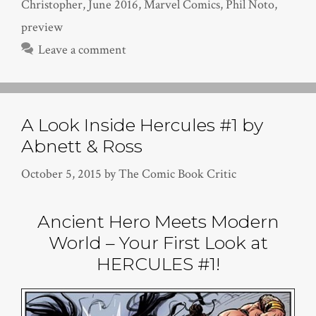
Christopher
,
June 2016
,
Marvel Comics
,
Phil Noto
,
preview
Leave a comment
A Look Inside Hercules #1 by
Abnett & Ross
October 5, 2015
by
The Comic Book Critic
Ancient Hero Meets Modern
World – Your First Look at
HERCULES #1!