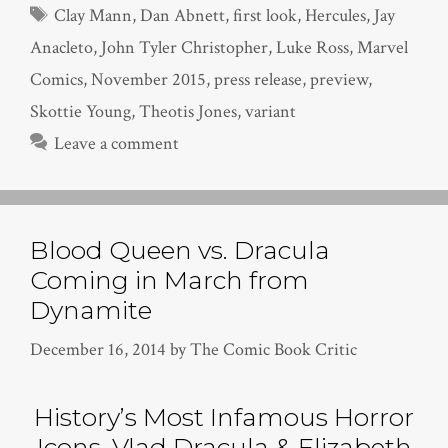
Tags
Clay Mann
,
Dan Abnett
,
first look
,
Hercules
,
Jay
Anacleto
,
John Tyler Christopher
,
Luke Ross
,
Marvel
Comics
,
November 2015
,
press release
,
preview
,
Skottie Young
,
Theotis Jones
,
variant
Leave a comment
Blood Queen vs. Dracula
Coming in March from
Dynamite
December 16, 2014
by
The Comic Book Critic
History’s Most Infamous Horror
Icons, Vlad Dracula & Elizabeth