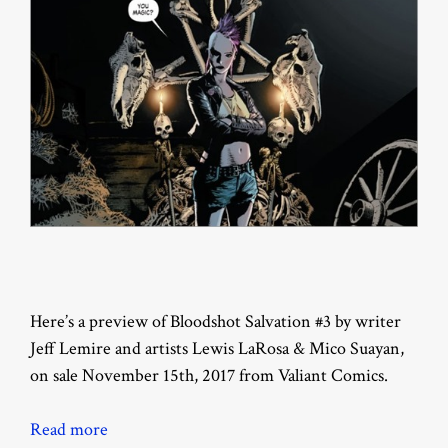
Here’s a preview of Bloodshot Salvation #3 by writer
Jeff Lemire and artists Lewis LaRosa & Mico Suayan,
on sale November 15th, 2017 from Valiant Comics.
Read more