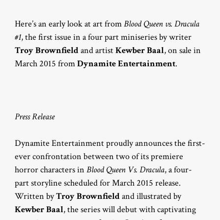
Here’s an early look at art from
Blood Queen vs. Dracula
#1
, the first issue in a four part miniseries by writer
Troy Brownfield
and artist
Kewber Baal
, on sale in
March 2015 from
Dynamite Entertainment
.
Press Release
Dynamite Entertainment proudly announces the first-
ever confrontation between two of its premiere
horror characters in
Blood Queen Vs. Dracula
, a four-
part storyline scheduled for March 2015 release.
Written by
Troy Brownfield
and illustrated by
Kewber Baal
, the series will debut with captivating