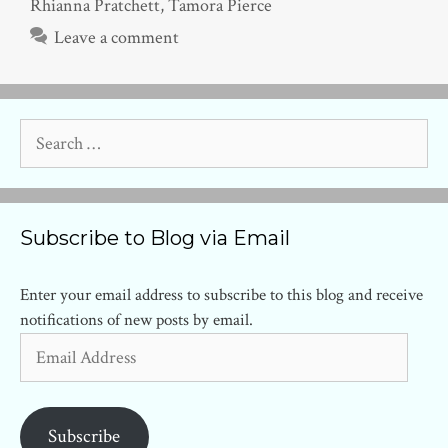
Rhianna Pratchett
,
Tamora Pierce
Leave a comment
Search
for:
Subscribe to Blog via Email
Enter your email address to subscribe to this blog and receive
notifications of new posts by email.
Email
Address
Subscribe