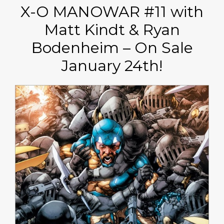
X-O MANOWAR #11 with
Matt Kindt & Ryan
Bodenheim – On Sale
January 24th!