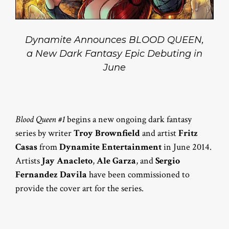
Dynamite Announces BLOOD QUEEN,
a New Dark Fantasy Epic Debuting in
June
Blood Queen #1
begins a new ongoing dark fantasy
series by writer
Troy Brownfield
and artist
Fritz
Casas
from
Dynamite Entertainment
in June 2014.
Artists
Jay Anacleto
,
Ale Garza
, and
Sergio
Fernandez Davila
have been commissioned to
provide the cover art for the series.