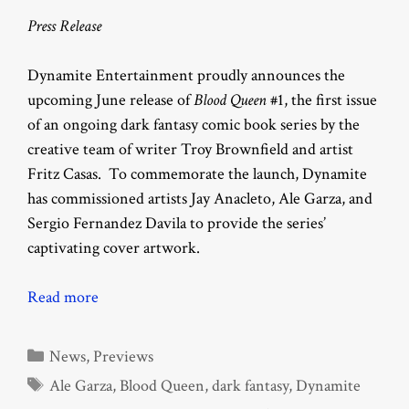
Press Release
Dynamite Entertainment proudly announces the
upcoming June release of
Blood Queen
#1, the first issue
of an ongoing dark fantasy comic book series by the
creative team of writer Troy Brownfield and artist
Fritz Casas. To commemorate the launch, Dynamite
has commissioned artists Jay Anacleto, Ale Garza, and
Sergio Fernandez Davila to provide the series’
captivating cover artwork.
Read more
Categories
News
,
Previews
Tags
Ale Garza
,
Blood Queen
,
dark fantasy
,
Dynamite