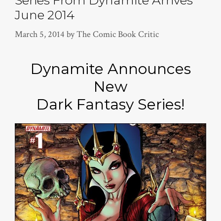
Series From Dynamite Arrives
June 2014
March 5, 2014
by
The Comic Book Critic
Dynamite Announces
New
Dark Fantasy Series!