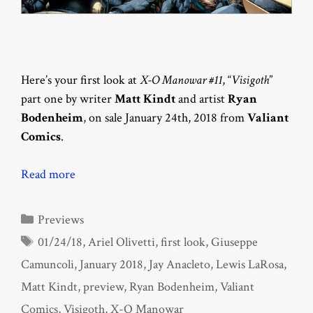
Here’s your first look at
X-O Manowar #11
, “
Visigoth
”
part one by writer
Matt Kindt
and artist
Ryan
Bodenheim
, on sale January 24th, 2018 from
Valiant
Comics
.
Read more
Categories
Previews
Tags
01/24/18
,
Ariel Olivetti
,
first look
,
Giuseppe
Camuncoli
,
January 2018
,
Jay Anacleto
,
Lewis LaRosa
,
Matt Kindt
,
preview
,
Ryan Bodenheim
,
Valiant
Comics
,
Visigoth
,
X-O Manowar