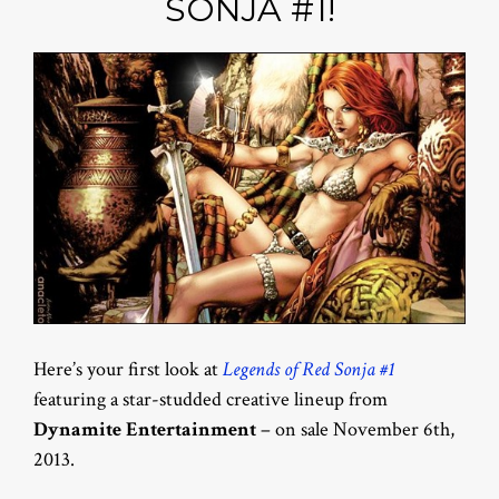
SONJA #1!
Here’s your first look at
Legends of Red Sonja #1
featuring a star-studded creative lineup from
Dynamite Entertainment
– on sale November 6th,
2013.