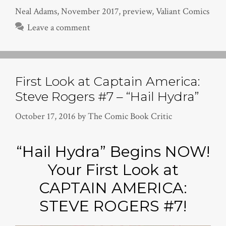
Neal Adams
,
November 2017
,
preview
,
Valiant Comics
Leave a comment
First Look at Captain America:
Steve Rogers #7 – “Hail Hydra”
October 17, 2016
by
The Comic Book Critic
“Hail Hydra” Begins NOW!
Your First Look at
CAPTAIN AMERICA:
STEVE ROGERS #7!