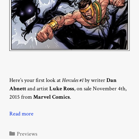
Here’s your first look at
Hercules #1
by writer
Dan
Abnett
and artist
Luke Ross
, on sale November 4th,
2015 from
Marvel Comics
.
Read more
Categories
Previews