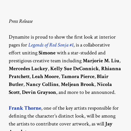
Press Release
Dynamite is proud to show the first look at interior
pages for
Legends of Red Sonja #1
, is a collaborative
effort uniting
Simone
with a star-studded and
prestigious creative team including
Marjorie M. Liu
,
Mercedes Lackey
,
Kelly Sue DeConnick
,
Rhianna
Pratchett
,
Leah Moore
,
Tamora Pierce
,
Blair
Butler
,
Nancy Collins
,
Meljean Brook
,
Nicola
Scott
,
Devin Grayson
, and more to be announced.
Frank Thorne
, one of the key artists responsible for
defining the character’s distinct look, will be among
the artists to contribute cover artwork, as will
Jay