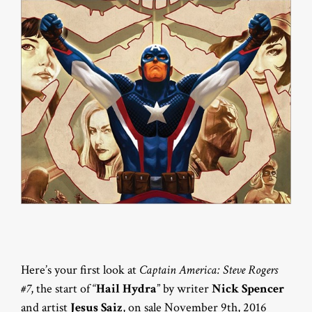
Here’s your first look at
Captain America: Steve Rogers
#7
, the start of “
Hail Hydra
” by writer
Nick Spencer
and artist
Jesus Saiz
, on sale November 9th, 2016