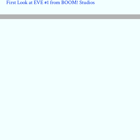
First Look at EVE #1 from BOOM! Studios