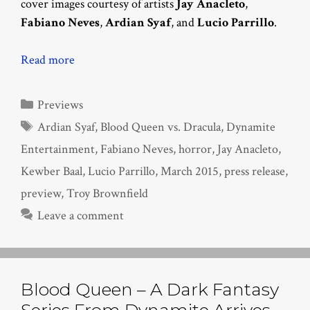
cover images courtesy of artists
Jay Anacleto
,
Fabiano Neves
,
Ardian Syaf
, and
Lucio Parrillo
.
Read more
Categories
Previews
Tags
Ardian Syaf
,
Blood Queen vs. Dracula
,
Dynamite
Entertainment
,
Fabiano Neves
,
horror
,
Jay Anacleto
,
Kewber Baal
,
Lucio Parrillo
,
March 2015
,
press release
,
preview
,
Troy Brownfield
Leave a comment
Blood Queen – A Dark Fantasy