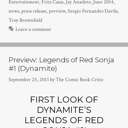
Entertainment
,
Fritz Casas
,
Jay Anacleto
,
June 2014
,
news
,
press release
,
preview
,
Sergio Fernandez Davila
,
Troy Brownfield
Leave a comment
Preview: Legends of Red Sonja
#1 (Dynamite)
September 25, 2013
by
The Comic Book Critic
FIRST LOOK OF
DYNAMITE’S
LEGENDS OF RED