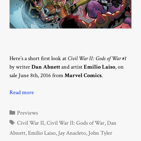
Here’s a short first look at
Civil War II: Gods of War #1
by writer
Dan Abnett
and artist
Emilio Laiso
, on
sale June 8th, 2016 from
Marvel Comics
.
Read more
Categories
Previews
Tags
Civil War II
,
Civil War II: Gods of War
,
Dan
Abnett
,
Emilio Laiso
,
Jay Anacleto
,
John Tyler