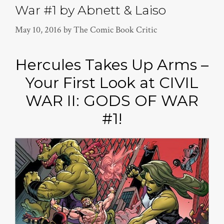
War #1 by Abnett & Laiso
May 10, 2016
by
The Comic Book Critic
Hercules Takes Up Arms –
Your First Look at CIVIL
WAR II: GODS OF WAR
#1!