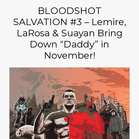
BLOODSHOT
SALVATION #3 – Lemire,
LaRosa & Suayan Bring
Down “Daddy” in
November!