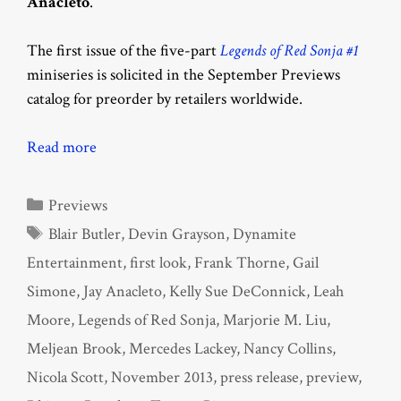
Anacleto
.
The first issue of the five-part
Legends of Red Sonja #1
miniseries is solicited in the September Previews
catalog for preorder by retailers worldwide.
Read more
Categories
Previews
Tags
Blair Butler
,
Devin Grayson
,
Dynamite
Entertainment
,
first look
,
Frank Thorne
,
Gail
Simone
,
Jay Anacleto
,
Kelly Sue DeConnick
,
Leah
Moore
,
Legends of Red Sonja
,
Marjorie M. Liu
,
Meljean Brook
,
Mercedes Lackey
,
Nancy Collins
,
Nicola Scott
,
November 2013
,
press release
,
preview
,