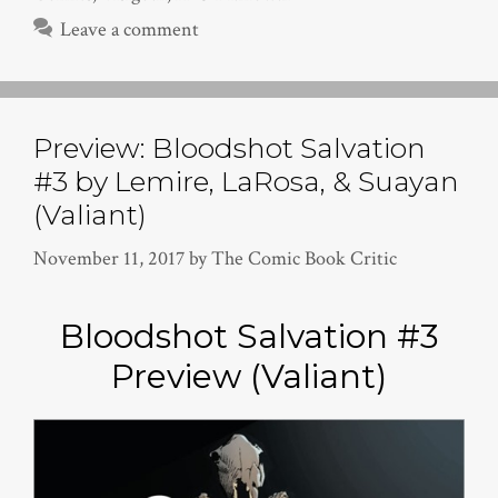
Leave a comment
Preview: Bloodshot Salvation
#3 by Lemire, LaRosa, & Suayan
(Valiant)
November 11, 2017
by
The Comic Book Critic
Bloodshot Salvation #3
Preview (Valiant)