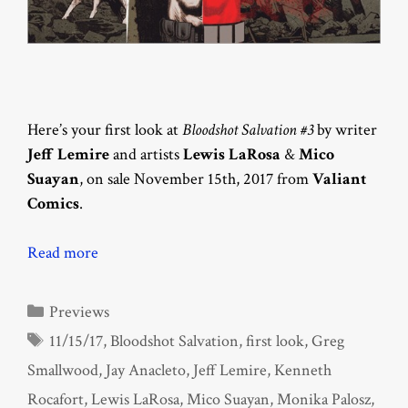
Here’s your first look at
Bloodshot Salvation #3
by writer
Jeff Lemire
and artists
Lewis LaRosa
&
Mico
Suayan
, on sale November 15th, 2017 from
Valiant
Comics
.
Read more
Categories
Previews
Tags
11/15/17
,
Bloodshot Salvation
,
first look
,
Greg
Smallwood
,
Jay Anacleto
,
Jeff Lemire
,
Kenneth
Rocafort
,
Lewis LaRosa
,
Mico Suayan
,
Monika Palosz
,