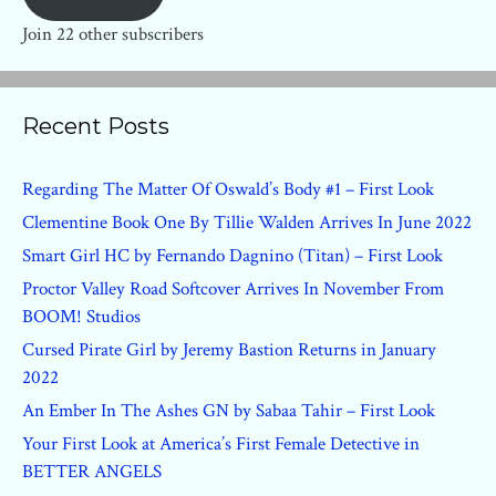
Join 22 other subscribers
Recent Posts
Regarding The Matter Of Oswald’s Body #1 – First Look
Clementine Book One By Tillie Walden Arrives In June 2022
Smart Girl HC by Fernando Dagnino (Titan) – First Look
Proctor Valley Road Softcover Arrives In November From
BOOM! Studios
Cursed Pirate Girl by Jeremy Bastion Returns in January
2022
An Ember In The Ashes GN by Sabaa Tahir – First Look
Your First Look at America’s First Female Detective in
BETTER ANGELS