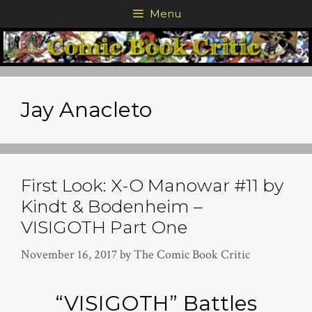
Skip
Menu
to
content
Jay Anacleto
First Look: X-O Manowar #11 by
Kindt & Bodenheim –
VISIGOTH Part One
November 16, 2017
by
The Comic Book Critic
“VISIGOTH” Battles