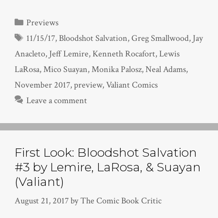
Categories
Previews
Tags
11/15/17
,
Bloodshot Salvation
,
Greg Smallwood
,
Jay
Anacleto
,
Jeff Lemire
,
Kenneth Rocafort
,
Lewis
LaRosa
,
Mico Suayan
,
Monika Palosz
,
Neal Adams
,
November 2017
,
preview
,
Valiant Comics
Leave a comment
First Look: Bloodshot Salvation
#3 by Lemire, LaRosa, & Suayan
(Valiant)
August 21, 2017
by
The Comic Book Critic