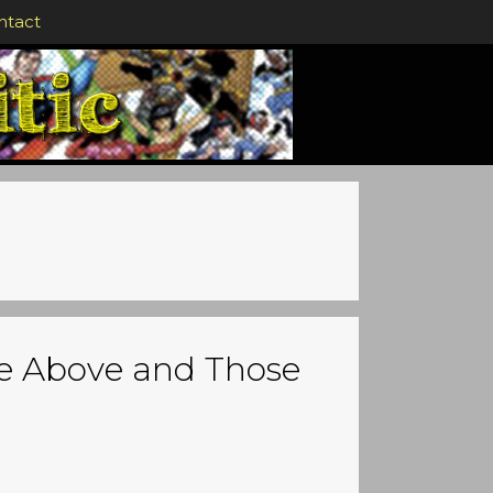
ntact
e Above and Those