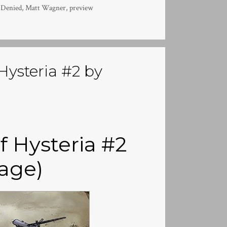
 Denied
,
Matt Wagner
,
preview
Hysteria #2 by
f Hysteria #2
age)