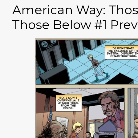
American Way: Tho
Those Below #1 Prev