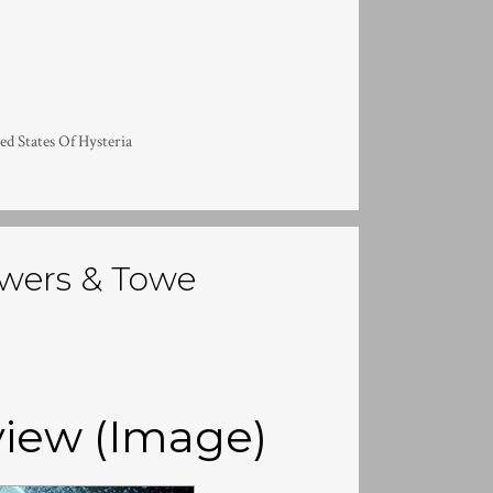
ed States Of Hysteria
wers & Towe
iew (Image)