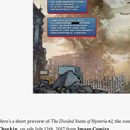
Here’s a short preview of
The Divided States of Hysteria #2
, the co
Chaykin
, on sale July 12th, 2017 from
Image Comics
.