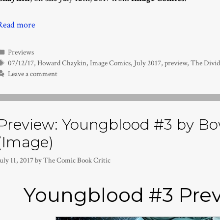
Read more
Categories
Previews
Tags
07/12/17
,
Howard Chaykin
,
Image Comics
,
July 2017
,
preview
,
The Divid
Leave a comment
Preview: Youngblood #3 by Bo
(Image)
uly 11, 2017
by
The Comic Book Critic
Youngblood #3 Prev