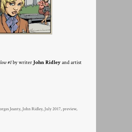
low #1
by writer
John Ridley
and artist
orges Jeanty
,
John Ridley
,
July 2017
,
preview
,