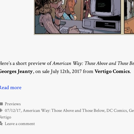
Here’s a short preview of
American Way: Those Above and Those Be
Georges Jeanty
, on sale July 12th, 2017 from
Vertigo Comics
.
Read more
Categories
Previews
Tags
07/12/17
,
American Way: Those Above and Those Below
,
DC Comics
,
Ge
Vertigo
Leave a comment