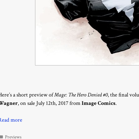
Here’s a short preview of
Mage: The Hero Denied #0
, the final vo
Wagner
, on sale July 12th, 2017 from
Image Comics
.
Read more
Categories
Previews