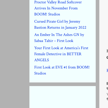
Proctor Valley Road Softcover
Arrives In November From
BOOM! Studios
Cursed Pirate Girl by Jeremy
Bastion Returns in January 2022
An Ember In The Ashes GN by
Sabaa Tahir – First Look
Your First Look at America’s First
Female Detective in BETTER
ANGELS
First Look at EVE #1 from BOOM!
Studios