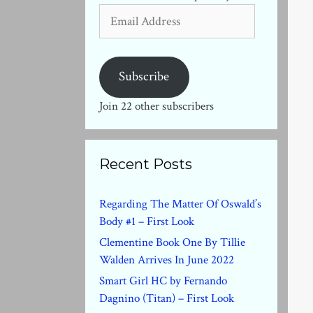
Email
Address
Subscribe
Join 22 other subscribers
Recent Posts
Regarding The Matter Of Oswald’s
Body #1 – First Look
Clementine Book One By Tillie
Walden Arrives In June 2022
Smart Girl HC by Fernando
Dagnino (Titan) – First Look