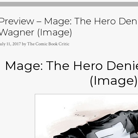
Preview – Mage: The Hero Den
Wagner (Image)
uly 11, 2017
by
The Comic Book Critic
Mage: The Hero Deni
(Image)