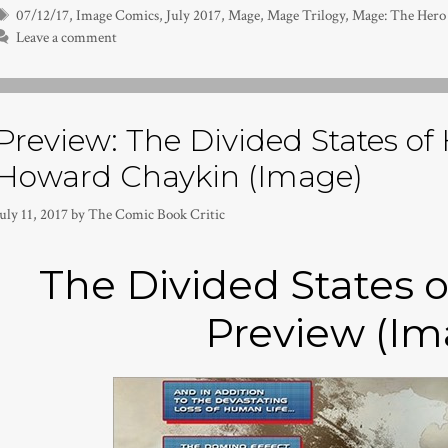
Tags
07/12/17
,
Image Comics
,
July 2017
,
Mage
,
Mage Trilogy
,
Mage: The Hero
Leave a comment
Preview: The Divided States of 
Howard Chaykin (Image)
uly 11, 2017
by
The Comic Book Critic
The Divided States o
Preview (Im