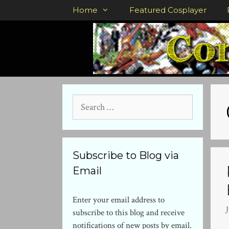
Skip
Home
Featured Cosplayer
to
content
Search
for:
Subscribe to Blog via
Email
Enter your email address to
J
subscribe to this blog and receive
notifications of new posts by email.