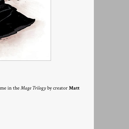
lume in the
Mage Trilogy
by creator
Matt