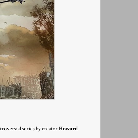
ntroversial series by creator
Howard