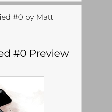
ied #0 by Matt
ed #0 Preview