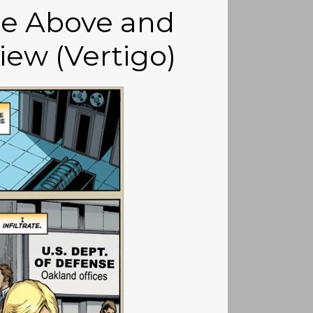
se Above and
iew (Vertigo)