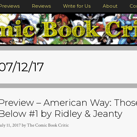
Previews
Reviews
Write for Us
About
Co
07/12/17
Preview – American Way: Thos
Below #1 by Ridley & Jeanty
uly 11, 2017
by
The Comic Book Critic