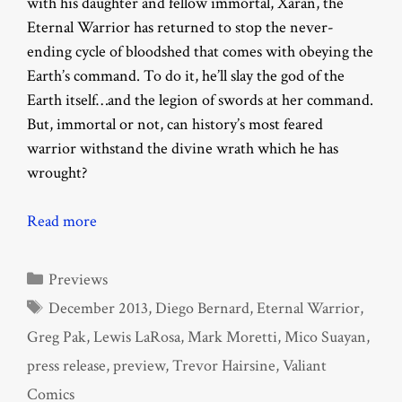
with his daughter and fellow immortal, Xaran, the
Eternal Warrior has returned to stop the never-
ending cycle of bloodshed that comes with obeying the
Earth’s command. To do it, he’ll slay the god of the
Earth itself…and the legion of swords at her command.
But, immortal or not, can history’s most feared
warrior withstand the divine wrath which he has
wrought?
Read more
Categories
Previews
Tags
December 2013
,
Diego Bernard
,
Eternal Warrior
,
Greg Pak
,
Lewis LaRosa
,
Mark Moretti
,
Mico Suayan
,
press release
,
preview
,
Trevor Hairsine
,
Valiant
Comics