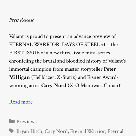
Press Release
Valiant is proud to present an advance preview of
ETERNAL WARRIOR: DAYS OF STEEL #1 – the
FIRST ISSUE of a new three-issue mini-series
chronicling the brutal and bloodied history of Valiant’s
immortal champion from master storyteller
Peter
Milligan
(Hellblazer, X-Statix) and Eisner Award-
winning artist
Cary Nord
(X-O Manowar, Conan)!
Read more
Categories
Previews
Tags
Bryan Hitch
,
Cary Nord
,
Eternal Warrior
,
Eternal