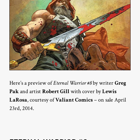
Here’s a preview of
Eternal Warrior #8
by writer
Greg
Pak
and artist
Robert Gill
with cover by
Lewis
LaRosa
, courtesy of
Valiant Comics
– on sale April
23rd, 2014.