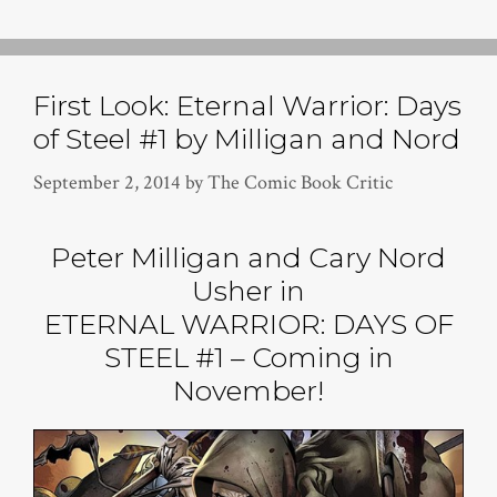
First Look: Eternal Warrior: Days
of Steel #1 by Milligan and Nord
September 2, 2014
by
The Comic Book Critic
Peter Milligan and Cary Nord
Usher in
ETERNAL WARRIOR: DAYS OF
STEEL #1 – Coming in
November!