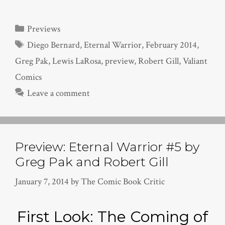
Categories
Previews
Tags
Diego Bernard
,
Eternal Warrior
,
February 2014
,
Greg Pak
,
Lewis LaRosa
,
preview
,
Robert Gill
,
Valiant
Comics
Leave a comment
Preview: Eternal Warrior #5 by
Greg Pak and Robert Gill
January 7, 2014
by
The Comic Book Critic
First Look: The Coming of