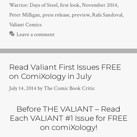
Warrior: Days of Steel
,
first look
,
November 2014
,
Peter Milligan
,
press release
,
preview
,
Rafa Sandoval
,
Valiant Comics
Leave a comment
Read Valiant First Issues FREE
on ComiXology in July
July 14, 2014
by
The Comic Book Critic
Before THE VALIANT – Read
Each VALIANT #1 Issue for FREE
on comiXology!