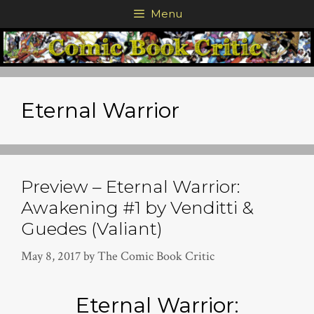
Skip
Menu
to
content
Eternal Warrior
Preview – Eternal Warrior:
Awakening #1 by Venditti &
Guedes (Valiant)
May 8, 2017
by
The Comic Book Critic
Eternal Warrior: