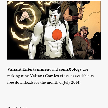
Valiant Entertainment
and
comiXology
are
making nine
Valiant Comics
#1 issues available as
free downloads for the month of July 2014!