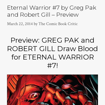
Eternal Warrior #7 by Greg Pak
and Robert Gill – Preview
March 22, 2014
by
The Comic Book Critic
Preview: GREG PAK and
ROBERT GILL Draw Blood
for ETERNAL WARRIOR
#7!