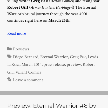
selling writer
Greg Pak
(
Action Comics
) and rising star
Robert Gill
(
Armor Hunters: Harbinger)
! The Eternal
Warrior’s brutal journey through the year 4001
continues right here on
March 26th
!
Read more
Categories
Previews
Tags
Diego Bernard
,
Eternal Warrior
,
Greg Pak
,
Lewis
LaRosa
,
March 2014
,
press release
,
preview
,
Robert
Gill
,
Valiant Comics
Leave a comment
Preview: Eternal Warrior #6 by