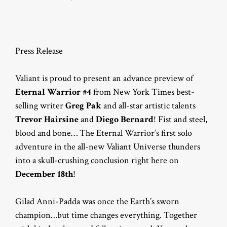
Press Release
Valiant is proud to present an advance preview of
Eternal Warrior #4
from New York Times best-
selling writer
Greg Pak
and all-star artistic talents
Trevor Hairsine
and
Diego Bernard
! Fist and steel,
blood and bone… The Eternal Warrior’s first solo
adventure in the all-new Valiant Universe thunders
into a skull-crushing conclusion right here on
December 18th
!
Gilad Anni-Padda was once the Earth’s sworn
champion…but time changes everything. Together