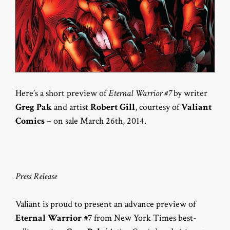
Here’s a short preview of
Eternal Warrior #7
by writer
Greg Pak
and artist
Robert Gill
, courtesy of
Valiant
Comics
– on sale March 26th, 2014.
Press Release
Valiant is proud to present an advance preview of
Eternal Warrior #7
from New York Times best-