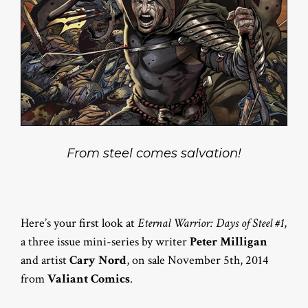
From steel comes salvation!
Here’s your first look at
Eternal Warrior: Days of Steel #1
,
a three issue mini-series by writer
Peter Milligan
and artist
Cary Nord
, on sale November 5th, 2014
from
Valiant Comics
.