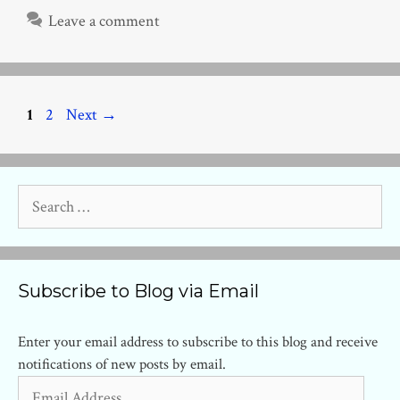
Leave a comment
Page
Page
1
2
Next
→
Search
for:
Subscribe to Blog via Email
Enter your email address to subscribe to this blog and receive
notifications of new posts by email.
Email