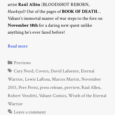
artist
Raúl Allén
(BLOODSHOT REBORN,
Hawkeye
)! Out of the pages of
BOOK OF DEATH
…
Valiant’s immortal master of war steps to the fore on
November 18th
for a daring new quest unlike
anything he’s ever faced before!
Read more
Categories
Previews
Tags
Cary Nord
,
Covers
,
David Lafuente
,
Eternal
Warrior
,
Lewis LaRosa
,
Marcos Martin
,
November
2015
,
Pere Perez
,
press release
,
preview
,
Raul Allen
,
Robert Venditti
,
Valiant Comics
,
Wrath of the Eternal
Warrior
Leave a comment