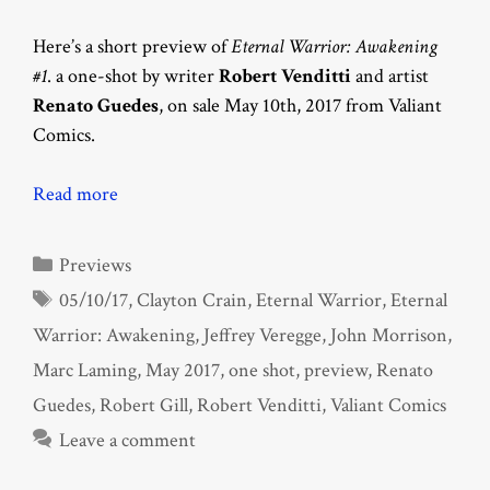
Here’s a short preview of
Eternal Warrior: Awakening
#1
. a one-shot by writer
Robert Venditti
and artist
Renato Guedes
, on sale May 10th, 2017 from Valiant
Comics.
Read more
Categories
Previews
Tags
05/10/17
,
Clayton Crain
,
Eternal Warrior
,
Eternal
Warrior: Awakening
,
Jeffrey Veregge
,
John Morrison
,
Marc Laming
,
May 2017
,
one shot
,
preview
,
Renato
Guedes
,
Robert Gill
,
Robert Venditti
,
Valiant Comics
Leave a comment