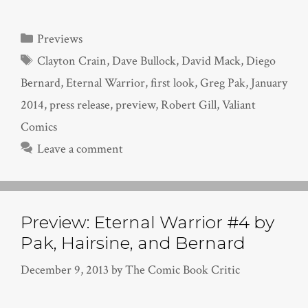
Categories
Previews
Tags
Clayton Crain
,
Dave Bullock
,
David Mack
,
Diego
Bernard
,
Eternal Warrior
,
first look
,
Greg Pak
,
January
2014
,
press release
,
preview
,
Robert Gill
,
Valiant
Comics
Leave a comment
Preview: Eternal Warrior #4 by
Pak, Hairsine, and Bernard
December 9, 2013
by
The Comic Book Critic