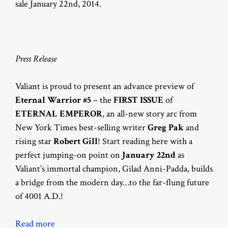
sale January 22nd, 2014.
Press Release
Valiant is proud to present an advance preview of
Eternal Warrior #5
– the
FIRST ISSUE
of
ETERNAL EMPEROR
, an all-new story arc from
New York Times best-selling writer
Greg Pak
and
rising star
Robert Gill
! Start reading here with a
perfect jumping-on point on
January 22nd
as
Valiant’s immortal champion, Gilad Anni-Padda, builds
a bridge from the modern day…to the far-flung future
of 4001 A.D.!
Read more