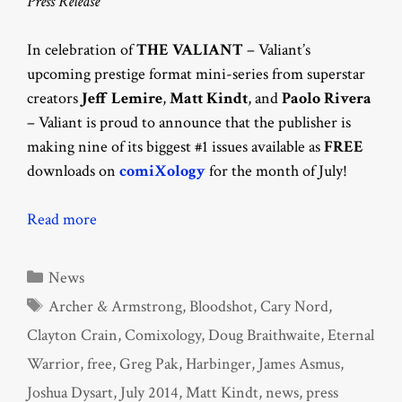
Press Release
In celebration of
THE VALIANT
– Valiant’s
upcoming prestige format mini-series from superstar
creators
Jeff Lemire
,
Matt Kindt
, and
Paolo
Rivera
– Valiant is proud to announce that the publisher is
making nine of its biggest #1 issues available as
FREE
downloads on
comiXology
for the month of July!
Read more
Categories
News
Tags
Archer & Armstrong
,
Bloodshot
,
Cary Nord
,
Clayton Crain
,
Comixology
,
Doug Braithwaite
,
Eternal
Warrior
,
free
,
Greg Pak
,
Harbinger
,
James Asmus
,
Joshua Dysart
,
July 2014
,
Matt Kindt
,
news
,
press