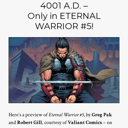
4001 A.D. –
Only in ETERNAL
WARRIOR #5!
Here’s a preview of
Eternal Warrior #5
, by
Greg Pak
and
Robert Gill
, courtesy of
Valiant Comics
– on