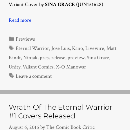
Variant Cover by
SINA GRACE
(JUN151628)
Read more
Categories
Previews
Tags
Eternal Warrior
,
Jose Luis
,
Kano
,
Livewire
,
Matt
Kindt
,
Ninjak
,
press release
,
preview
,
Sina Grace
,
Unity
,
Valiant Comics
,
X-O Manowar
Leave a comment
Wrath Of The Eternal Warrior
#1 Covers Released
August 6, 2015
by
The Comic Book Critic