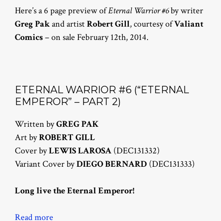
Here’s a 6 page preview of
Eternal Warrior #6
by writer
Greg Pak
and artist
Robert Gill
, courtesy of
Valiant
Comics
– on sale February 12th, 2014.
ETERNAL WARRIOR #6 (“ETERNAL
EMPEROR” – PART 2)
Written by
GREG PAK
Art by
ROBERT GILL
Cover by
LEWIS LAROSA
(DEC131332)
Variant Cover by
DIEGO BERNARD
(DEC131333)
Long live the Eternal Emperor!
Read more