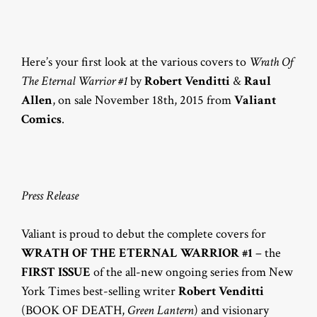
Here’s your first look at the various covers to
Wrath Of
The Eternal Warrior #1
by
Robert Venditti
&
Raul
Allen
, on sale November 18th, 2015 from
Valiant
Comics
.
Press Release
Valiant is proud to debut the complete covers for
WRATH OF THE ETERNAL WARRIOR #1
– the
FIRST ISSUE
of the all-new ongoing series from New
York Times best-selling writer
Robert Venditti
(BOOK OF DEATH,
Green Lantern
) and visionary