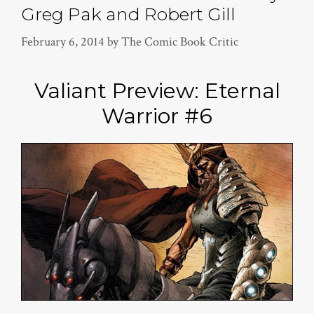
Greg Pak and Robert Gill
February 6, 2014
by
The Comic Book Critic
Valiant Preview: Eternal
Warrior #6