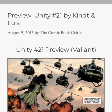
Preview: Unity #21 by Kindt &
Luis
August 9, 2015
by
The Comic Book Critic
Unity #21 Preview (Valiant)