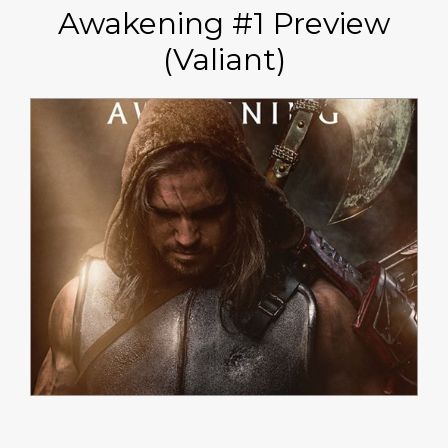
Awakening #1 Preview
(Valiant)