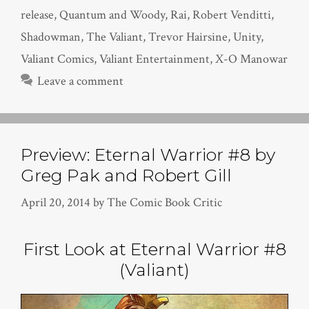
release
,
Quantum and Woody
,
Rai
,
Robert Venditti
,
Shadowman
,
The Valiant
,
Trevor Hairsine
,
Unity
,
Valiant Comics
,
Valiant Entertainment
,
X-O Manowar
Leave a comment
Preview: Eternal Warrior #8 by
Greg Pak and Robert Gill
April 20, 2014
by
The Comic Book Critic
First Look at Eternal Warrior #8
(Valiant)