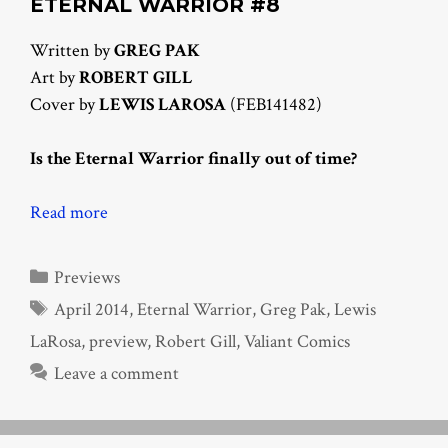
ETERNAL WARRIOR #8
Written by
GREG PAK
Art by
ROBERT GILL
Cover by
LEWIS LAROSA
(FEB141482)
Is the Eternal Warrior finally out of time?
Read more
Categories
Previews
Tags
April 2014
,
Eternal Warrior
,
Greg Pak
,
Lewis
LaRosa
,
preview
,
Robert Gill
,
Valiant Comics
Leave a comment