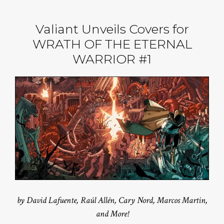
Valiant Unveils Covers for
WRATH OF THE ETERNAL
WARRIOR #1
by David Lafuente, Raúl Allén, Cary Nord, Marcos Martin,
and More!