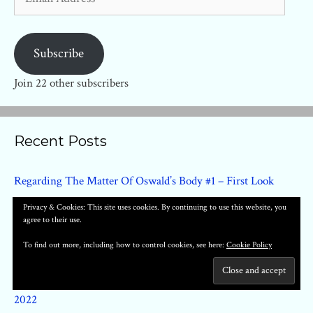
Address
Subscribe
Join 22 other subscribers
Recent Posts
Regarding The Matter Of Oswald’s Body #1 – First Look
Clementine Book One By Tillie Walden Arrives In June 2022
Privacy & Cookies: This site uses cookies. By continuing to use this website, you
agree to their use.
Smart Girl HC by Fernando Dagnino (Titan) – First Look
Proctor Valley Road Softcover Arrives In November From
To find out more, including how to control cookies, see here:
Cookie Policy
BOOM! Studios
Cursed Pirate Girl by Jeremy Bastion Returns in January
2022