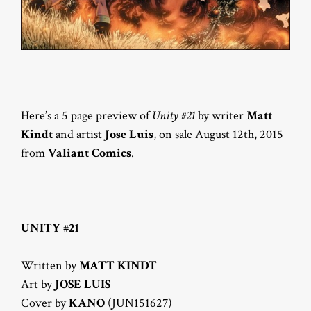
Here’s a 5 page preview of
Unity #21
by writer
Matt
Kindt
and artist
Jose Luis
, on sale August 12th, 2015
from
Valiant Comics
.
UNITY #21
Written by
MATT KINDT
Art by
JOSE LUIS
Cover by
KANO
(JUN151627)