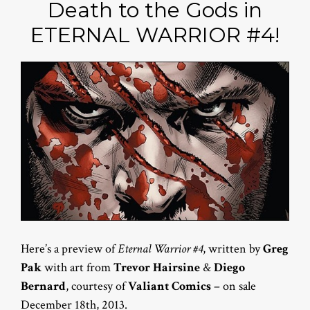
Death to the Gods in
ETERNAL WARRIOR #4!
Here’s a preview of
Eternal Warrior #4
, written by
Greg
Pak
with art from
Trevor Hairsine
&
Diego
Bernard
, courtesy of
Valiant Comics
– on sale
December 18th, 2013.