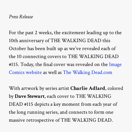
Press Release
For the past 2 weeks, the excitement leading up to the
10th anniversary of THE WALKING DEAD this
October has been built up as we’ve revealed each of
the 10 connecting covers to THE WALKING DEAD
#115. Today, the final cover was revealed on the
Image
Comics website
as well as
The Walking Dead.com
With artwork by series artist
Charlie Adlard
, colored
by
Dave Stewart
, each cover to THE WALKING
DEAD #115 depicts a key moment from each year of
the long running series, and connects to form one
massive retrospective of THE WALKING DEAD.