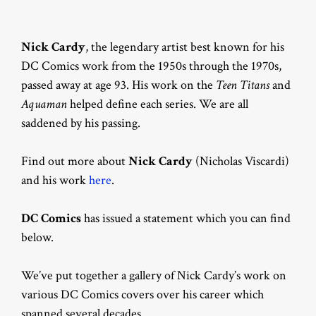
Nick Cardy
, the legendary artist best known for his
DC Comics work from the 1950s through the 1970s,
passed away at age 93. His work on the
Teen Titans
and
Aquaman
helped define each series. We are all
saddened by his passing.
Find out more about
Nick Cardy
(Nicholas Viscardi)
and his work
here
.
DC Comics
has issued a statement which you can find
below.
We’ve put together a gallery of Nick Cardy’s work on
various DC Comics covers over his career which
spanned several decades.