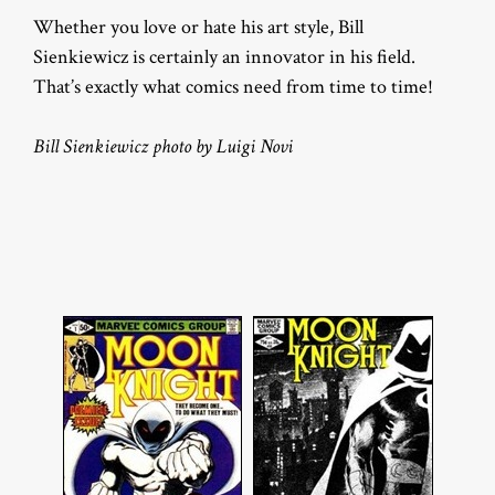
Whether you love or hate his art style, Bill
Sienkiewicz is certainly an innovator in his field.
That’s exactly what comics need from time to time!
Bill Sienkiewicz photo by Luigi Novi