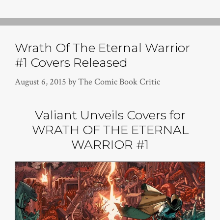
Wrath Of The Eternal Warrior
#1 Covers Released
August 6, 2015
by
The Comic Book Critic
Valiant Unveils Covers for
WRATH OF THE ETERNAL
WARRIOR #1