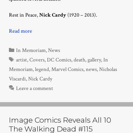
Rest in Peace,
Nick Cardy
(1920 – 2013).
Read more
Categories
In Memoriam
,
News
Tags
artist
,
Covers
,
DC Comics
,
death
,
gallery
,
In
Memoriam
,
legend
,
Marvel Comics
,
news
,
Nicholas
Viscardi
,
Nick Cardy
Leave a comment
Image Comics Reveals All 10
The Walking Dead #115