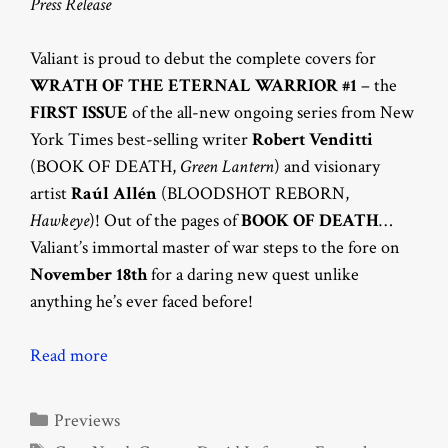
Press Release
Valiant is proud to debut the complete covers for
WRATH OF THE ETERNAL WARRIOR #1
– the
FIRST ISSUE
of the all-new ongoing series from New
York Times best-selling writer
Robert Venditti
(BOOK OF DEATH,
Green Lantern
) and visionary
artist
Raúl Allén
(BLOODSHOT REBORN,
Hawkeye
)! Out of the pages of
BOOK OF DEATH
…
Valiant’s immortal master of war steps to the fore on
November 18th
for a daring new quest unlike
anything he’s ever faced before!
Read more
Categories
Previews