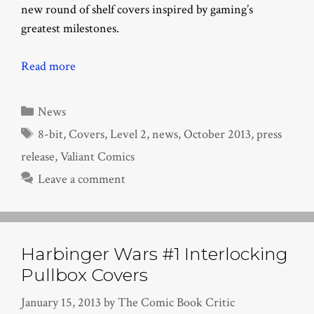
new round of shelf covers inspired by gaming’s
greatest milestones.
Read more
Categories
News
Tags
8-bit
,
Covers
,
Level 2
,
news
,
October 2013
,
press
release
,
Valiant Comics
Leave a comment
Harbinger Wars #1 Interlocking
Pullbox Covers
January 15, 2013
by
The Comic Book Critic