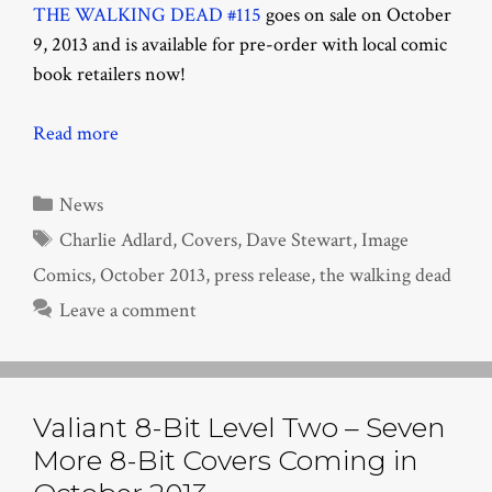
THE WALKING DEAD #115
goes on sale on October
9, 2013 and is available for pre-order with local comic
book retailers now!
Read more
Categories
News
Tags
Charlie Adlard
,
Covers
,
Dave Stewart
,
Image
Comics
,
October 2013
,
press release
,
the walking dead
Leave a comment
Valiant 8-Bit Level Two – Seven
More 8-Bit Covers Coming in