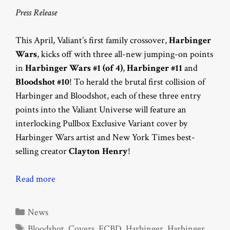
Press Release
This April, Valiant’s first family crossover,
Harbinger
Wars
, kicks off with three all-new jumping-on points
in
Harbinger Wars #1 (of 4)
,
Harbinger #11
and
Bloodshot #10
! To herald the brutal first collision of
Harbinger and Bloodshot, each of these three entry
points into the Valiant Universe will feature an
interlocking Pullbox Exclusive Variant cover by
Harbinger Wars artist and New York Times best-
selling creator
Clayton Henry
!
Read more
Categories
News
Tags
Bloodshot
,
Covers
,
FCBD
,
Harbinger
,
Harbinger