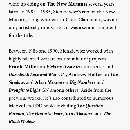
wind up doing on
The New Mutants
several years
later. In 1984 – 1985, Sienkiewicz’s run on the New
Mutants, along with writer Chris Claremont, was not
only artistically innovative, it was a seminal moment
for the title.
Between 1986 and 1990, Sienkiewicz worked with
highly talented writers on a number of projects:
Frank Miller
on
Elektra: Assassin
mini-series and
Daredevil: Love and War
GN,
Andrew Helfer
on
The
Shadow
, and
Alan Moore
on
Big Numbers
and
Brought to Light
GN among others. Aside from the
previous works, He’s also contributed to numerous
Marvel
and
DC
books including
The Question
,
Batman
,
The Fantastic Four
,
Stray Toasters
, and
The
Black Widow
.