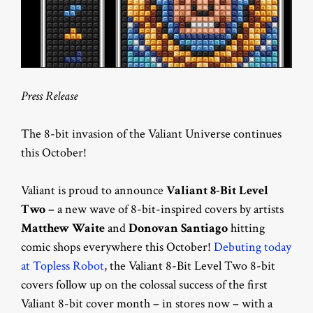
Press Release
The 8-bit invasion of the Valiant Universe continues
this October!
Valiant is proud to announce
Valiant 8-Bit Level
Two
–
a new wave of 8-bit-inspired covers by artists
Matthew Waite
and
Donovan Santiago
hitting
comic shops everywhere this October!
Debuting today
at Topless Robot
, the Valiant 8-Bit Level Two 8-bit
covers follow up on the colossal success of the first
Valiant 8-bit cover month
–
in stores now
–
with a