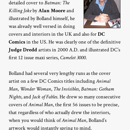
detailed cover to
Batman: The
Killing Joke
by
Alan Moore
and
illustrated by Bolland himself, he
was already well versed in doing
covers and interiors in the UK and also for
DC
Comics
in the US. He was clearly one of the definitive
Judge Dredd
artists in 2000 A.D. and illustrated DC’s
first 12 issue maxi series,
Camelot 3000
.
Bolland had several very lengthy runs as the cover
artist on a few DC Comics titles including
Animal
Man
,
Wonder Woman
,
The Invisibles
,
Batman: Gotham
Nights
, and
Jack of Fables
. He drew so many consecutive
covers of
Animal Man
, the first 56 issues to be precise,
that regardless of who actually drew the interiors,
when you would think of
Animal Man
, Bolland’s
artwork would instantly spring to mind.