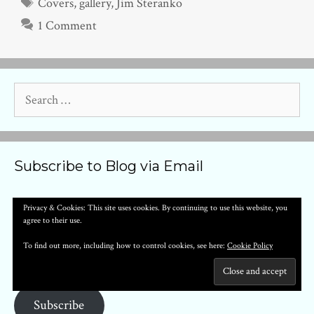
Tags
Covers
,
gallery
,
Jim Steranko
1 Comment
Search
for:
Subscribe to Blog via Email
Enter your email address to subscribe to this blog and receive
Privacy & Cookies: This site uses cookies. By continuing to use this website, you
agree to their use.
notifications of new posts by email.
Email
To find out more, including how to control cookies, see here:
Cookie Policy
Address
Subscribe