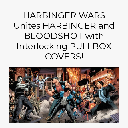
HARBINGER WARS
Unites HARBINGER and
BLOODSHOT with
Interlocking PULLBOX
COVERS!