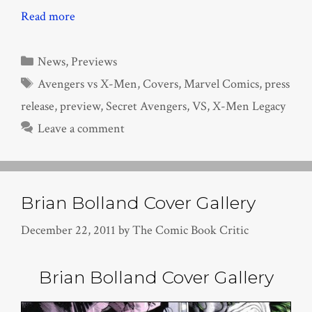
Read more
Categories
News
,
Previews
Tags
Avengers vs X-Men
,
Covers
,
Marvel Comics
,
press
release
,
preview
,
Secret Avengers
,
VS
,
X-Men Legacy
Leave a comment
Brian Bolland Cover Gallery
December 22, 2011
by
The Comic Book Critic
Brian Bolland Cover Gallery