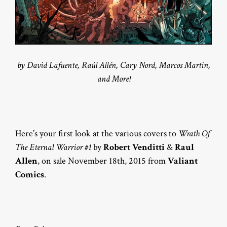
by David Lafuente, Raúl Allén, Cary Nord, Marcos Martin,
and More!
Here’s your first look at the various covers to
Wrath Of
The Eternal Warrior #1
by
Robert Venditti
&
Raul
Allen
, on sale November 18th, 2015 from
Valiant
Comics
.