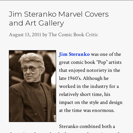
Jim Steranko Marvel Covers
and Art Gallery
August 13, 2011
by
The Comic Book Critic
Jim Steranko
was one of the
great comic book “Pop” artists
that enjoyed notoriety in the
late 1960’s. Although he
worked in the industry for a
relatively short time, his
impact on the style and design
at the time was enormous.
Steranko combined both a