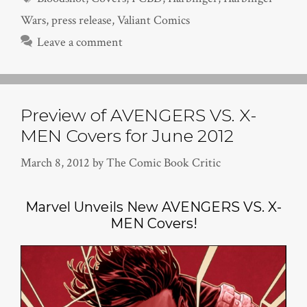
Wars
,
press release
,
Valiant Comics
Leave a comment
Preview of AVENGERS VS. X-
MEN Covers for June 2012
March 8, 2012
by
The Comic Book Critic
Marvel Unveils New AVENGERS VS. X-
MEN Covers!