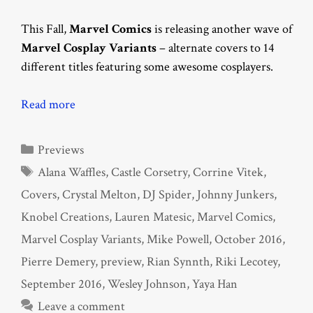
This Fall,
Marvel Comics
is releasing another wave of
Marvel Cosplay Variants
– alternate covers to 14
different titles featuring some awesome cosplayers.
Read more
Categories
Previews
Tags
Alana Waffles
,
Castle Corsetry
,
Corrine Vitek
,
Covers
,
Crystal Melton
,
DJ Spider
,
Johnny Junkers
,
Knobel Creations
,
Lauren Matesic
,
Marvel Comics
,
Marvel Cosplay Variants
,
Mike Powell
,
October 2016
,
Pierre Demery
,
preview
,
Rian Synnth
,
Riki Lecotey
,
September 2016
,
Wesley Johnson
,
Yaya Han
Leave a comment