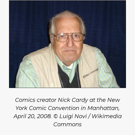
Comics creator Nick Cardy at the New
York Comic Convention in Manhattan,
April 20, 2008. © Luigi Novi / Wikimedia
Commons