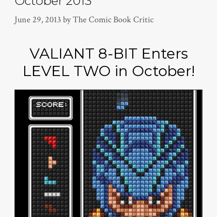
October 2013
June 29, 2013
by
The Comic Book Critic
VALIANT 8-BIT Enters
LEVEL TWO in October!