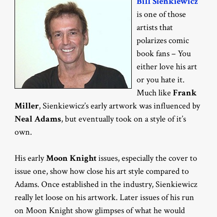
Bill Sienkiewicz
is one of those
artists that
polarizes comic
book fans – You
either love his art
or you hate it.
Much like
Frank
Miller
, Sienkiewicz’s early artwork was influenced by
Neal Adams
, but eventually took on a style of it’s
own.
His early
Moon Knight
issues, especially the cover to
issue one, show how close his art style compared to
Adams. Once established in the industry, Sienkiewicz
really let loose on his artwork. Later issues of his run
on Moon Knight show glimpses of what he would