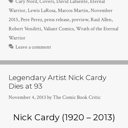
Tags
Cary Nord
,
Covers
,
David Lafuente
,
Eternal
Warrior
,
Lewis LaRosa
,
Marcos Martin
,
November
2015
,
Pere Perez
,
press release
,
preview
,
Raul Allen
,
Robert Venditti
,
Valiant Comics
,
Wrath of the Eternal
Warrior
Leave a comment
Legendary Artist Nick Cardy
Dies at 93
November 4, 2013
by
The Comic Book Critic
Nick Cardy (1920 – 2013)