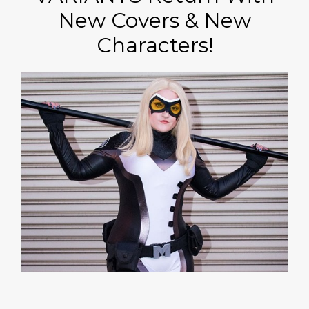
New Covers & New
Characters!