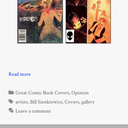
Read more
Categories
Great Comic Book Covers
,
Opinion
Tags
artists
,
Bill Sienkiewicz
,
Covers
,
gallery
Leave a comment