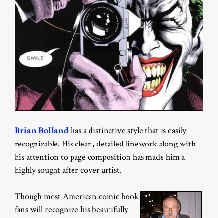
Brian Bolland
has a distinctive style that is easily
recognizable. His clean, detailed linework along with
his attention to page composition has made him a
highly sought after cover artist.
Though most American comic book
fans will recognize his beautifully