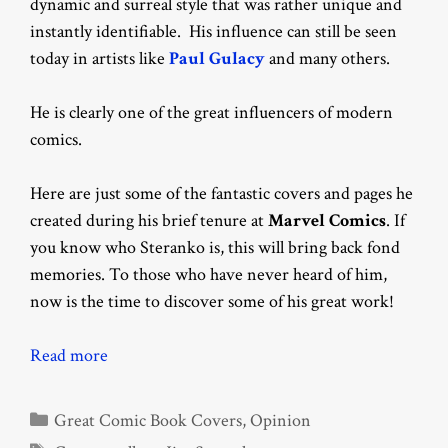
dynamic and surreal style that was rather unique and
instantly identifiable. His influence can still be seen
today in artists like
Paul Gulacy
and many others.
He is clearly one of the great influencers of modern
comics.
Here are just some of the fantastic covers and pages he
created during his brief tenure at
Marvel Comics
. If
you know who Steranko is, this will bring back fond
memories. To those who have never heard of him,
now is the time to discover some of his great work!
Read more
Categories
Great Comic Book Covers
,
Opinion