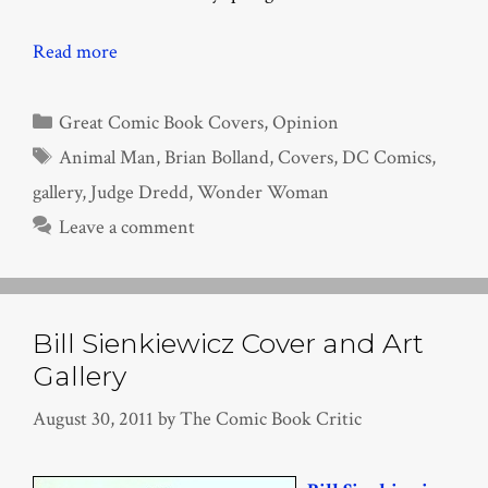
Read more
Categories
Great Comic Book Covers
,
Opinion
Tags
Animal Man
,
Brian Bolland
,
Covers
,
DC Comics
,
gallery
,
Judge Dredd
,
Wonder Woman
Leave a comment
Bill Sienkiewicz Cover and Art
Gallery
August 30, 2011
by
The Comic Book Critic