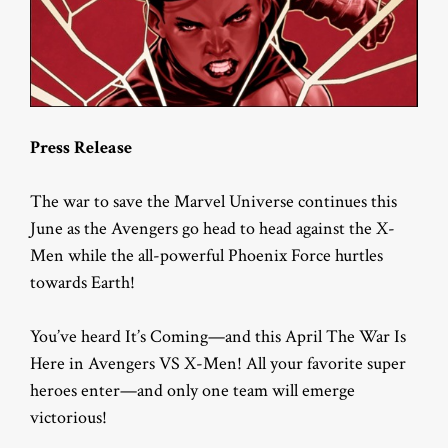
Press Release
The war to save the Marvel Universe continues this
June as the Avengers go head to head against the X-
Men while the all-powerful Phoenix Force hurtles
towards Earth!
You’ve heard It’s Coming—and this April The War Is
Here in Avengers VS X-Men! All your favorite super
heroes enter—and only one team will emerge
victorious!