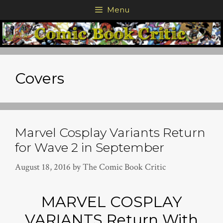
Skip
Menu
to
content
Covers
Marvel Cosplay Variants Return
for Wave 2 in September
August 18, 2016
by
The Comic Book Critic
MARVEL COSPLAY
VARIANTS Return With