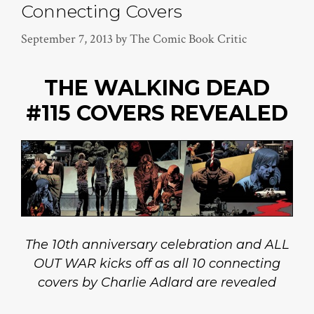
Connecting Covers
September 7, 2013
by
The Comic Book Critic
THE WALKING DEAD
#115
COVERS REVEALED
The 10th anniversary celebration and ALL
OUT WAR kicks off as all 10 connecting
covers by Charlie Adlard are revealed