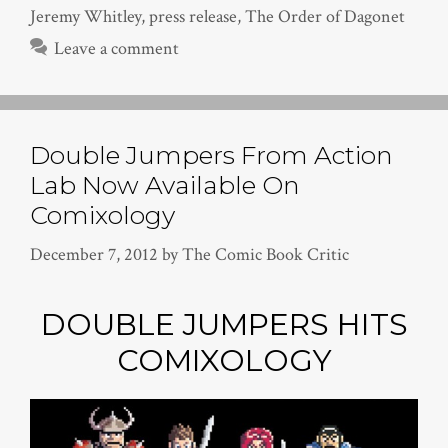
Jeremy Whitley
,
press release
,
The Order of Dagonet
Leave a comment
Double Jumpers From Action
Lab Now Available On
Comixology
December 7, 2012
by
The Comic Book Critic
DOUBLE JUMPERS HITS
COMIXOLOGY