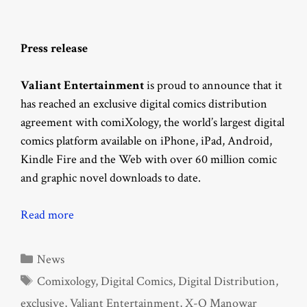
Press release
Valiant Entertainment
is proud to announce that it
has reached an exclusive digital comics distribution
agreement with comiXology, the world’s largest digital
comics platform available on iPhone, iPad, Android,
Kindle Fire and the Web with over 60 million comic
and graphic novel downloads to date.
Read more
Categories
News
Tags
Comixology
,
Digital Comics
,
Digital Distribution
,
exclusive
,
Valiant Entertainment
,
X-O Manowar