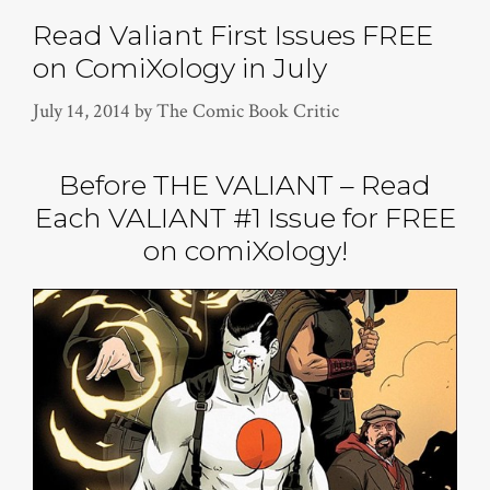
Read Valiant First Issues FREE
on ComiXology in July
July 14, 2014
by
The Comic Book Critic
Before THE VALIANT – Read
Each VALIANT #1 Issue for FREE
on comiXology!