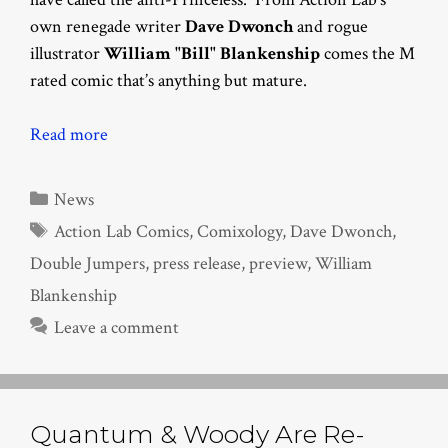
own renegade writer
Dave Dwonch
and rogue
illustrator
William "Bill" Blankenship
comes the M
rated comic that’s anything but mature.
Read more
Categories
News
Tags
Action Lab Comics
,
Comixology
,
Dave Dwonch
,
Double Jumpers
,
press release
,
preview
,
William
Blankenship
Leave a comment
Quantum & Woody Are Re-