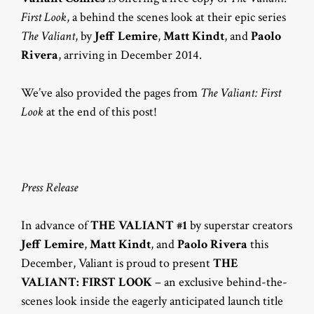
First Look
, a behind the scenes look at their epic series
The Valiant
, by
Jeff Lemire
,
Matt Kindt
, and
Paolo
Rivera
, arriving in December 2014.
We’ve also provided the pages from
The Valiant: First
Look
at the end of this post!
Press Release
In advance of
THE VALIANT #1
by superstar creators
Jeff Lemire
,
Matt Kindt
, and
Paolo Rivera
this
December, Valiant is proud to present
THE
VALIANT: FIRST LOOK
– an exclusive behind-the-
scenes look inside the eagerly anticipated launch title