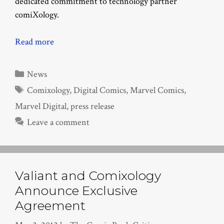
dedicated commitment to technology partner
comiXology.
Read more
Categories
News
Tags
Comixology
,
Digital Comics
,
Marvel Comics
,
Marvel Digital
,
press release
Leave a comment
Valiant and Comixology
Announce Exclusive
Agreement