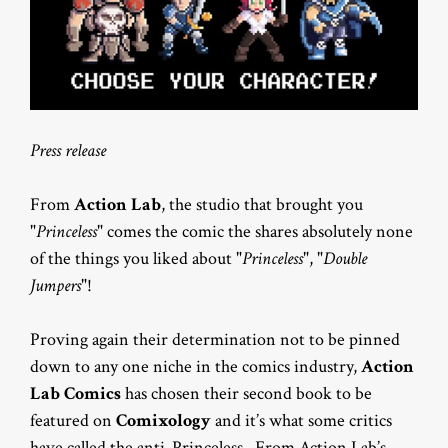
Press release
From
Action Lab
, the studio that brought you
"
Princeless
" comes the comic the shares absolutely none
of the things you liked about "
Princeless
", "
Double
Jumpers
"!
Proving again their determination not to be pinned
down to any one niche in the comics industry,
Action
Lab Comics
has chosen their second book to be
featured on
Comixology
and it’s what some critics
have called the anti-Princeless. From Action Lab’s