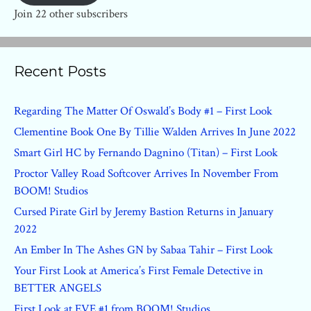
Join 22 other subscribers
Recent Posts
Regarding The Matter Of Oswald’s Body #1 – First Look
Clementine Book One By Tillie Walden Arrives In June 2022
Smart Girl HC by Fernando Dagnino (Titan) – First Look
Proctor Valley Road Softcover Arrives In November From
BOOM! Studios
Cursed Pirate Girl by Jeremy Bastion Returns in January
2022
An Ember In The Ashes GN by Sabaa Tahir – First Look
Your First Look at America’s First Female Detective in
BETTER ANGELS
First Look at EVE #1 from BOOM! Studios