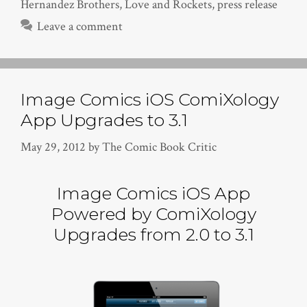
Hernandez Brothers
,
Love and Rockets
,
press release
Leave a comment
Image Comics iOS ComiXology
App Upgrades to 3.1
May 29, 2012
by
The Comic Book Critic
Image Comics iOS App
Powered by ComiXology
Upgrades from 2.0 to 3.1