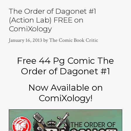
The Order of Dagonet #1
(Action Lab) FREE on
ComiXology
January 16, 2013
by
The Comic Book Critic
Free 44 Pg Comic The
Order of Dagonet #1
Now Available on
ComiXology!