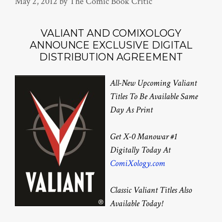
May 2, 2012
by
The Comic Book Critic
VALIANT AND COMIXOLOGY
ANNOUNCE EXCLUSIVE DIGITAL
DISTRIBUTION AGREEMENT
All-New Upcoming Valiant
Titles To Be Available Same
Day As Print
Get X-0 Manowar #1
Digitally Today At
ComiXology.com
Classic Valiant Titles Also
Available Today!