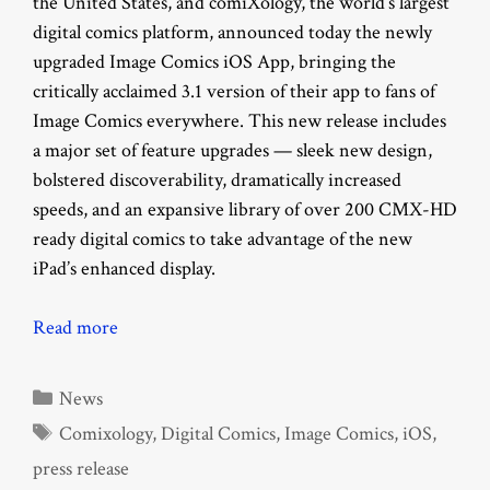
the United States, and comiXology, the world’s largest
digital comics platform, announced today the newly
upgraded Image Comics iOS App, bringing the
critically acclaimed 3.1 version of their app to fans of
Image Comics everywhere. This new release includes
a major set of feature upgrades — sleek new design,
bolstered discoverability, dramatically increased
speeds, and an expansive library of over 200 CMX-HD
ready digital comics to take advantage of the new
iPad’s enhanced display.
Read more
Categories
News
Tags
Comixology
,
Digital Comics
,
Image Comics
,
iOS
,
press release