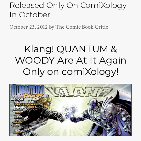
Released Only On ComiXology
In October
October 23, 2012
by
The Comic Book Critic
Klang! QUANTUM &
WOODY Are At It Again
Only on comiXology!