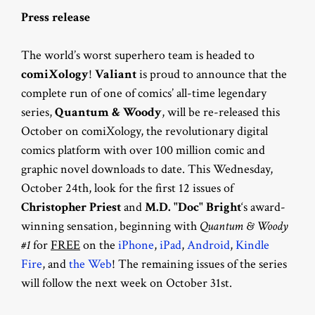
Press release
The world’s worst superhero team is headed to
comiXology
!
Valiant
is proud to announce that the
complete run of one of comics’ all-time legendary
series,
Quantum & Woody
, will be re-released this
October on comiXology, the revolutionary digital
comics platform with over 100 million comic and
graphic novel downloads to date. This Wednesday,
October 24th, look for the first 12 issues of
Christopher Priest
and
M.D. "Doc" Bright
‘s award-
winning sensation, beginning with
Quantum & Woody
#1
for
FREE
on the
iPhone
,
iPad
,
Android
,
Kindle
Fire
, and
the Web
! The remaining issues of the series
will follow the next week on October 31st.