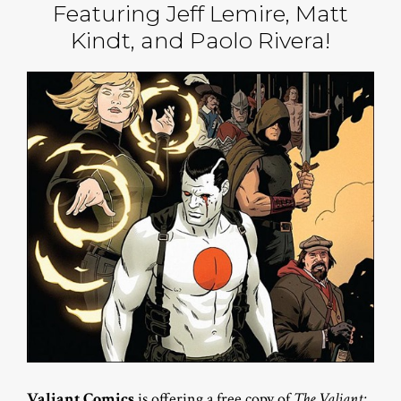
Featuring Jeff Lemire, Matt
Kindt, and Paolo Rivera!
Valiant Comics
is offering a free copy of
The Valiant: