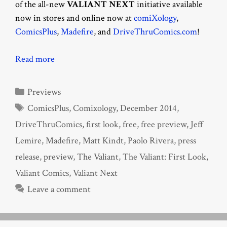
of the all-new
VALIANT NEXT
initiative available
now in stores and online now at
comiXology
,
ComicsPlus
,
Madefire
, and
DriveThruComics.com
!
Read more
Categories
Previews
Tags
ComicsPlus
,
Comixology
,
December 2014
,
DriveThruComics
,
first look
,
free
,
free preview
,
Jeff
Lemire
,
Madefire
,
Matt Kindt
,
Paolo Rivera
,
press
release
,
preview
,
The Valiant
,
The Valiant: First Look
,
Valiant Comics
,
Valiant Next
Leave a comment