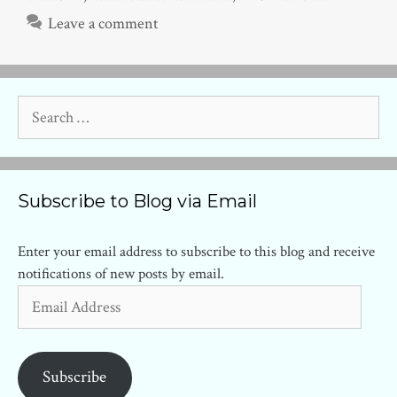
Leave a comment
Search
for:
Subscribe to Blog via Email
Enter your email address to subscribe to this blog and receive
notifications of new posts by email.
Email
Address
Subscribe