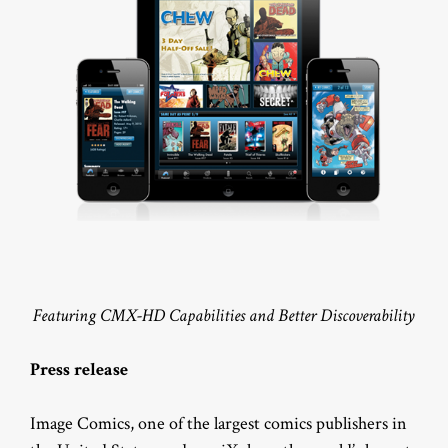
Featuring CMX-HD Capabilities and Better Discoverability
Press release
Image Comics, one of the largest comics publishers in