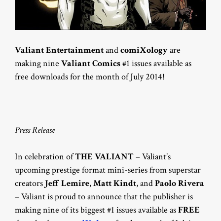
Valiant Entertainment
and
comiXology
are
making nine
Valiant Comics
#1 issues available as
free downloads for the month of July 2014!
Press Release
In celebration of
THE VALIANT
– Valiant’s
upcoming prestige format mini-series from superstar
creators
Jeff Lemire
,
Matt Kindt
, and
Paolo
Rivera
– Valiant is proud to announce that the publisher is
making nine of its biggest #1 issues available as
FREE