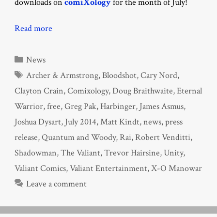
downloads on
comiXology
for the month of July!
Read more
Categories
News
Tags
Archer & Armstrong
,
Bloodshot
,
Cary Nord
,
Clayton Crain
,
Comixology
,
Doug Braithwaite
,
Eternal
Warrior
,
free
,
Greg Pak
,
Harbinger
,
James Asmus
,
Joshua Dysart
,
July 2014
,
Matt Kindt
,
news
,
press
release
,
Quantum and Woody
,
Rai
,
Robert Venditti
,
Shadowman
,
The Valiant
,
Trevor Hairsine
,
Unity
,
Valiant Comics
,
Valiant Entertainment
,
X-O Manowar
Leave a comment