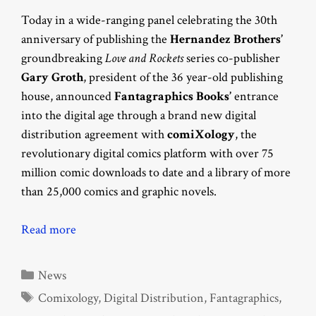
Today in a wide-ranging panel celebrating the 30th
anniversary of publishing the
Hernandez Brothers’
groundbreaking
Love and Rockets
series co-publisher
Gary Groth
, president of the 36 year-old publishing
house, announced
Fantagraphics Books’
entrance
into the digital age through a brand new digital
distribution agreement with
comiXology
, the
revolutionary digital comics platform with over 75
million comic downloads to date and a library of more
than 25,000 comics and graphic novels.
Read more
Categories
News
Tags
Comixology
,
Digital Distribution
,
Fantagraphics
,