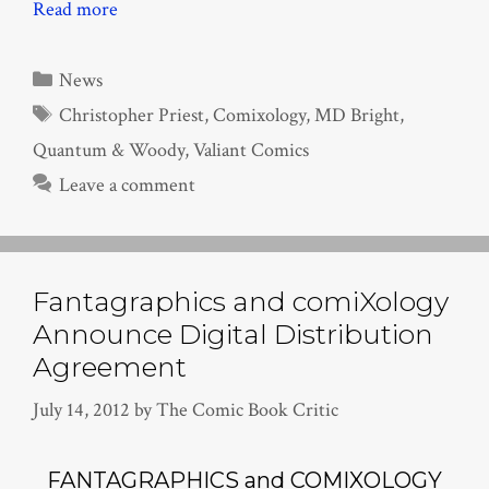
Read more
Categories
News
Tags
Christopher Priest
,
Comixology
,
MD Bright
,
Quantum & Woody
,
Valiant Comics
Leave a comment
Fantagraphics and comiXology
Announce Digital Distribution
Agreement
July 14, 2012
by
The Comic Book Critic
FANTAGRAPHICS and COMIXOLOGY