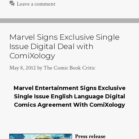
Leave a comment
Marvel Signs Exclusive Single
Issue Digital Deal with
ComiXology
May 8, 2012
by
The Comic Book Critic
Marvel Entertainment Signs Exclusive
Single Issue English Language Digital
Comics Agreement With ComiXology
Press release