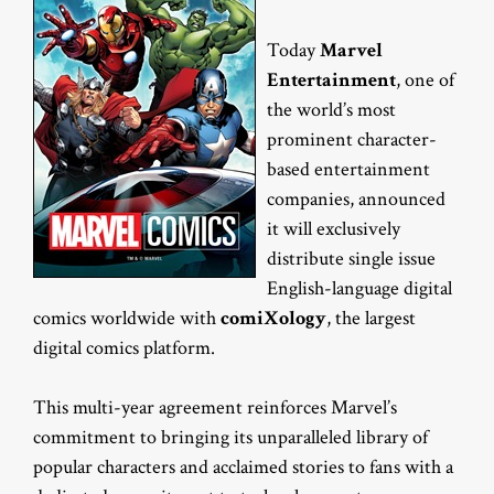
Today
Marvel
Entertainment
, one of
the world’s most
prominent character-
based entertainment
companies, announced
it will exclusively
distribute single issue
English-language digital
comics worldwide with
comiXology
, the largest
digital comics platform.
This multi-year agreement reinforces Marvel’s
commitment to bringing its unparalleled library of
popular characters and acclaimed stories to fans with a