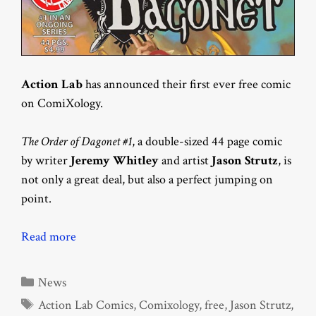
Action Lab
has announced their first ever free comic
on ComiXology.
The Order of Dagonet #1
, a double-sized 44 page comic
by writer
Jeremy Whitley
and artist
Jason Strutz
, is
not only a great deal, but also a perfect jumping on
point.
Read more
Categories
News
Tags
Action Lab Comics
,
Comixology
,
free
,
Jason Strutz
,