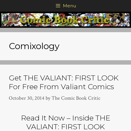
Skip
Menu
to
content
Comixology
Get THE VALIANT: FIRST LOOK
For Free From Valiant Comics
October 30, 2014
by
The Comic Book Critic
Read It Now – Inside THE
VALIANT: FIRST LOOK