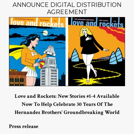
ANNOUNCE DIGITAL DISTRIBUTION
AGREEMENT
Love and Rockets: New Stories #1-4 Available
Now To Help Celebrate 30 Years Of The
Hernandez Brothers’ Groundbreaking World
Press release