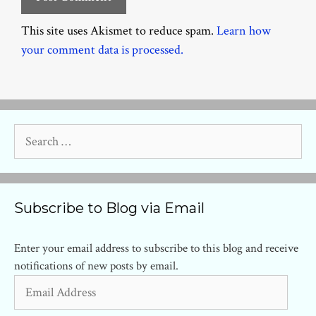
This site uses Akismet to reduce spam.
Learn how
your comment data is processed.
Search
for:
Subscribe to Blog via Email
Enter your email address to subscribe to this blog and receive
notifications of new posts by email.
Email
Address