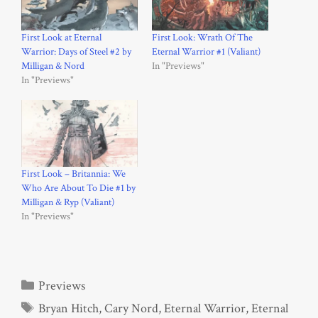
First Look at Eternal
First Look: Wrath Of The
Warrior: Days of Steel #2 by
Eternal Warrior #1 (Valiant)
Milligan & Nord
In "Previews"
In "Previews"
First Look – Britannia: We
Who Are About To Die #1 by
Milligan & Ryp (Valiant)
In "Previews"
Categories
Previews
Tags
Bryan Hitch
,
Cary Nord
,
Eternal Warrior
,
Eternal