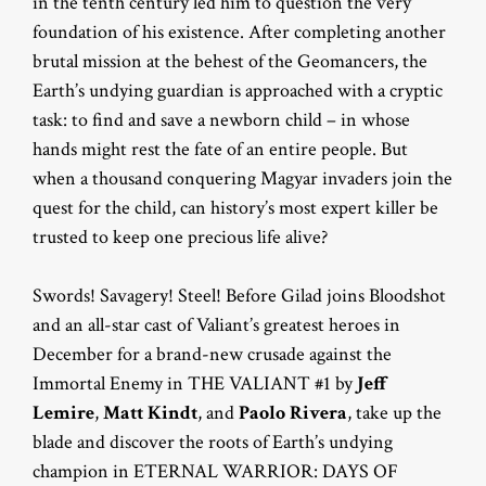
in the tenth century led him to question the very
foundation of his existence. After completing another
brutal mission at the behest of the Geomancers, the
Earth’s undying guardian is approached with a cryptic
task: to find and save a newborn child – in whose
hands might rest the fate of an entire people. But
when a thousand conquering Magyar invaders join the
quest for the child, can history’s most expert killer be
trusted to keep one precious life alive?
Swords! Savagery! Steel! Before Gilad joins Bloodshot
and an all-star cast of Valiant’s greatest heroes in
December for a brand-new crusade against the
Immortal Enemy in THE VALIANT #1 by
Jeff
Lemire
,
Matt Kindt
, and
Paolo Rivera
, take up the
blade and discover the roots of Earth’s undying
champion in ETERNAL WARRIOR: DAYS OF