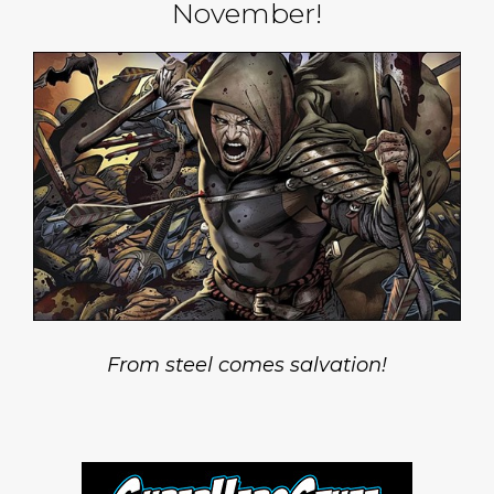
November!
From steel comes salvation!