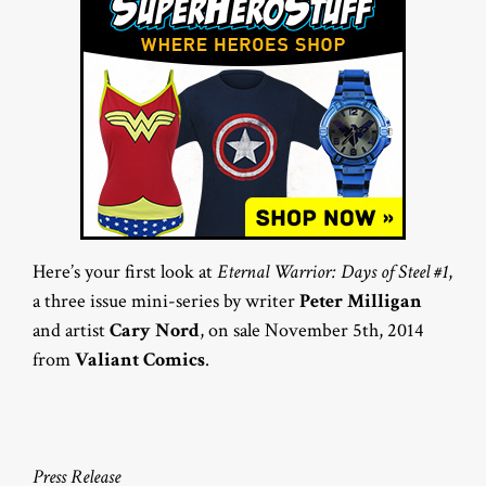
Here’s your first look at
Eternal Warrior: Days of Steel #1
,
a three issue mini-series by writer
Peter Milligan
and artist
Cary Nord
, on sale November 5th, 2014
from
Valiant Comics
.
Press Release