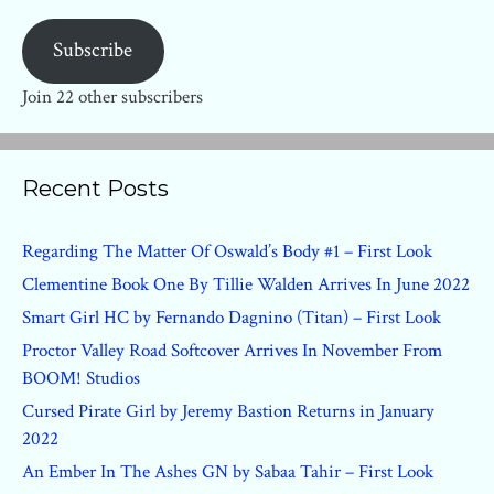
Subscribe
Join 22 other subscribers
Recent Posts
Regarding The Matter Of Oswald’s Body #1 – First Look
Clementine Book One By Tillie Walden Arrives In June 2022
Smart Girl HC by Fernando Dagnino (Titan) – First Look
Proctor Valley Road Softcover Arrives In November From
BOOM! Studios
Cursed Pirate Girl by Jeremy Bastion Returns in January
2022
An Ember In The Ashes GN by Sabaa Tahir – First Look