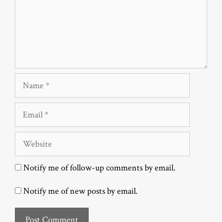
Name
Email
Website
Notify me of follow-up comments by email.
Notify me of new posts by email.