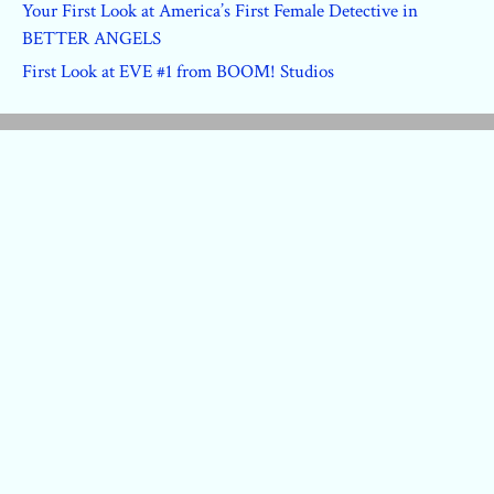
Your First Look at America’s First Female Detective in
BETTER ANGELS
First Look at EVE #1 from BOOM! Studios