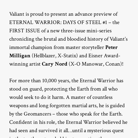
Valiant is proud to present an advance preview of
ETERNAL WARRIOR: DAYS OF STEEL #1 – the
FIRST ISSUE of a new three-issue mini-series
chronicling the brutal and bloodied history of Valiant’s
immortal champion from master storyteller
Peter
Milligan
(Hellblazer, X-Statix) and Eisner Award-
winning artist
Cary Nord
(X-O Manowar, Conan)!
For more than 10,000 years, the Eternal Warrior has
stood on guard, protecting the Earth from all who
would seek to do it harm. A master of countless
weapons and long forgotten martial arts, he is guided
by the Geomancers – those who speak for the Earth.
Confident in his role, the Eternal Warrior believed he
had seen and survived it all…until a mysterious quest