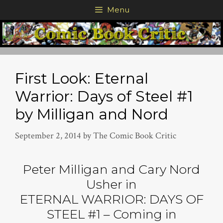
Skip
Menu
to
content
First Look: Eternal
Warrior: Days of Steel #1
by Milligan and Nord
September 2, 2014
by
The Comic Book Critic
Peter Milligan and Cary Nord
Usher in
ETERNAL WARRIOR: DAYS OF
STEEL #1 – Coming in