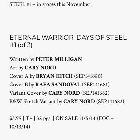
STEEL #1 – in stores this November!
ETERNAL WARRIOR: DAYS OF STEEL
#1 (of 3)
Written by
PETER MILLIGAN
Art by
CARY NORD
Cover A by
BRYAN HITCH
(SEP141680)
Cover B by
RAFA SANDOVAL
(SEP141681)
Variant Cover by
CARY NORD
(SEP141682)
B&W Sketch Variant by
CARY NORD
(SEP141683)
$3.99 | T+ | 32 pgs. | ON SALE 11/5/14 (FOC –
10/13/14)