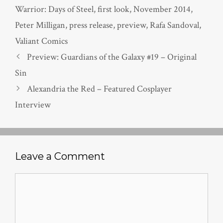
Warrior: Days of Steel
,
first look
,
November 2014
,
Peter Milligan
,
press release
,
preview
,
Rafa Sandoval
,
Valiant Comics
Preview: Guardians of the Galaxy #19 – Original
Sin
Alexandria the Red – Featured Cosplayer
Interview
Leave a Comment
Comment