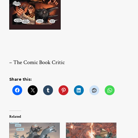
– The Comic Book Critic
Share this:
Related