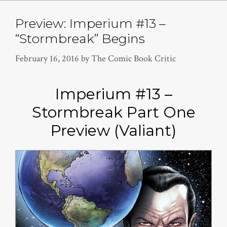
Preview: Imperium #13 –
“Stormbreak” Begins
February 16, 2016
by
The Comic Book Critic
Imperium #13 –
Stormbreak Part One
Preview (Valiant)