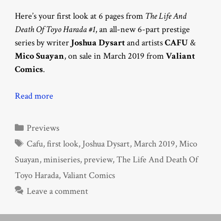
Here’s your first look at 6 pages from
The Life And
Death Of Toyo Harada #1
, an all-new 6-part prestige
series by writer
Joshua Dysart
and artists
CAFU
&
Mico Suayan
, on sale in March 2019 from
Valiant
Comics
.
Read more
Categories
Previews
Tags
Cafu
,
first look
,
Joshua Dysart
,
March 2019
,
Mico
Suayan
,
miniseries
,
preview
,
The Life And Death Of
Toyo Harada
,
Valiant Comics
Leave a comment