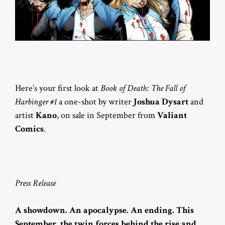
Here’s your first look at
Book of Death: The Fall of
Harbinger #1
a one-shot by writer
Joshua Dysart
and
artist
Kano
, on sale in September from
Valiant
Comics
.
Press Release
A showdown. An apocalypse. An ending. This
September, the twin forces behind the rise and