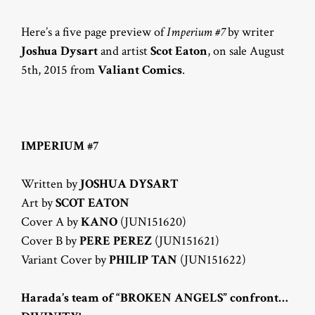
Here’s a five page preview of
Imperium #7
by writer
Joshua Dysart
and artist
Scot Eaton
, on sale August
5th, 2015 from
Valiant Comics
.
IMPERIUM #7
Written by
JOSHUA DYSART
Art by
SCOT EATON
Cover A by
KANO
(JUN151620)
Cover B by
PERE PEREZ
(JUN151621)
Variant Cover by
PHILIP TAN
(JUN151622)
Harada’s team of “BROKEN ANGELS” confront…