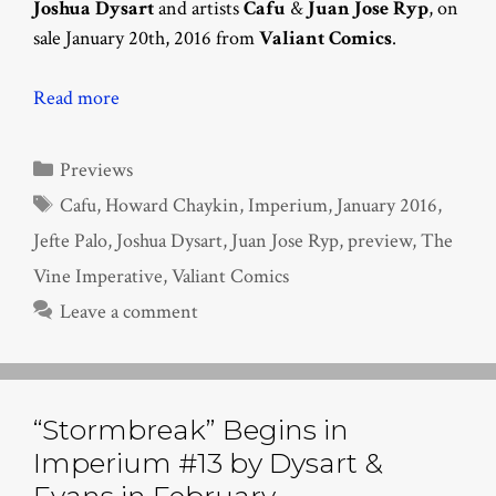
Joshua Dysart
and artists
Cafu
&
Juan Jose Ryp
, on
sale January 20th, 2016 from
Valiant Comics
.
Read more
Categories
Previews
Tags
Cafu
,
Howard Chaykin
,
Imperium
,
January 2016
,
Jefte Palo
,
Joshua Dysart
,
Juan Jose Ryp
,
preview
,
The
Vine Imperative
,
Valiant Comics
Leave a comment
“Stormbreak” Begins in
Imperium #13 by Dysart &