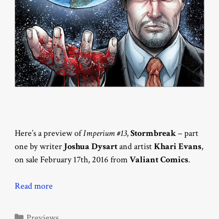
Here’s a preview of
Imperium #13
,
Stormbreak
– part
one by writer
Joshua Dysart
and artist
Khari Evans
,
on sale February 17th, 2016 from
Valiant Comics
.
Read more
Categories
Previews