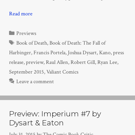
Read more
Categories
Previews
Tags
Book of Death
,
Book of Death: The Fall of
Harbinger
,
Francis Portela
,
Joshua Dysart
,
Kano
,
press
release
,
preview
,
Raul Allen
,
Robert Gill
,
Ryan Lee
,
September 2015
,
Valiant Comics
Leave a comment
Preview: Imperium #7 by
Dysart & Eaton
July 31, 2015
by
The Comic Book Critic