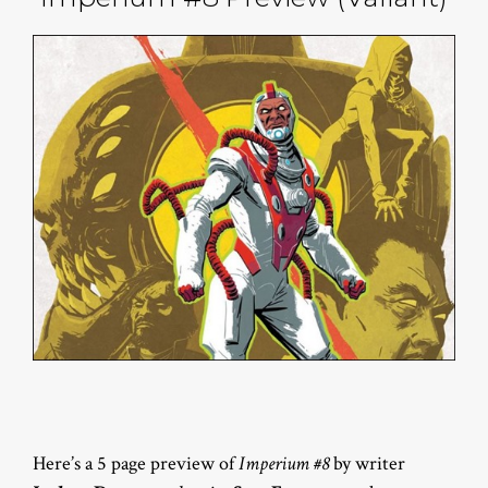
Here’s a 5 page preview of
Imperium #8
by writer