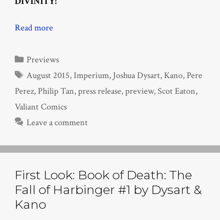
DIVINITY!
Read more
Categories
Previews
Tags
August 2015
,
Imperium
,
Joshua Dysart
,
Kano
,
Pere
Perez
,
Philip Tan
,
press release
,
preview
,
Scot Eaton
,
Valiant Comics
Leave a comment
First Look: Book of Death: The
Fall of Harbinger #1 by Dysart &
Kano