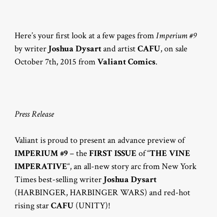
Here’s your first look at a few pages from
Imperium #9
by writer
Joshua Dysart
and artist
CAFU
, on sale
October 7th, 2015 from
Valiant Comics
.
Press Release
Valiant is proud to present an advance preview of
IMPERIUM #9
– the
FIRST ISSUE
of “
THE VINE
IMPERATIVE
“, an all-new story arc from New York
Times best-selling writer
Joshua Dysart
(HARBINGER, HARBINGER WARS) and red-hot
rising star
CAFU
(UNITY)!