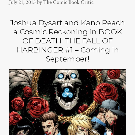
July 21, 2015
by
The Comic Book Critic
Joshua Dysart and Kano Reach
a Cosmic Reckoning in BOOK
OF DEATH: THE FALL OF
HARBINGER #1 – Coming in
September!