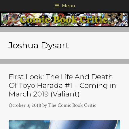
Skip
Menu
to
content
Joshua Dysart
First Look: The Life And Death
Of Toyo Harada #1 – Coming in
March 2019 (Valiant)
October 3, 2018
by
The Comic Book Critic