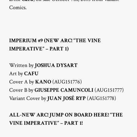
Comics.
IMPERIUM #9 (NEW ARC! “THE VINE
IMPERATIVE” – PART 1)
Written by
JOSHUA DYSART
Art by
CAFU
Cover A by
KANO
(AUG151776)
Cover B by
GIUSEPPE CAMUNCOLI
(AUG151777)
Variant Cover by
JUAN JOSÉ RYP
(AUG151778)
ALL-NEW ARC! JUMP ON BOARD HERE! “THE
VINE IMPERATIVE” – PART 1!