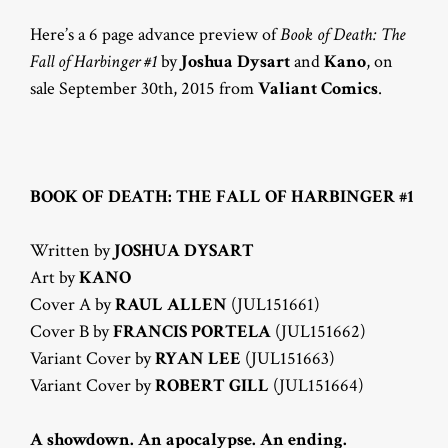
Here’s a 6 page advance preview of
Book of Death: The
Fall of Harbinger #1
by
Joshua Dysart
and
Kano
, on
sale September 30th, 2015 from
Valiant Comics
.
BOOK OF DEATH: THE FALL OF HARBINGER #1
Written by
JOSHUA DYSART
Art by
KANO
Cover A by
RAUL ALLEN
(JUL151661)
Cover B by
FRANCIS PORTELA
(JUL151662)
Variant Cover by
RYAN LEE
(JUL151663)
Variant Cover by
ROBERT GILL
(JUL151664)
A showdown. An apocalypse. An ending.