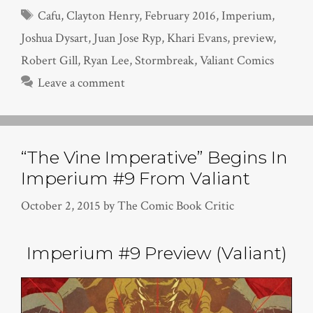
Tags
Cafu
,
Clayton Henry
,
February 2016
,
Imperium
,
Joshua Dysart
,
Juan Jose Ryp
,
Khari Evans
,
preview
,
Robert Gill
,
Ryan Lee
,
Stormbreak
,
Valiant Comics
Leave a comment
“The Vine Imperative” Begins In
Imperium #9 From Valiant
October 2, 2015
by
The Comic Book Critic
Imperium #9 Preview (Valiant)