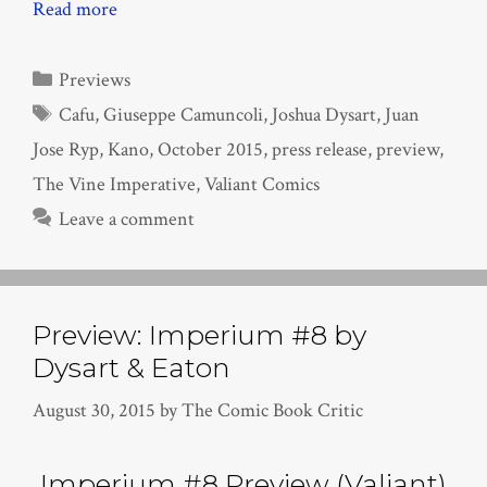
Read more
Categories
Previews
Tags
Cafu
,
Giuseppe Camuncoli
,
Joshua Dysart
,
Juan
Jose Ryp
,
Kano
,
October 2015
,
press release
,
preview
,
The Vine Imperative
,
Valiant Comics
Leave a comment
Preview: Imperium #8 by
Dysart & Eaton
August 30, 2015
by
The Comic Book Critic
Imperium #8 Preview (Valiant)