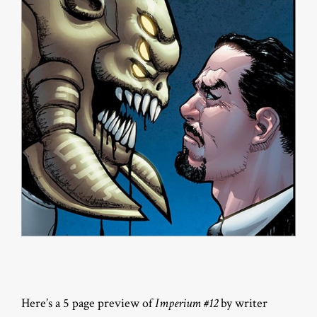
Here’s a 5 page preview of
Imperium #12
by writer