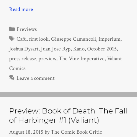
Read more
Categories
Previews
Tags
Cafu
,
first look
,
Giuseppe Camuncoli
,
Imperium
,
Joshua Dysart
,
Juan Jose Ryp
,
Kano
,
October 2015
,
press release
,
preview
,
The Vine Imperative
,
Valiant
Comics
Leave a comment
Preview: Book of Death: The Fall
of Harbinger #1 (Valiant)
August 18, 2015
by
The Comic Book Critic