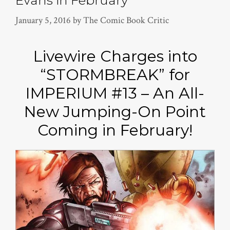
Evans in February
January 5, 2016
by
The Comic Book Critic
Livewire Charges into
“STORMBREAK” for
IMPERIUM #13 – An All-
New Jumping-On Point
Coming in February!