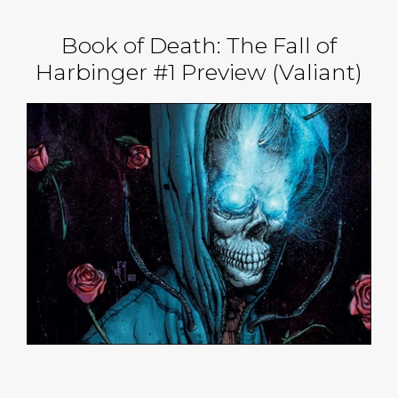
Book of Death: The Fall of
Harbinger #1 Preview (Valiant)