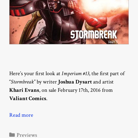
Here’s your first look at
Imperium #13
, the first part of
“
Stormbreak
” by writer
Joshua Dysart
and artist
Khari Evans
, on sale February 17th, 2016 from
Valiant Comics
.
Read more
Categories
Previews