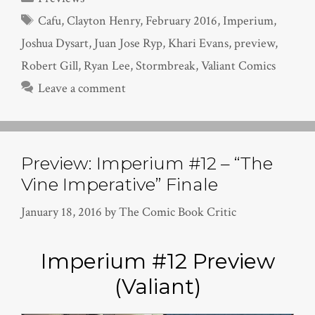
Tags
Cafu
,
Clayton Henry
,
February 2016
,
Imperium
,
Joshua Dysart
,
Juan Jose Ryp
,
Khari Evans
,
preview
,
Robert Gill
,
Ryan Lee
,
Stormbreak
,
Valiant Comics
Leave a comment
Preview: Imperium #12 – “The
Vine Imperative” Finale
January 18, 2016
by
The Comic Book Critic
Imperium #12 Preview
(Valiant)