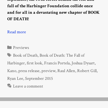
fall of the Harbinger Foundation collide once
and for all in a devastating new chapter of BOOK
OF DEATH!
Read more
Categories
Previews
Tags
Book of Death
,
Book of Death: The Fall of
Harbinger
,
first look
,
Francis Portela
,
Joshua Dysart
,
Kano
,
press release
,
preview
,
Raul Allen
,
Robert Gill
,
Ryan Lee
,
September 2015
Leave a comment