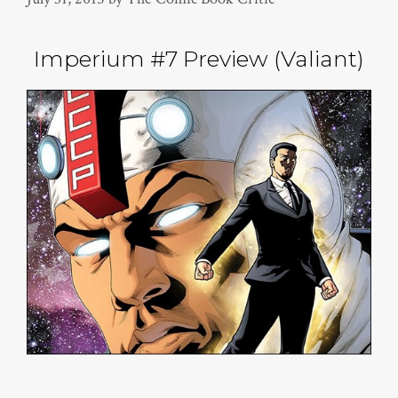
Imperium #7 Preview (Valiant)