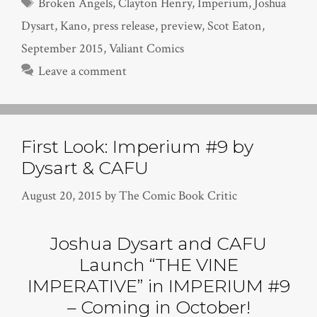
Tags
Broken Angels
,
Clayton Henry
,
Imperium
,
Joshua
Dysart
,
Kano
,
press release
,
preview
,
Scot Eaton
,
September 2015
,
Valiant Comics
Leave a comment
First Look: Imperium #9 by
Dysart & CAFU
August 20, 2015
by
The Comic Book Critic
Joshua Dysart and CAFU
Launch “THE VINE
IMPERATIVE” in IMPERIUM #9
– Coming in October!