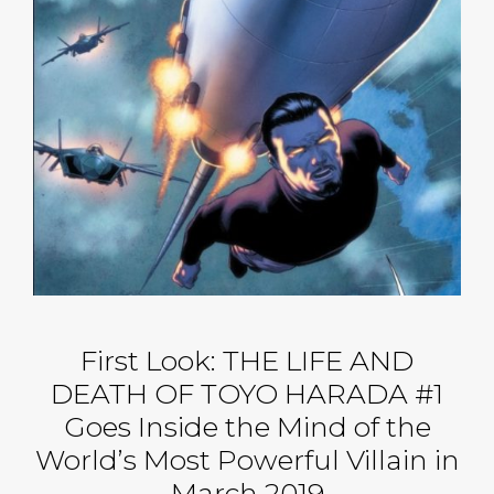
First Look: THE LIFE AND
DEATH OF TOYO HARADA #1
Goes Inside the Mind of the
World’s Most Powerful Villain in
March 2019