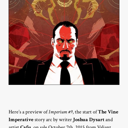
Here’s a preview of
Imperium #9
, the start of
The Vine
Imperative
story arc by writer
Joshua Dysart
and
artist
Cafu
, on sale October 7th, 2015 from Valiant