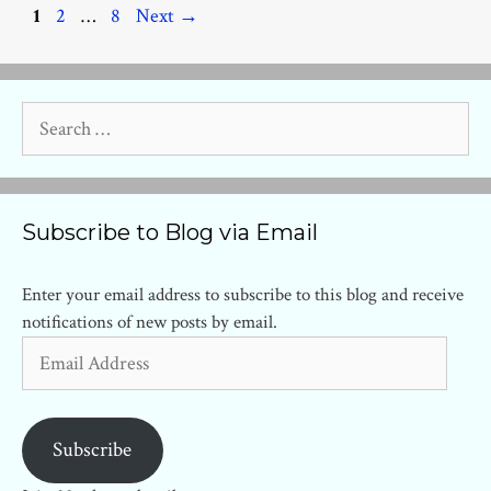
Page
Page
Page
1
2
…
8
Next
→
Search
for:
Subscribe to Blog via Email
Enter your email address to subscribe to this blog and receive
notifications of new posts by email.
Email
Address
Subscribe