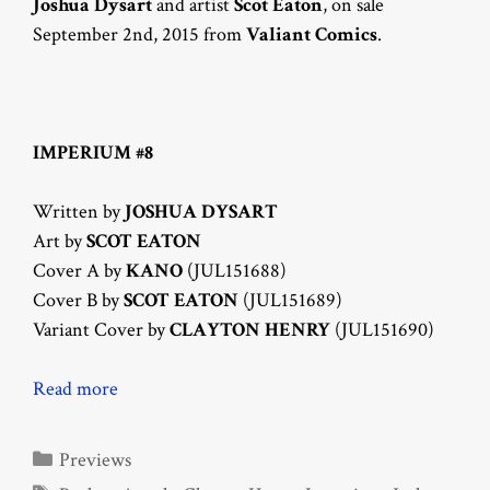
Joshua Dysart
and artist
Scot Eaton
, on sale
September 2nd, 2015 from
Valiant Comics
.
IMPERIUM #8
Written by
JOSHUA DYSART
Art by
SCOT EATON
Cover A by
KANO
(JUL151688)
Cover B by
SCOT EATON
(JUL151689)
Variant Cover by
CLAYTON HENRY
(JUL151690)
Read more
Categories
Previews