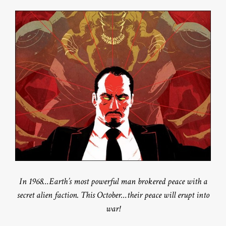
In 1968…Earth’s most powerful man brokered peace with a
secret alien faction. This October…their peace will erupt into
war!