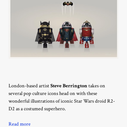
London-based artist
Steve Berrington
takes on
several pop culture icons head on with these
wonderful illustrations of iconic Star Wars droid R2-
D2 as a costumed superhero.
Read more