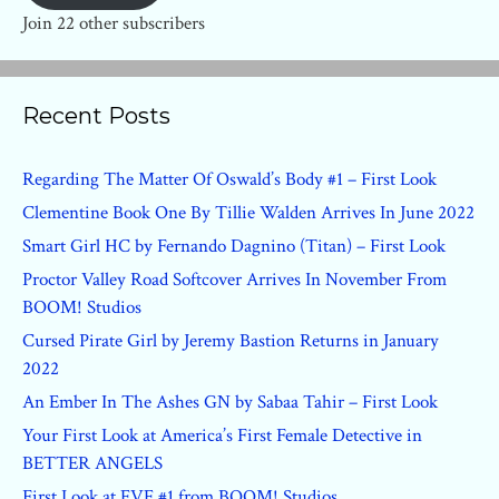
Join 22 other subscribers
Recent Posts
Regarding The Matter Of Oswald’s Body #1 – First Look
Clementine Book One By Tillie Walden Arrives In June 2022
Smart Girl HC by Fernando Dagnino (Titan) – First Look
Proctor Valley Road Softcover Arrives In November From
BOOM! Studios
Cursed Pirate Girl by Jeremy Bastion Returns in January
2022
An Ember In The Ashes GN by Sabaa Tahir – First Look
Your First Look at America’s First Female Detective in
BETTER ANGELS
First Look at EVE #1 from BOOM! Studios