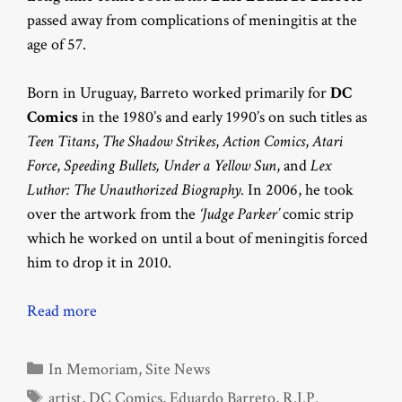
passed away from complications of meningitis at the
age of 57.
Born in Uruguay, Barreto worked primarily for
DC
Comics
in the 1980’s and early 1990’s on such titles as
Teen Titans
,
The Shadow Strikes
,
Action Comics
,
Atari
Force
,
Speeding Bullets, Under a Yellow Sun
, and
Lex
Luthor: The Unauthorized Biography.
In 2006, he took
over the artwork from the
‘Judge Parker’
comic strip
which he worked on until a bout of meningitis forced
him to drop it in 2010.
Read more
Categories
In Memoriam
,
Site News
Tags
artist
,
DC Comics
,
Eduardo Barreto
,
R.I.P.