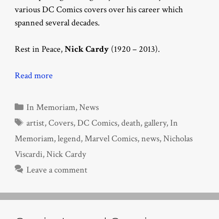
various DC Comics covers over his career which
spanned several decades.
Rest in Peace,
Nick Cardy
(1920 – 2013).
Read more
Categories
In Memoriam
,
News
Tags
artist
,
Covers
,
DC Comics
,
death
,
gallery
,
In
Memoriam
,
legend
,
Marvel Comics
,
news
,
Nicholas
Viscardi
,
Nick Cardy
Leave a comment