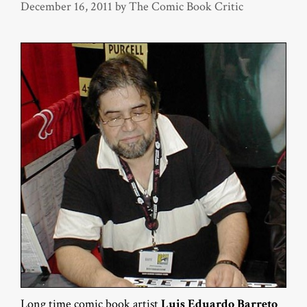
December 16, 2011
by
The Comic Book Critic
Long time comic book artist
Luis Eduardo Barreto