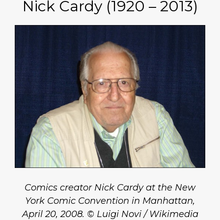
Nick Cardy (1920 – 2013)
Comics creator Nick Cardy at the New
York Comic Convention in Manhattan,
April 20, 2008. © Luigi Novi / Wikimedia