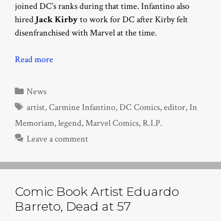
joined DC’s ranks during that time. Infantino also
hired
Jack Kirby
to work for DC after Kirby felt
disenfranchised with Marvel at the time.
Read more
Categories
News
Tags
artist
,
Carmine Infantino
,
DC Comics
,
editor
,
In
Memoriam
,
legend
,
Marvel Comics
,
R.I.P.
Leave a comment
Comic Book Artist Eduardo
Barreto, Dead at 57