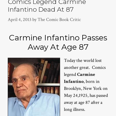
Comics Legend Carmine
Infantino Dead At 87
April 4, 2013
by
The Comic Book Critic
Carmine Infantino Passes
Away At Age 87
Today the world lost
another great. Comics
legend
Carmine
Infantino
, born in
Brooklyn, New York on
May 24,1925, has passed
away at age 87 after a
long illness.