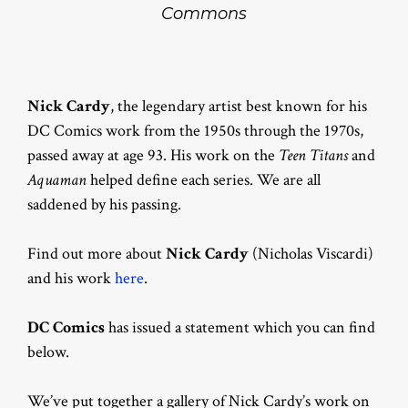
Commons
Nick Cardy
, the legendary artist best known for his
DC Comics work from the 1950s through the 1970s,
passed away at age 93. His work on the
Teen Titans
and
Aquaman
helped define each series. We are all
saddened by his passing.
Find out more about
Nick Cardy
(Nicholas Viscardi)
and his work
here
.
DC Comics
has issued a statement which you can find
below.
We’ve put together a gallery of Nick Cardy’s work on