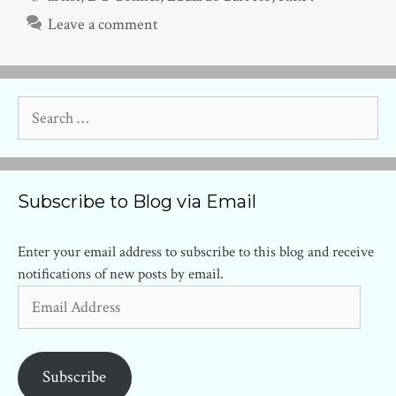
Leave a comment
Search
for:
Subscribe to Blog via Email
Enter your email address to subscribe to this blog and receive
notifications of new posts by email.
Email
Address
Subscribe