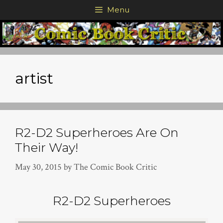
Skip
Menu
to
content
artist
R2-D2 Superheroes Are On
Their Way!
May 30, 2015
by
The Comic Book Critic
R2-D2 Superheroes