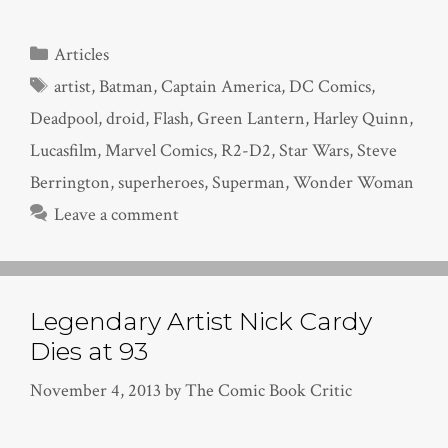
Categories
Articles
Tags
artist
,
Batman
,
Captain America
,
DC Comics
,
Deadpool
,
droid
,
Flash
,
Green Lantern
,
Harley Quinn
,
Lucasfilm
,
Marvel Comics
,
R2-D2
,
Star Wars
,
Steve
Berrington
,
superheroes
,
Superman
,
Wonder Woman
Leave a comment
Legendary Artist Nick Cardy
Dies at 93
November 4, 2013
by
The Comic Book Critic