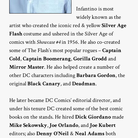
Infantino is most
widely known as the
artist who created the iconic red & yellow
Silver Age
Flash
costume and ushered in the Silver Age of
comics with
Showcase #4
in 1956. He also co-created
some of The Flash’s most popular rogues –
Captain
Cold
,
Captain Boomerang
,
Gorilla Grodd
and
Mirror Master
. He also helped create a number of
other DC characters including
Barbara Gordon
, the
original
Black Canary
, and
Deadman
.
He later became DC Comics’ editorial director, and
under his tenure DC created some of the best comic
books on the stands. He hired
Dick Giordano
made
Mike Sekowsky
,
Joe Orlando
, and
Joe Kubert
editors; also
Denny O’Neil
&
Neal Adams
both