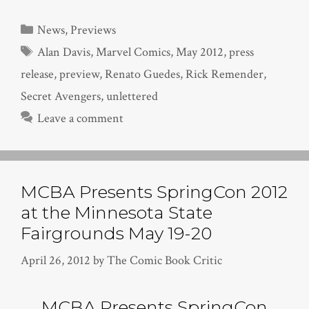
Categories
News
,
Previews
Tags
Alan Davis
,
Marvel Comics
,
May 2012
,
press
release
,
preview
,
Renato Guedes
,
Rick Remender
,
Secret Avengers
,
unlettered
Leave a comment
MCBA Presents SpringCon 2012
at the Minnesota State
Fairgrounds May 19-20
April 26, 2012
by
The Comic Book Critic
MCBA Presents SpringCon