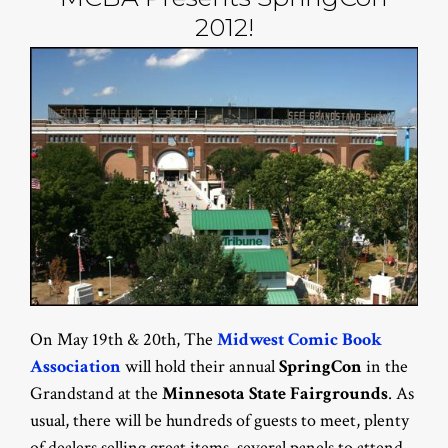
2012!
On May 19th & 20th, The
Midwest Comic Book
Association
will hold their annual
SpringCon
in the
Grandstand at the
Minnesota State Fairgrounds
. As
usual, there will be hundreds of guests to meet, plenty
of dealers selling great items, several panels to attend,