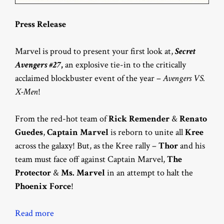
Press Release
Marvel is proud to present your first look at,
Secret
Avengers #27
,
an explosive tie-in to the critically
acclaimed blockbuster event of the year –
Avengers VS.
X-Men
!
From the red-hot team of
Rick Remender
&
Renato
Guedes
,
Captain Marvel
is reborn to unite all
Kree
across the galaxy! But, as the Kree rally –
Thor
and his
team must face off against Captain Marvel,
The
Protector
&
Ms. Marvel
in an attempt to halt the
Phoenix Force
!
Read more