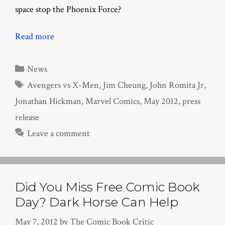
space stop the Phoenix Force?
Read more
Categories
News
Tags
Avengers vs X-Men
,
Jim Cheung
,
John Romita Jr
,
Jonathan Hickman
,
Marvel Comics
,
May 2012
,
press
release
Leave a comment
Did You Miss Free Comic Book
Day? Dark Horse Can Help
May 7, 2012
by
The Comic Book Critic