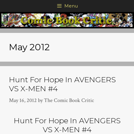
Skip
Menu
to
content
May 2012
Hunt For Hope In AVENGERS
VS X-MEN #4
May 16, 2012
by
The Comic Book Critic
Hunt For Hope In AVENGERS
VS X-MEN #4