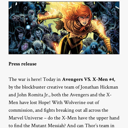
Press release
The war is here! Today in
Avengers VS. X-Men #4,
by the blockbuster creative team of Jonathan Hickman
and John Romita Jr., both the Avengers and the X-
Men have lost Hope! With Wolverine out of
commission, and fights breaking out all across the
Marvel Universe – do the X-Men have the upper hand
to find the Mutant Messiah? And can Thor’s team in