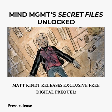
MIND MGMT’S
SECRET FILES
UNLOCKED
MATT KINDT RELEASES EXCLUSIVE FREE
DIGITAL PREQUEL!
Press release