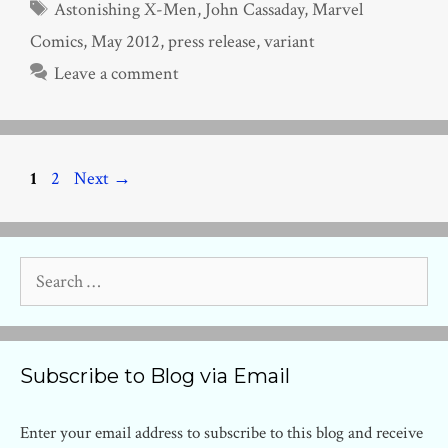
Tags
Astonishing X-Men
,
John Cassaday
,
Marvel
Comics
,
May 2012
,
press release
,
variant
Leave a comment
Page
Page
1
2
Next
→
Search
for:
Subscribe to Blog via Email
Enter your email address to subscribe to this blog and receive