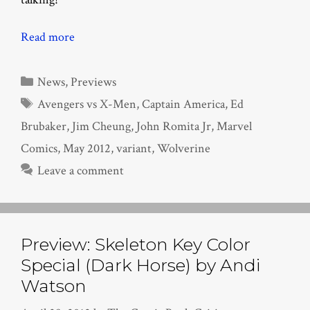
Read more
Categories
News
,
Previews
Tags
Avengers vs X-Men
,
Captain America
,
Ed
Brubaker
,
Jim Cheung
,
John Romita Jr
,
Marvel
Comics
,
May 2012
,
variant
,
Wolverine
Leave a comment
Preview: Skeleton Key Color
Special (Dark Horse) by Andi
Watson