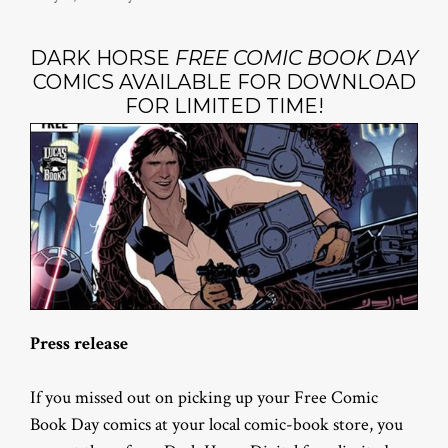
DARK HORSE
FREE COMIC BOOK DAY
COMICS AVAILABLE FOR DOWNLOAD
FOR LIMITED TIME!
Press release
If you missed out on picking up your Free Comic
Book Day comics at your local comic-book store, you