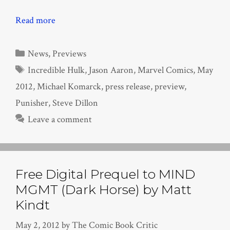
Read more
Categories
News
,
Previews
Tags
Incredible Hulk
,
Jason Aaron
,
Marvel Comics
,
May
2012
,
Michael Komarck
,
press release
,
preview
,
Punisher
,
Steve Dillon
Leave a comment
Free Digital Prequel to MIND
MGMT (Dark Horse) by Matt
Kindt
May 2, 2012
by
The Comic Book Critic