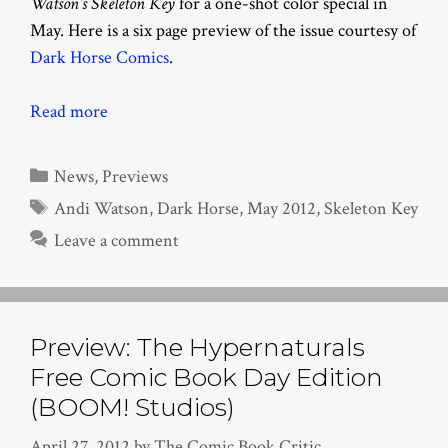
Watson’s Skeleton Key
for a one-shot color special in
May. Here is a six page preview of the issue courtesy of
Dark Horse Comics
.
Read more
Categories
News
,
Previews
Tags
Andi Watson
,
Dark Horse
,
May 2012
,
Skeleton Key
Leave a comment
Preview: The Hypernaturals
Free Comic Book Day Edition
(BOOM! Studios)
April 27, 2012
by
The Comic Book Critic