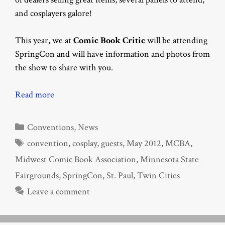
and cosplayers galore!
This year, we at
Comic Book Critic
will be attending
SpringCon and will have information and photos from
the show to share with you.
Read more
Categories
Conventions
,
News
Tags
convention
,
cosplay
,
guests
,
May 2012
,
MCBA
,
Midwest Comic Book Association
,
Minnesota State
Fairgrounds
,
SpringCon
,
St. Paul
,
Twin Cities
Leave a comment