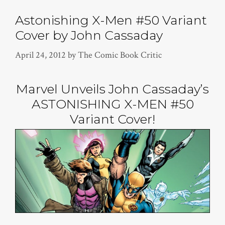
Astonishing X-Men #50 Variant
Cover by John Cassaday
April 24, 2012
by
The Comic Book Critic
Marvel Unveils John Cassaday’s
ASTONISHING X-MEN #50
Variant Cover!