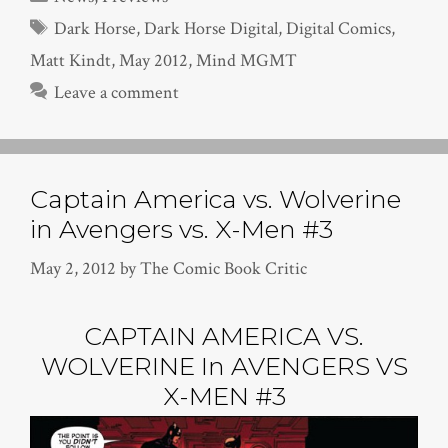
Tags
Dark Horse
,
Dark Horse Digital
,
Digital Comics
,
Matt Kindt
,
May 2012
,
Mind MGMT
Leave a comment
Captain America vs. Wolverine
in Avengers vs. X-Men #3
May 2, 2012
by
The Comic Book Critic
CAPTAIN AMERICA VS.
WOLVERINE In AVENGERS VS
X-MEN #3