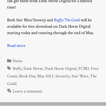
can get them from Dark Horse Digital for a limited
time!
Both
Star Wars/Serenity
and
Buffy/The Guild
will be
available for free download on Dark Horse Digital
starting today and running through the end of May.
Read more
Categories
News
Tags
Buffy
,
Dark Horse
,
Dark Horse Digital
,
FCBD
,
Free
Comic Book Day
,
May 2012
,
Serenity
,
Star Wars
,
The
Guild
Leave a comment