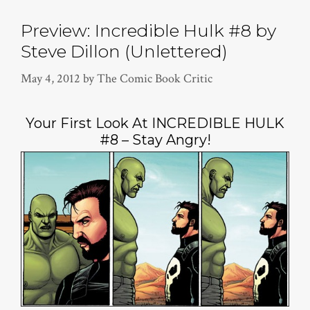
Preview: Incredible Hulk #8 by
Steve Dillon (Unlettered)
May 4, 2012
by
The Comic Book Critic
Your First Look At INCREDIBLE HULK
#8 – Stay Angry!