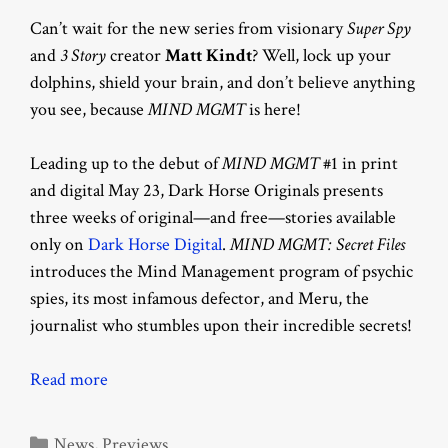
Can’t wait for the new series from visionary
Super Spy
and
3 Story
creator
Matt Kindt
? Well, lock up your
dolphins, shield your brain, and don’t believe anything
you see, because
MIND MGMT
is here!
Leading up to the debut of
MIND MGMT
#1 in print
and digital May 23, Dark Horse Originals presents
three weeks of original—and free—stories available
only on
Dark Horse Digital
.
MIND MGMT: Secret Files
introduces the Mind Management program of psychic
spies, its most infamous defector, and Meru, the
journalist who stumbles upon their incredible secrets!
Read more
Categories
News
,
Previews