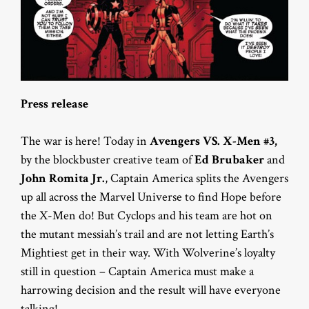
Press release
The war is here! Today in
Avengers VS. X-Men #3,
by the blockbuster creative team of
Ed Brubaker
and
John Romita Jr.
, Captain America splits the Avengers
up all across the Marvel Universe to find Hope before
the X-Men do! But Cyclops and his team are hot on
the mutant messiah’s trail and are not letting Earth’s
Mightiest get in their way. With Wolverine’s loyalty
still in question – Captain America must make a
harrowing decision and the result will have everyone
talking!