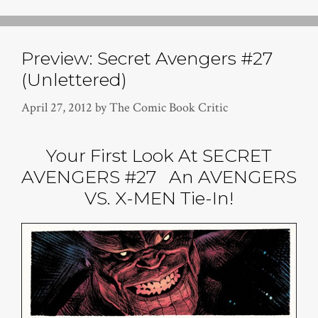
Preview: Secret Avengers #27
(Unlettered)
April 27, 2012
by
The Comic Book Critic
Your First Look At SECRET
AVENGERS #27 An AVENGERS
VS. X-MEN Tie-In!