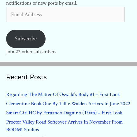
notifications of new posts by email.
Email
Address
Subscribe
Join 22 other subscribers
Recent Posts
Regarding The Matter Of Oswald’s Body #1 – First Look
Clementine Book One By Tillie Walden Arrives In June 2022
Smart Girl HC by Fernando Dagnino (Titan) – First Look
Proctor Valley Road Softcover Arrives In November From
BOOM! Studios