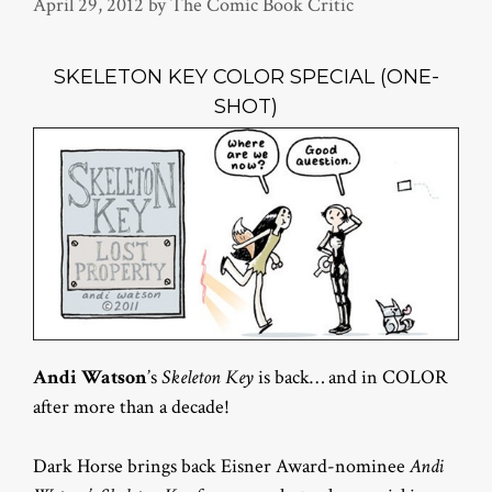
April 29, 2012
by
The Comic Book Critic
SKELETON KEY COLOR SPECIAL (ONE-
SHOT)
Andi Watson
’s
Skeleton Key
is back… and in COLOR
after more than a decade!
Dark Horse brings back Eisner Award-nominee
Andi