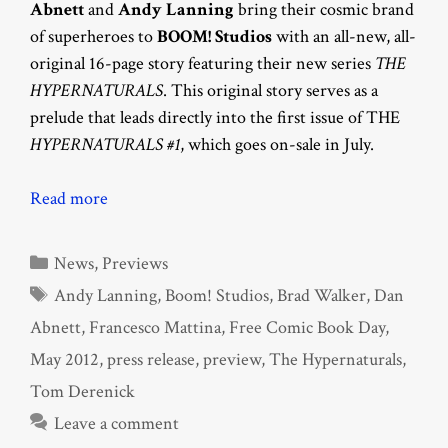
Abnett
and
Andy Lanning
bring their cosmic brand
of superheroes to
BOOM! Studios
with an all-new, all-
original 16-page story featuring their new series
THE
HYPERNATURALS
. This original story serves as a
prelude that leads directly into the first issue of THE
HYPERNATURALS #1
, which goes on-sale in July.
Read more
Categories
News
,
Previews
Tags
Andy Lanning
,
Boom! Studios
,
Brad Walker
,
Dan
Abnett
,
Francesco Mattina
,
Free Comic Book Day
,
May 2012
,
press release
,
preview
,
The Hypernaturals
,
Tom Derenick
Leave a comment