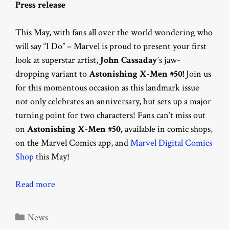
Press release
This May, with fans all over the world wondering who
will say “I Do” – Marvel is proud to present your first
look at superstar artist,
John Cassaday
’s jaw-
dropping variant to
Astonishing X-Men #50!
Join us
for this momentous occasion as this landmark issue
not only celebrates an anniversary, but sets up a major
turning point for two characters! Fans can’t miss out
on
Astonishing X-Men #50,
available in comic shops,
on the Marvel Comics app, and
Marvel Digital Comics
Shop
this May!
Read more
Categories
News