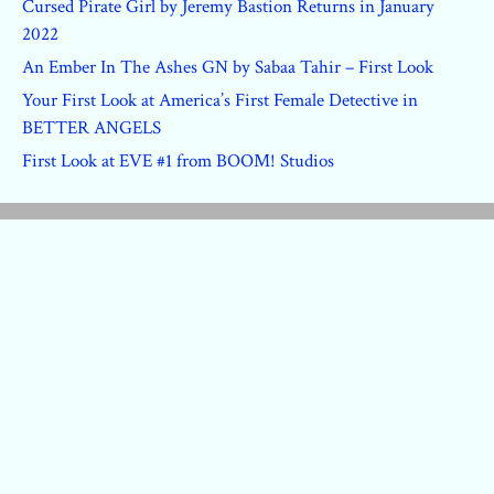
Cursed Pirate Girl by Jeremy Bastion Returns in January
2022
An Ember In The Ashes GN by Sabaa Tahir – First Look
Your First Look at America’s First Female Detective in
BETTER ANGELS
First Look at EVE #1 from BOOM! Studios