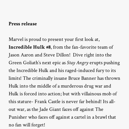
Press release
Marvel is proud to present your first look at,
Incredible Hulk #8
, from the fan-favorite team of
Jason Aaron and Steve Dillon! Dive right into the
Green Goliath’s next epic as
Stay Angry
erupts pushing
the Incredible Hulk and his raged-induced fury to its
limits! The criminally insane Bruce Banner has thrown
Hulk into the middle of a murderous drug war and
Hulk is forced into action; but with villainous mob of
this stature- Frank Castle is never far behind! Its all-
out war, as the Jade Giant faces off against The
Punisher who faces off against a cartel in a brawl that
no fan will forget!