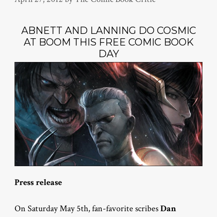
ABNETT AND LANNING DO COSMIC
AT BOOM THIS FREE COMIC BOOK
DAY
Press release
On Saturday May 5th, fan-favorite scribes
Dan