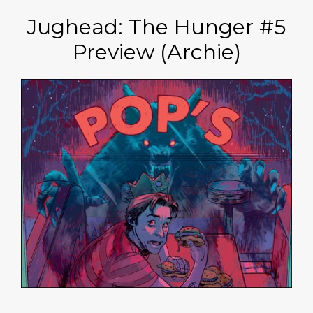
Jughead: The Hunger #5
Preview (Archie)