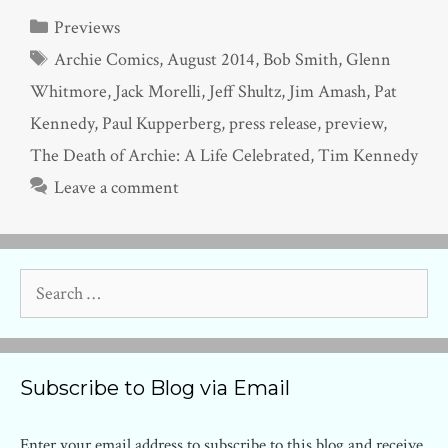
Categories
Previews
Tags
Archie Comics
,
August 2014
,
Bob Smith
,
Glenn
Whitmore
,
Jack Morelli
,
Jeff Shultz
,
Jim Amash
,
Pat
Kennedy
,
Paul Kupperberg
,
press release
,
preview
,
The Death of Archie: A Life Celebrated
,
Tim Kennedy
Leave a comment
Search
for:
Subscribe to Blog via Email
Enter your email address to subscribe to this blog and receive