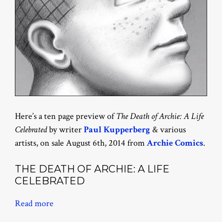
Here’s a ten page preview of
The Death of Archie: A Life
Celebrated
by writer
Paul Kupperberg
& various
artists, on sale August 6th, 2014 from
Archie Comics
.
THE DEATH OF ARCHIE: A LIFE
CELEBRATED
Read more