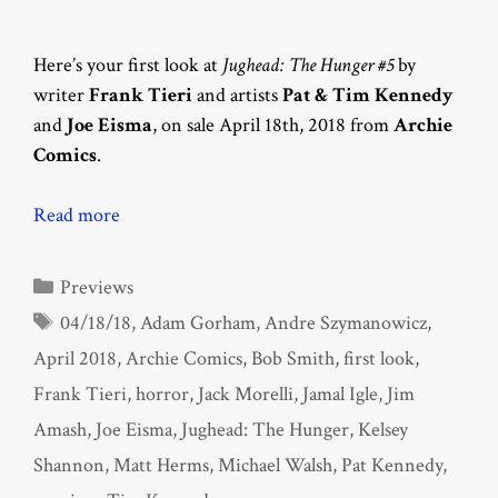
Here’s your first look at
Jughead: The Hunger #5
by
writer
Frank Tieri
and artists
Pat & Tim Kennedy
and
Joe Eisma
, on sale April 18th, 2018 from
Archie
Comics
.
Read more
Categories
Previews
Tags
04/18/18
,
Adam Gorham
,
Andre Szymanowicz
,
April 2018
,
Archie Comics
,
Bob Smith
,
first look
,
Frank Tieri
,
horror
,
Jack Morelli
,
Jamal Igle
,
Jim
Amash
,
Joe Eisma
,
Jughead: The Hunger
,
Kelsey
Shannon
,
Matt Herms
,
Michael Walsh
,
Pat Kennedy
,