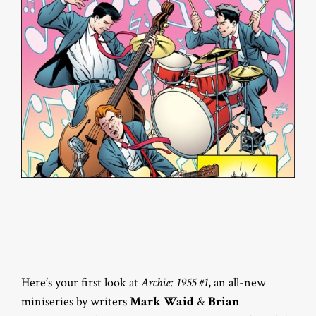
Here’s your first look at
Archie: 1955 #1
, an all-new
miniseries by writers
Mark Waid
&
Brian