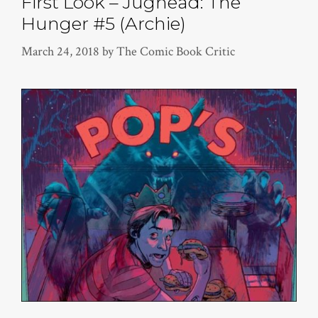
First Look – Jughead: The
Hunger #5 (Archie)
March 24, 2018
by
The Comic Book Critic