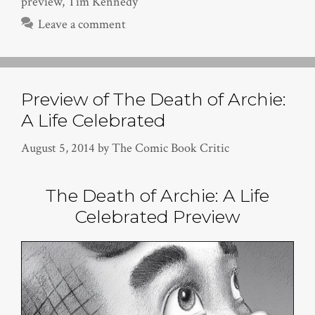
preview
,
Tim Kennedy
Leave a comment
Preview of The Death of Archie:
A Life Celebrated
August 5, 2014
by
The Comic Book Critic
The Death of Archie: A Life
Celebrated Preview