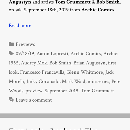
Augustyn
and artists
Tom Grummett
&
Bob Smith
,
on sale September 18th, 2019 from
Archie Comics
.
Read more
Categories
Previews
Tags
09/18/19
,
Aaron Lopresti
,
Archie Comics
,
Archie:
1955
,
Audrey Mok
,
Bob Smith
,
Brian Augustyn
,
first
look
,
Francesco Francavilla
,
Glenn Whitmore
,
Jack
Morelli
,
Jinky Coronado
,
Mark Waid
,
miniseries
,
Pete
Woods
,
preview
,
September 2019
,
Tom Grummett
Leave a comment