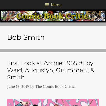
Skip
Menu
to
content
Bob Smith
First Look at Archie: 1955 #1 by
Waid, Augustyn, Grummett, &
Smith
June 13, 2019
by
The Comic Book Critic