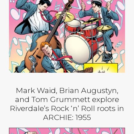
Mark Waid, Brian Augustyn,
and Tom Grummett explore
Riverdale’s Rock ‘n’ Roll roots in
ARCHIE: 1955