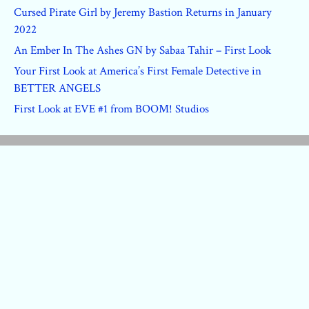
Cursed Pirate Girl by Jeremy Bastion Returns in January
2022
An Ember In The Ashes GN by Sabaa Tahir – First Look
Your First Look at America’s First Female Detective in
BETTER ANGELS
First Look at EVE #1 from BOOM! Studios