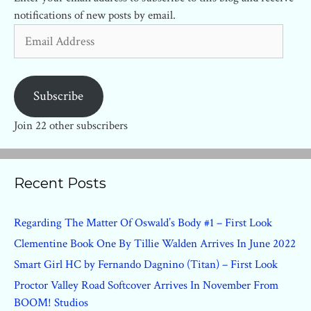
notifications of new posts by email.
Email
Address
Subscribe
Join 22 other subscribers
Recent Posts
Regarding The Matter Of Oswald’s Body #1 – First Look
Clementine Book One By Tillie Walden Arrives In June 2022
Smart Girl HC by Fernando Dagnino (Titan) – First Look
Proctor Valley Road Softcover Arrives In November From
BOOM! Studios