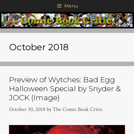
Skip
Menu
to
content
October 2018
Preview of Wytches: Bad Egg
Halloween Special by Snyder &
JOCK (Image)
October 30, 2018
by
The Comic Book Critic