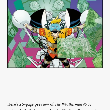
Here’s a 5-page preview of
The Weatherman #5
by