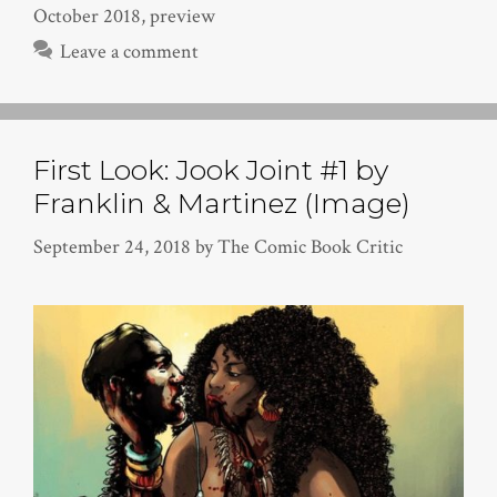
October 2018
,
preview
Leave a comment
First Look: Jook Joint #1 by
Franklin & Martinez (Image)
September 24, 2018
by
The Comic Book Critic