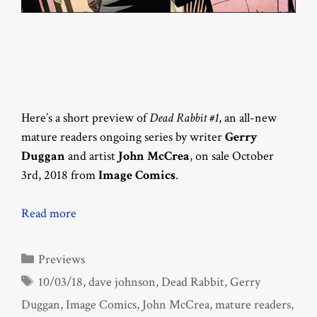
Here’s a short preview of
Dead Rabbit #1
, an all-new
mature readers ongoing series by writer
Gerry
Duggan
and artist
John McCrea
, on sale October
3rd, 2018 from
Image Comics
.
Read more
Categories
Previews
Tags
10/03/18
,
dave johnson
,
Dead Rabbit
,
Gerry
Duggan
,
Image Comics
,
John McCrea
,
mature readers
,