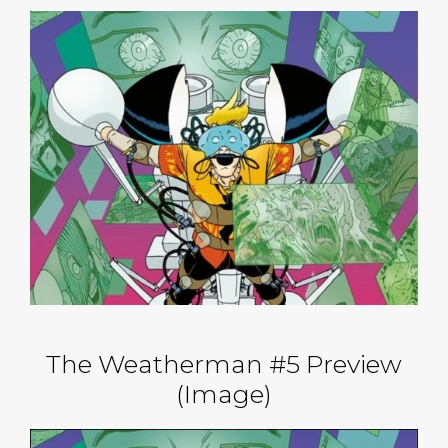
The Weatherman #5 Preview
(Image)