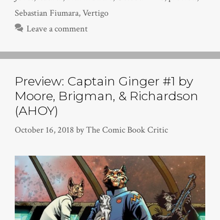
Sebastian Fiumara
,
Vertigo
Leave a comment
Preview: Captain Ginger #1 by
Moore, Brigman, & Richardson
(AHOY)
October 16, 2018
by
The Comic Book Critic