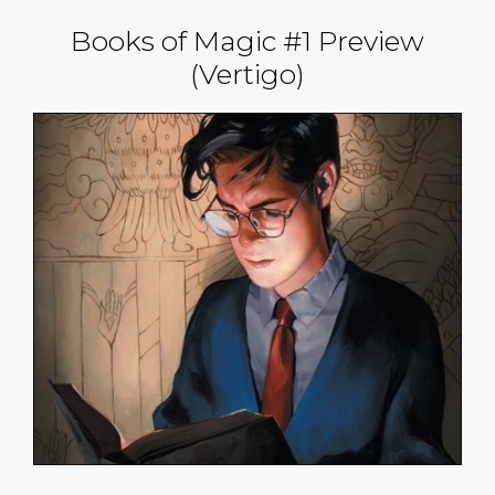
Books of Magic #1 Preview
(Vertigo)