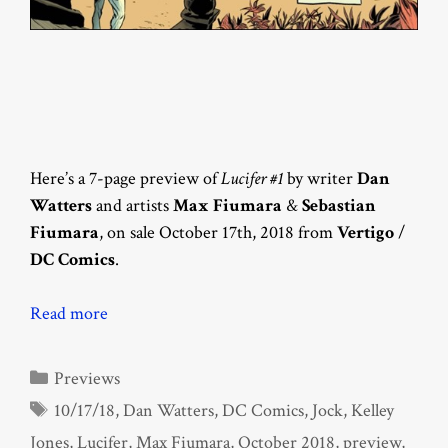
Here’s a 7-page preview of
Lucifer #1
by writer
Dan
Watters
and artists
Max Fiumara
&
Sebastian
Fiumara
, on sale October 17th, 2018 from
Vertigo
/
DC Comics
.
Read more
Categories
Previews
Tags
10/17/18
,
Dan Watters
,
DC Comics
,
Jock
,
Kelley
Jones
,
Lucifer
,
Max Fiumara
,
October 2018
,
preview
,