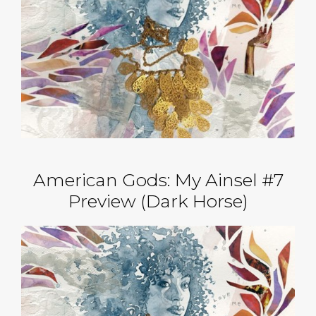
American Gods: My Ainsel #7
Preview (Dark Horse)