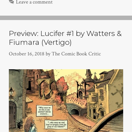
Leave a comment
Preview: Lucifer #1 by Watters &
Fiumara (Vertigo)
October 16, 2018
by
The Comic Book Critic