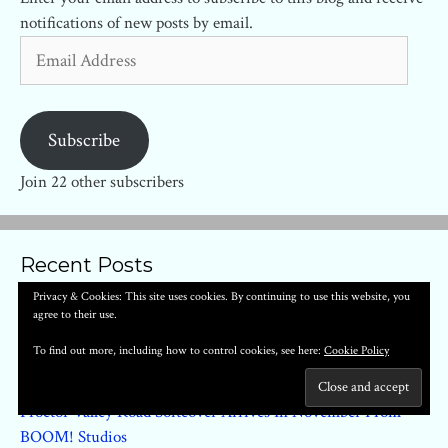
notifications of new posts by email.
Email
Address
Subscribe
Join 22 other subscribers
Recent Posts
Privacy & Cookies: This site uses cookies. By continuing to use this website, you
agree to their use.
Regarding The Matter Of Oswald’s Body #1 – First Look
Clementine Book One By Tillie Walden Arrives In June 2022
To find out more, including how to control cookies, see here:
Cookie Policy
Smart Girl HC by Fernando Dagnino (Titan) – First Look
Proctor Valley Road Softcover Arrives In November From
BOOM! Studios