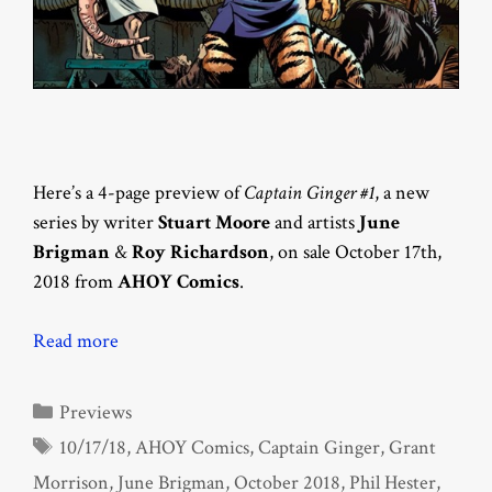
Here’s a 4-page preview of
Captain Ginger #1
, a new
series by writer
Stuart Moore
and artists
June
Brigman
&
Roy Richardson
, on sale October 17th,
2018 from
AHOY Comics
.
Read more
Categories
Previews
Tags
10/17/18
,
AHOY Comics
,
Captain Ginger
,
Grant
Morrison
,
June Brigman
,
October 2018
,
Phil Hester
,