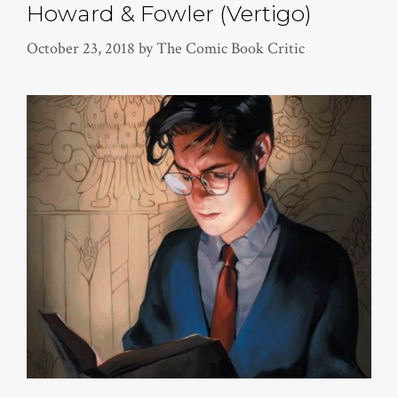
Howard & Fowler (Vertigo)
October 23, 2018
by
The Comic Book Critic