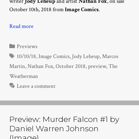
writer
Jody Leheup
and artist
Nathan Fox
, on sale
October 10th, 2018 from
Image Comics
.
Read more
Categories
Previews
Tags
10/10/18
,
Image Comics
,
Jody Leheup
,
Marcos
Martin
,
Nathan Fox
,
October 2018
,
preview
,
The
Weatherman
Leave a comment
Preview: Murder Falcon #1 by
Daniel Warren Johnson
(Image)