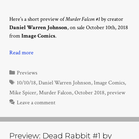
Here’s a short preview of
Murder Falcon #1
by creator
Daniel Warren Johnson
, on sale October 10th, 2018
from
Image Comics
.
Read more
Categories
Previews
Tags
10/10/18
,
Daniel Warren Johnson
,
Image Comics
,
Mike Spicer
,
Murder Falcon
,
October 2018
,
preview
Leave a comment
Preview: Dead Rabbit #1 by