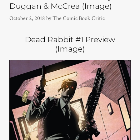
Duggan & McCrea (Image)
October 2, 2018
by
The Comic Book Critic
Dead Rabbit #1 Preview
(Image)