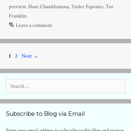
preview
,
Shari Chankhamma
,
Taylor Esposito
,
Tee
Franklin
Leave a comment
Page
Page
1
2
Next
→
Search
for:
Subscribe to Blog via Email
Enter your email address to subscribe to this blog and receive