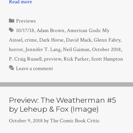
Read more
Categories
Previews
Tags
10/17/18
,
Adam Brown
,
American Gods: My
Ainsel
,
crime
,
Dark Horse
,
David Mack
,
Glenn Fabry
,
horror
,
Jennifer T. Lang
,
Neil Gaiman
,
October 2018
,
P. Craig Russell
,
preview
,
Rick Parker
,
Scott Hampton
Leave a comment
Preview: The Weatherman #5
by Leheup & Fox (Image)
October 9, 2018
by
The Comic Book Critic