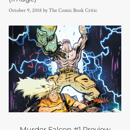
October 9, 2018
by
The Comic Book Critic
Murder Falcon #1 Preview