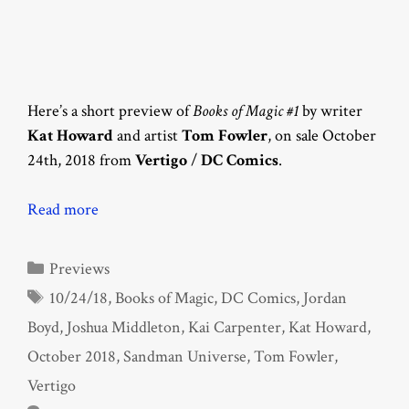
Here’s a short preview of
Books of Magic #1
by writer
Kat Howard
and artist
Tom Fowler
, on sale October
24th, 2018 from
Vertigo
/
DC Comics
.
Read more
Categories
Previews
Tags
10/24/18
,
Books of Magic
,
DC Comics
,
Jordan
Boyd
,
Joshua Middleton
,
Kai Carpenter
,
Kat Howard
,
October 2018
,
Sandman Universe
,
Tom Fowler
,
Vertigo