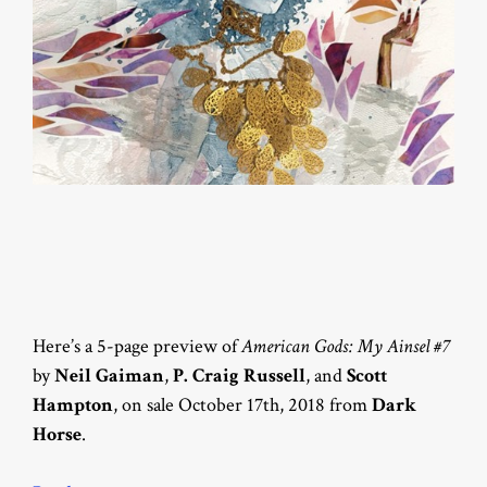
Here’s a 5-page preview of
American Gods: My Ainsel #7
by
Neil Gaiman
,
P. Craig Russell
, and
Scott
Hampton
, on sale October 17th, 2018 from
Dark
Horse
.