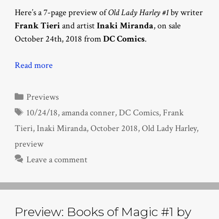
Here’s a 7-page preview of
Old Lady Harley #1
by writer
Frank Tieri
and artist
Inaki Miranda
, on sale
October 24th, 2018 from
DC Comics
.
Read more
Categories
Previews
Tags
10/24/18
,
amanda conner
,
DC Comics
,
Frank
Tieri
,
Inaki Miranda
,
October 2018
,
Old Lady Harley
,
preview
Leave a comment
Preview: Books of Magic #1 by