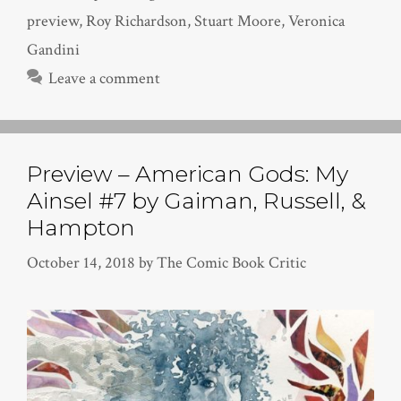
preview
,
Roy Richardson
,
Stuart Moore
,
Veronica
Gandini
Leave a comment
Preview – American Gods: My
Ainsel #7 by Gaiman, Russell, &
Hampton
October 14, 2018
by
The Comic Book Critic