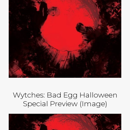
Wytches: Bad Egg Halloween
Special Preview (Image)