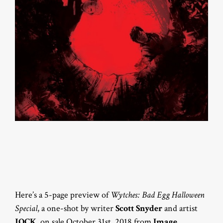
Here’s a 5-page preview of
Wytches: Bad Egg Halloween
Special
, a one-shot by writer
Scott Snyder
and artist
JOCK
, on sale October 31st, 2018 from
Image