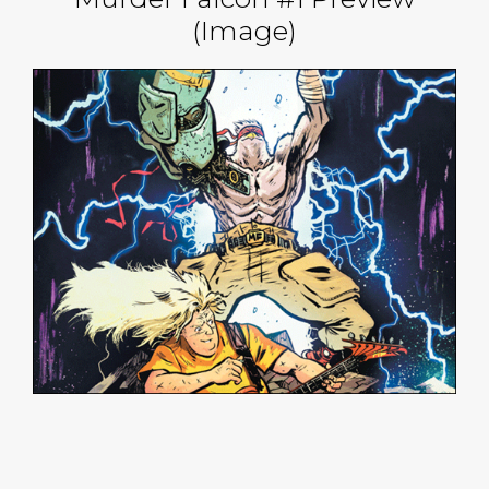
(Image)