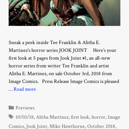
Sneak a peek inside Tee Franklin & Alitha E.
Martinez’s horror series JOOK JOINT Here’s your
first look at 5 pages from Jook Joint #1, an all-new
horror series from writer Tee Franklin and artist
Alitha E. Martinez, on sale October 3rd, 2018 from
Image Comics. Press Release Image Comics is pleased
…
Read more
Categories
Previews
Tags
10/03/18
,
Alitha Martinez
,
first look
,
horror
,
Image
Comics
,
Jook Joint
,
Mike Hawthorne
,
October 2018
,