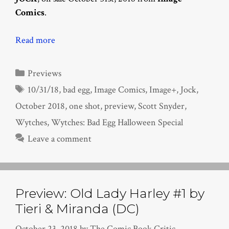
Comics
.
Read more
Categories
Previews
Tags
10/31/18
,
bad egg
,
Image Comics
,
Image+
,
Jock
,
October 2018
,
one shot
,
preview
,
Scott Snyder
,
Wytches
,
Wytches: Bad Egg Halloween Special
Leave a comment
Preview: Old Lady Harley #1 by
Tieri & Miranda (DC)
October 23, 2018
by
The Comic Book Critic