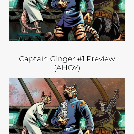
Captain Ginger #1 Preview
(AHOY)