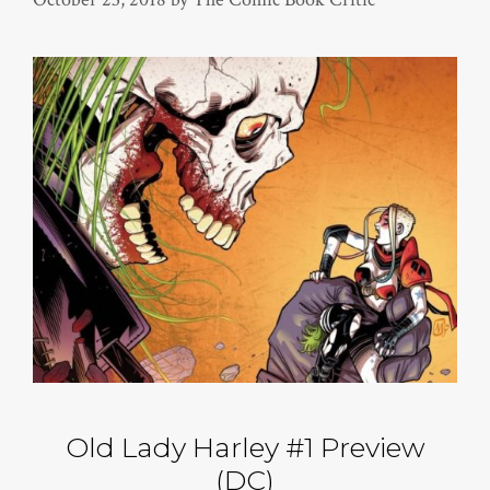
Old Lady Harley #1 Preview
(DC)