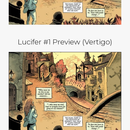
Lucifer #1 Preview (Vertigo)