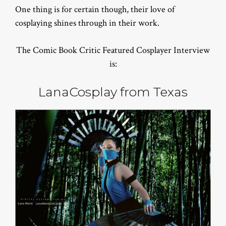
One thing is for certain though, their love of
cosplaying shines through in their work.
The Comic Book Critic Featured Cosplayer Interview
is:
LanaCosplay from Texas