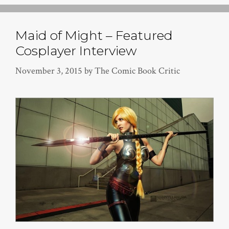
Maid of Might – Featured
Cosplayer Interview
November 3, 2015
by
The Comic Book Critic