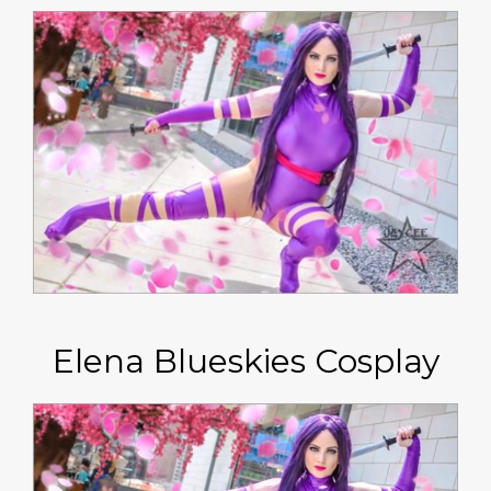
Elena Blueskies Cosplay