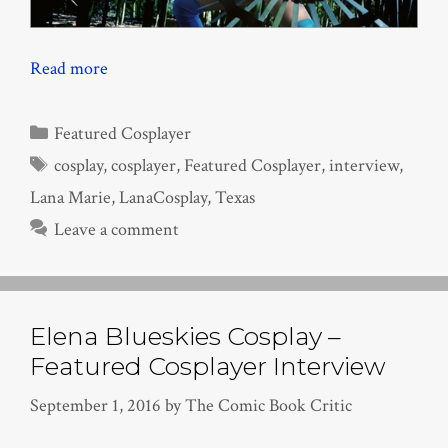
Read more
Categories
Featured Cosplayer
Tags
cosplay
,
cosplayer
,
Featured Cosplayer
,
interview
,
Lana Marie
,
LanaCosplay
,
Texas
Leave a comment
Elena Blueskies Cosplay –
Featured Cosplayer Interview
September 1, 2016
by
The Comic Book Critic