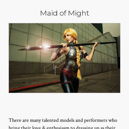
Maid of Might
There are many talented models and performers who
bring their love & enthusiasm to dressing up as their