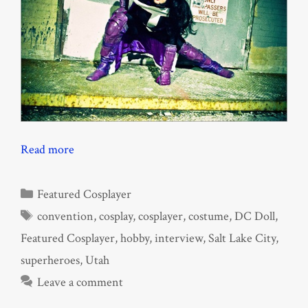
Read more
Categories
Featured Cosplayer
Tags
convention
,
cosplay
,
cosplayer
,
costume
,
DC Doll
,
Featured Cosplayer
,
hobby
,
interview
,
Salt Lake City
,
superheroes
,
Utah
Leave a comment