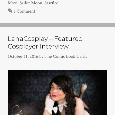
Moxi
,
Sailor Moon
,
Starfire
1 Comment
LanaCosplay – Featured
Cosplayer Interview
October 11, 2016
by
The Comic Book Critic