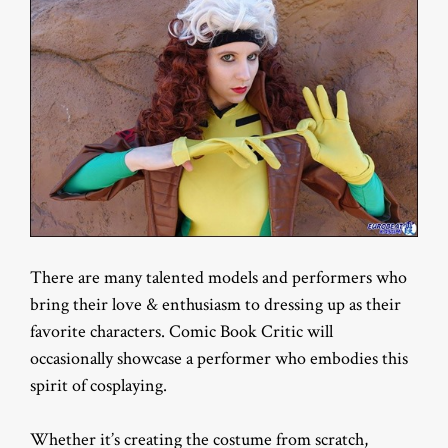
There are many talented models and performers who
bring their love & enthusiasm to dressing up as their
favorite characters. Comic Book Critic will
occasionally showcase a performer who embodies this
spirit of cosplaying.
Whether it’s creating the costume from scratch,