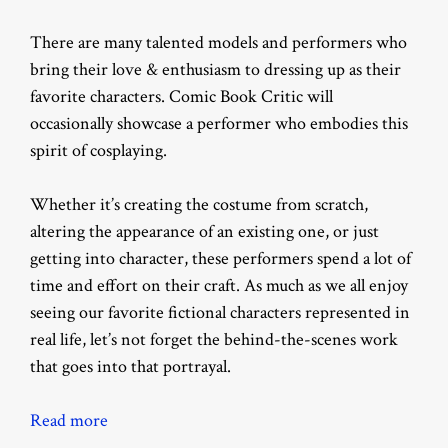
There are many talented models and performers who
bring their love & enthusiasm to dressing up as their
favorite characters. Comic Book Critic will
occasionally showcase a performer who embodies this
spirit of cosplaying.
Whether it’s creating the costume from scratch,
altering the appearance of an existing one, or just
getting into character, these performers spend a lot of
time and effort on their craft. As much as we all enjoy
seeing our favorite fictional characters represented in
real life, let’s not forget the behind-the-scenes work
that goes into that portrayal.
Read more