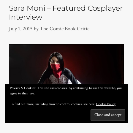
Sara Moni – Featured Cosplayer
Interview
July 1, 2015
by
The Comic Book Critic
Privacy & Cookies: This site uses cookies. By continuing to use this website, you
agree to their use.
To find out more, including how to control cookies, see here:
Cookie Policy