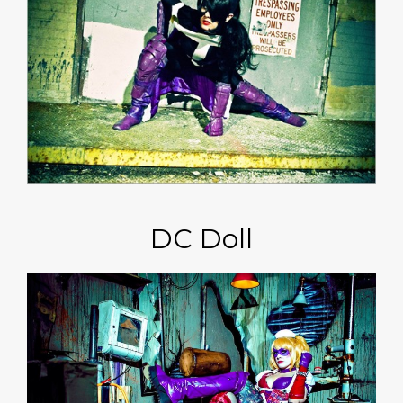
DC Doll