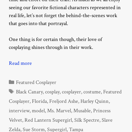
seeing our favorite fictional characters represented in
real life, let’s not forget the behind-the-scenes work
that goes into that portrayal.
One thing is for certain though, their love of
cosplaying shines through in their work.
Read more
Categories
Featured Cosplayer
Tags
Black Canary
,
cosplay
,
cosplayer
,
costume
,
Featured
Cosplayer
,
Florida
,
Freljord Ashe
,
Harley Quinn
,
interview
,
model
,
Ms. Marvel
,
Musable
,
Princess
Velvet
,
Red Lantern Supergirl
,
Silk Spectre
,
Slave
Zelda
,
Sue Storm
,
Supergirl
,
Tampa