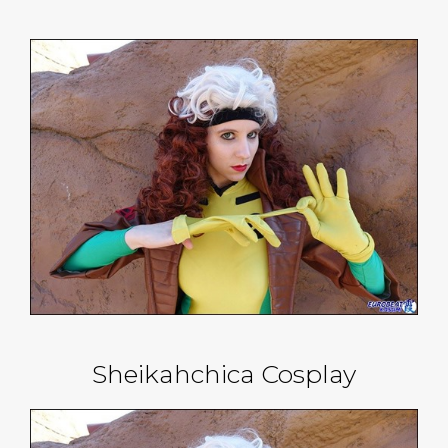
Sheikahchica Cosplay