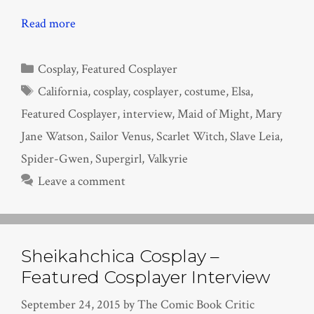
Read more
Categories
Cosplay
,
Featured Cosplayer
Tags
California
,
cosplay
,
cosplayer
,
costume
,
Elsa
,
Featured Cosplayer
,
interview
,
Maid of Might
,
Mary
Jane Watson
,
Sailor Venus
,
Scarlet Witch
,
Slave Leia
,
Spider-Gwen
,
Supergirl
,
Valkyrie
Leave a comment
Sheikahchica Cosplay –
Featured Cosplayer Interview
September 24, 2015
by
The Comic Book Critic