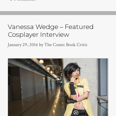
Vanessa Wedge – Featured
Cosplayer Interview
January 29, 2016
by
The Comic Book Critic