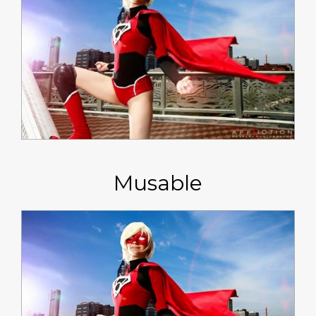
Musable