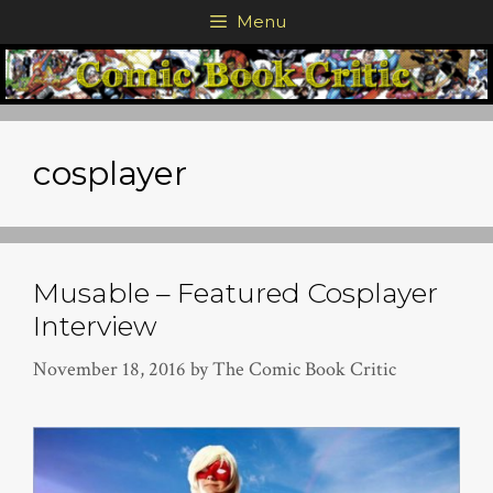
Skip
Menu
to
content
cosplayer
Musable – Featured Cosplayer
Interview
November 18, 2016
by
The Comic Book Critic