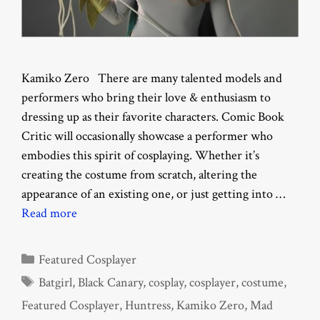
Kamiko Zero There are many talented models and
performers who bring their love & enthusiasm to
dressing up as their favorite characters. Comic Book
Critic will occasionally showcase a performer who
embodies this spirit of cosplaying. Whether it’s
creating the costume from scratch, altering the
appearance of an existing one, or just getting into …
Read more
Categories
Featured Cosplayer
Tags
Batgirl
,
Black Canary
,
cosplay
,
cosplayer
,
costume
,
Featured Cosplayer
,
Huntress
,
Kamiko Zero
,
Mad