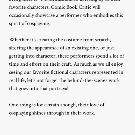
favorite characters. Comic Book Critic will
occasionally showcase a performer who embodies this
spirit of cosplaying.
Whether it’s creating the costume from scratch,
altering the appearance of an existing one, or just
getting into character, these performers spend a lot of
time and effort on their craft. As much as we all enjoy
seeing our favorite fictional characters represented in
real life, let’s not forget the behind-the-scenes work
that goes into that portrayal.
One thing is for certain though, their love of
cosplaying shines through in their work.