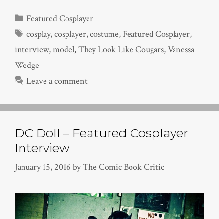
Categories
Featured Cosplayer
Tags
cosplay
,
cosplayer
,
costume
,
Featured Cosplayer
,
interview
,
model
,
They Look Like Cougars
,
Vanessa
Wedge
Leave a comment
DC Doll – Featured Cosplayer
Interview
January 15, 2016
by
The Comic Book Critic