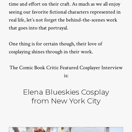
time and effort on their craft. As much as we all enjoy
seeing our favorite fictional characters represented in
real life, let’s not forget the behind-the-scenes work
that goes into that portrayal.
One thing is for certain though, their love of
cosplaying shines through in their work.
The Comic Book Critic Featured Cosplayer Interview
is:
Elena Blueskies Cosplay
from New York City