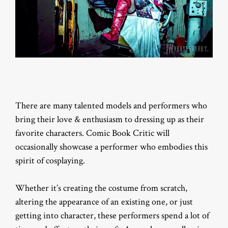
There are many talented models and performers who
bring their love & enthusiasm to dressing up as their
favorite characters. Comic Book Critic will
occasionally showcase a performer who embodies this
spirit of cosplaying.
Whether it’s creating the costume from scratch,
altering the appearance of an existing one, or just
getting into character, these performers spend a lot of