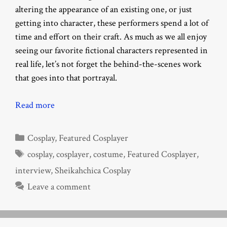
altering the appearance of an existing one, or just
getting into character, these performers spend a lot of
time and effort on their craft. As much as we all enjoy
seeing our favorite fictional characters represented in
real life, let’s not forget the behind-the-scenes work
that goes into that portrayal.
Read more
Categories
Cosplay
,
Featured Cosplayer
Tags
cosplay
,
cosplayer
,
costume
,
Featured Cosplayer
,
interview
,
Sheikahchica Cosplay
Leave a comment