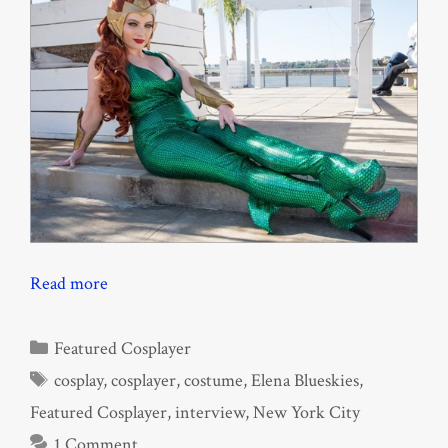
Read more
Categories
Featured Cosplayer
Tags
cosplay
,
cosplayer
,
costume
,
Elena Blueskies
,
Featured Cosplayer
,
interview
,
New York City
1 Comment