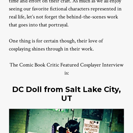
time and effort on their craft. As much as we all enjoy
seeing our favorite fictional characters represented in
real life, let’s not forget the behind-the-scenes work
that goes into that portrayal.
One thing is for certain though, their love of
cosplaying shines through in their work.
The Comic Book Critic Featured Cosplayer Interview
is:
DC Doll from Salt Lake City,
UT