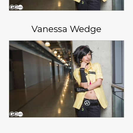
Vanessa Wedge