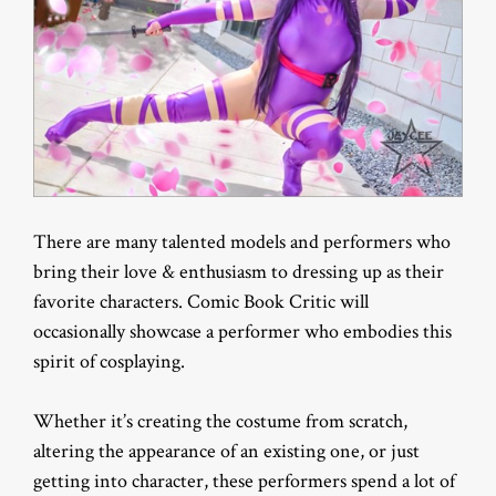
There are many talented models and performers who
bring their love & enthusiasm to dressing up as their
favorite characters. Comic Book Critic will
occasionally showcase a performer who embodies this
spirit of cosplaying.
Whether it’s creating the costume from scratch,
altering the appearance of an existing one, or just
getting into character, these performers spend a lot of