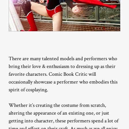
There are many talented models and performers who
bring their love & enthusiasm to dressing up as their
favorite characters. Comic Book Critic will
occasionally showcase a performer who embodies this
spirit of cosplaying.
Whether it’s creating the costume from scratch,
altering the appearance of an existing one, or just
getting into character, these performers spend a lot of
time and effort on their craft. As much as we all enjoy