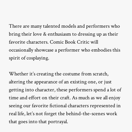
There are many talented models and performers who
bring their love & enthusiasm to dressing up as their
favorite characters. Comic Book Critic will
occasionally showcase a performer who embodies this
spirit of cosplaying.
Whether it’s creating the costume from scratch,
altering the appearance of an existing one, or just
getting into character, these performers spend a lot of
time and effort on their craft. As much as we all enjoy
seeing our favorite fictional characters represented in
real life, let’s not forget the behind-the-scenes work
that goes into that portrayal.