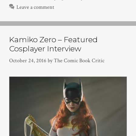
Leave a comment
Kamiko Zero – Featured
Cosplayer Interview
October 24, 2016
by
The Comic Book Critic