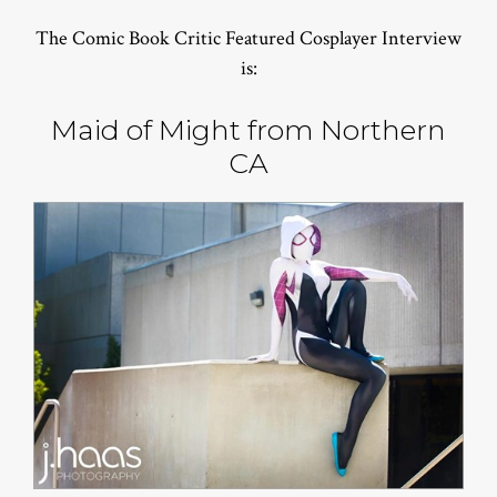
The Comic Book Critic Featured Cosplayer Interview
is:
Maid of Might from Northern
CA