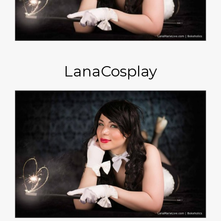
LanaCosplay