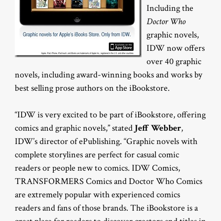
Including the
Doctor Who
graphic novels,
IDW now offers
over 40 graphic
novels, including award-winning books and works by
best selling prose authors on the iBookstore.
“IDW is very excited to be part of iBookstore, offering
comics and graphic novels,” stated
Jeff Webber
,
IDW’s director of ePublishing. “Graphic novels with
complete storylines are perfect for casual comic
readers or people new to comics. IDW Comics,
TRANSFORMERS Comics and Doctor Who Comics
are extremely popular with experienced comics
readers and fans of those brands. The iBookstore is a