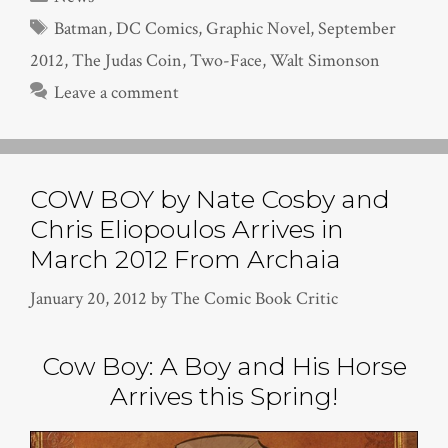
Tags
Batman
,
DC Comics
,
Graphic Novel
,
September
2012
,
The Judas Coin
,
Two-Face
,
Walt Simonson
Leave a comment
COW BOY by Nate Cosby and
Chris Eliopoulos Arrives in
March 2012 From Archaia
January 20, 2012
by
The Comic Book Critic
Cow Boy: A Boy and His Horse
Arrives this Spring!