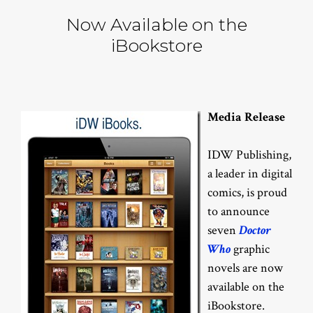
Now Available on the
iBookstore
Media Release
IDW Publishing,
a leader in digital
comics, is proud
to announce
seven
Doctor
Who
graphic
novels are now
available on the
iBookstore.