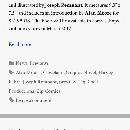
and illustrated by
Joseph Remnant
. It measures 9.3” x
7.3” and includes an introduction by
Alan Moore
for
$21.99 US. The book will be available in comics shops
and bookstores in March 2012.
Read more
Categories
News
,
Previews
Tags
Alan Moore
,
Cleveland
,
Graphic Novel
,
Harvey
Pekar
,
Joseph Remnant
,
preview
,
Top Shelf
Productions
,
Zip Comics
Leave a comment