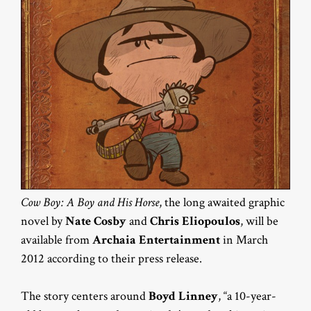
Cow Boy: A Boy and His Horse
, the long awaited graphic
novel by
Nate Cosby
and
Chris Eliopoulos
, will be
available from
Archaia Entertainment
in March
2012 according to their press release.
The story centers around
Boyd Linney
, “a 10-year-