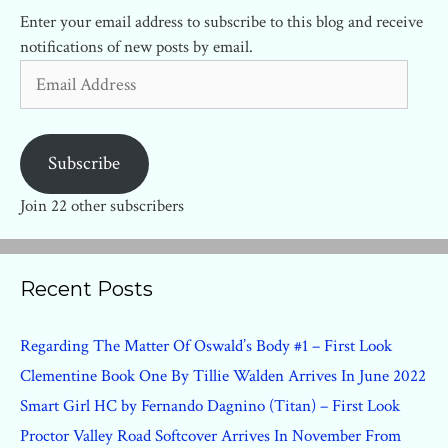
Enter your email address to subscribe to this blog and receive
notifications of new posts by email.
Email
Address
Subscribe
Join 22 other subscribers
Recent Posts
Regarding The Matter Of Oswald’s Body #1 – First Look
Clementine Book One By Tillie Walden Arrives In June 2022
Smart Girl HC by Fernando Dagnino (Titan) – First Look
Proctor Valley Road Softcover Arrives In November From