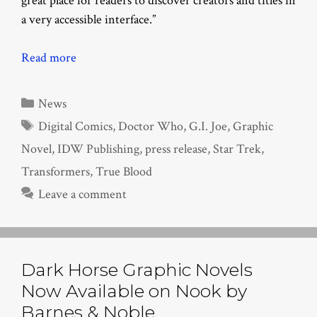
great place for readers to discover creators and titles in
a very accessible interface.”
Read more
Categories
News
Tags
Digital Comics
,
Doctor Who
,
G.I. Joe
,
Graphic
Novel
,
IDW Publishing
,
press release
,
Star Trek
,
Transformers
,
True Blood
Leave a comment
Dark Horse Graphic Novels
Now Available on Nook by
Barnes & Noble