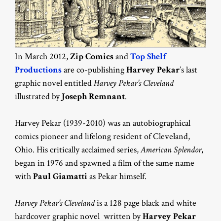
In March 2012,
Zip Comics
and
Top Shelf
Productions
are co-publishing
Harvey Pekar
’s last
graphic novel entitled
Harvey Pekar’s Cleveland
illustrated by
Joseph Remnant
.
Harvey Pekar (1939-2010) was an autobiographical
comics pioneer and lifelong resident of Cleveland,
Ohio. His critically acclaimed series,
American Splendor
,
began in 1976 and spawned a film of the same name
with
Paul Giamatti
as Pekar himself.
Harvey Pekar’s Cleveland
is a 128 page black and white
hardcover graphic novel written by
Harvey Pekar