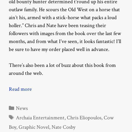
old bounty hunter determined t’round up his entire
outlaw family. He scours the Old West on a horse that
ain’t his, armed with a stick-horse what packs a loud
holler.” Chris and Nate have been teasing their
followers with images from the book over the last few
months, and from what I’ve seen, it looks fantastic! I’ll
be sure to have my order placed well in advance.
There’s also been a lot of buzz about this book from
around the web.
Read more
Categories
News
Tags
Archaia Entertainment
,
Chris Eliopoulos
,
Cow
Boy
,
Graphic Novel
,
Nate Cosby