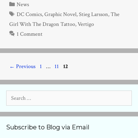
Categories
News
Tags
DC Comics
,
Graphic Novel
,
Stieg Larsson
,
The
Girl With The Dragon Tattoo
,
Vertigo
1 Comment
Page
Page
Page
←
Previous
1
…
11
12
Search
for:
Subscribe to Blog via Email