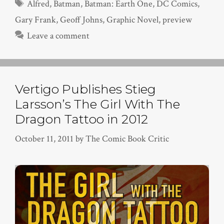
Tags
Alfred
,
Batman
,
Batman: Earth One
,
DC Comics
,
Gary Frank
,
Geoff Johns
,
Graphic Novel
,
preview
Leave a comment
Vertigo Publishes Stieg
Larsson’s The Girl With The
Dragon Tattoo in 2012
October 11, 2011
by
The Comic Book Critic