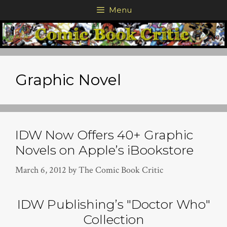
Skip
Menu
to
content
Graphic Novel
IDW Now Offers 40+ Graphic
Novels on Apple’s iBookstore
March 6, 2012
by
The Comic Book Critic
IDW Publishing’s "Doctor Who"
Collection