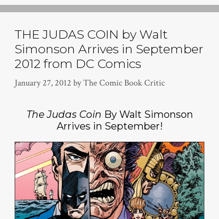
THE JUDAS COIN by Walt
Simonson Arrives in September
2012 from DC Comics
January 27, 2012
by
The Comic Book Critic
The Judas Coin
By Walt Simonson
Arrives in September!