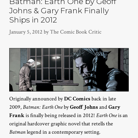
Batman: Earth One by Geoff
Johns & Gary Frank Finally
Ships in 2012
January 5, 2012
by
The Comic Book Critic
Originally announced by
DC Comics
back in late
2009,
Batman: Earth One
by
Geoff Johns
and
Gary
Frank
is finally being released in 2012!
Earth One
is an
original hardcover graphic novel that retells the
Batman
legend in a contemporary setting.