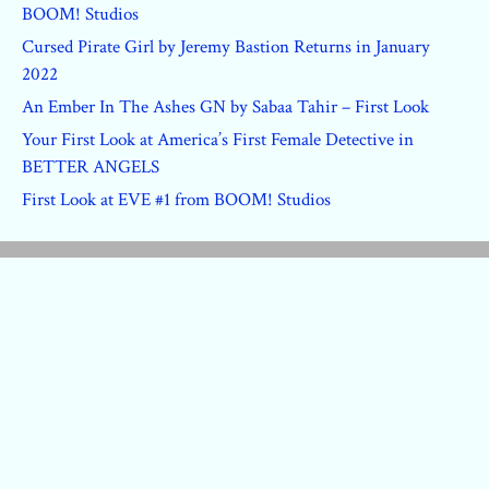
BOOM! Studios
Cursed Pirate Girl by Jeremy Bastion Returns in January
2022
An Ember In The Ashes GN by Sabaa Tahir – First Look
Your First Look at America’s First Female Detective in
BETTER ANGELS
First Look at EVE #1 from BOOM! Studios