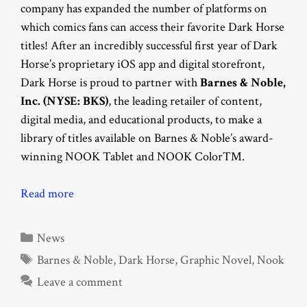
company has expanded the number of platforms on
which comics fans can access their favorite Dark Horse
titles! After an incredibly successful first year of Dark
Horse’s proprietary iOS app and digital storefront,
Dark Horse is proud to partner with
Barnes & Noble,
Inc. (NYSE: BKS)
, the leading retailer of content,
digital media, and educational products, to make a
library of titles available on Barnes & Noble’s award-
winning NOOK Tablet and NOOK Color™.
Read more
Categories
News
Tags
Barnes & Noble
,
Dark Horse
,
Graphic Novel
,
Nook
Leave a comment