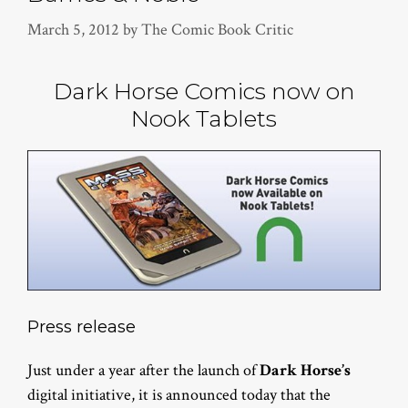
March 5, 2012
by
The Comic Book Critic
Dark Horse Comics now on
Nook Tablets
Press release
Just under a year after the launch of
Dark Horse’s
digital initiative, it is announced today that the