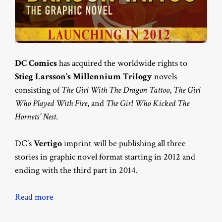
DC Comics
has acquired the worldwide rights to
Stieg Larsson’s Millennium Trilogy
novels
consisting of
The Girl With The Dragon Tattoo
,
The Girl
Who Played With Fire
, and
The Girl Who Kicked The
Hornets’ Nest
.
DC’s
Vertigo
imprint will be publishing all three
stories in graphic novel format starting in 2012 and
ending with the third part in 2014.
Read more