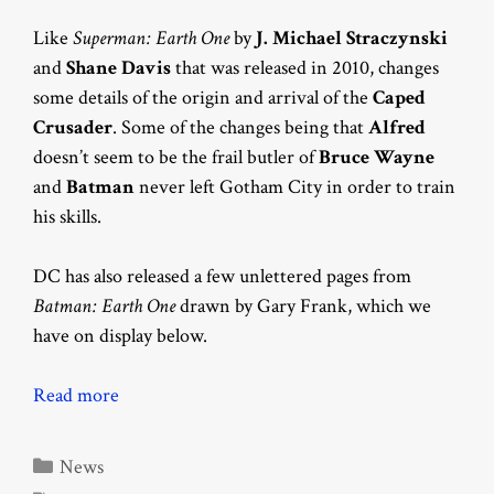
Like
Superman: Earth One
by
J. Michael Straczynski
and
Shane Davis
that was released in 2010, changes
some details of the origin and arrival of the
Caped
Crusader
. Some of the changes being that
Alfred
doesn’t seem to be the frail butler of
Bruce Wayne
and
Batman
never left Gotham City in order to train
his skills.
DC has also released a few unlettered pages from
Batman: Earth One
drawn by Gary Frank, which we
have on display below.
Read more
Categories
News