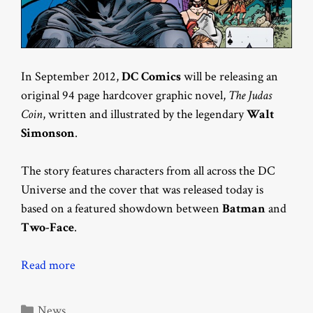
In September 2012,
DC Comics
will be releasing an
original 94 page hardcover graphic novel,
The Judas
Coin
, written and illustrated by the legendary
Walt
Simonson
.
The story features characters from all across the DC
Universe and the cover that was released today is
based on a featured showdown between
Batman
and
Two-Face
.
Read more
Categories
News