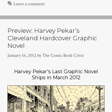
Leave a comment
Preview: Harvey Pekar’s
Cleveland Hardcover Graphic
Novel
January 16, 2012
by
The Comic Book Critic
Harvey Pekar’s Last Graphic Novel
Ships in March 2012