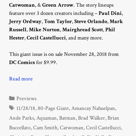
Catwoman
, &
Green Arrow
. The story lineups
feature over 3 dozen creators including –
Paul Dini
,
Jerry Ordway
,
Tom Taylor
,
Steve Orlando
,
Mark
Russell
,
Mike Norton
,
Mairghread Scott
,
Phil
Hester
,
Cecil Castellucci
, and many more.
This giant issue is on sale November 28, 2018 from
DC Comics
for $9.99.
Read more
Categories
Previews
Tags
11/28/18
,
80-Page Giant
,
Amancay Nahuelpan
,
Ande Parks
,
Aquaman
,
Batman
,
Brad Walker
,
Brian
Buccellato
,
Cam Smith
,
Catwoman
,
Cecil Castellucci
,