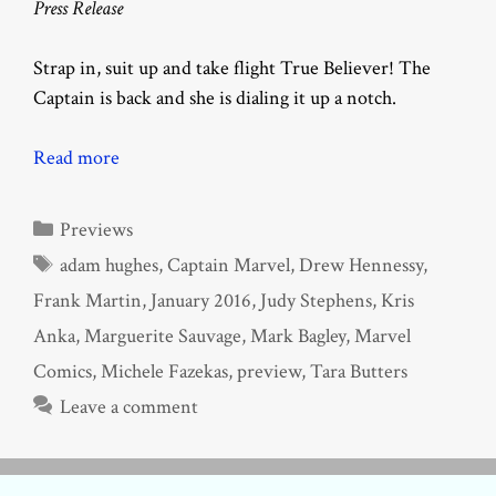
Press Release
Strap in, suit up and take flight True Believer! The
Captain is back and she is dialing it up a notch.
Read more
Categories
Previews
Tags
adam hughes
,
Captain Marvel
,
Drew Hennessy
,
Frank Martin
,
January 2016
,
Judy Stephens
,
Kris
Anka
,
Marguerite Sauvage
,
Mark Bagley
,
Marvel
Comics
,
Michele Fazekas
,
preview
,
Tara Butters
Leave a comment