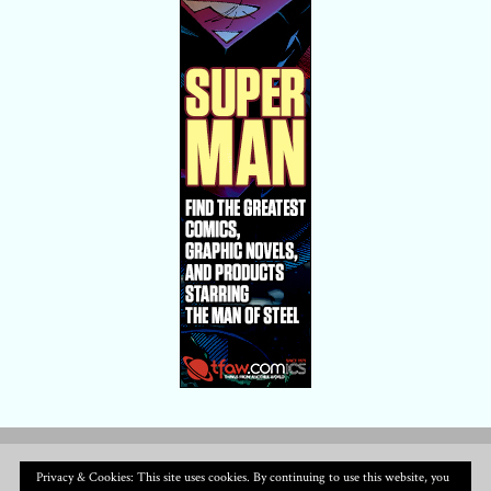
Privacy & Cookies: This site uses cookies. By continuing to use this website, you