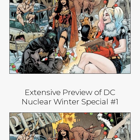
Extensive Preview of DC
Nuclear Winter Special #1