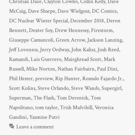
Christian Duce
,
Clayton Cowles
,
Collin Kelly
,
Dave
McCaig
,
Dave Sharpe
,
Dave Wielgosz
,
DC Comics
,
DC Nuclear Winter Special
,
December 2018
,
Deron
Bennett
,
Dexter Soy
,
Drew Hennessy
,
Firestorm
,
Giuseppe Camuncoli
,
Green Arrow
,
Jackson Lanzing
,
Jeff Loveness
,
Jerry Ordway
,
John Kalisz
,
Josh Reed
,
Kamandi
,
Luis Guerrero
,
Mairghread Scott
,
Mark
Russell
,
Mike Norton
,
Nathan Fairbairn
,
Paul Dini
,
Phil Hester
,
preview
,
Rip Hunter
,
Romulo Fajardo Jr.
,
Scott Kolins
,
Steve Orlando
,
Steve Wands
,
Supergirl
,
Superman
,
The Flash
,
Tom Derenick
,
Tom
Napolitano
,
tom taylor
,
Trish Mulvihill
,
Veronica
Gandini
,
Yasmine Putri
Leave a comment