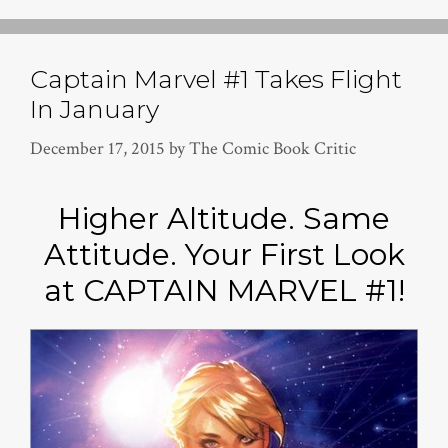
Captain Marvel #1 Takes Flight
In January
December 17, 2015
by
The Comic Book Critic
Higher Altitude. Same
Attitude. Your First Look
at CAPTAIN MARVEL #1!