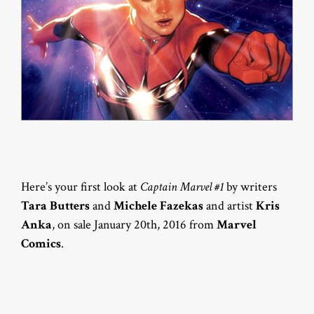
Here’s your first look at
Captain Marvel #1
by writers
Tara Butters
and
Michele Fazekas
and artist
Kris
Anka
, on sale January 20th, 2016 from
Marvel
Comics
.