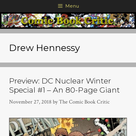
Skip
Menu
to
content
Drew Hennessy
Preview: DC Nuclear Winter
Special #1 – An 80-Page Giant
November 27, 2018
by
The Comic Book Critic