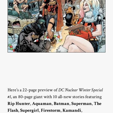
Here’s a 22-page preview of
DC Nuclear Winter Special
#1
, an 80-page giant with 10 all-new stories featuring
Rip Hunter
,
Aquaman
,
Batman
,
Superman
,
The
Flash
,
Supergirl
,
Firestorm
,
Kamandi
,