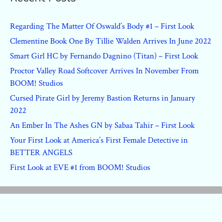
Regarding The Matter Of Oswald’s Body #1 – First Look
Clementine Book One By Tillie Walden Arrives In June 2022
Smart Girl HC by Fernando Dagnino (Titan) – First Look
Proctor Valley Road Softcover Arrives In November From
BOOM! Studios
Cursed Pirate Girl by Jeremy Bastion Returns in January
2022
An Ember In The Ashes GN by Sabaa Tahir – First Look
Your First Look at America’s First Female Detective in
BETTER ANGELS
First Look at EVE #1 from BOOM! Studios