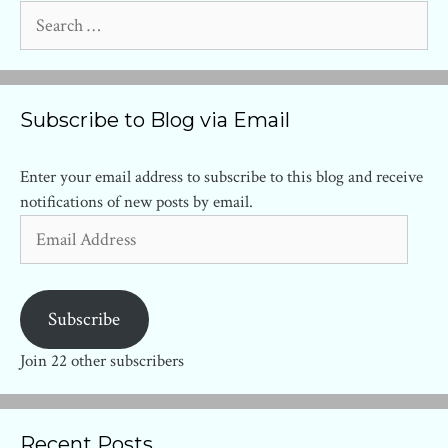
Search
for:
Subscribe to Blog via Email
Enter your email address to subscribe to this blog and receive
notifications of new posts by email.
Email
Address
Subscribe
Join 22 other subscribers
Recent Posts