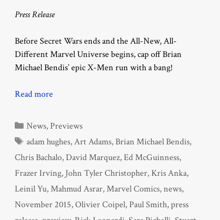
Press Release
Before Secret Wars ends and the All-New, All-
Different Marvel Universe begins, cap off Brian
Michael Bendis’ epic X-Men run with a bang!
Read more
Categories
News
,
Previews
Tags
adam hughes
,
Art Adams
,
Brian Michael Bendis
,
Chris Bachalo
,
David Marquez
,
Ed McGuinness
,
Frazer Irving
,
John Tyler Christopher
,
Kris Anka
,
Leinil Yu
,
Mahmud Asrar
,
Marvel Comics
,
news
,
November 2015
,
Olivier Coipel
,
Paul Smith
,
press