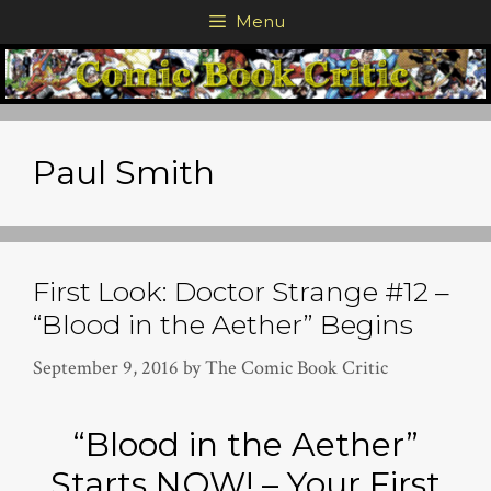
Skip
Menu
to
content
Paul Smith
First Look: Doctor Strange #12 –
“Blood in the Aether” Begins
September 9, 2016
by
The Comic Book Critic
“Blood in the Aether”
Starts NOW! – Your First