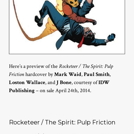
Here’s a preview of the
Rocketeer / The Spirit: Pulp
Friction
hardcover by
Mark Waid
,
Paul Smith
,
Loston Wallace
, and
J Bone
, courtesy of
IDW
Publishing
– on sale April 24th, 2014.
Rocketeer / The Spirit: Pulp Friction