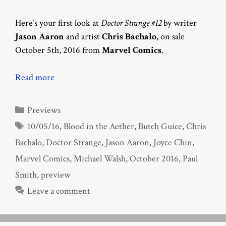
Here’s your first look at
Doctor Strange #12
by writer
Jason Aaron
and artist
Chris Bachalo
, on sale
October 5th, 2016 from
Marvel Comics
.
Read more
Categories
Previews
Tags
10/05/16
,
Blood in the Aether
,
Butch Guice
,
Chris
Bachalo
,
Doctor Strange
,
Jason Aaron
,
Joyce Chin
,
Marvel Comics
,
Michael Walsh
,
October 2016
,
Paul
Smith
,
preview
Leave a comment