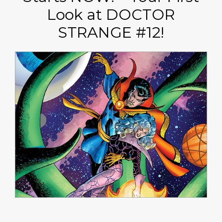
Look at DOCTOR
STRANGE #12!