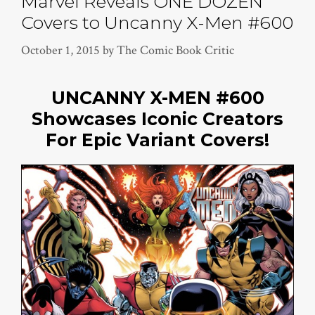
Marvel Reveals ONE DOZEN
Covers to Uncanny X-Men #600
October 1, 2015
by
The Comic Book Critic
UNCANNY X-MEN #600
Showcases Iconic Creators
For Epic Variant Covers!