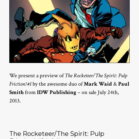
We present a preview of
The Rocketeer/The Spirit: Pulp
Friction! #1
by the awesome duo of
Mark Waid
&
Paul
Smith
from
IDW Publishing
– on sale July 24th,
2013.
The Rocketeer/The Spirit: Pulp