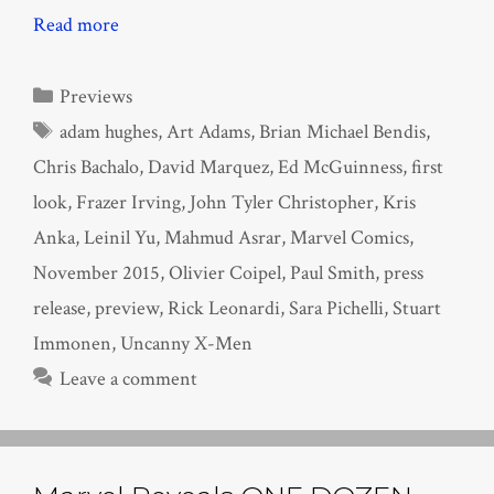
Read more
Categories
Previews
Tags
adam hughes
,
Art Adams
,
Brian Michael Bendis
,
Chris Bachalo
,
David Marquez
,
Ed McGuinness
,
first
look
,
Frazer Irving
,
John Tyler Christopher
,
Kris
Anka
,
Leinil Yu
,
Mahmud Asrar
,
Marvel Comics
,
November 2015
,
Olivier Coipel
,
Paul Smith
,
press
release
,
preview
,
Rick Leonardi
,
Sara Pichelli
,
Stuart
Immonen
,
Uncanny X-Men
Leave a comment