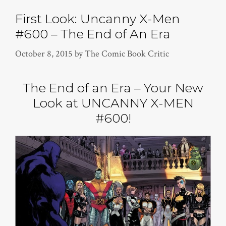
First Look: Uncanny X-Men
#600 – The End of An Era
October 8, 2015
by
The Comic Book Critic
The End of an Era – Your New
Look at UNCANNY X-MEN
#600!