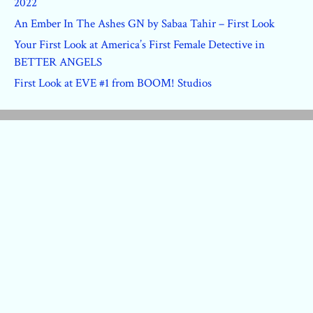
2022
An Ember In The Ashes GN by Sabaa Tahir – First Look
Your First Look at America’s First Female Detective in
BETTER ANGELS
First Look at EVE #1 from BOOM! Studios