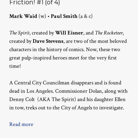
Friction! #1 (of 4)
Mark Waid
(w) •
Paul Smith
(a & c)
The Spirit
, created by
Will Eisner
, and
The Rocketeer
,
created by
Dave Stevens
, are two of the most beloved
characters in the history of comics. Now, these two
great pulp-inspired heroes meet for the very first
time!
A Central City Councilman disappears and is found
dead in Los Angeles. Commissioner Dolan, along with
Denny Colt (AKA The Spirit) and his daughter Ellen
in tow, treks out to the City of Angels to investigate.
Read more