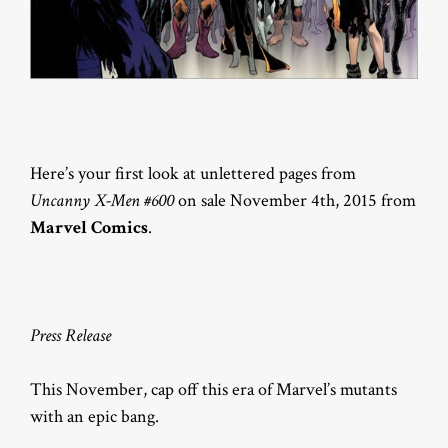
Here’s your first look at unlettered pages from
Uncanny X-Men #600
on sale November 4th, 2015 from
Marvel Comics
.
Press Release
This November, cap off this era of Marvel’s mutants
with an epic bang.