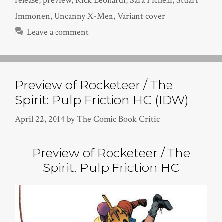
release
,
preview
,
Rick Leonardi
,
Sara Pichelli
,
Stuart
Immonen
,
Uncanny X-Men
,
Variant cover
Leave a comment
Preview of Rocketeer / The
Spirit: Pulp Friction HC (IDW)
April 22, 2014
by
The Comic Book Critic
Preview of Rocketeer / The
Spirit: Pulp Friction HC