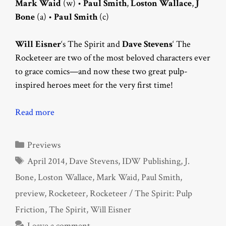
Mark Waid
(w) •
Paul Smith
,
Loston Wallace
,
J
Bone
(a) •
Paul Smith
(c)
Will Eisner
‘s The Spirit and
Dave Stevens
‘ The
Rocketeer are two of the most beloved characters ever
to grace comics—and now these two great pulp-
inspired heroes meet for the very first time!
Read more
Categories
Previews
Tags
April 2014
,
Dave Stevens
,
IDW Publishing
,
J.
Bone
,
Loston Wallace
,
Mark Waid
,
Paul Smith
,
preview
,
Rocketeer
,
Rocketeer / The Spirit: Pulp
Friction
,
The Spirit
,
Will Eisner
Leave a comment