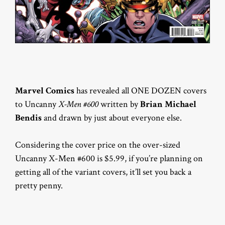
Marvel Comics
has revealed all ONE DOZEN covers
to Uncanny
X-Men #600
written by
Brian Michael
Bendis
and drawn by just about everyone else.
Considering the cover price on the over-sized
Uncanny X-Men #600 is $5.99, if you’re planning on
getting all of the variant covers, it’ll set you back a
pretty penny.