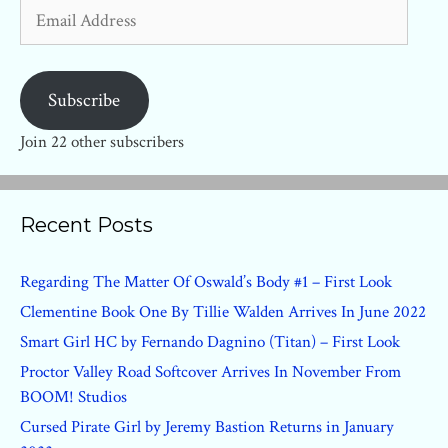
Email
Address
Subscribe
Join 22 other subscribers
Recent Posts
Regarding The Matter Of Oswald’s Body #1 – First Look
Clementine Book One By Tillie Walden Arrives In June 2022
Smart Girl HC by Fernando Dagnino (Titan) – First Look
Proctor Valley Road Softcover Arrives In November From
BOOM! Studios
Cursed Pirate Girl by Jeremy Bastion Returns in January