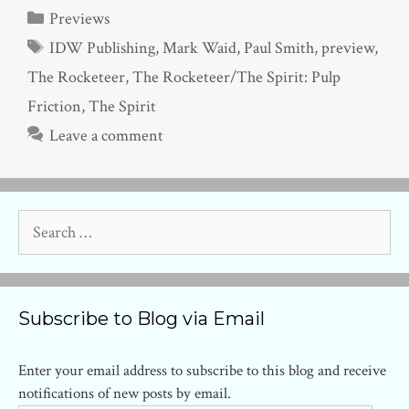
Categories
Previews
Tags
IDW Publishing
,
Mark Waid
,
Paul Smith
,
preview
,
The Rocketeer
,
The Rocketeer/The Spirit: Pulp
Friction
,
The Spirit
Leave a comment
Search
for:
Subscribe to Blog via Email
Enter your email address to subscribe to this blog and receive
notifications of new posts by email.