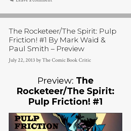
The Rocketeer/The Spirit: Pulp
Friction! #1 By Mark Waid &
Paul Smith – Preview
July 22, 2013
by
The Comic Book Critic
Preview:
The
Rocketeer/The Spirit:
Pulp Friction! #1