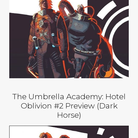
The Umbrella Academy: Hotel
Oblivion #2 Preview (Dark
Horse)