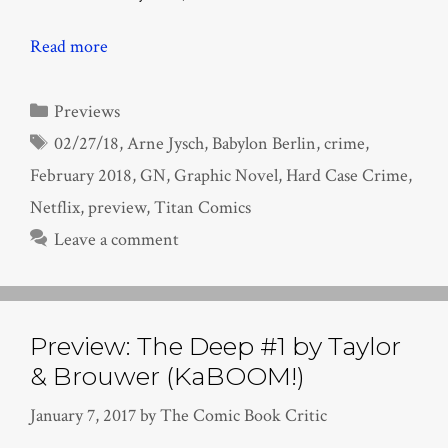
Read more
Categories
Previews
Tags
02/27/18
,
Arne Jysch
,
Babylon Berlin
,
crime
,
February 2018
,
GN
,
Graphic Novel
,
Hard Case Crime
,
Netflix
,
preview
,
Titan Comics
Leave a comment
Preview: The Deep #1 by Taylor
& Brouwer (KaBOOM!)
January 7, 2017
by
The Comic Book Critic