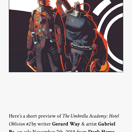
Here’s a short preview of
The Umbrella Academy: Hotel
Oblivion #2
by writer
Gerard Way
& artist
Gabriel
Ba
, on sale November 7th, 2018 from
Dark Horse
.