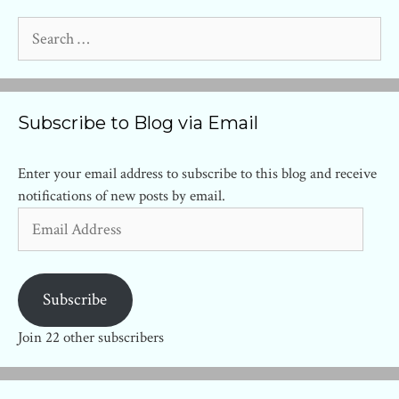
Search
for:
Subscribe to Blog via Email
Enter your email address to subscribe to this blog and receive
notifications of new posts by email.
Email
Address
Subscribe
Join 22 other subscribers