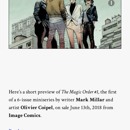
Here’s a short preview of
The Magic Order #1
, the first
of a 6-issue miniseries by writer
Mark Millar
and
artist
Olivier Coipel
, on sale June 13th, 2018 from
Image Comics
.