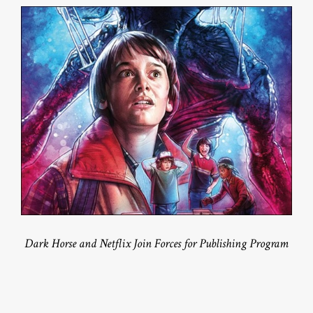
Dark Horse and Netflix Join Forces for Publishing Program