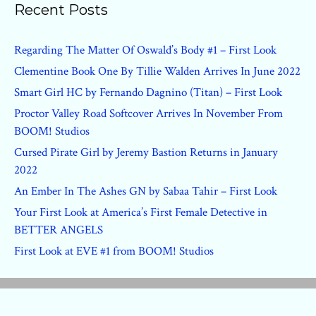
Recent Posts
Regarding The Matter Of Oswald’s Body #1 – First Look
Clementine Book One By Tillie Walden Arrives In June 2022
Smart Girl HC by Fernando Dagnino (Titan) – First Look
Proctor Valley Road Softcover Arrives In November From
BOOM! Studios
Cursed Pirate Girl by Jeremy Bastion Returns in January
2022
An Ember In The Ashes GN by Sabaa Tahir – First Look
Your First Look at America’s First Female Detective in
BETTER ANGELS
First Look at EVE #1 from BOOM! Studios