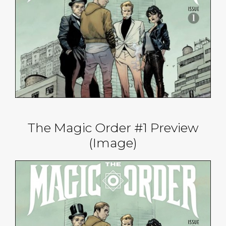
The Magic Order #1 Preview
(Image)