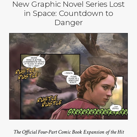
New Graphic Novel Series Lost
in Space: Countdown to
Danger
The Official Four-Part Comic Book Expansion of the Hit