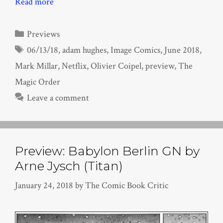
Read more
Categories
Previews
Tags
06/13/18
,
adam hughes
,
Image Comics
,
June 2018
,
Mark Millar
,
Netflix
,
Olivier Coipel
,
preview
,
The
Magic Order
Leave a comment
Preview: Babylon Berlin GN by
Arne Jysch (Titan)
January 24, 2018
by
The Comic Book Critic