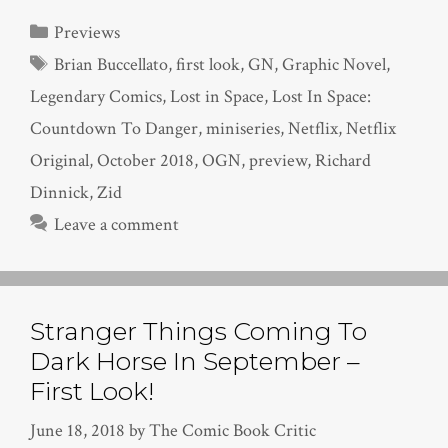
Categories
Previews
Tags
Brian Buccellato
,
first look
,
GN
,
Graphic Novel
,
Legendary Comics
,
Lost in Space
,
Lost In Space:
Countdown To Danger
,
miniseries
,
Netflix
,
Netflix
Original
,
October 2018
,
OGN
,
preview
,
Richard
Dinnick
,
Zid
Leave a comment
Stranger Things Coming To
Dark Horse In September –
First Look!
June 18, 2018
by
The Comic Book Critic