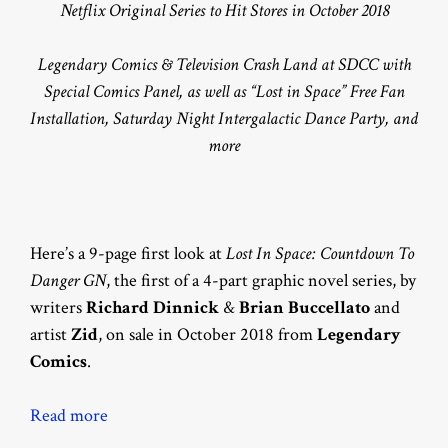
Netflix Original Series to Hit Stores in October 2018
Legendary Comics & Television Crash Land at SDCC with
Special Comics Panel, as well as “Lost in Space” Free Fan
Installation, Saturday Night Intergalactic Dance Party, and
more
Here’s a 9-page first look at
Lost In Space: Countdown To
Danger GN
, the first of a 4-part graphic novel series, by
writers
Richard Dinnick
&
Brian Buccellato
and
artist
Zid
, on sale in October 2018 from
Legendary
Comics
.
Read more