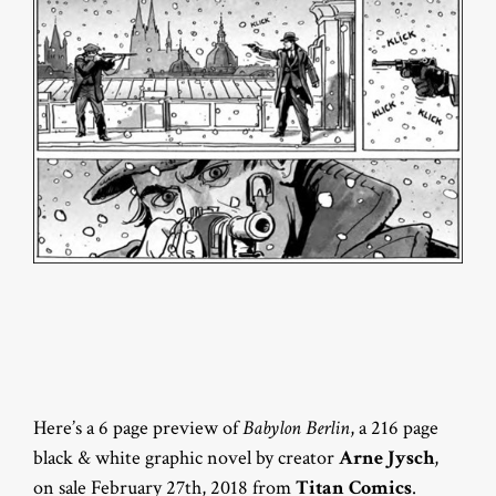
Here’s a 6 page preview of
Babylon Berlin
, a 216 page
black & white graphic novel by creator
Arne Jysch
,
on sale February 27th, 2018 from
Titan Comics
.