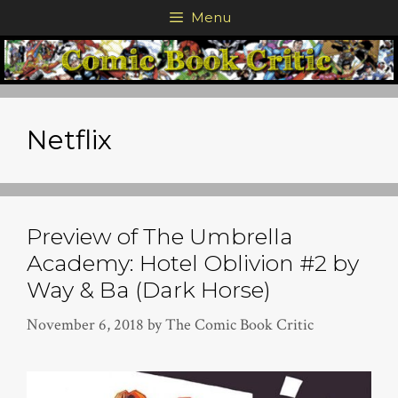
Skip
Menu
to
content
Netflix
Preview of The Umbrella
Academy: Hotel Oblivion #2 by
Way & Ba (Dark Horse)
November 6, 2018
by
The Comic Book Critic