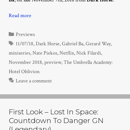
Read more
Categories
Previews
Tags
11/07/18
,
Dark Horse
,
Gabriel Ba
,
Gerard Way
,
miniseries
,
Nate Piekos
,
Netflix
,
Nick Filardi
,
November 2018
,
preview
,
The Umbrella Academy:
Hotel Oblivion
Leave a comment
First Look – Lost In Space:
Countdown To Danger GN
(Legendary)