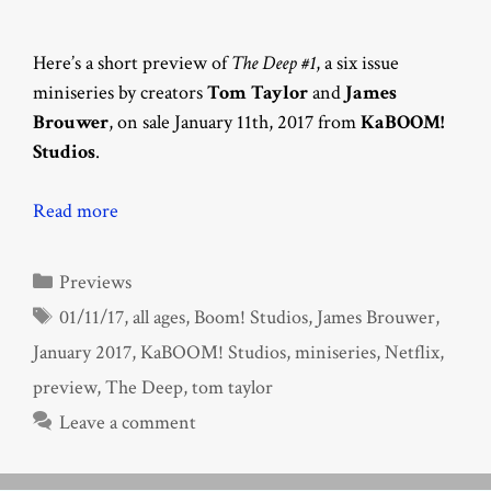
Here’s a short preview of
The Deep #1
, a six issue
miniseries by creators
Tom Taylor
and
James
Brouwer
, on sale January 11th, 2017 from
KaBOOM!
Studios
.
Read more
Categories
Previews
Tags
01/11/17
,
all ages
,
Boom! Studios
,
James Brouwer
,
January 2017
,
KaBOOM! Studios
,
miniseries
,
Netflix
,
preview
,
The Deep
,
tom taylor
Leave a comment