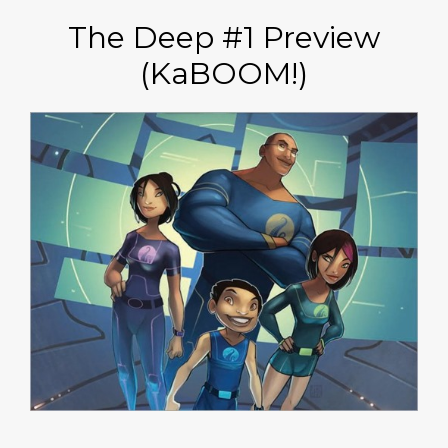
The Deep #1 Preview
(KaBOOM!)