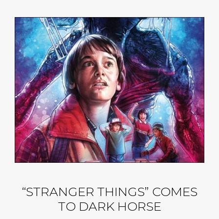
“STRANGER THINGS” COMES
TO DARK HORSE