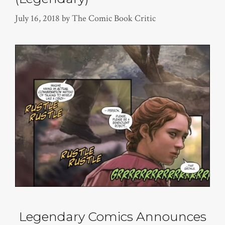
July 16, 2018
by
The Comic Book Critic
Legendary Comics Announces