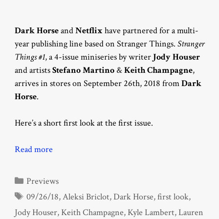
Dark Horse
and
Netflix
have partnered for a multi-
year publishing line based on Stranger Things.
Stranger
Things #1
, a 4-issue miniseries by writer
Jody Houser
and artists
Stefano Martino
&
Keith Champagne
,
arrives in stores on September 26th, 2018 from
Dark
Horse
.
Here’s a short first look at the first issue.
Read more
Categories
Previews
Tags
09/26/18
,
Aleksi Briclot
,
Dark Horse
,
first look
,
Jody Houser
,
Keith Champagne
,
Kyle Lambert
,
Lauren