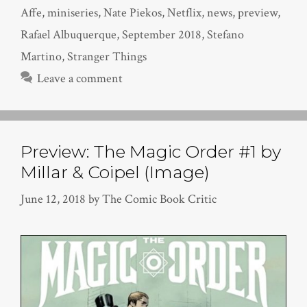
Affe
,
miniseries
,
Nate Piekos
,
Netflix
,
news
,
preview
,
Rafael Albuquerque
,
September 2018
,
Stefano
Martino
,
Stranger Things
Leave a comment
Preview: The Magic Order #1 by
Millar & Coipel (Image)
June 12, 2018
by
The Comic Book Critic