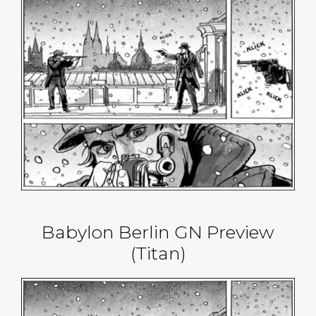
Babylon Berlin GN Preview
(Titan)