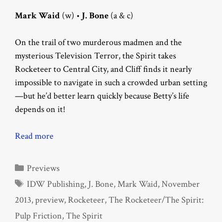
Mark Waid
(w) •
J. Bone
(a & c)
On the trail of two murderous madmen and the
mysterious Television Terror, the Spirit takes
Rocketeer to Central City, and Cliff finds it nearly
impossible to navigate in such a crowded urban setting
—but he’d better learn quickly because Betty’s life
depends on it!
Read more
Categories
Previews
Tags
IDW Publishing
,
J. Bone
,
Mark Waid
,
November
2013
,
preview
,
Rocketeer
,
The Rocketeer/The Spirit:
Pulp Friction
,
The Spirit