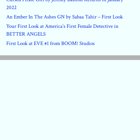
2022
An Ember In The Ashes GN by Sabaa Tahir – First Look
Your First Look at America’s First Female Detective in
BETTER ANGELS
First Look at EVE #1 from BOOM! Studios