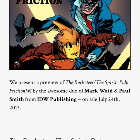
We present a preview of
The Rocketeer/The Spirit: Pulp
Friction! #1
by the awesome duo of
Mark Waid
&
Paul
Smith
from
IDW Publishing
– on sale July 24th,
2013.