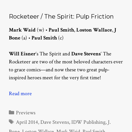
Rocketeer / The Spirit: Pulp Friction
Mark Waid
(w) •
Paul Smith
,
Loston Wallace
,
J
Bone
(a) •
Paul Smith
(c)
Will Eisner
‘s The Spirit and
Dave Stevens
‘ The
Rocketeer are two of the most beloved characters ever
to grace comics—and now these two great pulp-
inspired heroes meet for the very first time!
Read more
Categories
Previews
Tags
April 2014
,
Dave Stevens
,
IDW Publishing
,
J.
Bone
,
Loston Wallace
,
Mark Waid
,
Paul Smith
,