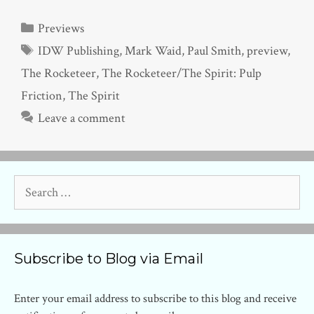
Categories
Previews
Tags
IDW Publishing
,
Mark Waid
,
Paul Smith
,
preview
,
The Rocketeer
,
The Rocketeer/The Spirit: Pulp
Friction
,
The Spirit
Leave a comment
Search
for:
Subscribe to Blog via Email
Enter your email address to subscribe to this blog and receive