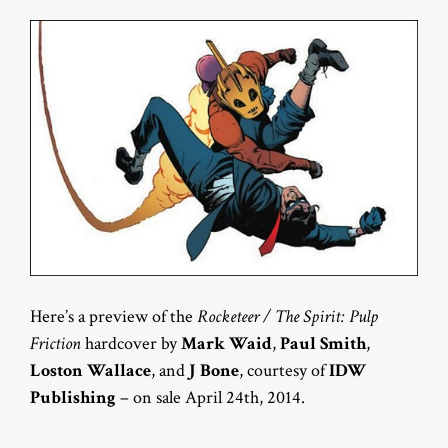
Here’s a preview of the
Rocketeer / The Spirit: Pulp
Friction
hardcover by
Mark Waid
,
Paul Smith
,
Loston Wallace
, and
J Bone
, courtesy of
IDW
Publishing
– on sale April 24th, 2014.