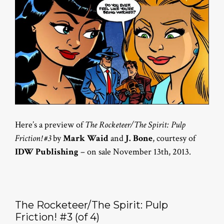
Here’s a preview of
The Rocketeer/The Spirit: Pulp
Friction! #3
by
Mark Waid
and
J. Bone
, courtesy of
IDW Publishing
– on sale November 13th, 2013.
The Rocketeer/The Spirit: Pulp
Friction! #3 (of 4)