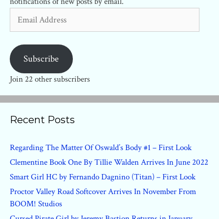
notifications of new posts by email.
Email
Address
Subscribe
Join 22 other subscribers
Recent Posts
Regarding The Matter Of Oswald’s Body #1 – First Look
Clementine Book One By Tillie Walden Arrives In June 2022
Smart Girl HC by Fernando Dagnino (Titan) – First Look
Proctor Valley Road Softcover Arrives In November From
BOOM! Studios
Cursed Pirate Girl by Jeremy Bastion Returns in January