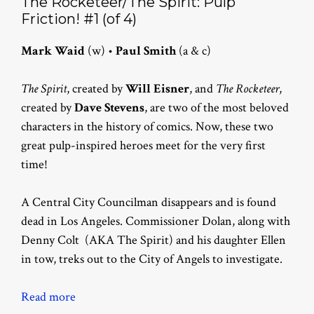
The Rocketeer/The Spirit: Pulp
Friction! #1 (of 4)
Mark Waid
(w) •
Paul Smith
(a & c)
The Spirit
, created by
Will Eisner
, and
The Rocketeer
,
created by
Dave Stevens
, are two of the most beloved
characters in the history of comics. Now, these two
great pulp-inspired heroes meet for the very first
time!
A Central City Councilman disappears and is found
dead in Los Angeles. Commissioner Dolan, along with
Denny Colt (AKA The Spirit) and his daughter Ellen
in tow, treks out to the City of Angels to investigate.
Read more