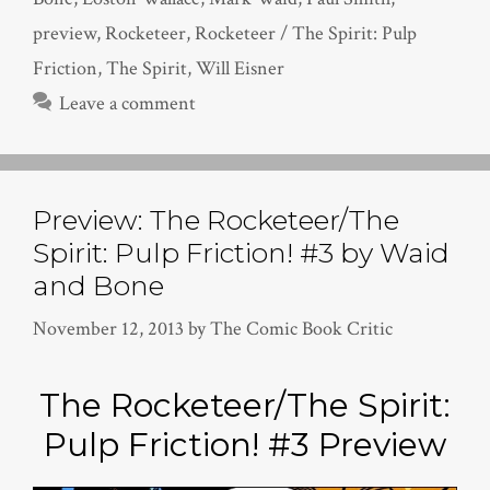
preview
,
Rocketeer
,
Rocketeer / The Spirit: Pulp
Friction
,
The Spirit
,
Will Eisner
Leave a comment
Preview: The Rocketeer/The
Spirit: Pulp Friction! #3 by Waid
and Bone
November 12, 2013
by
The Comic Book Critic
The Rocketeer/The Spirit:
Pulp Friction! #3 Preview