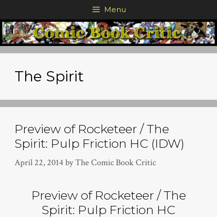
Skip
Menu
to
content
The Spirit
Preview of Rocketeer / The
Spirit: Pulp Friction HC (IDW)
April 22, 2014
by
The Comic Book Critic
Preview of Rocketeer / The
Spirit: Pulp Friction HC