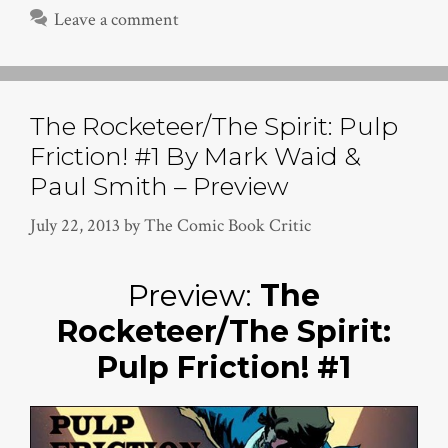
Leave a comment
The Rocketeer/The Spirit: Pulp
Friction! #1 By Mark Waid &
Paul Smith – Preview
July 22, 2013
by
The Comic Book Critic
Preview:
The
Rocketeer/The Spirit:
Pulp Friction! #1