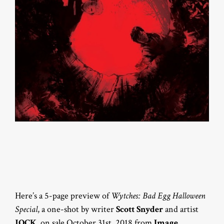
Here’s a 5-page preview of
Wytches: Bad Egg Halloween
Special
, a one-shot by writer
Scott Snyder
and artist
JOCK
, on sale October 31st, 2018 from
Image