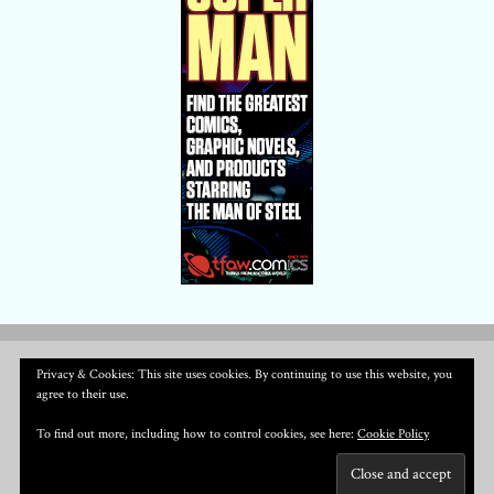
Privacy & Cookies: This site uses cookies. By continuing to use this website, you
agree to their use.
To find out more, including how to control cookies, see here:
Cookie Policy