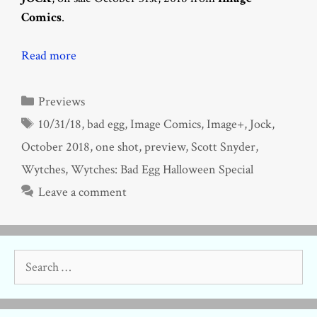
Comics
.
Read more
Categories
Previews
Tags
10/31/18
,
bad egg
,
Image Comics
,
Image+
,
Jock
,
October 2018
,
one shot
,
preview
,
Scott Snyder
,
Wytches
,
Wytches: Bad Egg Halloween Special
Leave a comment
Search
for: