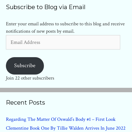
Subscribe to Blog via Email
Enter your email address to subscribe to this blog and receive
notifications of new posts by email.
Email
Address
Subscribe
Join 22 other subscribers
Recent Posts
Regarding The Matter Of Oswald’s Body #1 – First Look
Clementine Book One By Tillie Walden Arrives In June 2022