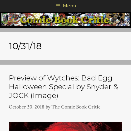
Skip
Menu
to
content
10/31/18
Preview of Wytches: Bad Egg
Halloween Special by Snyder &
JOCK (Image)
October 30, 2018
by
The Comic Book Critic