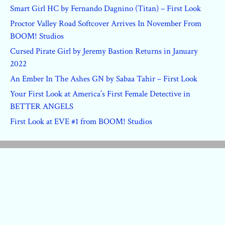
Smart Girl HC by Fernando Dagnino (Titan) – First Look
Proctor Valley Road Softcover Arrives In November From
BOOM! Studios
Cursed Pirate Girl by Jeremy Bastion Returns in January
2022
An Ember In The Ashes GN by Sabaa Tahir – First Look
Your First Look at America’s First Female Detective in
BETTER ANGELS
First Look at EVE #1 from BOOM! Studios