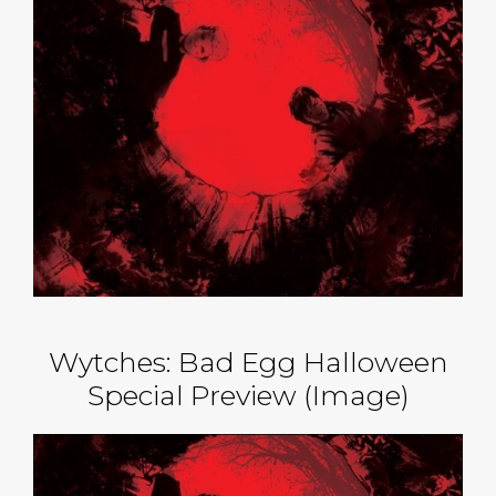
Wytches: Bad Egg Halloween
Special Preview (Image)