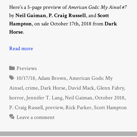
Here’s a 5-page preview of
American Gods: My Ainsel #7
by
Neil Gaiman
,
P. Craig Russell
, and
Scott
Hampton
, on sale October 17th, 2018 from
Dark
Horse
.
Read more
Categories
Previews
Tags
10/17/18
,
Adam Brown
,
American Gods: My
Ainsel
,
crime
,
Dark Horse
,
David Mack
,
Glenn Fabry
,
horror
,
Jennifer T. Lang
,
Neil Gaiman
,
October 2018
,
P. Craig Russell
,
preview
,
Rick Parker
,
Scott Hampton
Leave a comment