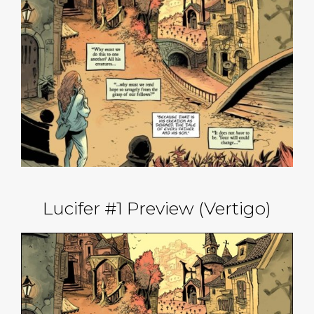
Lucifer #1 Preview (Vertigo)