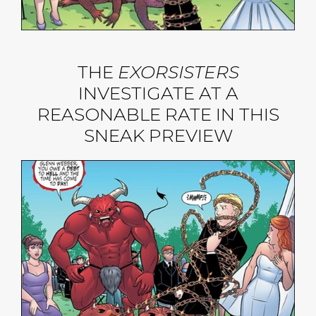
THE
EXORSISTERS
INVESTIGATE AT A
REASONABLE RATE IN THIS
SNEAK PREVIEW