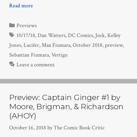
Read more
Categories
Previews
Tags
10/17/18
,
Dan Watters
,
DC Comics
,
Jock
,
Kelley
Jones
,
Lucifer
,
Max Fiumara
,
October 2018
,
preview
,
Sebastian Fiumara
,
Vertigo
Leave a comment
Preview: Captain Ginger #1 by
Moore, Brigman, & Richardson
(AHOY)
October 16, 2018
by
The Comic Book Critic