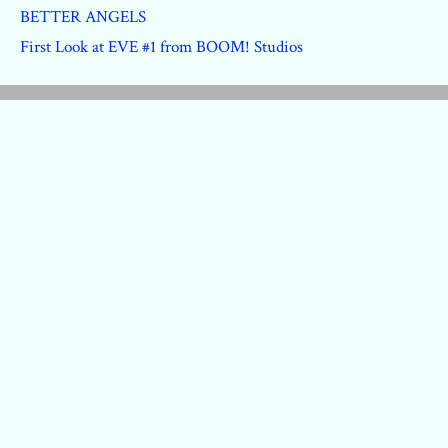
BETTER ANGELS
First Look at EVE #1 from BOOM! Studios