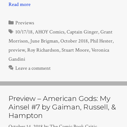
Read more
Categories
Previews
Tags
10/17/18
,
AHOY Comics
,
Captain Ginger
,
Grant
Morrison
,
June Brigman
,
October 2018
,
Phil Hester
,
preview
,
Roy Richardson
,
Stuart Moore
,
Veronica
Gandini
Leave a comment
Preview – American Gods: My
Ainsel #7 by Gaiman, Russell, &
Hampton
October 14, 2018
by
The Comic Book Critic