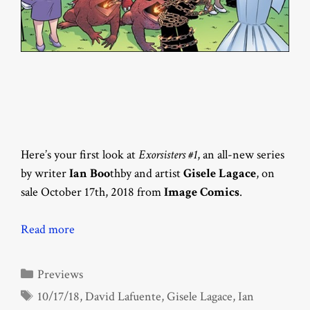
Here’s your first look at
Exorsisters #1
, an all-new series
by writer
Ian Boo
thby and artist
Gisele Lagace
, on
sale October 17th, 2018 from
Image Comics
.
Read more
Categories
Previews
Tags
10/17/18
,
David Lafuente
,
Gisele Lagace
,
Ian