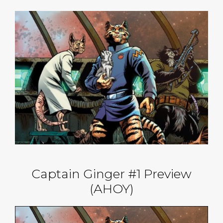
Captain Ginger #1 Preview
(AHOY)