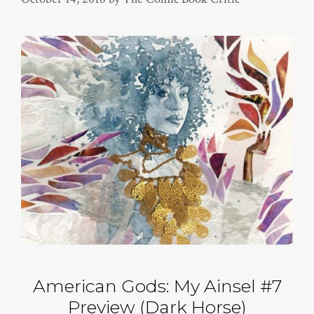
American Gods: My Ainsel #7
Preview (Dark Horse)