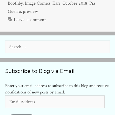
Boothby
,
Image Comics
,
Kari
,
October 2018
,
Pia
Guerra
,
preview
Leave a comment
Search
for:
Subscribe to Blog via Email
Enter your email address to subscribe to this blog and receive
notifications of new posts by email.
Email
Address