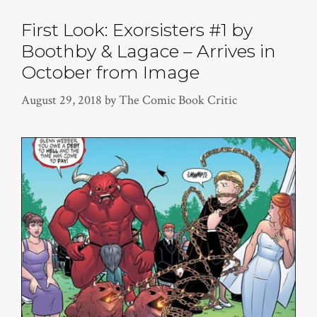
First Look: Exorsisters #1 by
Boothby & Lagace – Arrives in
October from Image
August 29, 2018
by
The Comic Book Critic