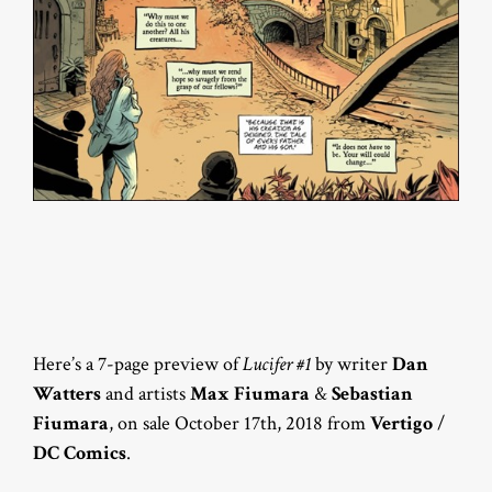
Here’s a 7-page preview of
Lucifer #1
by writer
Dan
Watters
and artists
Max Fiumara
&
Sebastian
Fiumara
, on sale October 17th, 2018 from
Vertigo
/
DC Comics
.