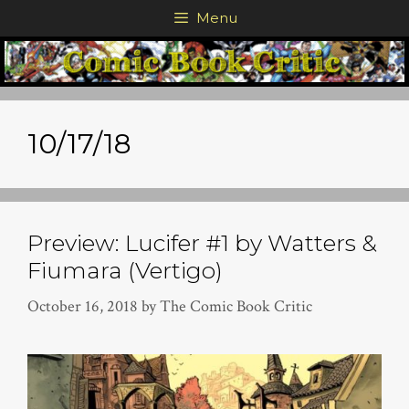
Skip
Menu
to
content
10/17/18
Preview: Lucifer #1 by Watters &
Fiumara (Vertigo)
October 16, 2018
by
The Comic Book Critic