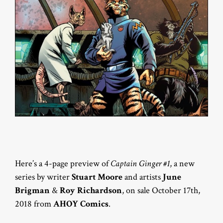
Here’s a 4-page preview of
Captain Ginger #1
, a new
series by writer
Stuart Moore
and artists
June
Brigman
&
Roy Richardson
, on sale October 17th,
2018 from
AHOY Comics
.