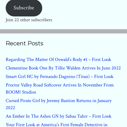
Subscribe
Join 22 other subscribers
Recent Posts
Regarding The Matter Of Oswald’s Body #1 – First Look
Clementine Book One By Tillie Walden Arrives In June 2022
Smart Girl HC by Fernando Dagnino (Titan) – First Look
Proctor Valley Road Softcover Arrives In November From
BOOM! Studios
Cursed Pirate Girl by Jeremy Bastion Returns in January
2022
An Ember In The Ashes GN by Sabaa Tahir – First Look
Your First Look at America’s First Female Detective in