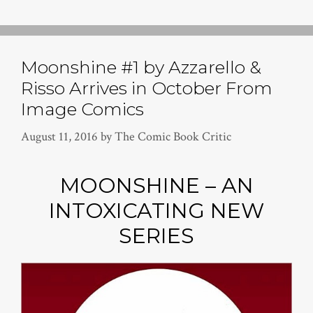
Moonshine #1 by Azzarello &
Risso Arrives in October From
Image Comics
August 11, 2016
by
The Comic Book Critic
MOONSHINE – AN
INTOXICATING NEW
SERIES