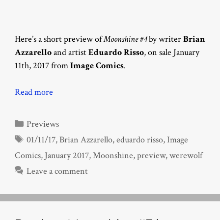
Here’s a short preview of
Moonshine #4
by writer
Brian
Azzarello
and artist
Eduardo Risso
, on sale January
11th, 2017 from
Image Comics
.
Read more
Categories
Previews
Tags
01/11/17
,
Brian Azzarello
,
eduardo risso
,
Image
Comics
,
January 2017
,
Moonshine
,
preview
,
werewolf
Leave a comment