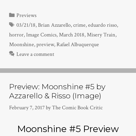
Categories
Previews
Tags
03/21/18
,
Brian Azzarello
,
crime
,
eduardo risso
,
horror
,
Image Comics
,
March 2018
,
Misery Train
,
Moonshine
,
preview
,
Rafael Albuquerque
Leave a comment
Preview: Moonshine #5 by
Azzarello & Risso (Image)
February 7, 2017
by
The Comic Book Critic
Moonshine #5 Preview