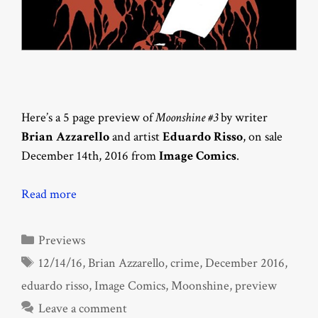
Here’s a 5 page preview of
Moonshine #3
by writer
Brian Azzarello
and artist
Eduardo Risso
, on sale
December 14th, 2016 from
Image Comics
.
Read more
Categories
Previews
Tags
12/14/16
,
Brian Azzarello
,
crime
,
December 2016
,
eduardo risso
,
Image Comics
,
Moonshine
,
preview
Leave a comment