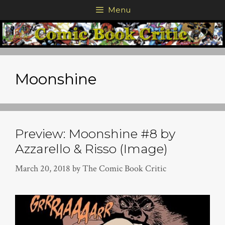
Skip
Menu
to
content
Moonshine
Preview: Moonshine #8 by
Azzarello & Risso (Image)
March 20, 2018
by
The Comic Book Critic