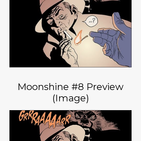
Moonshine #8 Preview
(Image)