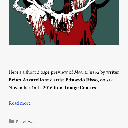
Here’s a short 3 page preview of
Moonshine #2
by writer
Brian Azzarello
and artist
Eduardo Risso
, on sale
November 16th, 2016 from
Image Comics
.
Read more
Categories
Previews