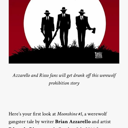
Azzarello and Risso fans will get drunk off this werewolf
prohibition story
Here’s your first look at
Moonshine #1
, a werewolf
gangster tale by writer
Brian Azzarello
and artist