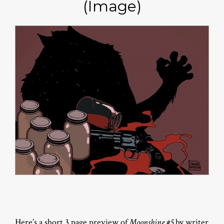
(Image)
Here’s a short 3 page preview of
Moonshine #5
by writer