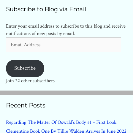
Subscribe to Blog via Email
Enter your email address to subscribe to this blog and receive
notifications of new posts by email.
Email
Address
Subscribe
Join 22 other subscribers
Recent Posts
Regarding The Matter Of Oswald’s Body #1 – First Look
Clementine Book One By Tillie Walden Arrives In June 2022