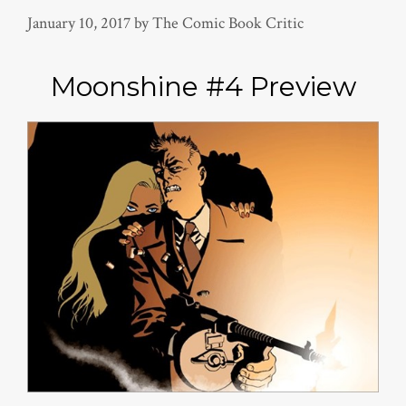
January 10, 2017
by
The Comic Book Critic
Moonshine #4 Preview