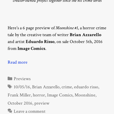
creator-owned project together since the hit crime series
Here’s a 6 page preview of
Moonshine #1
, a horror crime
tale by the creative team of writer
Brian Azzarello
and artist
Eduardo Risso
, on sale October 5th, 2016
from
Image Comics
.
Read more
Categories
Previews
Tags
10/05/16
,
Brian Azzarello
,
crime
,
eduardo risso
,
Frank Miller
,
horror
,
Image Comics
,
Moonshine
,
October 2016
,
preview
Leave a comment