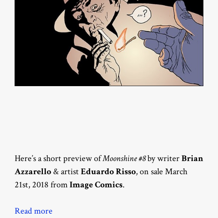
Here’s a short preview of
Moonshine #8
by writer
Brian
Azzarello
& artist
Eduardo Risso
, on sale March
21st, 2018 from
Image Comics
.
Read more