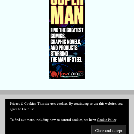
Privacy & Cookies: This site uses cookies. By continuing to use this website, you
agree to their use.
To find out more, including how to control cookies, see here:
Cookie Policy