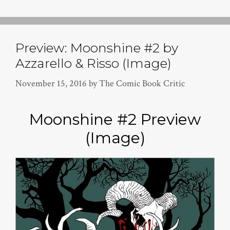
Preview: Moonshine #2 by
Azzarello & Risso (Image)
November 15, 2016
by
The Comic Book Critic
Moonshine #2 Preview
(Image)