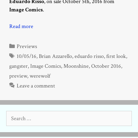
Eduardo Risso
, on sale October 5th, 2016 from
Image Comics
.
Read more
Categories
Previews
Tags
10/05/16
,
Brian Azzarello
,
eduardo risso
,
first look
,
gangster
,
Image Comics
,
Moonshine
,
October 2016
,
preview
,
werewolf
Leave a comment
Search
for: