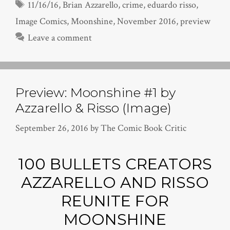
Tags
11/16/16
,
Brian Azzarello
,
crime
,
eduardo risso
,
Image Comics
,
Moonshine
,
November 2016
,
preview
Leave a comment
Preview: Moonshine #1 by
Azzarello & Risso (Image)
September 26, 2016
by
The Comic Book Critic
100 BULLETS CREATORS
AZZARELLO AND RISSO
REUNITE FOR
MOONSHINE