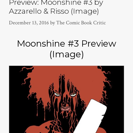
Preview: Moonshine #3 by
Azzarello & Risso (Image)
December 13, 2016
by
The Comic Book Critic
Moonshine #3 Preview
(Image)