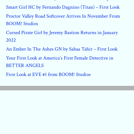
Smart Girl HC by Fernando Dagnino (Titan) – First Look
Proctor Valley Road Softcover Arrives In November From
BOOM! Studios
Cursed Pirate Girl by Jeremy Bastion Returns in January
2022
An Ember In The Ashes GN by Sabaa Tahir – First Look
Your First Look at America’s First Female Detective in
BETTER ANGELS
First Look at EVE #1 from BOOM! Studios