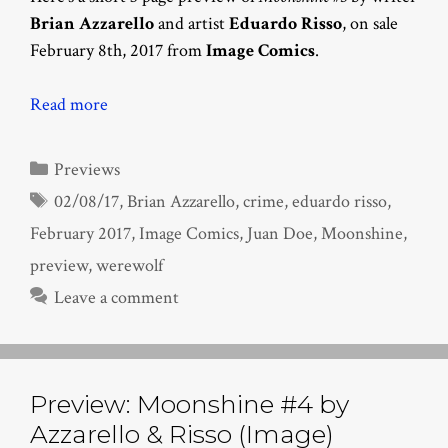
Brian Azzarello
and artist
Eduardo Risso
, on sale
February 8th, 2017 from
Image Comics
.
Read more
Categories
Previews
Tags
02/08/17
,
Brian Azzarello
,
crime
,
eduardo risso
,
February 2017
,
Image Comics
,
Juan Doe
,
Moonshine
,
preview
,
werewolf
Leave a comment
Preview: Moonshine #4 by
Azzarello & Risso (Image)