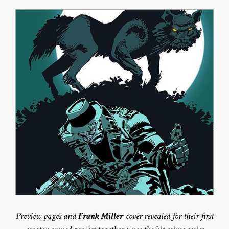
Preview pages and
Frank Miller
cover revealed for their first