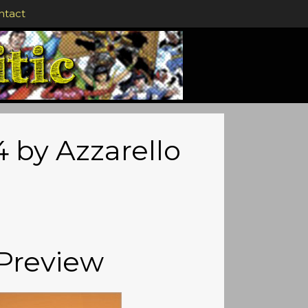
ntact
 by Azzarello
Preview