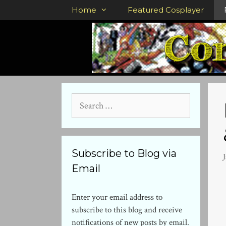
Skip
Home
Featured Cosplayer
to
content
Search
for:
Subscribe to Blog via
Email
Enter your email address to
subscribe to this blog and receive
notifications of new posts by email.