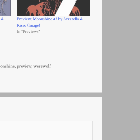
o &
Preview: Moonshine #3 by Azzarello &
Risso (Image)
In "Previews"
onshine
,
preview
,
werewolf