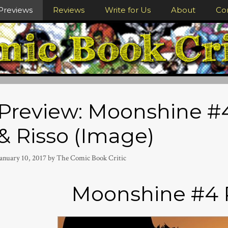
Previews
Reviews
Write for Us
About
Co
Preview: Moonshine #4
& Risso (Image)
January 10, 2017
by
The Comic Book Critic
Moonshine #4 