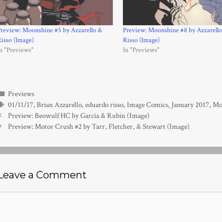
review: Moonshine #5 by Azzarello &
Preview: Moonshine #8 by Azzarell
isso (Image)
Risso (Image)
n "Previews"
In "Previews"
Categories
Previews
Tags
01/11/17
,
Brian Azzarello
,
eduardo risso
,
Image Comics
,
January 2017
,
Mo
Preview: Beowulf HC by Garcia & Rubin (Image)
Preview: Motor Crush #2 by Tarr, Fletcher, & Stewart (Image)
Leave a Comment
Comment