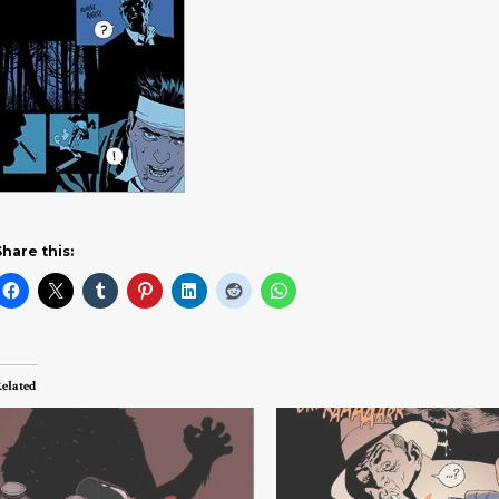
Share this:
elated