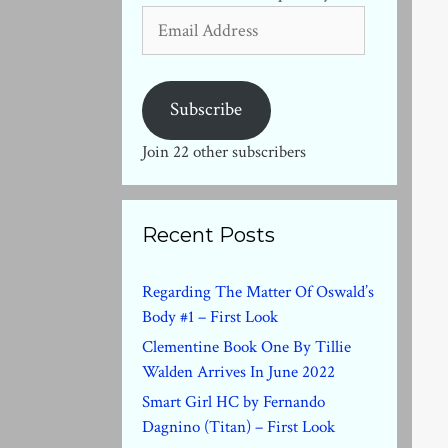
Email
Address
Subscribe
Join 22 other subscribers
Recent Posts
Regarding The Matter Of Oswald’s
Body #1 – First Look
Clementine Book One By Tillie
Walden Arrives In June 2022
Smart Girl HC by Fernando
Dagnino (Titan) – First Look