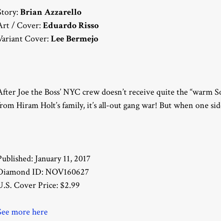
Story:
Brian Azzarello
Art / Cover:
Eduardo Risso
Variant Cover:
Lee Bermejo
After Joe the Boss’ NYC crew doesn’t receive quite the “warm 
from Hiram Holt’s family, it’s all-out gang war! But when one side 
Published: January 11, 2017
Diamond ID: NOV160627
U.S. Cover Price: $2.99
See more here