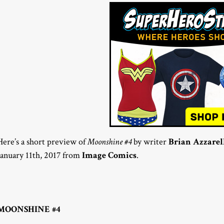
Here’s a short preview of
Moonshine #4
by writer
Brian Azzarel
January 11th, 2017 from
Image Comics
.
MOONSHINE #4