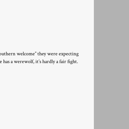
Southern welcome” they were expecting
has a werewolf, it’s hardly a fair fight.