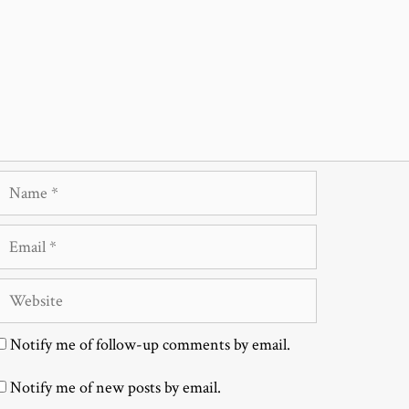
Name
Email
Website
Notify me of follow-up comments by email.
Notify me of new posts by email.