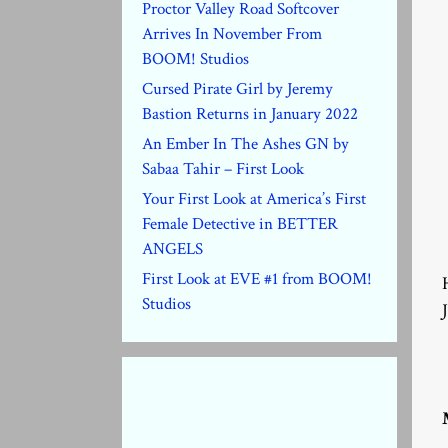
Proctor Valley Road Softcover
Arrives In November From
BOOM! Studios
Cursed Pirate Girl by Jeremy
Bastion Returns in January 2022
An Ember In The Ashes GN by
Sabaa Tahir – First Look
Your First Look at America’s First
Female Detective in BETTER
ANGELS
First Look at EVE #1 from BOOM!
Studios