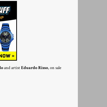
lo
and artist
Eduardo Risso
, on sale