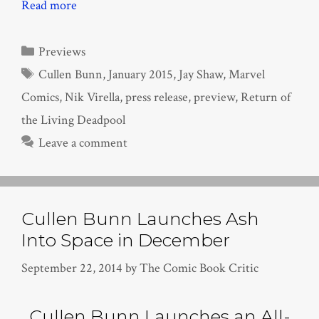
Read more
Categories
Previews
Tags
Cullen Bunn
,
January 2015
,
Jay Shaw
,
Marvel
Comics
,
Nik Virella
,
press release
,
preview
,
Return of
the Living Deadpool
Leave a comment
Cullen Bunn Launches Ash
Into Space in December
September 22, 2014
by
The Comic Book Critic
Cullen Bunn Launches an All-