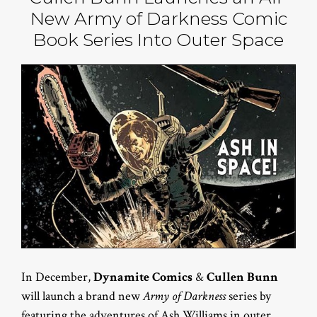
New Army of Darkness Comic
Book Series Into Outer Space
In December,
Dynamite Comics
&
Cullen Bunn
will launch a brand new
Army of Darkness
series by
featuring the adventures of Ash Williams in outer