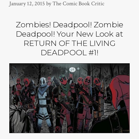
January 12, 2015
by
The Comic Book Critic
Zombies! Deadpool! Zombie
Deadpool! Your New Look at
RETURN OF THE LIVING
DEADPOOL #1!