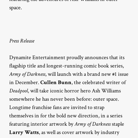
space.
Press Release
Dynamite Entertainment proudly announces that its
flagship title and longest-running comic book series,
Army of Darkness
, will launch with a brand new #1 issue
in December.
Cullen Bunn
, the celebrated writer of
Deadpool
, will take iconic horror hero Ash Williams
somewhere he has never been before: outer space.
Longtime franchise fans are invited to strap
themselves in for the bold new direction, in a series
featuring interior artwork by
Army of Darkness
staple
Larry Watts
, as well as cover artwork by industry