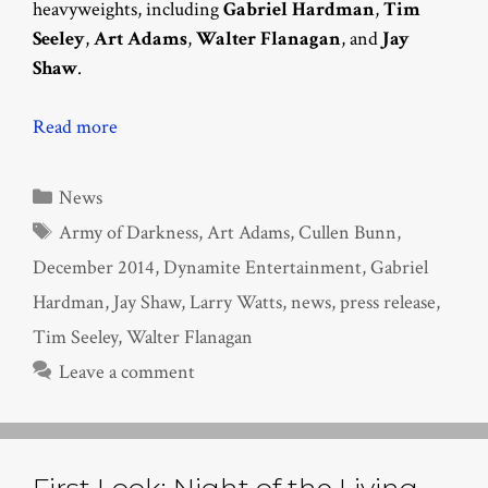
heavyweights, including
Gabriel Hardman
,
Tim
Seeley
,
Art Adams
,
Walter Flanagan
, and
Jay
Shaw
.
Read more
Categories
News
Tags
Army of Darkness
,
Art Adams
,
Cullen Bunn
,
December 2014
,
Dynamite Entertainment
,
Gabriel
Hardman
,
Jay Shaw
,
Larry Watts
,
news
,
press release
,
Tim Seeley
,
Walter Flanagan
Leave a comment
First Look: Night of the Living