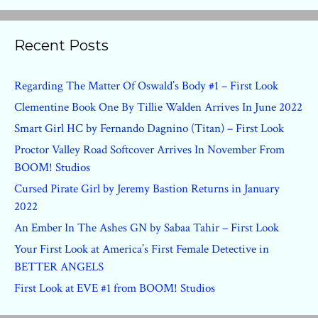
Recent Posts
Regarding The Matter Of Oswald’s Body #1 – First Look
Clementine Book One By Tillie Walden Arrives In June 2022
Smart Girl HC by Fernando Dagnino (Titan) – First Look
Proctor Valley Road Softcover Arrives In November From
BOOM! Studios
Cursed Pirate Girl by Jeremy Bastion Returns in January
2022
An Ember In The Ashes GN by Sabaa Tahir – First Look
Your First Look at America’s First Female Detective in
BETTER ANGELS
First Look at EVE #1 from BOOM! Studios