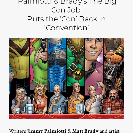
‘Palmiotti & Brady’s The Big
Con Job’
Puts the ‘Con’ Back in
‘Convention’
Writers
Jimmy Palmiotti
&
Matt Brady
and artist