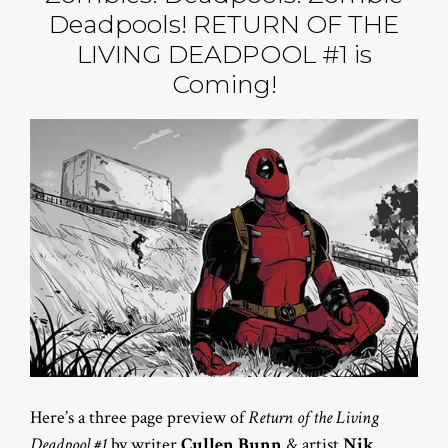
Deadpools! RETURN OF THE
LIVING DEADPOOL #1 is
Coming!
Here’s a three page preview of
Return of the Living
Deadpool #1
by writer
Cullen Bunn
& artist
Nik