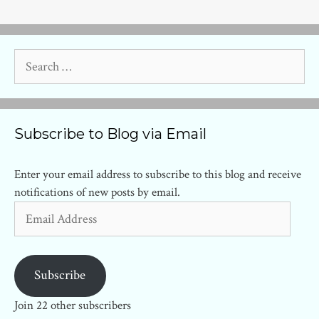
Search
for:
Subscribe to Blog via Email
Enter your email address to subscribe to this blog and receive
notifications of new posts by email.
Email
Address
Subscribe
Join 22 other subscribers