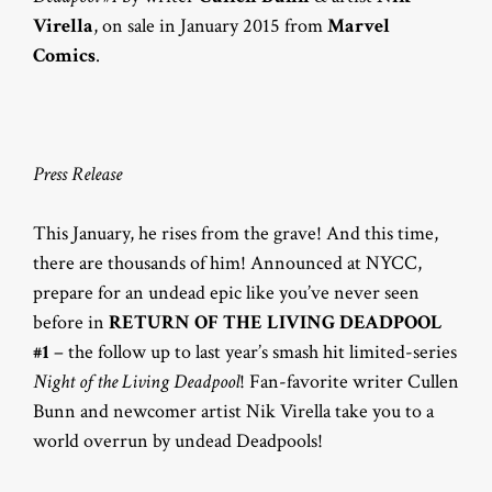
Virella
, on sale in January 2015 from
Marvel
Comics
.
Press Release
This January, he rises from the grave! And this time,
there are thousands of him! Announced at NYCC,
prepare for an undead epic like you’ve never seen
before in
RETURN OF THE LIVING DEADPOOL
#1
– the follow up to last year’s smash hit limited-series
Night of the Living Deadpool
! Fan-favorite writer Cullen
Bunn and newcomer artist Nik Virella take you to a
world overrun by undead Deadpools!