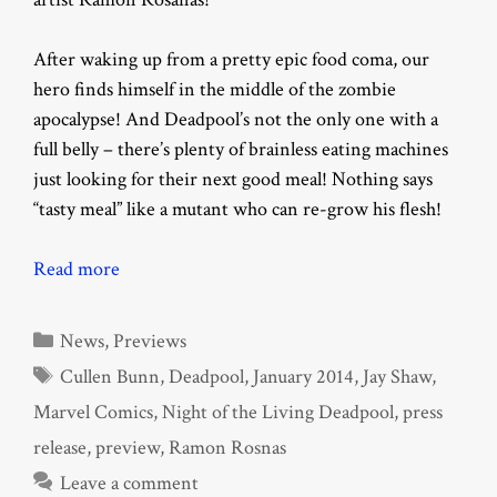
After waking up from a pretty epic food coma, our
hero finds himself in the middle of the zombie
apocalypse! And Deadpool’s not the only one with a
full belly – there’s plenty of brainless eating machines
just looking for their next good meal! Nothing says
“tasty meal” like a mutant who can re-grow his flesh!
Read more
Categories
News
,
Previews
Tags
Cullen Bunn
,
Deadpool
,
January 2014
,
Jay Shaw
,
Marvel Comics
,
Night of the Living Deadpool
,
press
release
,
preview
,
Ramon Rosnas
Leave a comment