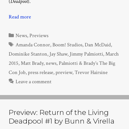
(
Deadpool
).
Read more
Categories
News
,
Previews
Tags
Amanda Connor
,
Boom! Studios
,
Dan McDaid
,
Dominike Stanton
,
Jay Shaw
,
Jimmy Palmiotti
,
March
2015
,
Matt Brady
,
news
,
Palmiotti & Brady’s The Big
Con Job
,
press release
,
preview
,
Trevor Hairsine
Leave a comment
Preview: Return of the Living
Deadpool #1 by Bunn & Virella