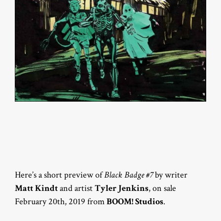
Here’s a short preview of
Black Badge #7
by writer
Matt Kindt
and artist
Tyler Jenkins
, on sale
February 20th, 2019 from
BOOM! Studios
.