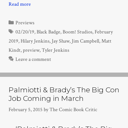
Read more
Categories
Previews
Tags
02/20/19
,
Black Badge
,
Boom! Studios
,
February
2019
,
Hilary Jenkins
,
Jay Shaw
,
Jim Campbell
,
Matt
Kindt
,
preview
,
Tyler Jenkins
Leave a comment
Palmiotti & Brady’s The Big Con
Job Coming in March
February 5, 2015
by
The Comic Book Critic