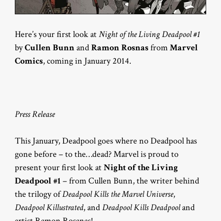
Here’s your first look at
Night of the Living Deadpool #1
by
Cullen Bunn
and
Ramon Rosnas
from
Marvel
Comics
, coming in January 2014.
Press Release
This January, Deadpool goes where no Deadpool has
gone before – to the…dead? Marvel is proud to
present your first look at
Night of the Living
Deadpool #1
– from Cullen Bunn, the writer behind
the trilogy of
Deadpool Kills the Marvel Universe
,
Deadpool Killustrated
, and
Deadpool Kills Deadpool
and
artist Ramon Rosanas!