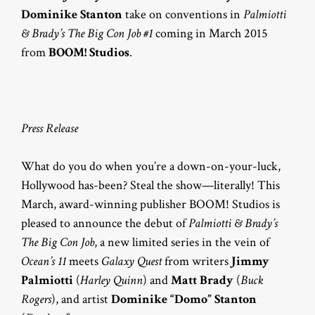
Dominike Stanton
take on conventions in
Palmiotti
& Brady’s The Big Con Job #1
coming in March 2015
from
BOOM! Studios
.
Press Release
What do you do when you’re a down-on-your-luck,
Hollywood has-been? Steal the show—literally! This
March, award-winning publisher BOOM! Studios is
pleased to announce the debut of
Palmiotti & Brady’s
The Big Con Job
, a new limited series in the vein of
Ocean’s 11
meets
Galaxy Quest
from writers
Jimmy
Palmiotti
(
Harley Quinn
) and
Matt Brady
(
Buck
Rogers
), and artist
Dominike “Domo” Stanton