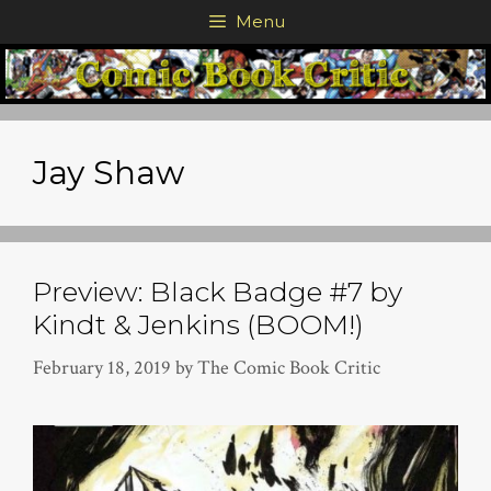
Skip
Menu
to
content
Jay Shaw
Preview: Black Badge #7 by
Kindt & Jenkins (BOOM!)
February 18, 2019
by
The Comic Book Critic