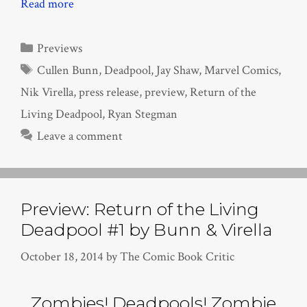
Read more
Categories
Previews
Tags
Cullen Bunn
,
Deadpool
,
Jay Shaw
,
Marvel Comics
,
Nik Virella
,
press release
,
preview
,
Return of the
Living Deadpool
,
Ryan Stegman
Leave a comment
Preview: Return of the Living
Deadpool #1 by Bunn & Virella
October 18, 2014
by
The Comic Book Critic
Zombies! Deadpools! Zombie