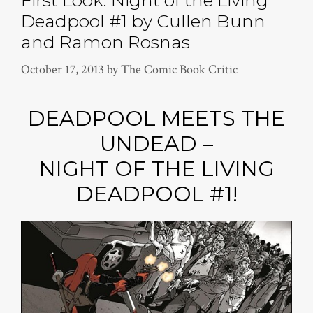
Deadpool #1 by Cullen Bunn
and Ramon Rosnas
October 17, 2013
by
The Comic Book Critic
DEADPOOL MEETS THE
UNDEAD –
NIGHT OF THE LIVING
DEADPOOL #1!