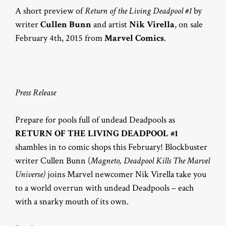
A short preview of
Return of the Living Deadpool #1
by
writer
Cullen Bunn
and artist
Nik Virella
, on sale
February 4th, 2015 from
Marvel Comics
.
Press Release
Prepare for pools full of undead Deadpools as
RETURN OF THE LIVING DEADPOOL #1
shambles in to comic shops this February! Blockbuster
writer Cullen Bunn (
Magneto, Deadpool Kills The Marvel
Universe)
joins Marvel newcomer Nik Virella take you
to a world overrun with undead Deadpools – each
with a snarky mouth of its own.