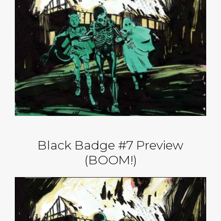
Black Badge #7 Preview
(BOOM!)