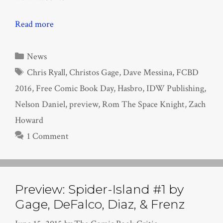
Read more
Categories
News
Tags
Chris Ryall
,
Christos Gage
,
Dave Messina
,
FCBD
2016
,
Free Comic Book Day
,
Hasbro
,
IDW Publishing
,
Nelson Daniel
,
preview
,
Rom The Space Knight
,
Zach
Howard
1 Comment
Preview: Spider-Island #1 by
Gage, DeFalco, Diaz, & Frenz