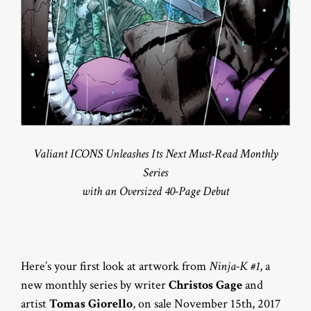
Valiant ICONS Unleashes Its Next Must-Read Monthly
Series
with an Oversized 40-Page Debut
Here’s your first look at artwork from
Ninja-K #1
, a
new monthly series by writer
Christos Gage
and
artist
Tomas Giorello
, on sale November 15th, 2017