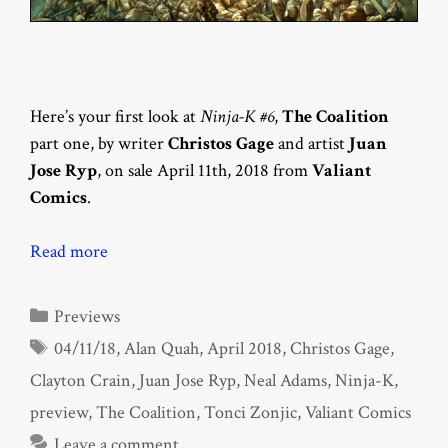
Here’s your first look at
Ninja-K #6
,
The Coalition
part one, by writer
Christos Gage
and artist
Juan
Jose Ryp
, on sale April 11th, 2018 from
Valiant
Comics
.
Read more
Categories
Previews
Tags
04/11/18
,
Alan Quah
,
April 2018
,
Christos Gage
,
Clayton Crain
,
Juan Jose Ryp
,
Neal Adams
,
Ninja-K
,
preview
,
The Coalition
,
Tonci Zonjic
,
Valiant Comics
Leave a comment