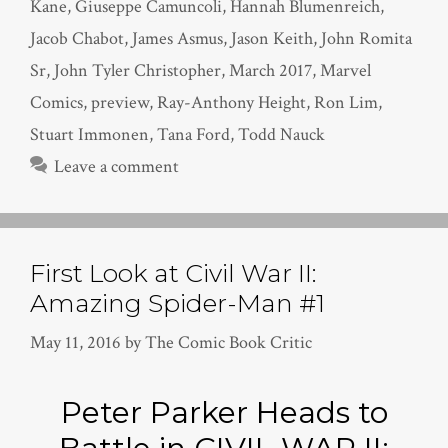
Kane
,
Giuseppe Camuncoli
,
Hannah Blumenreich
,
Jacob Chabot
,
James Asmus
,
Jason Keith
,
John Romita
Sr
,
John Tyler Christopher
,
March 2017
,
Marvel
Comics
,
preview
,
Ray-Anthony Height
,
Ron Lim
,
Stuart Immonen
,
Tana Ford
,
Todd Nauck
Leave a comment
First Look at Civil War II:
Amazing Spider-Man #1
May 11, 2016
by
The Comic Book Critic
Peter Parker Heads to