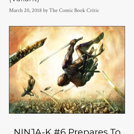
March 20, 2018
by
The Comic Book Critic
NINJA-K #6 Prepares To