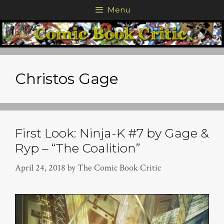
Skip
Menu
to
content
Christos Gage
First Look: Ninja-K #7 by Gage &
Ryp – “The Coalition”
April 24, 2018
by
The Comic Book Critic