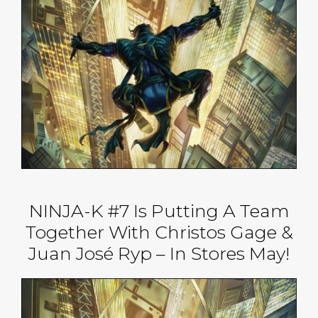
NINJA-K #7 Is Putting A Team
Together With Christos Gage &
Juan José Ryp – In Stores May!