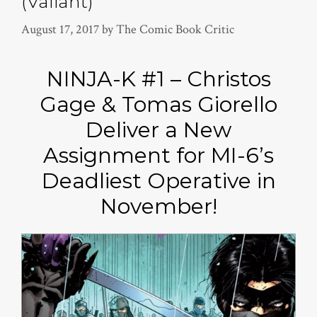
(Valiant)
August 17, 2017
by
The Comic Book Critic
NINJA-K #1 – Christos
Gage & Tomas Giorello
Deliver a New
Assignment for MI-6’s
Deadliest Operative in
November!