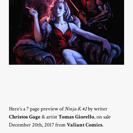
Here’s a 7 page preview of
Ninja-K #2
by writer
Christos Gage
& artist
Tomas Giorello
, on sale
December 20th, 2017 from
Valiant Comics
.