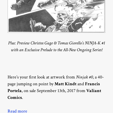
Plus: Preview Christos Gage & Tomas Giorello’s NINJA-K #1
with an Exclusive Prelude to the All-New Ongoing Series!
Here’s your first look at artwork from
Ninjak #0
, a 40-
page jumping on point by
Matt Kindt
and
Francis
Portela
, on sale September 13th, 2017 from
Valiant
Comics
.
Read more