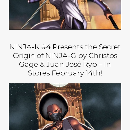
NINJA-K #4 Presents the Secret
Origin of NINJA-G by Christos
Gage & Juan José Ryp – In
Stores February 14th!