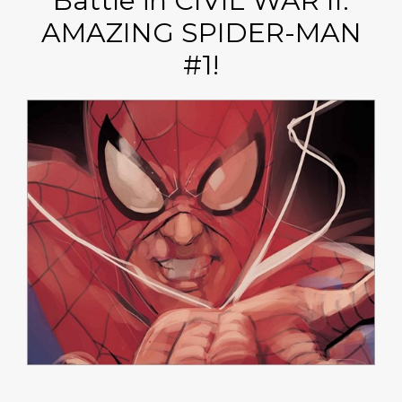
Battle in CIVIL WAR II:
AMAZING SPIDER-MAN
#1!