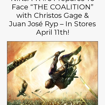
Face “THE COALITION”
with Christos Gage &
Juan José Ryp – In Stores
April 11th!