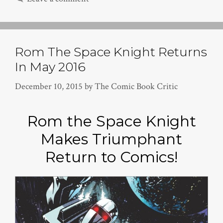
Rom The Space Knight Returns
In May 2016
December 10, 2015
by
The Comic Book Critic
Rom the Space Knight
Makes Triumphant
Return to Comics!