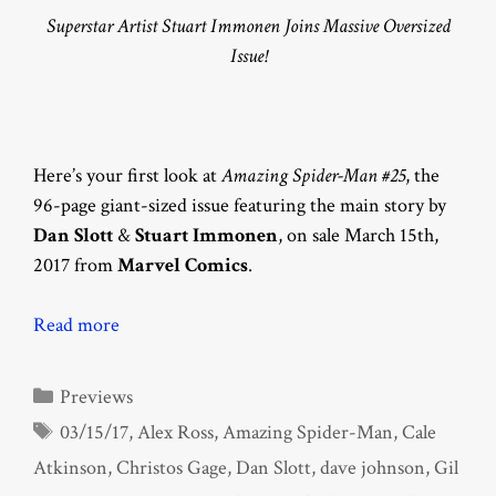
Superstar Artist Stuart Immonen Joins Massive Oversized
Issue!
Here’s your first look at
Amazing Spider-Man #25
, the
96-page giant-sized issue featuring the main story by
Dan Slott
&
Stuart Immonen
, on sale March 15th,
2017 from
Marvel Comics
.
Read more
Categories
Previews
Tags
03/15/17
,
Alex Ross
,
Amazing Spider-Man
,
Cale
Atkinson
,
Christos Gage
,
Dan Slott
,
dave johnson
,
Gil