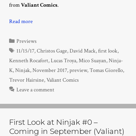
from
Valiant Comics
.
Read more
Categories
Previews
Tags
11/15/17
,
Christos Gage
,
David Mack
,
first look
,
Kenneth Rocafort
,
Lucas Troya
,
Mico Suayan
,
Ninja-
K
,
Ninjak
,
November 2017
,
preview
,
Tomas Giorello
,
Trevor Hairsine
,
Valiant Comics
Leave a comment
First Look at Ninjak #0 –
Coming in September (Valiant)