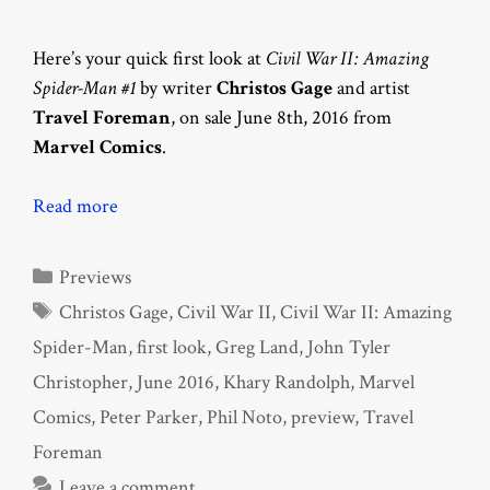
Here’s your quick first look at
Civil War II: Amazing
Spider-Man #1
by writer
Christos Gage
and artist
Travel Foreman
, on sale June 8th, 2016 from
Marvel Comics
.
Read more
Categories
Previews
Tags
Christos Gage
,
Civil War II
,
Civil War II: Amazing
Spider-Man
,
first look
,
Greg Land
,
John Tyler
Christopher
,
June 2016
,
Khary Randolph
,
Marvel
Comics
,
Peter Parker
,
Phil Noto
,
preview
,
Travel
Foreman
Leave a comment