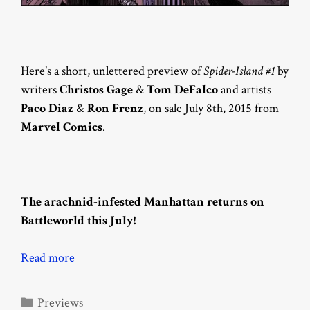
Here’s a short, unlettered preview of
Spider-Island #1
by
writers
Christos Gage
&
Tom DeFalco
and artists
Paco Diaz
&
Ron Frenz
, on sale July 8th, 2015 from
Marvel Comics
.
The arachnid-infested Manhattan returns on
Battleworld this July!
Read more
Categories
Previews