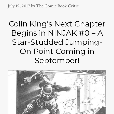
July 19, 2017
by
The Comic Book Critic
Colin King’s Next Chapter
Begins in NINJAK #0 – A
Star-Studded Jumping-
On Point Coming in
September!