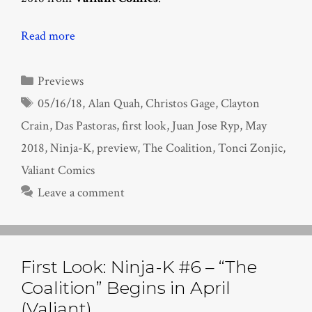
Read more
Categories
Previews
Tags
05/16/18
,
Alan Quah
,
Christos Gage
,
Clayton
Crain
,
Das Pastoras
,
first look
,
Juan Jose Ryp
,
May
2018
,
Ninja-K
,
preview
,
The Coalition
,
Tonci Zonjic
,
Valiant Comics
Leave a comment
First Look: Ninja-K #6 – “The
Coalition” Begins in April
(Valiant)