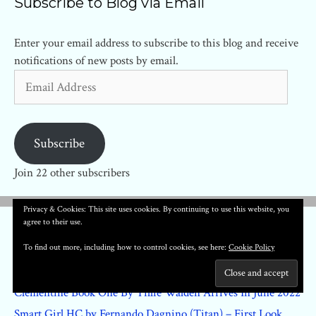
Subscribe to Blog via Email
Enter your email address to subscribe to this blog and receive
notifications of new posts by email.
Email
Address
Subscribe
Join 22 other subscribers
Privacy & Cookies: This site uses cookies. By continuing to use this website, you
agree to their use.
Recent Posts
To find out more, including how to control cookies, see here:
Cookie Policy
Regarding The Matter Of Oswald’s Body #1 – First Look
Clementine Book One By Tillie Walden Arrives In June 2022
Smart Girl HC by Fernando Dagnino (Titan) – First Look