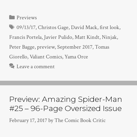
Categories
Previews
Tags
09/13/17
,
Christos Gage
,
David Mack
,
first look
,
Francis Portela
,
Javier Pulido
,
Matt Kindt
,
Ninjak
,
Peter Bagge
,
preview
,
September 2017
,
Tomas
Giorello
,
Valiant Comics
,
Yama Orce
Leave a comment
Preview: Amazing Spider-Man
#25 – 96-Page Oversized Issue
February 17, 2017
by
The Comic Book Critic