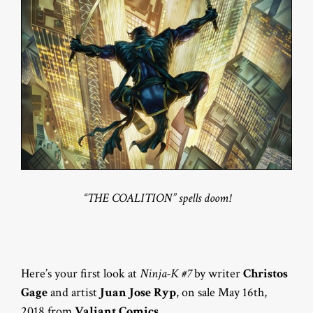
“THE COALITION” spells doom!
Here’s your first look at
Ninja-K #7
by writer
Christos
Gage
and artist
Juan Jose Ryp
, on sale May 16th,
2018 from
Valiant Comics
.