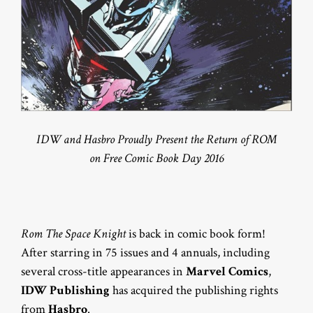
IDW and Hasbro Proudly Present the Return of ROM
on Free Comic Book Day 2016
Rom The Space Knight
is back in comic book form!
After starring in 75 issues and 4 annuals, including
several cross-title appearances in
Marvel Comics
,
IDW Publishing
has acquired the publishing rights
from
Hasbro
.