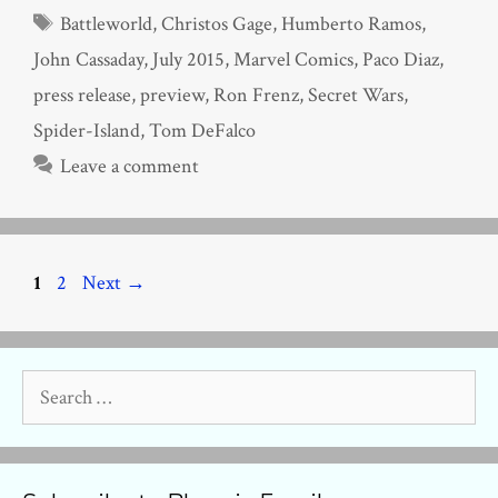
Tags
Battleworld
,
Christos Gage
,
Humberto Ramos
,
John Cassaday
,
July 2015
,
Marvel Comics
,
Paco Diaz
,
press release
,
preview
,
Ron Frenz
,
Secret Wars
,
Spider-Island
,
Tom DeFalco
Leave a comment
Page
Page
1
2
Next
→
Search
for: