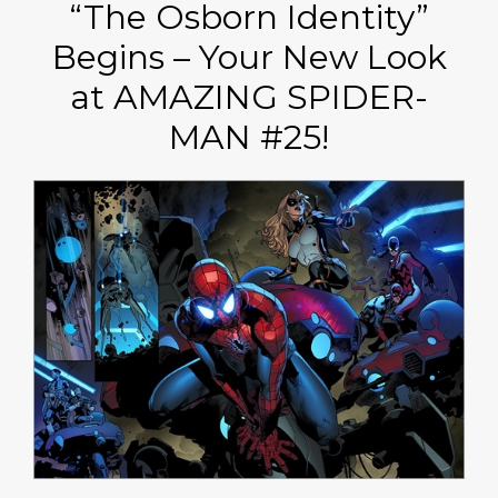
“The Osborn Identity”
Begins – Your New Look
at AMAZING SPIDER-
MAN #25!