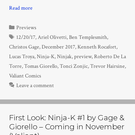
Read more
Categories
Previews
Tags
12/20/17
,
Ariel Olivetti
,
Ben Templesmith
,
Christos Gage
,
December 2017
,
Kenneth Rocafort
,
Lucas Troya
,
Ninja-K
,
Ninjak
,
preview
,
Roberto De La
Torre
,
Tomas Giorello
,
Tonci Zonjic
,
Trevor Hairsine
,
Valiant Comics
Leave a comment
First Look: Ninja-K #1 by Gage &
Giorello – Coming in November