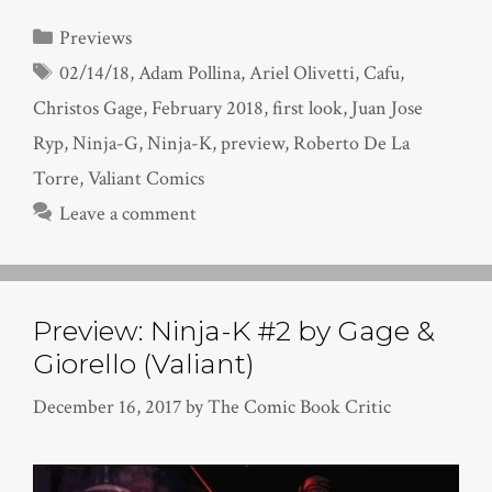
Categories
Previews
Tags
02/14/18
,
Adam Pollina
,
Ariel Olivetti
,
Cafu
,
Christos Gage
,
February 2018
,
first look
,
Juan Jose
Ryp
,
Ninja-G
,
Ninja-K
,
preview
,
Roberto De La
Torre
,
Valiant Comics
Leave a comment
Preview: Ninja-K #2 by Gage &
Giorello (Valiant)
December 16, 2017
by
The Comic Book Critic