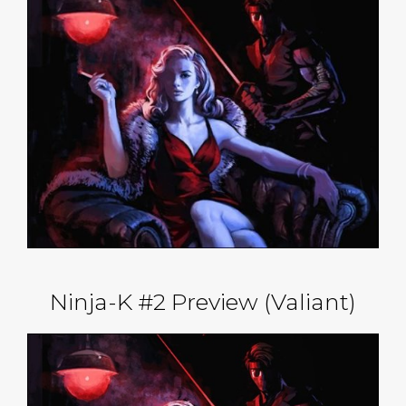
Ninja-K #2 Preview (Valiant)