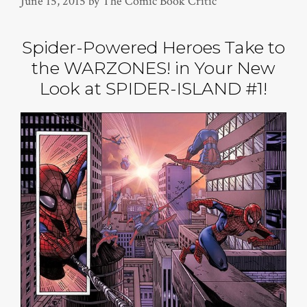
June 15, 2015
by
The Comic Book Critic
Spider-Powered Heroes Take to
the WARZONES! in Your New
Look at SPIDER-ISLAND #1!