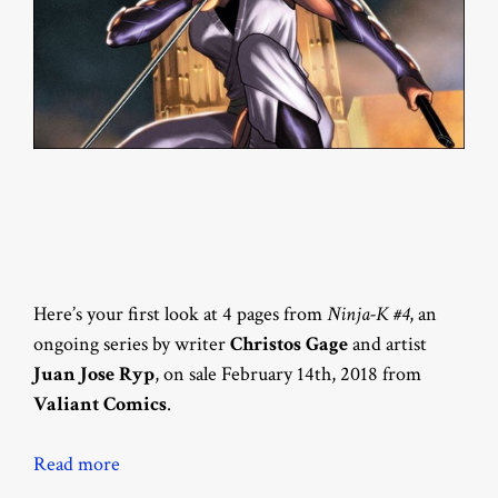
Here’s your first look at 4 pages from
Ninja-K #4
, an
ongoing series by writer
Christos Gage
and artist
Juan Jose Ryp
, on sale February 14th, 2018 from
Valiant Comics
.
Read more