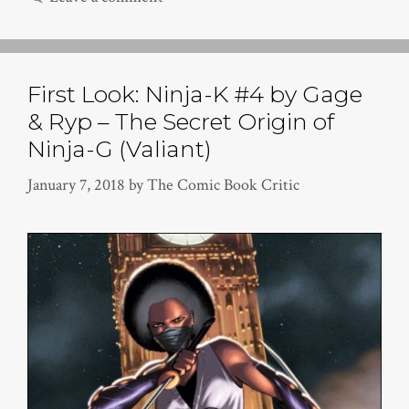
First Look: Ninja-K #4 by Gage
& Ryp – The Secret Origin of
Ninja-G (Valiant)
January 7, 2018
by
The Comic Book Critic