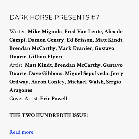
DARK HORSE PRESENTS #7
Writer:
Mike Mignola
,
Fred Van Lente
,
Alex de
Campi
,
Damon Gentry
,
Ed Brisson
,
Matt Kindt
,
Brendan McCarthy
,
Mark Evanier
,
Gustavo
Duarte
,
Gillian Flynn
Artist:
Matt Kindt
,
Brendan McCarthy
,
Gustavo
Duarte
,
Dave Gibbons
,
Miguel Sepulveda
,
Jerry
Ordway
,
Aaron Conley
,
Michael Walsh
,
Sergio
Aragones
Cover Artist:
Eric Powell
THE TWO HUNDREDTH ISSUE!
Read more