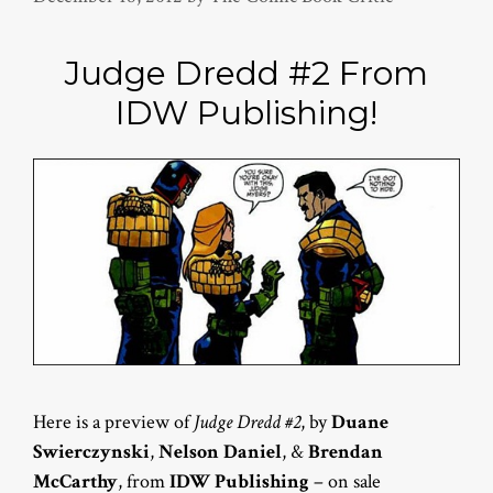
Judge Dredd #2 From
IDW Publishing!
Here is a preview of
Judge Dredd #2
, by
Duane
Swierczynski
,
Nelson Daniel
, &
Brendan
McCarthy
, from
IDW Publishing
– on sale