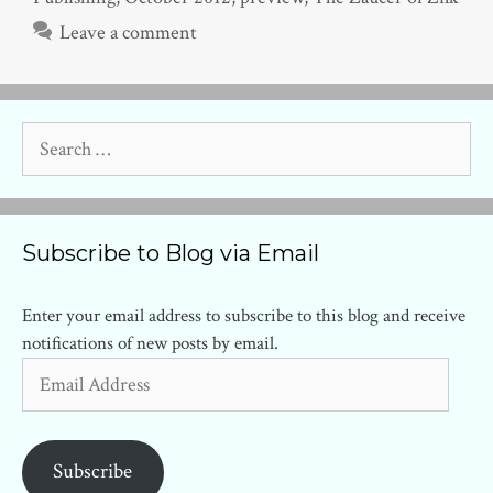
Leave a comment
Search
for:
Subscribe to Blog via Email
Enter your email address to subscribe to this blog and receive
notifications of new posts by email.
Email
Address
Subscribe