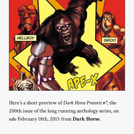
Here’s a short preview of
Dark Horse Presents #7
, the
200th issue of the long running anthology series, on
sale February 18th, 2015 from
Dark Horse
.