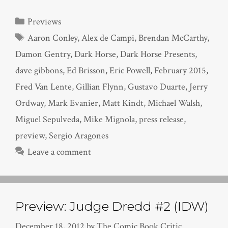
Categories
Previews
Tags
Aaron Conley
,
Alex de Campi
,
Brendan McCarthy
,
Damon Gentry
,
Dark Horse
,
Dark Horse Presents
,
dave gibbons
,
Ed Brisson
,
Eric Powell
,
February 2015
,
Fred Van Lente
,
Gillian Flynn
,
Gustavo Duarte
,
Jerry
Ordway
,
Mark Evanier
,
Matt Kindt
,
Michael Walsh
,
Miguel Sepulveda
,
Mike Mignola
,
press release
,
preview
,
Sergio Aragones
Leave a comment
Preview: Judge Dredd #2 (IDW)
December 18, 2012
by
The Comic Book Critic