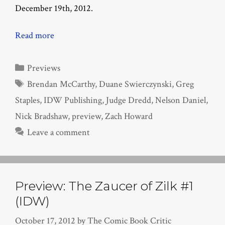
December 19th, 2012.
Read more
Categories
Previews
Tags
Brendan McCarthy
,
Duane Swierczynski
,
Greg
Staples
,
IDW Publishing
,
Judge Dredd
,
Nelson Daniel
,
Nick Bradshaw
,
preview
,
Zach Howard
Leave a comment
Preview: The Zaucer of Zilk #1
(IDW)
October 17, 2012
by
The Comic Book Critic