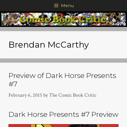
Skip
Menu
to
content
Brendan McCarthy
Preview of Dark Horse Presents
#7
February 6, 2015
by
The Comic Book Critic
Dark Horse Presents #7 Preview