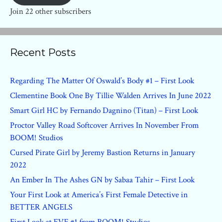
Join 22 other subscribers
Recent Posts
Regarding The Matter Of Oswald’s Body #1 – First Look
Clementine Book One By Tillie Walden Arrives In June 2022
Smart Girl HC by Fernando Dagnino (Titan) – First Look
Proctor Valley Road Softcover Arrives In November From
BOOM! Studios
Cursed Pirate Girl by Jeremy Bastion Returns in January
2022
An Ember In The Ashes GN by Sabaa Tahir – First Look
Your First Look at America’s First Female Detective in
BETTER ANGELS