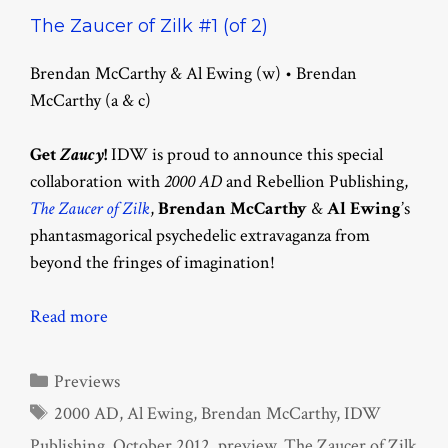
The Zaucer of Zilk #1 (of 2)
Brendan McCarthy & Al Ewing (w) • Brendan
McCarthy (a & c)
Get
Zaucy
!
IDW is proud to announce this special
collaboration with
2000 AD
and Rebellion Publishing,
The Zaucer of Zilk
,
Brendan McCarthy
&
Al Ewing
’s
phantasmagorical psychedelic extravaganza from
beyond the fringes of imagination!
Read more
Categories
Previews
Tags
2000 AD
,
Al Ewing
,
Brendan McCarthy
,
IDW
Publishing
,
October 2012
,
preview
,
The Zaucer of Zilk