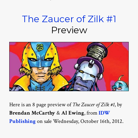
The Zaucer of Zilk #1
Preview
Here is an 8 page preview of
The Zaucer of Zilk #1
, by
Brendan McCarthy
&
Al Ewing
, from
IDW
Publishing
on sale Wednesday, October 16th, 2012.