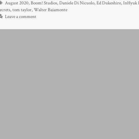
Tags
August 2020
,
Boom! Studios
,
Daniele Di Nicuolo
,
Ed Dukeshire
,
InHyuk 
ecrets
,
tom taylor
,
Walter Baiamonte
Leave a comment