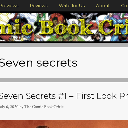
Previews
Reviews
Write for Us
About
Co
Seven secrets
Seven Secrets #1 – First Look P
uly 6, 2020
by
The Comic Book Critic