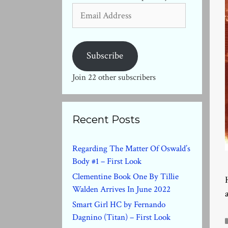
Email
Address
Subscribe
Join 22 other subscribers
Recent Posts
Regarding The Matter Of Oswald’s
Body #1 – First Look
Clementine Book One By Tillie
Walden Arrives In June 2022
Smart Girl HC by Fernando
Dagnino (Titan) – First Look