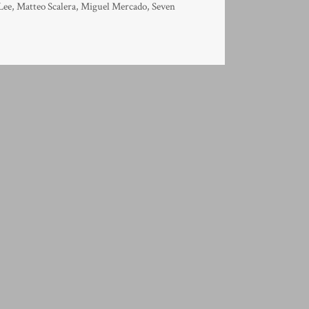
Lee
,
Matteo Scalera
,
Miguel Mercado
,
Seven