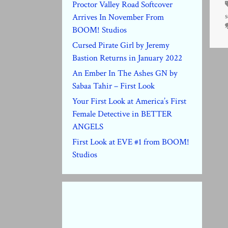
Proctor Valley Road Softcover
s
Arrives In November From
BOOM! Studios
Cursed Pirate Girl by Jeremy
Bastion Returns in January 2022
An Ember In The Ashes GN by
Sabaa Tahir – First Look
Your First Look at America’s First
Female Detective in BETTER
ANGELS
First Look at EVE #1 from BOOM!
Studios