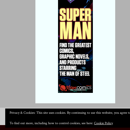
Privacy & Cookies: This site uses cookies. By continuing to use this website, you agree to
To find out more, including how to control cookies, see here:
Cookie Policy