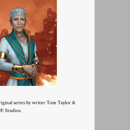
original series by writer Tom Taylor &
M! Studios.