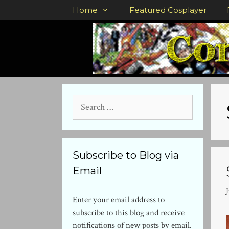
Skip
Home
Featured Cosplayer
to
content
Search
for:
Subscribe to Blog via
Email
J
Enter your email address to
subscribe to this blog and receive
notifications of new posts by email.