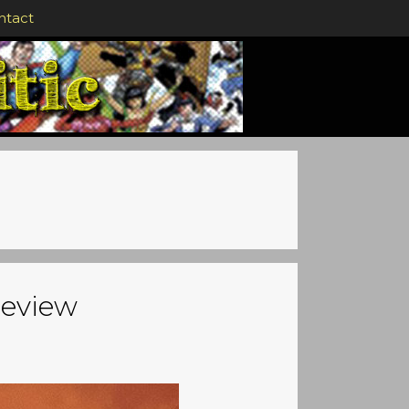
ntact
review