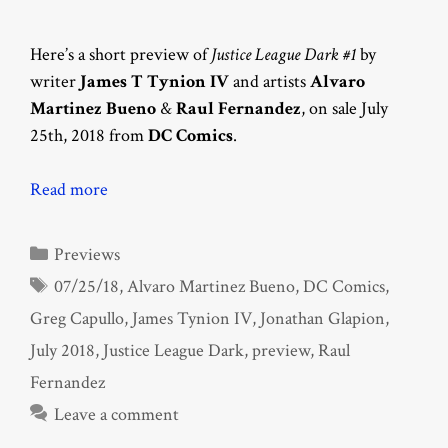
Here’s a short preview of
Justice League Dark #1
by
writer
James T Tynion IV
and artists
Alvaro
Martinez Bueno
&
Raul Fernandez
, on sale July
25th, 2018 from
DC Comics
.
Read more
Categories
Previews
Tags
07/25/18
,
Alvaro Martinez Bueno
,
DC Comics
,
Greg Capullo
,
James Tynion IV
,
Jonathan Glapion
,
July 2018
,
Justice League Dark
,
preview
,
Raul
Fernandez
Leave a comment