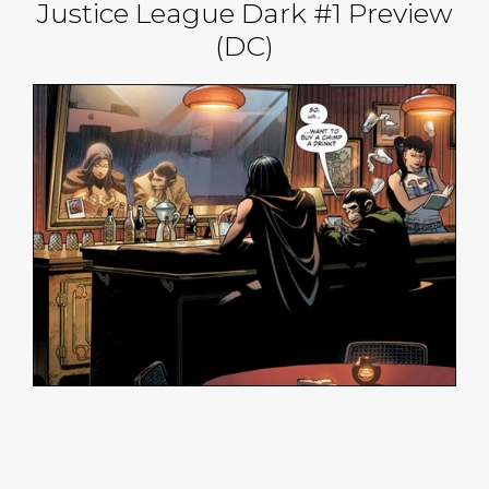
Justice League Dark #1 Preview
(DC)