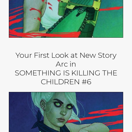
Your First Look at New Story
Arc in
SOMETHING IS KILLING THE
CHILDREN #6