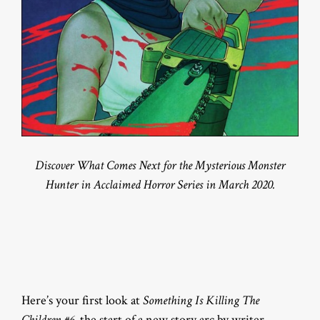
Discover What Comes Next for the Mysterious Monster
Hunter in Acclaimed Horror Series in March 2020.
Here’s your first look at
Something Is Killing The
Children #6
, the start of a new story arc by writer