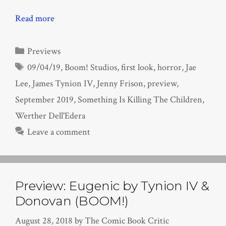
Read more
Categories
Previews
Tags
09/04/19
,
Boom! Studios
,
first look
,
horror
,
Jae
Lee
,
James Tynion IV
,
Jenny Frison
,
preview
,
September 2019
,
Something Is Killing The Children
,
Werther Dell'Edera
Leave a comment
Preview: Eugenic by Tynion IV &
Donovan (BOOM!)
August 28, 2018
by
The Comic Book Critic