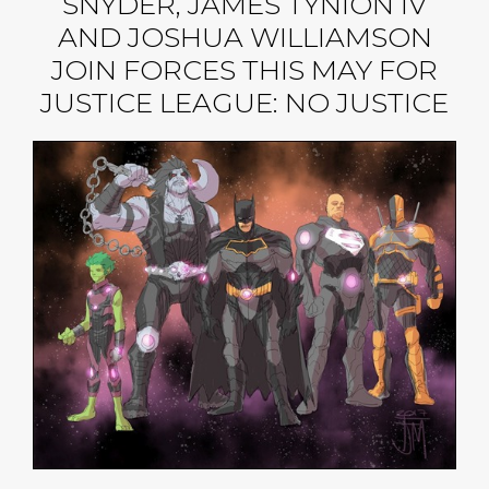
SNYDER, JAMES TYNION IV
AND JOSHUA WILLIAMSON
JOIN FORCES THIS MAY FOR
JUSTICE LEAGUE: NO JUSTICE