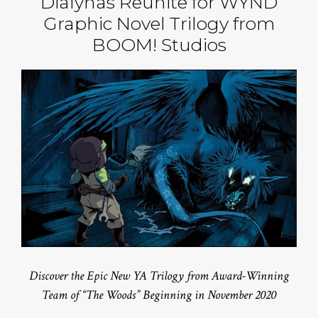
Dialynas Reunite for WYND
Graphic Novel Trilogy from
BOOM! Studios
Discover the Epic New YA Trilogy from Award-Winning
Team of “The Woods” Beginning in November 2020