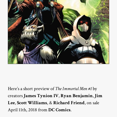
Here’s a short preview of
The Immortal Men #1
by
creators
James Tynion IV
,
Ryan Benjamin
,
Jim
Lee
,
Scott Williams
, &
Richard Friend
, on sale
April 11th, 2018 from
DC Comics
.