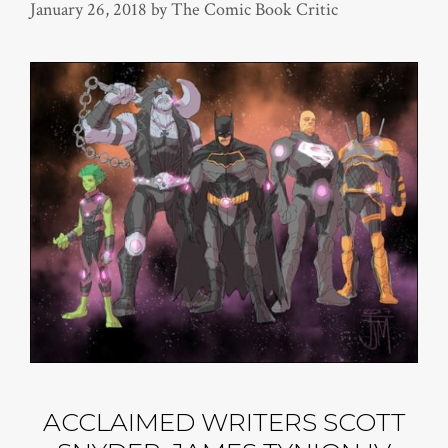
January 26, 2018
by
The Comic Book Critic
ACCLAIMED WRITERS SCOTT