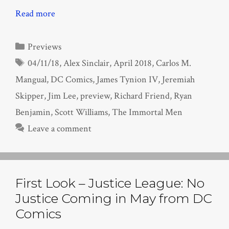
Read more
Categories
Previews
Tags
04/11/18
,
Alex Sinclair
,
April 2018
,
Carlos M.
Mangual
,
DC Comics
,
James Tynion IV
,
Jeremiah
Skipper
,
Jim Lee
,
preview
,
Richard Friend
,
Ryan
Benjamin
,
Scott Williams
,
The Immortal Men
Leave a comment
First Look – Justice League: No
Justice Coming in May from DC
Comics