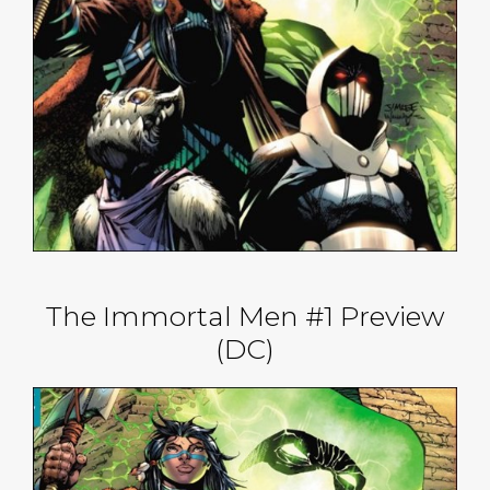
The Immortal Men #1 Preview
(DC)