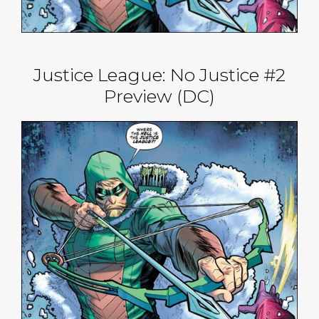
Justice League: No Justice #2
Preview (DC)