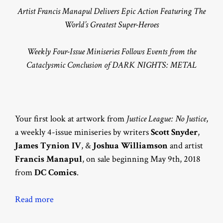
Artist Francis Manapul Delivers Epic Action Featuring The
World’s Greatest Super-Heroes
Weekly Four-Issue Miniseries Follows Events from the
Cataclysmic Conclusion of DARK NIGHTS: METAL
Your first look at artwork from
Justice League: No Justice
,
a weekly 4-issue miniseries by writers
Scott Snyder
,
James Tynion IV
, &
Joshua Williamson
and artist
Francis Manapul
, on sale beginning May 9th, 2018
from
DC Comics
.
Read more