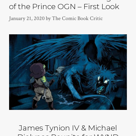
of the Prince OGN – First Look
January 21, 2020
by
The Comic Book Critic
James Tynion IV & Michael