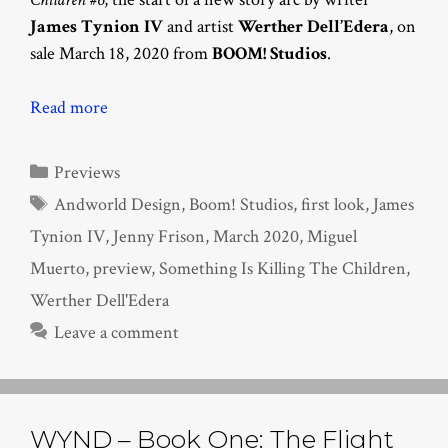
James Tynion IV
and artist
Werther Dell’Edera
, on
sale March 18, 2020 from
BOOM! Studios
.
Read more
Categories
Previews
Tags
Andworld Design
,
Boom! Studios
,
first look
,
James
Tynion IV
,
Jenny Frison
,
March 2020
,
Miguel
Muerto
,
preview
,
Something Is Killing The Children
,
Werther Dell'Edera
Leave a comment
WYND – Book One: The Flight