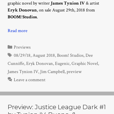
graphic novel by writer
James Tynion IV
& artist
Eryk Donovan
, on sale August 29th, 2018 from
BOOM! Studios
.
Read more
Categories
Previews
Tags
08/29/18
,
August 2018
,
Boom! Studios
,
Dee
Cunniffe
,
Eryk Donovan
,
Eugenic
,
Graphic Novel
,
James Tynion IV
,
Jim Campbell
,
preview
Leave a comment
Preview: Justice League Dark #1