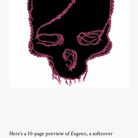
Here’s a 10-page preview of
Eugenic
, a softcover