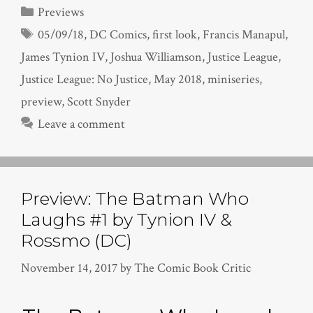
Categories
Previews
Tags
05/09/18
,
DC Comics
,
first look
,
Francis Manapul
,
James Tynion IV
,
Joshua Williamson
,
Justice League
,
Justice League: No Justice
,
May 2018
,
miniseries
,
preview
,
Scott Snyder
Leave a comment
Preview: The Batman Who
Laughs #1 by Tynion IV &
Rossmo (DC)
November 14, 2017
by
The Comic Book Critic