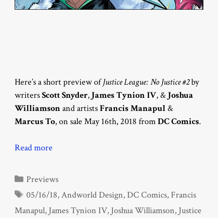
Here’s a short preview of
Justice League: No Justice #2
by
writers
Scott Snyder
,
James Tynion IV
, &
Joshua
Williamson
and artists
Francis Manapul
&
Marcus To
, on sale May 16th, 2018 from
DC Comics
.
Read more
Categories
Previews
Tags
05/16/18
,
Andworld Design
,
DC Comics
,
Francis
Manapul
,
James Tynion IV
,
Joshua Williamson
,
Justice