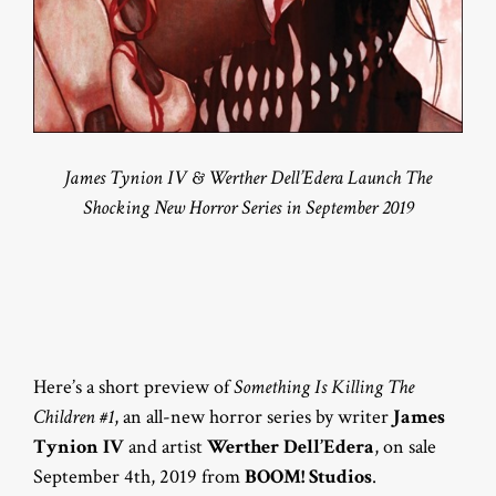
James Tynion IV & Werther Dell’Edera Launch The
Shocking New Horror Series in September 2019
Here’s a short preview of
Something Is Killing The
Children #1
, an all-new horror series by writer
James
Tynion IV
and artist
Werther Dell’Edera
, on sale
September 4th, 2019 from
BOOM! Studios
.