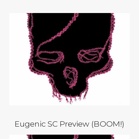
Eugenic SC Preview (BOOM!)