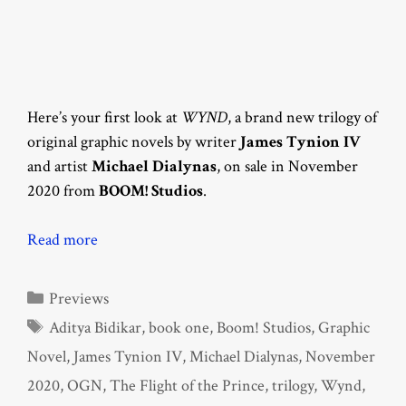
Here’s your first look at
WYND
, a brand new trilogy of
original graphic novels by writer
James Tynion IV
and artist
Michael Dialynas
, on sale in November
2020 from
BOOM! Studios
.
Read more
Categories
Previews
Tags
Aditya Bidikar
,
book one
,
Boom! Studios
,
Graphic
Novel
,
James Tynion IV
,
Michael Dialynas
,
November
2020
,
OGN
,
The Flight of the Prince
,
trilogy
,
Wynd
,