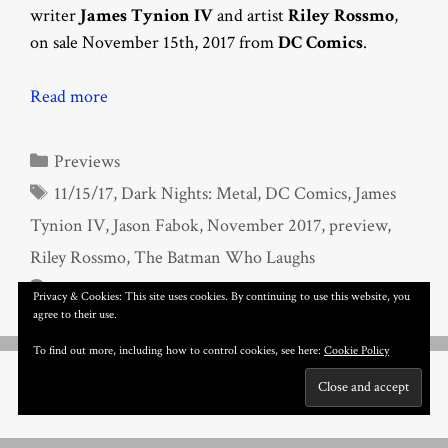
writer
James Tynion IV
and artist
Riley Rossmo
,
on sale November 15th, 2017 from
DC Comics
.
Read more
Categories
Previews
Tags
11/15/17
,
Dark Nights: Metal
,
DC Comics
,
James
Tynion IV
,
Jason Fabok
,
November 2017
,
preview
,
Riley Rossmo
,
The Batman Who Laughs
Leave a comment
Privacy & Cookies: This site uses cookies. By continuing to use this website, you
agree to their use.
To find out more, including how to control cookies, see here:
Cookie Policy
Page
Page
Page
1
2
3
Next
→