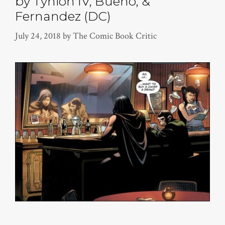
by Tynion IV, Bueno, &
Fernandez (DC)
July 24, 2018
by
The Comic Book Critic