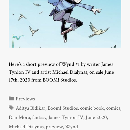
Here’s a short preview of Wynd #1 by writer James
Tynion IV and artist Michael Dialynas, on sale June
17th, 2020 from BOOM! Studios.
Categories
Previews
Tags
Aditya Bidikar
,
Boom! Studios
,
comic book
,
comics
,
Dan Mora
,
fantasy
,
James Tynion IV
,
June 2020
,
Michael Dialynas
,
preview
,
Wynd