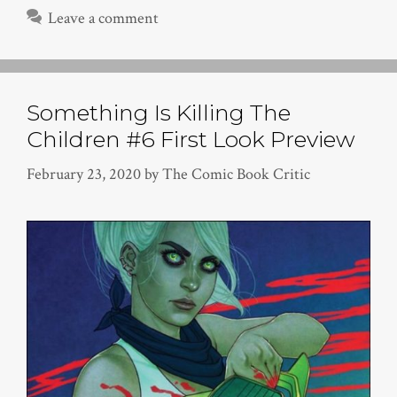
Leave a comment
Something Is Killing The
Children #6 First Look Preview
February 23, 2020
by
The Comic Book Critic