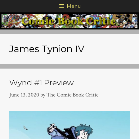
Skip
Menu
to
content
James Tynion IV
Wynd #1 Preview
June 13, 2020
by
The Comic Book Critic