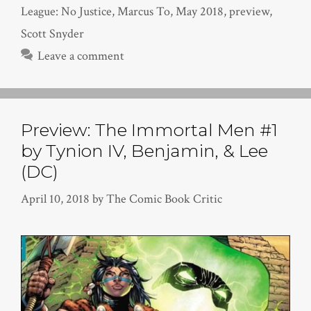
League: No Justice
,
Marcus To
,
May 2018
,
preview
,
Scott Snyder
Leave a comment
Preview: The Immortal Men #1
by Tynion IV, Benjamin, & Lee
(DC)
April 10, 2018
by
The Comic Book Critic