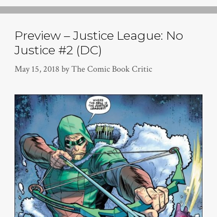
Preview – Justice League: No
Justice #2 (DC)
May 15, 2018
by
The Comic Book Critic