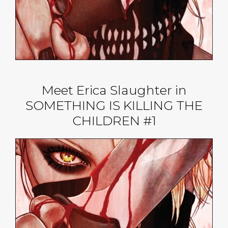
Meet Erica Slaughter in
SOMETHING IS KILLING THE
CHILDREN #1