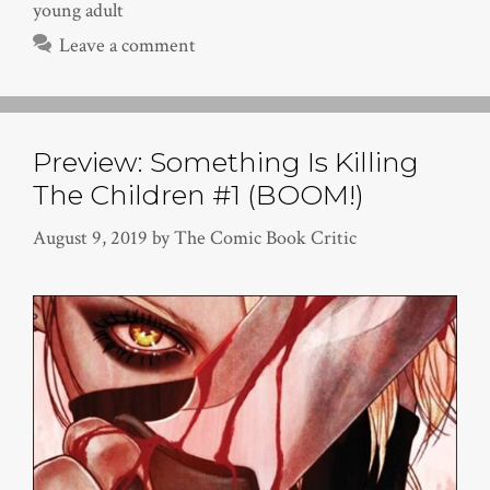
young adult
Leave a comment
Preview: Something Is Killing
The Children #1 (BOOM!)
August 9, 2019
by
The Comic Book Critic