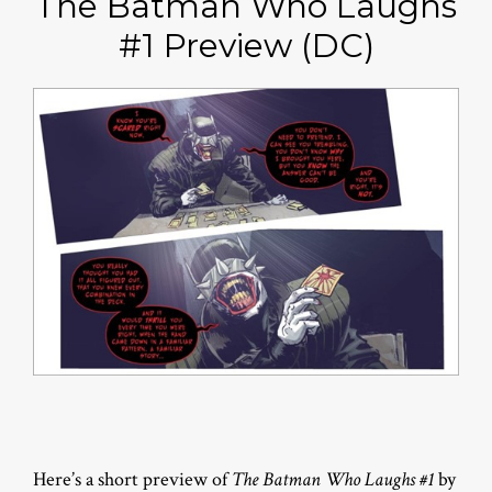
The Batman Who Laughs
#1 Preview (DC)
Here’s a short preview of
The Batman Who Laughs #1
by