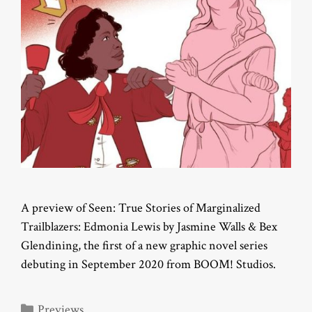
A preview of Seen: True Stories of Marginalized
Trailblazers: Edmonia Lewis by Jasmine Walls & Bex
Glendining, the first of a new graphic novel series
debuting in September 2020 from BOOM! Studios.
Categories
Previews