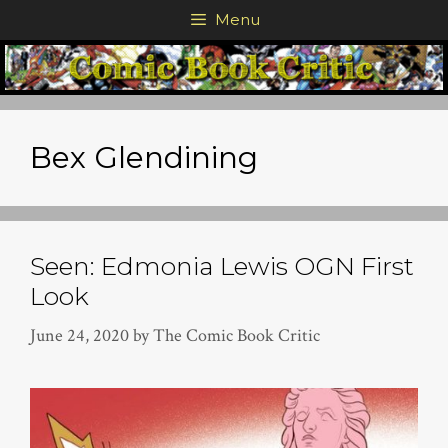
Skip
Menu
to
content
Bex Glendining
Seen: Edmonia Lewis OGN First
Look
June 24, 2020
by
The Comic Book Critic