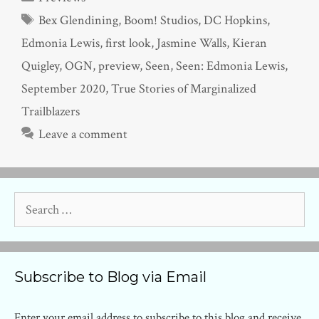
Tags
Bex Glendining
,
Boom! Studios
,
DC Hopkins
,
Edmonia Lewis
,
first look
,
Jasmine Walls
,
Kieran
Quigley
,
OGN
,
preview
,
Seen
,
Seen: Edmonia Lewis
,
September 2020
,
True Stories of Marginalized
Trailblazers
Leave a comment
Search
for:
Subscribe to Blog via Email
Enter your email address to subscribe to this blog and receive