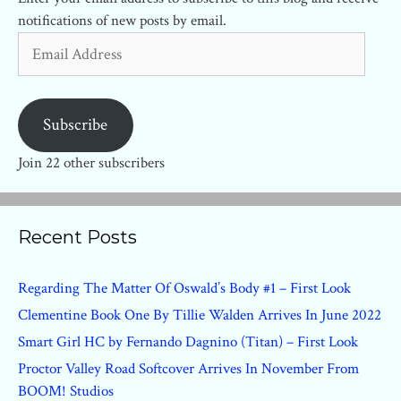
notifications of new posts by email.
Email
Address
Subscribe
Join 22 other subscribers
Recent Posts
Regarding The Matter Of Oswald’s Body #1 – First Look
Clementine Book One By Tillie Walden Arrives In June 2022
Smart Girl HC by Fernando Dagnino (Titan) – First Look
Proctor Valley Road Softcover Arrives In November From
BOOM! Studios