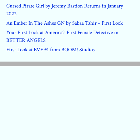
Cursed Pirate Girl by Jeremy Bastion Returns in January
2022
An Ember In The Ashes GN by Sabaa Tahir – First Look
Your First Look at America’s First Female Detective in
BETTER ANGELS
First Look at EVE #1 from BOOM! Studios