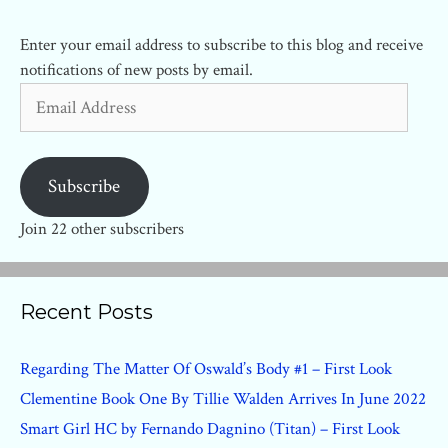
Enter your email address to subscribe to this blog and receive
notifications of new posts by email.
Email
Address
Subscribe
Join 22 other subscribers
Recent Posts
Regarding The Matter Of Oswald’s Body #1 – First Look
Clementine Book One By Tillie Walden Arrives In June 2022
Smart Girl HC by Fernando Dagnino (Titan) – First Look