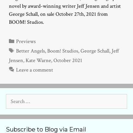
novel by award-winning writer Jeff Jensen and artist
George Schall, on sale October 27th, 2021 from
BOOM! Studios.
Categories
Previews
Tags
Better Angels
,
Boom! Studios
,
George Schall
,
Jeff
Jensen
,
Kate Warne
,
October 2021
Leave a comment
Search
for:
Subscribe to Blog via Email