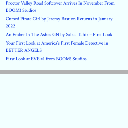
Proctor Valley Road Softcover Arrives In November From
BOOM! Studios
Cursed Pirate Girl by Jeremy Bastion Returns in January
2022
An Ember In The Ashes GN by Sabaa Tahir – First Look
Your First Look at America’s First Female Detective in
BETTER ANGELS
First Look at EVE #1 from BOOM! Studios