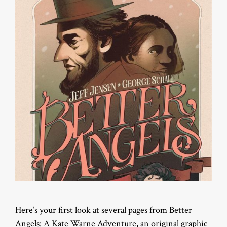
Here’s your first look at several pages from Better
Angels: A Kate Warne Adventure, an original graphic