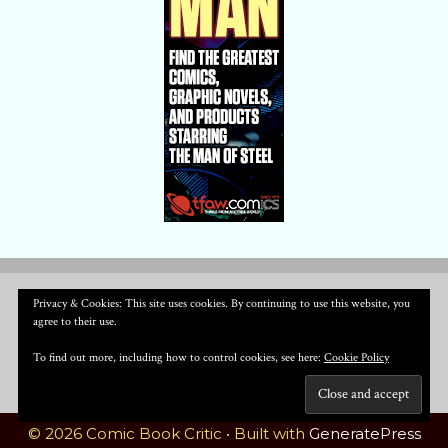
Privacy & Cookies: This site uses cookies. By continuing to use this website, you
agree to their use.
To find out more, including how to control cookies, see here:
Cookie Policy
© 2026 Comic Book Critic
• Built with
GeneratePress