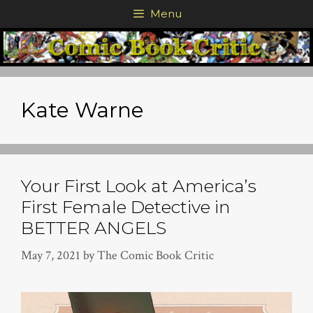
Skip
Menu
to
content
Kate Warne
Your First Look at America’s
First Female Detective in
BETTER ANGELS
May 7, 2021
by
The Comic Book Critic