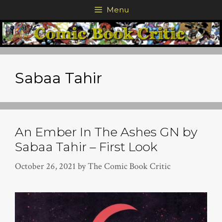
Skip
Menu
to
content
Sabaa Tahir
An Ember In The Ashes GN by
Sabaa Tahir – First Look
October 26, 2021
by
The Comic Book Critic