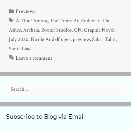
Categories
Previews
Tags
A Thief Among The Trees: An Ember In The
Ashes
,
Archaia
,
Boom! Studios
,
GN
,
Graphic Novel
,
July 2020
,
Nicole Andelfinger
,
preview
,
Sabaa Tahir
,
Sonia Liao
Leave a comment
Search
for:
Subscribe to Blog via Email