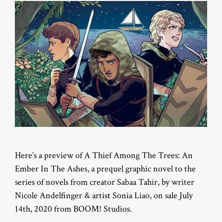
Here’s a preview of A Thief Among The Trees: An
Ember In The Ashes, a prequel graphic novel to the
series of novels from creator Sabaa Tahir, by writer
Nicole Andelfinger & artist Sonia Liao, on sale July
14th, 2020 from BOOM! Studios.