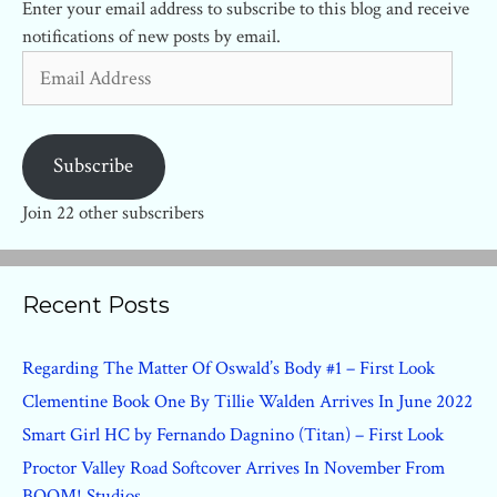
Enter your email address to subscribe to this blog and receive
notifications of new posts by email.
Email
Address
Subscribe
Join 22 other subscribers
Recent Posts
Regarding The Matter Of Oswald’s Body #1 – First Look
Clementine Book One By Tillie Walden Arrives In June 2022
Smart Girl HC by Fernando Dagnino (Titan) – First Look
Proctor Valley Road Softcover Arrives In November From
BOOM! Studios