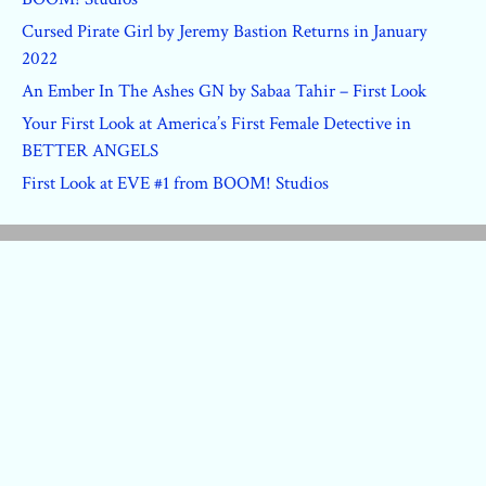
Cursed Pirate Girl by Jeremy Bastion Returns in January
2022
An Ember In The Ashes GN by Sabaa Tahir – First Look
Your First Look at America’s First Female Detective in
BETTER ANGELS
First Look at EVE #1 from BOOM! Studios