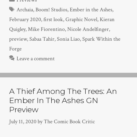
Tags
Archaia
,
Boom! Studios
,
Ember in the Ashes
,
February 2020
,
first look
,
Graphic Novel
,
Kieran
Quigley
,
Mike Fiorentino
,
Nicole Andelfinger
,
preview
,
Sabaa Tahir
,
Sonia Liao
,
Spark Within the
Forge
Leave a comment
A Thief Among The Trees: An
Ember In The Ashes GN
Preview
July 11, 2020
by
The Comic Book Critic