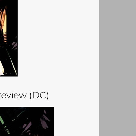
eview (DC)