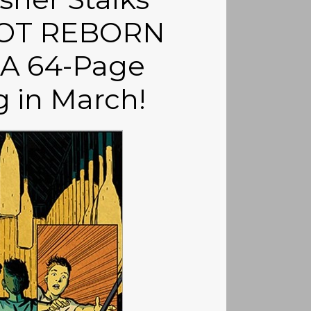
HOT REBORN
 A 64-Page
 in March!