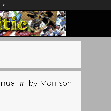
ntact
nual #1 by Morrison