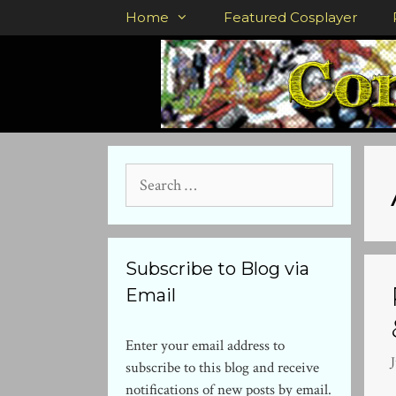
Skip
Home
Featured Cosplayer
to
content
Search
for:
Subscribe to Blog via
Email
Enter your email address to
J
subscribe to this blog and receive
notifications of new posts by email.