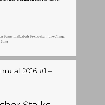
on Bennett
,
Elizabeth Breitweiser
,
June Chung
,
 King
nnual 2016 #1 –
sher Stalks