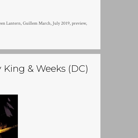
een Lantern
,
Guillem March
,
July 2019
,
preview
,
 King & Weeks (DC)