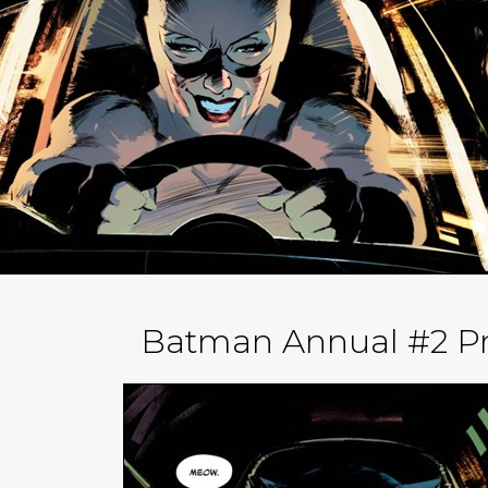
Batman Annual #2 Pr