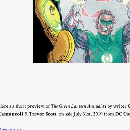
Here’s a short preview of
The Green Lantern Annual #1
by writer
Camuncoli
&
Trevor Scott
, on sale July 31st, 2019 from
DC Co
Read more