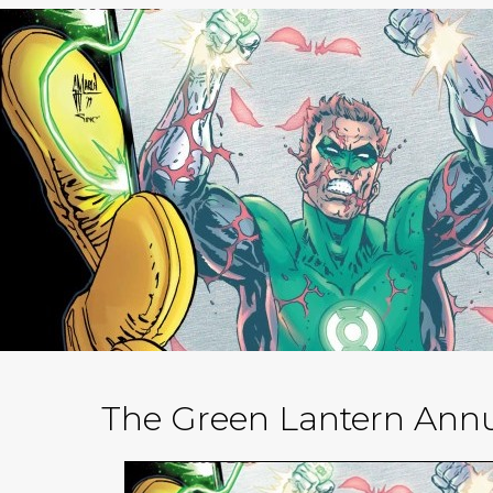
The Green Lantern Annu