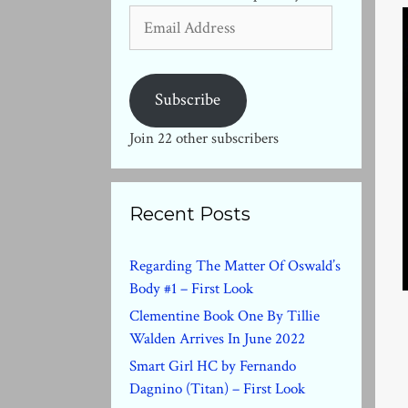
Email
Address
Subscribe
Join 22 other subscribers
Recent Posts
Regarding The Matter Of Oswald’s
Body #1 – First Look
Clementine Book One By Tillie
Walden Arrives In June 2022
Smart Girl HC by Fernando
Dagnino (Titan) – First Look