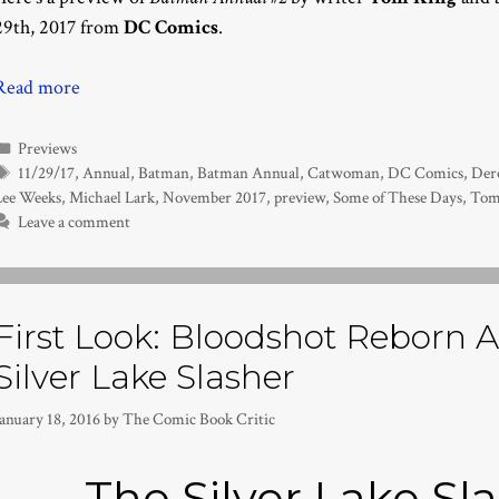
29th, 2017 from
DC Comics
.
Read more
Categories
Previews
Tags
11/29/17
,
Annual
,
Batman
,
Batman Annual
,
Catwoman
,
DC Comics
,
Der
Lee Weeks
,
Michael Lark
,
November 2017
,
preview
,
Some of These Days
,
Tom
Leave a comment
First Look: Bloodshot Reborn A
Silver Lake Slasher
anuary 18, 2016
by
The Comic Book Critic
The Silver Lake Sla