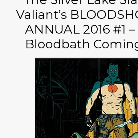
Valiant’s BLOODS
ANNUAL 2016 #1 –
Bloodbath Coming