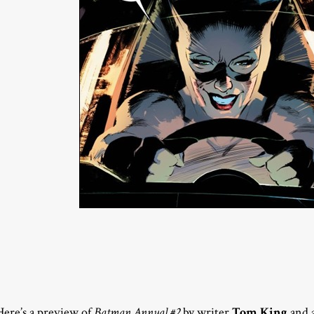
Here’s a preview of
Batman Annual #2
by writer
Tom King
and a