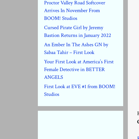
Proctor Valley Road Softcover
Arrives In November From
BOOM! Studios
Cursed Pirate Girl by Jeremy
Bastion Returns in January 2022
An Ember In The Ashes GN by
Sabaa Tahir – First Look
Your First Look at America’s First
Female Detective in BETTER
ANGELS
First Look at EVE #1 from BOOM!
Studios