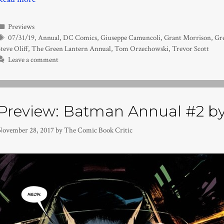
Categories
Previews
Tags
07/31/19
,
Annual
,
DC Comics
,
Giuseppe Camuncoli
,
Grant Morrison
,
Gr
teve Oliff
,
The Green Lantern Annual
,
Tom Orzechowski
,
Trevor Scott
Leave a comment
Preview: Batman Annual #2 by
November 28, 2017
by
The Comic Book Critic