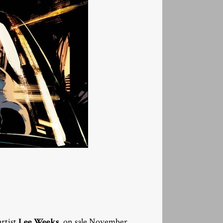
rtist
Lee Weeks
, on sale November