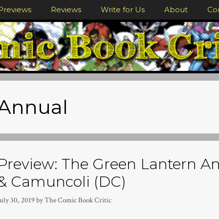
Previews
Reviews
Write for Us
About
Co
Annual
Preview: The Green Lantern An
& Camuncoli (DC)
uly 30, 2019
by
The Comic Book Critic