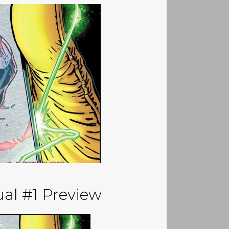
al #1 Preview