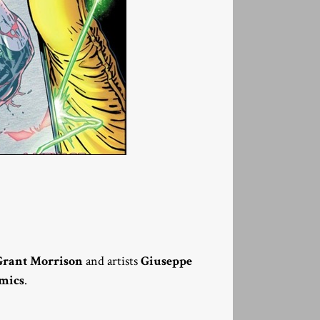
Grant Morrison
and artists
Giuseppe
mics
.