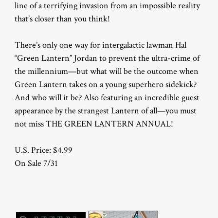
line of a terrifying invasion from an impossible reality
that’s closer than you think!
There’s only one way for intergalactic lawman Hal
“Green Lantern” Jordan to prevent the ultra-crime of
the millennium—but what will be the outcome when
Green Lantern takes on a young superhero sidekick?
And who will it be? Also featuring an incredible guest
appearance by the strangest Lantern of all—you must
not miss THE GREEN LANTERN ANNUAL!
U.S. Price: $4.99
On Sale 7/31