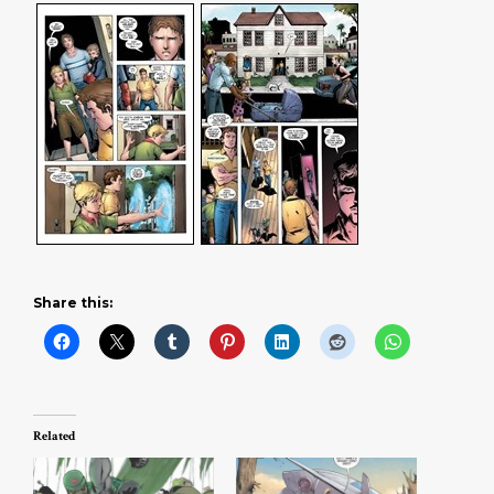
Share this:
Related