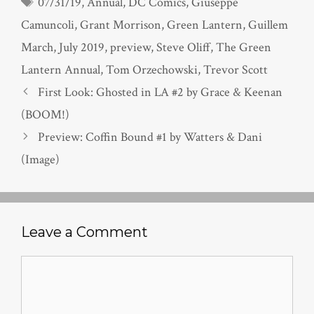
Tags
07/31/19
,
Annual
,
DC Comics
,
Giuseppe
Camuncoli
,
Grant Morrison
,
Green Lantern
,
Guillem
March
,
July 2019
,
preview
,
Steve Oliff
,
The Green
Lantern Annual
,
Tom Orzechowski
,
Trevor Scott
First Look: Ghosted in LA #2 by Grace & Keenan
(BOOM!)
Preview: Coffin Bound #1 by Watters & Dani
(Image)
Leave a Comment
Comment