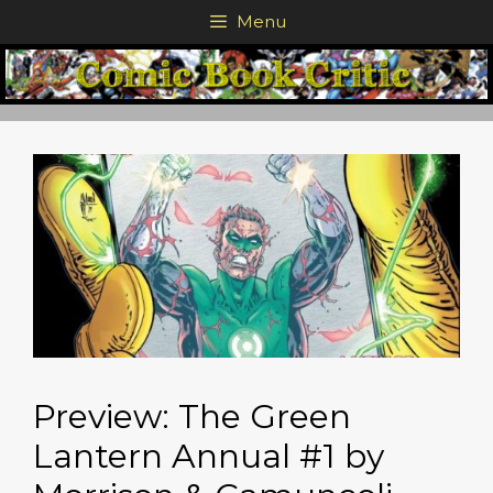
Skip
Menu
to
content
Preview: The Green
Lantern Annual #1 by