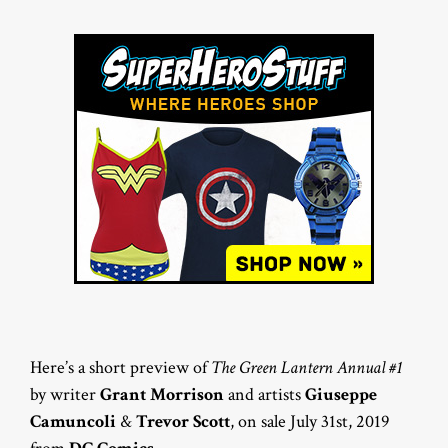
Here’s a short preview of
The Green Lantern Annual #1
by writer
Grant Morrison
and artists
Giuseppe
Camuncoli
&
Trevor Scott
, on sale July 31st, 2019