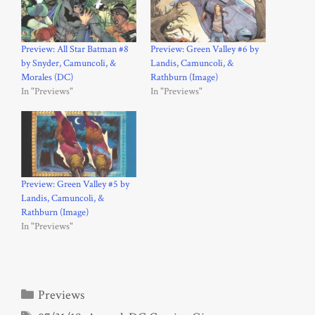
Preview: All Star Batman #8
Preview: Green Valley #6 by
by Snyder, Camuncoli, &
Landis, Camuncoli, &
Morales (DC)
Rathburn (Image)
In "Previews"
In "Previews"
Preview: Green Valley #5 by
Landis, Camuncoli, &
Rathburn (Image)
In "Previews"
Categories
Previews