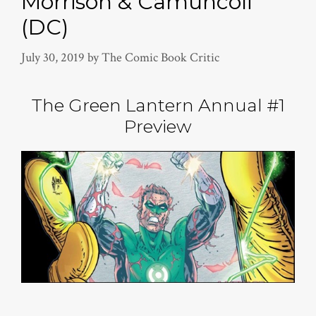
Morrison & Camuncoli
(DC)
July 30, 2019
by
The Comic Book Critic
The Green Lantern Annual #1
Preview