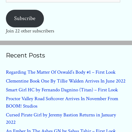
Subscribe
Join 22 other subscribers
Recent Posts
Regarding The Matter Of Oswald’s Body #1 – First Look
Clementine Book One By Tillie Walden Arrives In June 2022
Smart Girl HC by Fernando Dagnino (Titan) – First Look
Proctor Valley Road Softcover Arrives In November From
BOOM! Studios
Cursed Pirate Girl by Jeremy Bastion Returns in January
2022
An Ember In The Ashes GN by Sabaa Tahir – First Look