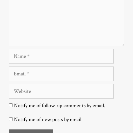
Name
Email
Website
Notify me of follow-up comments by email.
Notify me of new posts by email.