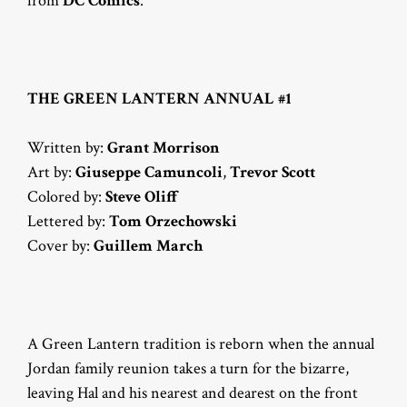
from
DC Comics
.
THE GREEN LANTERN ANNUAL #1
Written by:
Grant Morrison
Art by:
Giuseppe Camuncoli
,
Trevor Scott
Colored by:
Steve Oliff
Lettered by:
Tom Orzechowski
Cover by:
Guillem March
A Green Lantern tradition is reborn when the annual
Jordan family reunion takes a turn for the bizarre,
leaving Hal and his nearest and dearest on the front