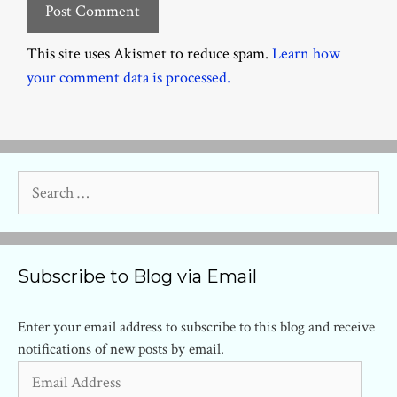
This site uses Akismet to reduce spam.
Learn how
your comment data is processed.
Search
for:
Subscribe to Blog via Email
Enter your email address to subscribe to this blog and receive
notifications of new posts by email.
Email
Address