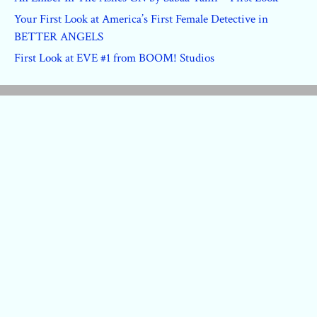
Your First Look at America’s First Female Detective in
BETTER ANGELS
First Look at EVE #1 from BOOM! Studios