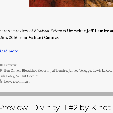
Here’s a preview of
Bloodshot Reborn #13
by writer
Jeff Lemire
an
25th, 2016 from
Valiant Comics
.
Read more
Categories
Previews
Tags
Ben Oliver
,
Bloodshot Reborn
,
Jeff Lemire
,
Jeffrey Veregge
,
Lewis LaRosa
Tula Lotay
,
Valiant Comics
Leave a comment
Preview: Divinity II #2 by Kindt