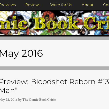
Previews
Reviews
Write for Us
About
Co
May 2016
Preview: Bloodshot Reborn #13
Man”
May 22, 2016
by
The Comic Book Critic