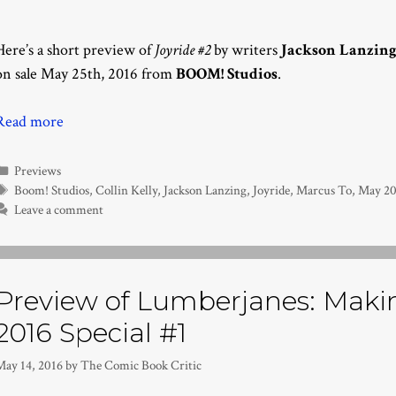
Here’s a short preview of
Joyride #2
by writers
Jackson Lanzin
on sale May 25th, 2016 from
BOOM! Studios
.
Read more
Categories
Previews
Tags
Boom! Studios
,
Collin Kelly
,
Jackson Lanzing
,
Joyride
,
Marcus To
,
May 20
Leave a comment
Preview of Lumberjanes: Makin’
2016 Special #1
May 14, 2016
by
The Comic Book Critic