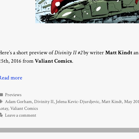
Here’s a short preview of
Divinity II #2
by writer
Matt Kindt
an
25th, 2016 from
Valiant Comics
.
Read more
Categories
Previews
Tags
Adam Gorham
,
Divinity II
,
Jelena Kevic-Djurdjevic
,
Matt Kindt
,
May 20
Lotay
,
Valiant Comics
Leave a comment