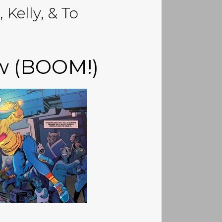
 Kelly, & To
ew (BOOM!)