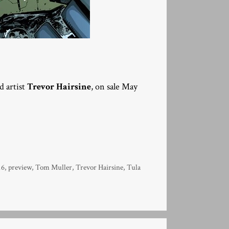
d artist
Trevor Hairsine
, on sale May
16
,
preview
,
Tom Muller
,
Trevor Hairsine
,
Tula