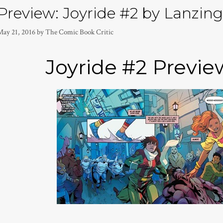
Preview: Joyride #2 by Lanzing,
May 21, 2016
by
The Comic Book Critic
Joyride #2 Previ