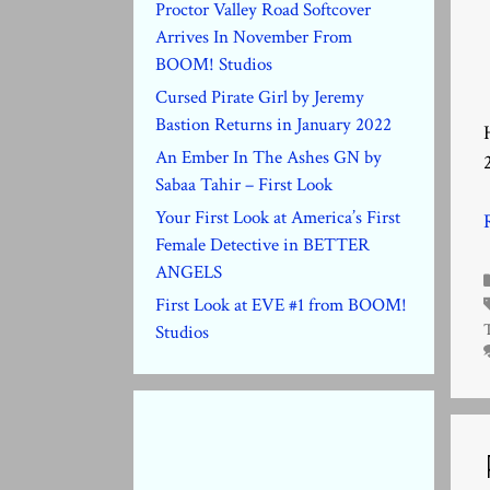
Proctor Valley Road Softcover
Arrives In November From
BOOM! Studios
Cursed Pirate Girl by Jeremy
Bastion Returns in January 2022
An Ember In The Ashes GN by
Sabaa Tahir – First Look
Your First Look at America’s First
Female Detective in BETTER
ANGELS
First Look at EVE #1 from BOOM!
Studios