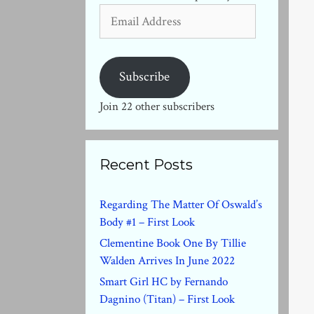
Email
Address
Subscribe
Join 22 other subscribers
Recent Posts
Regarding The Matter Of Oswald’s
Body #1 – First Look
Clementine Book One By Tillie
Walden Arrives In June 2022
Smart Girl HC by Fernando
Dagnino (Titan) – First Look