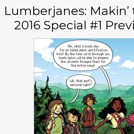
Lumberjanes: Makin’ t
2016 Special #1 Pre