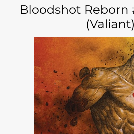
Bloodshot Reborn 
(Valiant