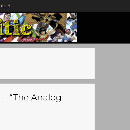
ntact
 – “The Analog