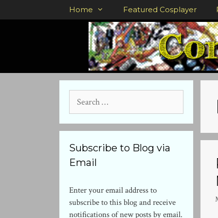
Skip
Home
Featured Cosplayer
to
content
Search
for:
Subscribe to Blog via
Email
Enter your email address to
subscribe to this blog and receive
notifications of new posts by email.