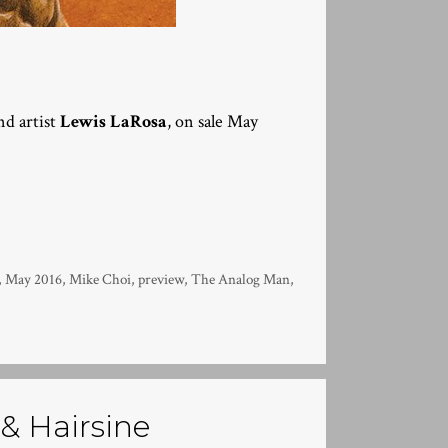
d artist
Lewis LaRosa
, on sale May
,
May 2016
,
Mike Choi
,
preview
,
The Analog Man
,
 & Hairsine