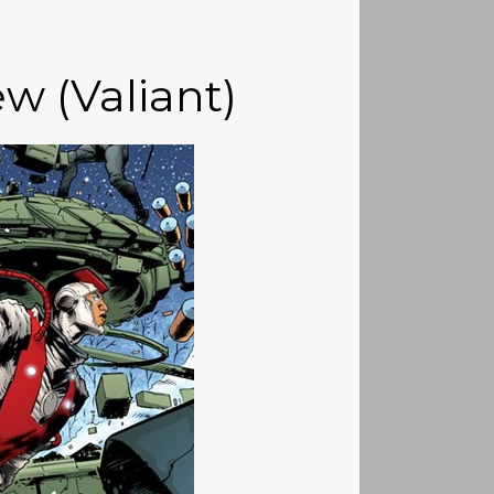
ew (Valiant)