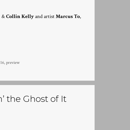
g
&
Collin Kelly
and artist
Marcus To
,
16
,
preview
 the Ghost of It