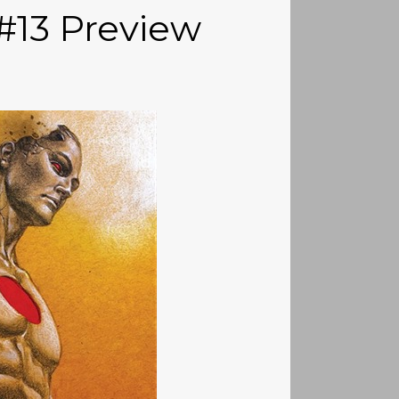
#13 Preview
)