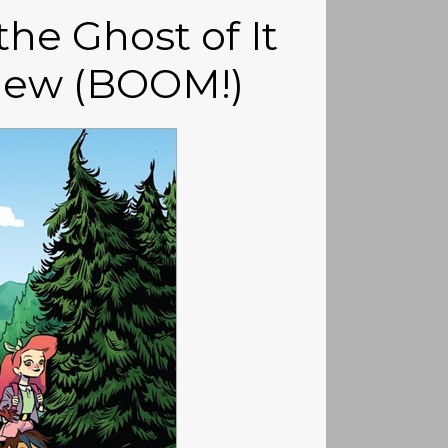
he Ghost of It
view (BOOM!)