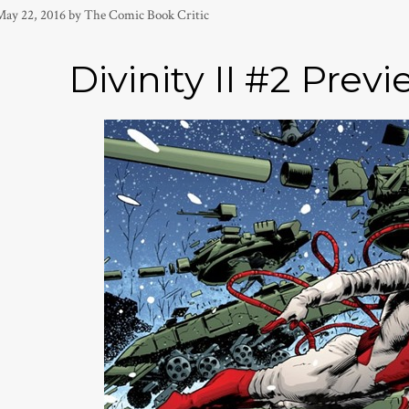
May 22, 2016
by
The Comic Book Critic
Divinity II #2 Previ