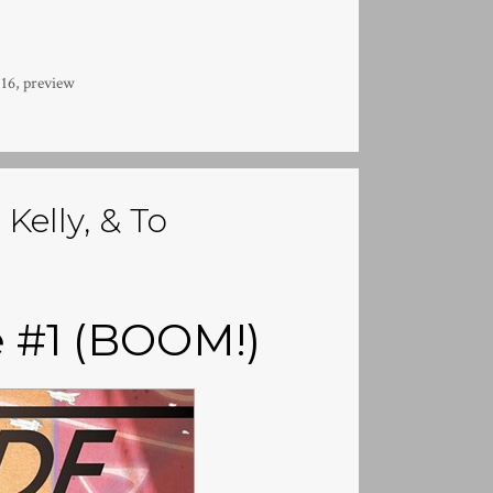
16
,
preview
Kelly, & To
e #1 (BOOM!)