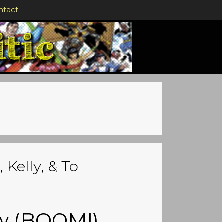
ntact
 Kelly, & To
ew (BOOM!)