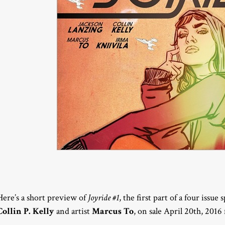
Here’s a short preview of
Joyride #1
, the first part of a four issue
Collin P. Kelly
and artist
Marcus To
, on sale April 20th, 201