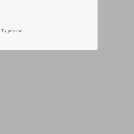
 To
,
preview