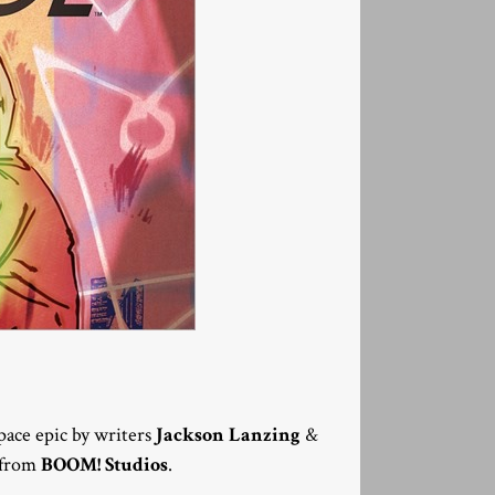
 space epic by writers
Jackson Lanzing
&
6 from
BOOM! Studios
.