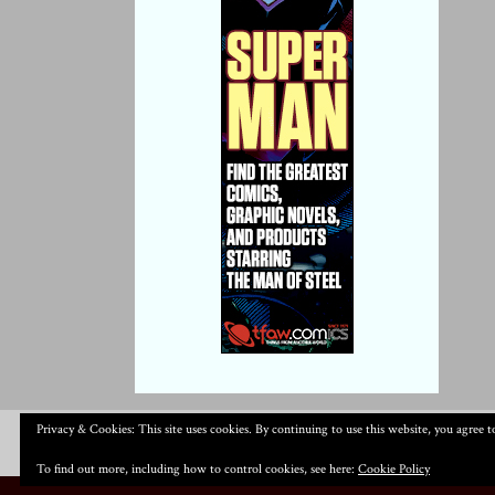
Privacy & Cookies: This site uses cookies. By continuing to use this website, you agree to
To find out more, including how to control cookies, see here:
Cookie Policy