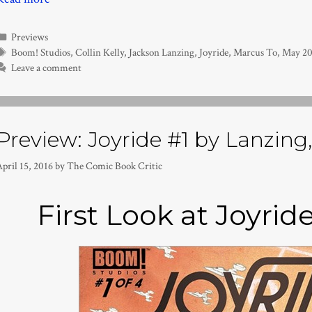
Categories
Previews
Tags
Boom! Studios
,
Collin Kelly
,
Jackson Lanzing
,
Joyride
,
Marcus To
,
May 20
Leave a comment
Preview: Joyride #1 by Lanzing, 
pril 15, 2016
by
The Comic Book Critic
First Look at Joyrid