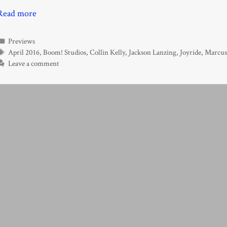
Read more
Categories
Previews
Tags
April 2016
,
Boom! Studios
,
Collin Kelly
,
Jackson Lanzing
,
Joyride
,
Marcus
Leave a comment