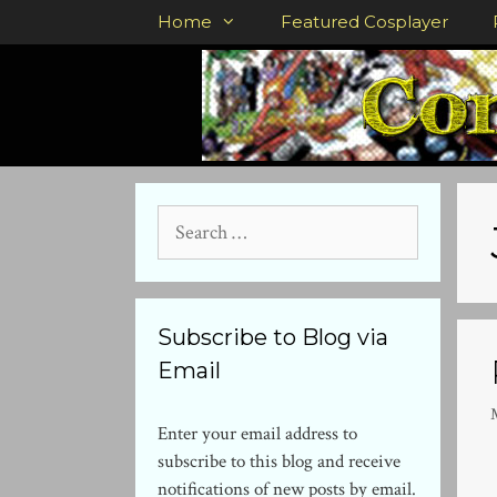
Skip
Home
Featured Cosplayer
to
content
Search
for:
Subscribe to Blog via
Email
Enter your email address to
subscribe to this blog and receive
notifications of new posts by email.