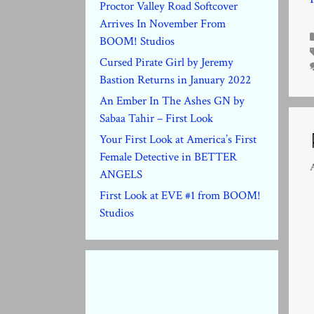
Proctor Valley Road Softcover
Arrives In November From
BOOM! Studios
Cursed Pirate Girl by Jeremy
Bastion Returns in January 2022
An Ember In The Ashes GN by
Sabaa Tahir – First Look
Your First Look at America’s First
Female Detective in BETTER
A
ANGELS
First Look at EVE #1 from BOOM!
Studios