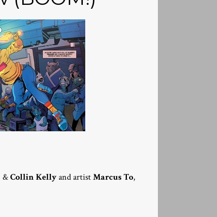
g
&
Collin Kelly
and artist
Marcus To
,