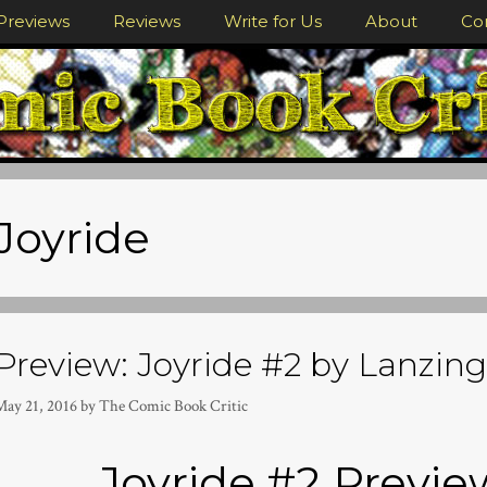
Previews
Reviews
Write for Us
About
Co
Joyride
Preview: Joyride #2 by Lanzing,
May 21, 2016
by
The Comic Book Critic
Joyride #2 Previ