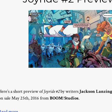
Here’s a short preview of
Joyride #2
by writers
Jackson Lanzin
on sale May 25th, 2016 from
BOOM! Studios
.
Read more