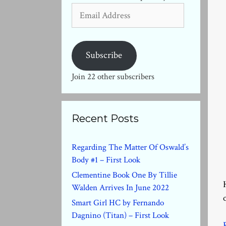
Email
Address
Subscribe
Join 22 other subscribers
Recent Posts
Regarding The Matter Of Oswald’s
Body #1 – First Look
Clementine Book One By Tillie
Walden Arrives In June 2022
Smart Girl HC by Fernando
Dagnino (Titan) – First Look