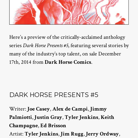
Here’s a preview of the critically-acclaimed anthology
series
Dark Horse Presents #5
, featuring several stories by
many of the industry’s top talent, on sale December
17th, 2014 from
Dark Horse Comics
.
DARK HORSE PRESENTS #5
Writer:
Joe Casey
,
Alex de Campi
,
Jimmy
Palmiotti
,
Justin Gray
,
Tyler Jenkins
,
Keith
Champagne
,
Ed Brisson
Artist:
Tyler Jenkins
,
Jim Rugg
,
Jerry Ordway
,