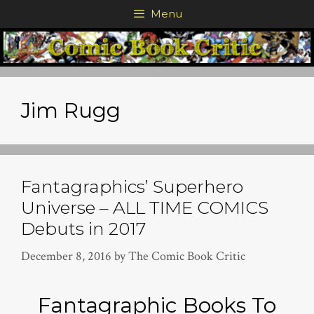
Skip
Menu
to
content
Jim Rugg
Fantagraphics’ Superhero
Universe – ALL TIME COMICS
Debuts in 2017
December 8, 2016
by
The Comic Book Critic
Fantagraphic Books To