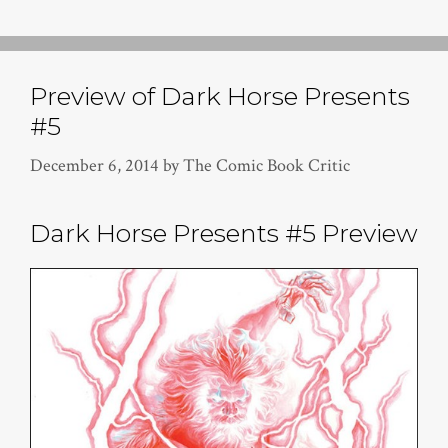
Preview of Dark Horse Presents
#5
December 6, 2014
by
The Comic Book Critic
Dark Horse Presents #5 Preview