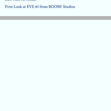
First Look at EVE #1 from BOOM! Studios