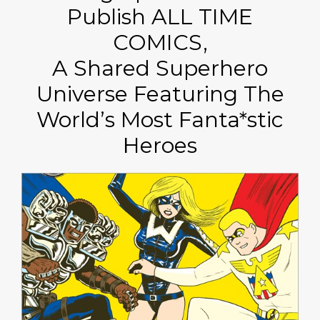
Publish ALL TIME
COMICS,
A Shared Superhero
Universe Featuring The
World’s Most Fanta*stic
Heroes