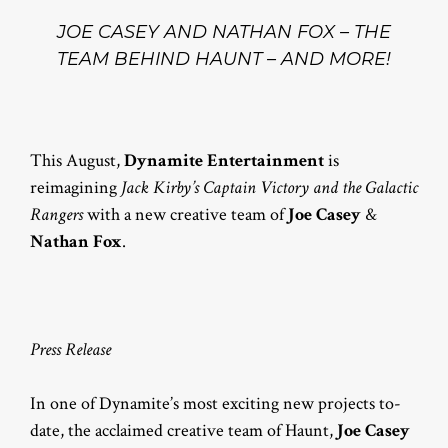
JOE CASEY AND NATHAN FOX – THE
TEAM BEHIND HAUNT – AND MORE!
This August,
Dynamite Entertainment
is
reimagining
Jack Kirby’s Captain Victory and the Galactic
Rangers
with a new creative team of
Joe Casey
&
Nathan Fox
.
Press Release
In one of Dynamite’s most exciting new projects to-
date, the acclaimed creative team of Haunt,
Joe Casey