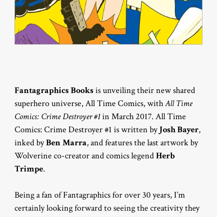
Fantagraphics Books
is unveiling their new shared
superhero universe, All Time Comics, with
All Time
Comics: Crime Destroyer #1
in March 2017. All Time
Comics: Crime Destroyer #1 is written by
Josh Bayer
,
inked by
Ben Marra
, and features the last artwork by
Wolverine co-creator and comics legend
Herb
Trimpe
.
Being a fan of Fantagraphics for over 30 years, I’m
certainly looking forward to seeing the creativity they