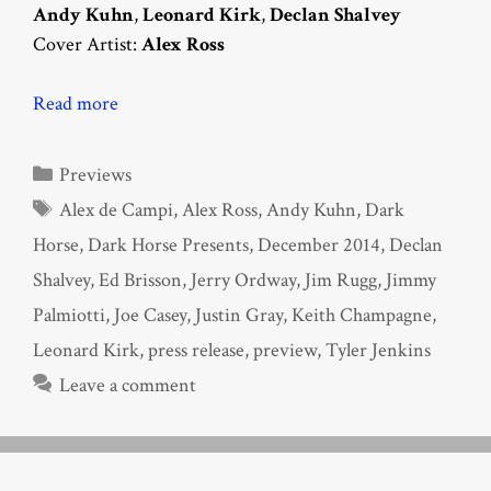
Andy Kuhn
,
Leonard Kirk
,
Declan Shalvey
Cover Artist:
Alex Ross
Read more
Categories
Previews
Tags
Alex de Campi
,
Alex Ross
,
Andy Kuhn
,
Dark
Horse
,
Dark Horse Presents
,
December 2014
,
Declan
Shalvey
,
Ed Brisson
,
Jerry Ordway
,
Jim Rugg
,
Jimmy
Palmiotti
,
Joe Casey
,
Justin Gray
,
Keith Champagne
,
Leonard Kirk
,
press release
,
preview
,
Tyler Jenkins
Leave a comment