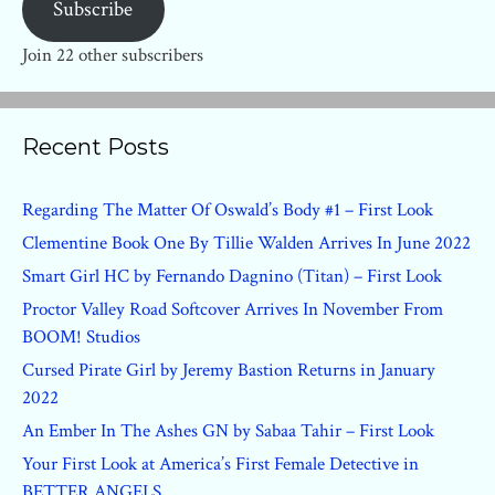
Subscribe
Join 22 other subscribers
Recent Posts
Regarding The Matter Of Oswald’s Body #1 – First Look
Clementine Book One By Tillie Walden Arrives In June 2022
Smart Girl HC by Fernando Dagnino (Titan) – First Look
Proctor Valley Road Softcover Arrives In November From
BOOM! Studios
Cursed Pirate Girl by Jeremy Bastion Returns in January
2022
An Ember In The Ashes GN by Sabaa Tahir – First Look
Your First Look at America’s First Female Detective in
BETTER ANGELS