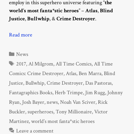
employ in this superhero universe featuring “
the
world’s most fanta*stic heroes
” –
Atlas
,
Blind
Justice
,
Bullwhip
, &
Crime Destroyer
.
Read more
Categories
News
Tags
2017
,
Al Milgrom
,
All Time Comics
,
All Time
Comics: Crime Destroyer
,
Atlas
,
Ben Marra
,
Blind
Justice
,
Bullwhip
,
Crime Destroyer
,
Das Pastoras
,
Fantagraphics Books
,
Herb Trimpe
,
Jim Rugg
,
Johnny
Ryan
,
Josh Bayer
,
news
,
Noah Van Sciver
,
Rick
Buckler
,
superheroes
,
Tony Millionaire
,
Victor
Martinez
,
world’s most fanta*stic heroes
Leave a comment