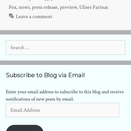
Fox
,
news
,
press release
,
preview
,
Ulises Farinas
Leave a comment
Search
for:
Subscribe to Blog via Email
Enter your email address to subscribe to this blog and receive
notifications of new posts by email.
Email
Address