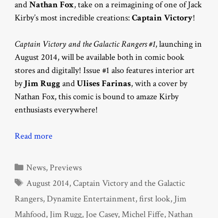
and
Nathan Fox
, take on a reimagining of one of Jack
Kirby’s most incredible creations:
Captain Victory
!
Captain Victory and the Galactic Rangers #1
, launching in
August 2014, will be available both in comic book
stores and digitally! Issue #1 also features interior art
by
Jim Rugg
and
Ulises Farinas
, with a cover by
Nathan Fox, this comic is bound to amaze Kirby
enthusiasts everywhere!
Read more
Categories
News
,
Previews
Tags
August 2014
,
Captain Victory and the Galactic
Rangers
,
Dynamite Entertainment
,
first look
,
Jim
Mahfood
,
Jim Rugg
,
Joe Casey
,
Michel Fiffe
,
Nathan