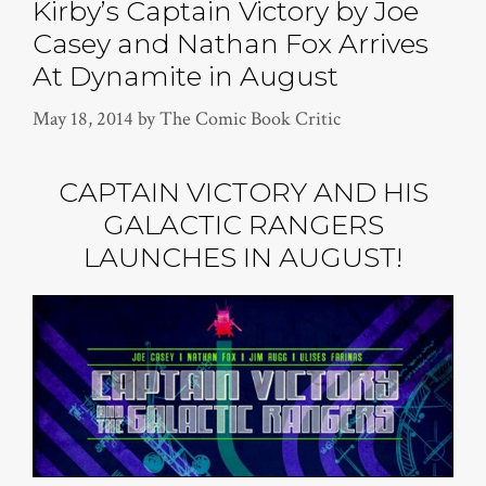
Kirby’s Captain Victory by Joe
Casey and Nathan Fox Arrives
At Dynamite in August
May 18, 2014
by
The Comic Book Critic
CAPTAIN VICTORY AND HIS
GALACTIC RANGERS
LAUNCHES IN AUGUST!