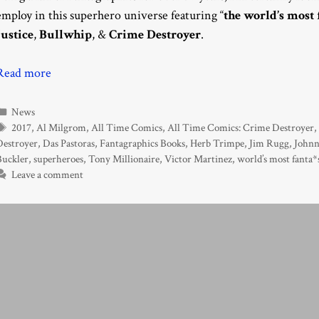
employ in this superhero universe featuring “
the world’s most 
Justice
,
Bullwhip
, &
Crime Destroyer
.
Read more
Categories
News
Tags
2017
,
Al Milgrom
,
All Time Comics
,
All Time Comics: Crime Destroyer
Destroyer
,
Das Pastoras
,
Fantagraphics Books
,
Herb Trimpe
,
Jim Rugg
,
Johnn
Buckler
,
superheroes
,
Tony Millionaire
,
Victor Martinez
,
world’s most fanta*
Leave a comment