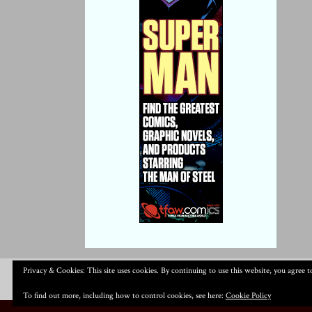
Privacy & Cookies: This site uses cookies. By continuing to use this website, you agree to
To find out more, including how to control cookies, see here:
Cookie Policy