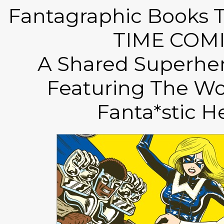
Fantagraphic Books T
TIME COMI
A Shared Superher
Featuring The Wo
Fanta*stic H