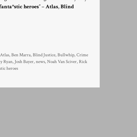
fanta*stic heroes
” –
Atlas
,
Blind
,
Atlas
,
Ben Marra
,
Blind Justice
,
Bullwhip
,
Crime
y Ryan
,
Josh Bayer
,
news
,
Noah Van Sciver
,
Rick
stic heroes