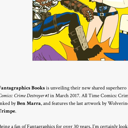
Fantagraphics Books
is unveiling their new shared superhero
Comics: Crime Destroyer #1
in March 2017. All Time Comics: Crim
inked by
Ben Marra
, and features the last artwork by Wolveri
Trimpe
.
Being a fan of Fantagraphics for over 30 years, I’m certainly loo