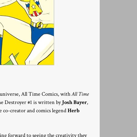
 universe, All Time Comics, with
All Time
e Destroyer #1 is written by
Josh Bayer
,
ne co-creator and comics legend
Herb
king forward to seeing the creativity they