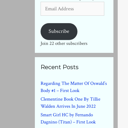
Email
Address
Subscribe
Join 22 other subscribers
Recent Posts
Regarding The Matter Of Oswald’s
Body #1 – First Look
Clementine Book One By Tillie
Walden Arrives In June 2022
Smart Girl HC by Fernando
Dagnino (Titan) – First Look