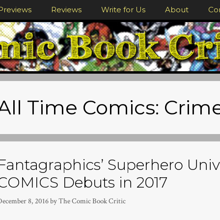
Previews
Reviews
Write for Us
About
Co
All Time Comics: Crim
Fantagraphics’ Superhero Univ
COMICS Debuts in 2017
December 8, 2016
by
The Comic Book Critic