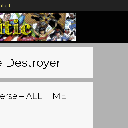
ntact
e Destroyer
erse – ALL TIME