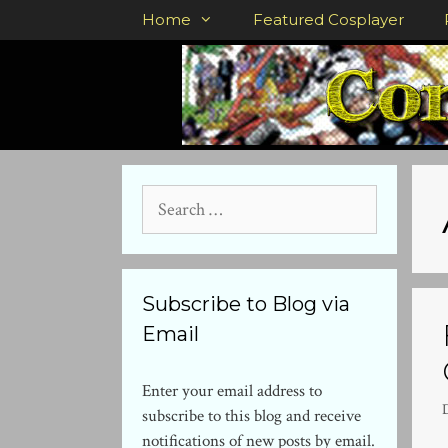
Skip
Home
Featured Cosplayer
to
content
Search
for:
Subscribe to Blog via
Email
Enter your email address to
subscribe to this blog and receive
notifications of new posts by email.