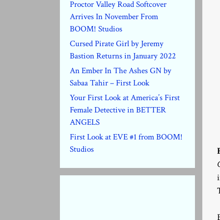
Proctor Valley Road Softcover
Arrives In November From
BOOM! Studios
Cursed Pirate Girl by Jeremy
Bastion Returns in January 2022
An Ember In The Ashes GN by
Sabaa Tahir – First Look
Your First Look at America’s First
Female Detective in BETTER
ANGELS
First Look at EVE #1 from BOOM!
Studios