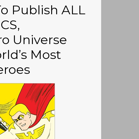
o Publish ALL
CS,
o Universe
rld’s Most
eroes