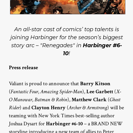
An all-star cast of comics’ top talents is
joining Harbinger for the season’s biggest
story arc – "Renegades" in
Harbinger #6-
10
!
Press release
Valiant is proud to announce that
Barry Kitson
(
Fantastic Four
,
Amazing Spider-Man
),
Lee Garbett
(
X-
O Manowar
,
Batman & Robin
),
Matthew Clark
(
Ghost
Rider
) and
Clayton Henry
(
Archer & Armstrong
) will be
teaming with New York Times best-selling author
Joshua Dysart for
Harbinger #6-10
– a BRAND NEW
storyline introducing a new team of allies to Peter