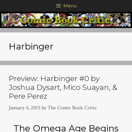
Skip
Menu
to
content
Harbinger
Preview: Harbinger #0 by
Joshua Dysart, Mico Suayan, &
Pere Perez
January 4, 2013
by
The Comic Book Critic
The Omega Age Begins