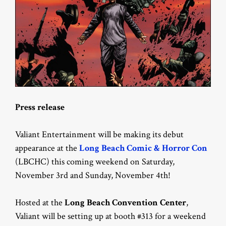
Press release
Valiant Entertainment will be making its debut
appearance at the
Long Beach Comic & Horror Con
(LBCHC) this coming weekend on Saturday,
November 3rd and Sunday, November 4th!
Hosted at the
Long Beach Convention Center
,
Valiant will be setting up at booth #313 for a weekend