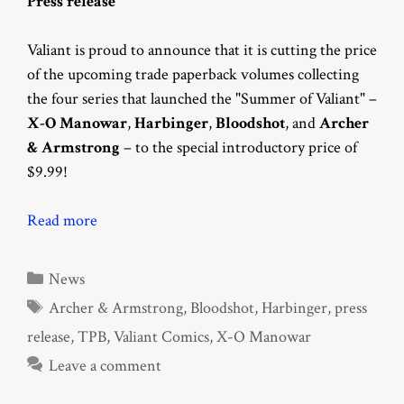
Press release
Valiant is proud to announce that it is cutting the price
of the upcoming trade paperback volumes collecting
the four series that launched the "Summer of Valiant" –
X-O Manowar
,
Harbinger
,
Bloodshot
, and
Archer
& Armstrong
– to the special introductory price of
$9.99!
Read more
Categories
News
Tags
Archer & Armstrong
,
Bloodshot
,
Harbinger
,
press
release
,
TPB
,
Valiant Comics
,
X-O Manowar
Leave a comment