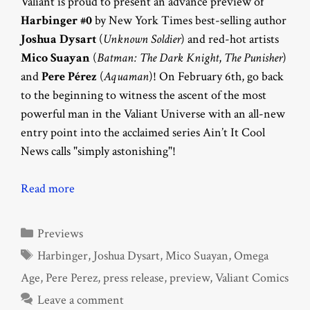
Valiant is proud to present an advance preview of
Harbinger #0
by New York Times best-selling author
Joshua Dysart
(
Unknown Soldier
) and red-hot artists
Mico Suayan
(
Batman: The Dark Knight
,
The Punisher
)
and
Pere Pérez
(
Aquaman
)! On February 6th, go back
to the beginning to witness the ascent of the most
powerful man in the Valiant Universe with an all-new
entry point into the acclaimed series Ain’t It Cool
News calls "simply astonishing"!
Read more
Categories
Previews
Tags
Harbinger
,
Joshua Dysart
,
Mico Suayan
,
Omega
Age
,
Pere Perez
,
press release
,
preview
,
Valiant Comics
Leave a comment