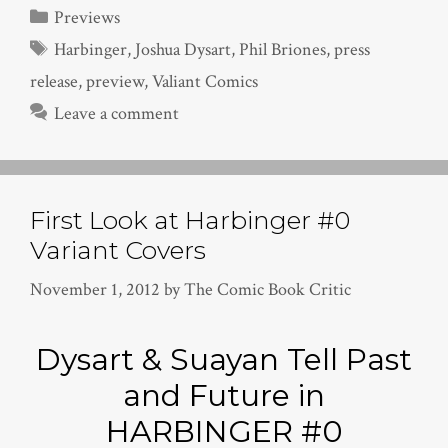
Categories
Previews
Tags
Harbinger
,
Joshua Dysart
,
Phil Briones
,
press
release
,
preview
,
Valiant Comics
Leave a comment
First Look at Harbinger #0
Variant Covers
November 1, 2012
by
The Comic Book Critic
Dysart & Suayan Tell Past
and Future in
HARBINGER #0