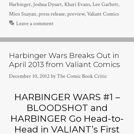
Harbinger
,
Joshua Dysart
,
Khari Evans
,
Lee Garbett
,
Mico Suayan
,
press release
,
preview
,
Valiant Comics
Leave a comment
Harbinger Wars Breaks Out in
April 2013 from Valiant Comics
December 10, 2012
by
The Comic Book Critic
HARBINGER WARS #1 –
BLOODSHOT and
HARBINGER Go Head-to-
Head in VALIANT’s First