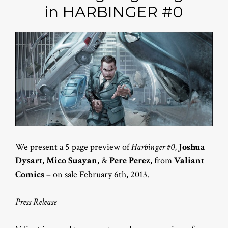
in HARBINGER #0
We present a 5 page preview of
Harbinger #0
,
Joshua
Dysart
,
Mico Suayan
, &
Pere Perez
, from
Valiant
Comics
– on sale February 6th, 2013.
Press Release