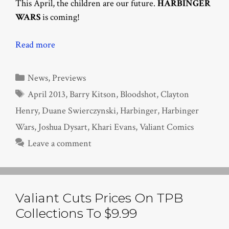
This April, the children are our future.
HARBINGER
WARS
is coming!
Read more
Categories
News
,
Previews
Tags
April 2013
,
Barry Kitson
,
Bloodshot
,
Clayton
Henry
,
Duane Swierczynski
,
Harbinger
,
Harbinger
Wars
,
Joshua Dysart
,
Khari Evans
,
Valiant Comics
Leave a comment
Valiant Cuts Prices On TPB
Collections To $9.99