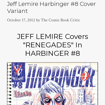
Jeff Lemire Harbinger #8 Cover
Variant
October 17, 2012
by
The Comic Book Critic
JEFF LEMIRE Covers
"RENEGADES" In
HARBINGER #8