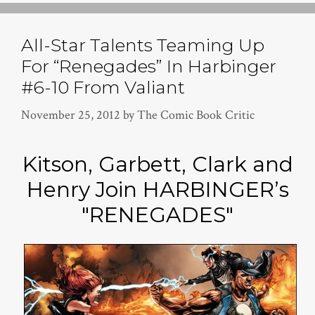
All-Star Talents Teaming Up
For “Renegades” In Harbinger
#6-10 From Valiant
November 25, 2012
by
The Comic Book Critic
Kitson, Garbett, Clark and
Henry Join HARBINGER’s
"RENEGADES"