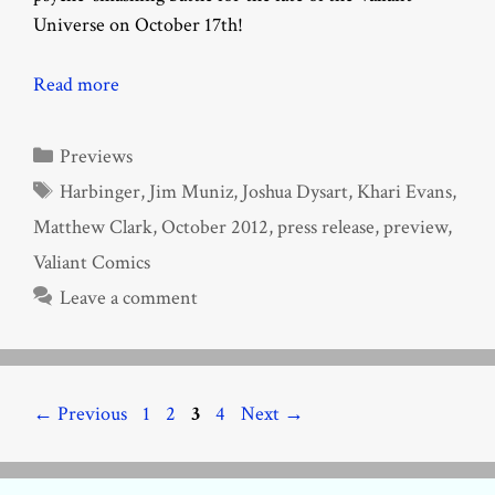
Universe on October 17th!
Read more
Categories
Previews
Tags
Harbinger
,
Jim Muniz
,
Joshua Dysart
,
Khari Evans
,
Matthew Clark
,
October 2012
,
press release
,
preview
,
Valiant Comics
Leave a comment
Page
Page
Page
Page
←
Previous
1
2
3
4
Next
→