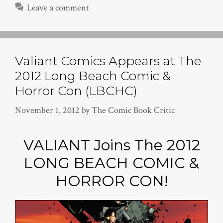
Leave a comment
Valiant Comics Appears at The
2012 Long Beach Comic &
Horror Con (LBCHC)
November 1, 2012
by
The Comic Book Critic
VALIANT Joins The 2012
LONG BEACH COMIC &
HORROR CON!