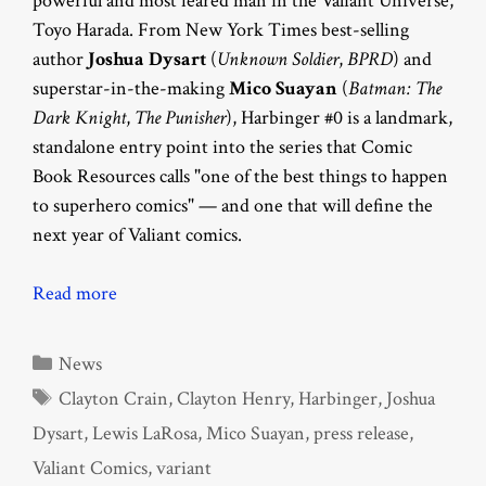
powerful and most feared man in the Valiant Universe,
Toyo Harada. From New York Times best-selling
author
Joshua Dysart
(
Unknown Soldier
,
BPRD
) and
superstar-in-the-making
Mico Suayan
(
Batman: The
Dark Knight
,
The Punisher
), Harbinger #0 is a landmark,
standalone entry point into the series that Comic
Book Resources calls "one of the best things to happen
to superhero comics" — and one that will define the
next year of Valiant comics.
Read more
Categories
News
Tags
Clayton Crain
,
Clayton Henry
,
Harbinger
,
Joshua
Dysart
,
Lewis LaRosa
,
Mico Suayan
,
press release
,
Valiant Comics
,
variant