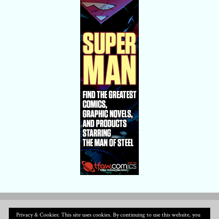
Privacy & Cookies: This site uses cookies. By continuing to use this website, you