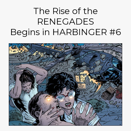
The Rise of the
RENEGADES
Begins in HARBINGER #6