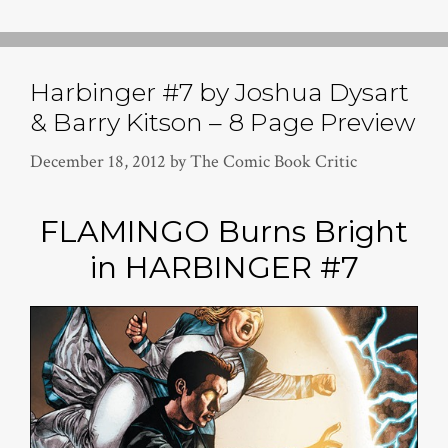
Harbinger #7 by Joshua Dysart
& Barry Kitson – 8 Page Preview
December 18, 2012
by
The Comic Book Critic
FLAMINGO Burns Bright
in HARBINGER #7