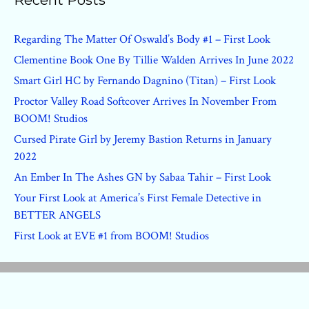
Recent Posts
Regarding The Matter Of Oswald’s Body #1 – First Look
Clementine Book One By Tillie Walden Arrives In June 2022
Smart Girl HC by Fernando Dagnino (Titan) – First Look
Proctor Valley Road Softcover Arrives In November From
BOOM! Studios
Cursed Pirate Girl by Jeremy Bastion Returns in January
2022
An Ember In The Ashes GN by Sabaa Tahir – First Look
Your First Look at America’s First Female Detective in
BETTER ANGELS
First Look at EVE #1 from BOOM! Studios