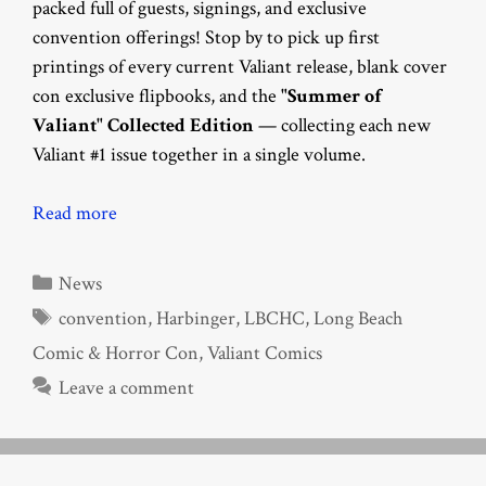
packed full of guests, signings, and exclusive
convention offerings! Stop by to pick up first
printings of every current Valiant release, blank cover
con exclusive flipbooks, and the
"Summer of
Valiant" Collected Edition
— collecting each new
Valiant #1 issue together in a single volume.
Read more
Categories
News
Tags
convention
,
Harbinger
,
LBCHC
,
Long Beach
Comic & Horror Con
,
Valiant Comics
Leave a comment