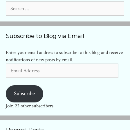
Search
for:
Subscribe to Blog via Email
Enter your email address to subscribe to this blog and receive
notifications of new posts by email.
Email
Address
Subscribe
Join 22 other subscribers