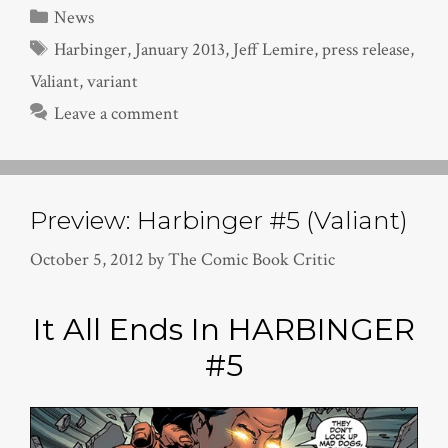
Categories
News
Tags
Harbinger
,
January 2013
,
Jeff Lemire
,
press release
,
Valiant
,
variant
Leave a comment
Preview: Harbinger #5 (Valiant)
October 5, 2012
by
The Comic Book Critic
It All Ends In HARBINGER
#5