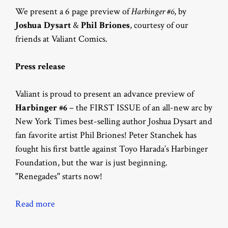
We present a 6 page preview of
Harbinger #6
, by
Joshua Dysart
&
Phil Briones
, courtesy of our
friends at Valiant Comics.
Press release
Valiant is proud to present an advance preview of
Harbinger #6
– the FIRST ISSUE of an all-new arc by
New York Times best-selling author Joshua Dysart and
fan favorite artist Phil Briones! Peter Stanchek has
fought his first battle against Toyo Harada’s Harbinger
Foundation, but the war is just beginning.
"Renegades" starts now!
Read more