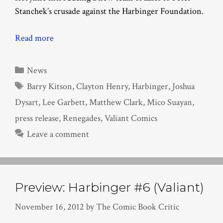
Stanchek’s crusade against the Harbinger Foundation.
Read more
Categories
News
Tags
Barry Kitson
,
Clayton Henry
,
Harbinger
,
Joshua
Dysart
,
Lee Garbett
,
Matthew Clark
,
Mico Suayan
,
press release
,
Renegades
,
Valiant Comics
Leave a comment
Preview: Harbinger #6 (Valiant)
November 16, 2012
by
The Comic Book Critic