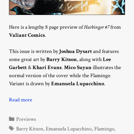
Here is a lengthy 8 page preview of
Harbinger #7
from
Valiant Comics
.
This issue is written by
Joshua Dysart
and features
some great art by
Barry Kitson
, along with
Lee
Garbett
&
Khari Evans
.
Mico Suyan
illustrates the
normal version of the cover while the Flamingo
Variant is drawn by
Emanuela Lupacchino
.
Read more
Categories
Previews
Tags
Barry Kitson
,
Emanuela Lupacchino
,
Flamingo
,