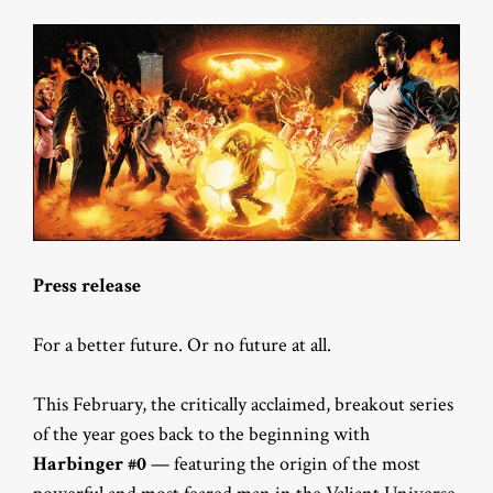
Press release
For a better future. Or no future at all.
This February, the critically acclaimed, breakout series
of the year goes back to the beginning with
Harbinger #0
— featuring the origin of the most