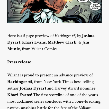
Here is a 5 page preview of
Harbinger #5
, by
Joshua
Dysart
,
Khari Evans
,
Matthew Clark
, &
Jim
Muniz
, from Valiant Comics.
Press release
Valiant is proud to present an advance preview of
Harbinger #5
, from New York Times best-selling
author
Joshua Dysart
and Harvey Award nominee
Khari Evans
! The first storyline of one of the year’s
most acclaimed series concludes with a bone-breaking,
psyche-smashing battle for the fate of the Valiant