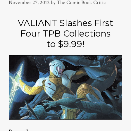
November 27, 2012
by
The Comic Book Critic
VALIANT Slashes First
Four TPB Collections
to $9.99!