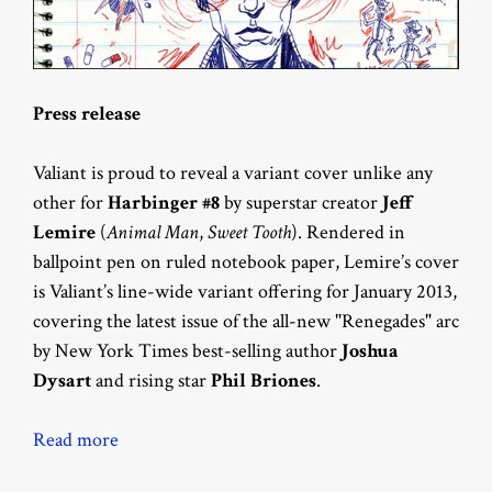
Press release
Valiant is proud to reveal a variant cover unlike any
other for
Harbinger #8
by superstar creator
Jeff
Lemire
(
Animal Man
,
Sweet Tooth
). Rendered in
ballpoint pen on ruled notebook paper, Lemire’s cover
is Valiant’s line-wide variant offering for January 2013,
covering the latest issue of the all-new "Renegades" arc
by New York Times best-selling author
Joshua
Dysart
and rising star
Phil Briones
.
Read more