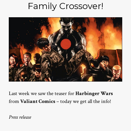
Family Crossover!
Last week we saw the teaser for
Harbinger Wars
from
Valiant Comics
– today we get all the info!
Press release