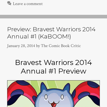
Leave a comment
Preview: Bravest Warriors 2014
Annual #1 (KaBOOM!)
January 28, 2014
by
The Comic Book Critic
Bravest Warriors 2014
Annual #1 Preview