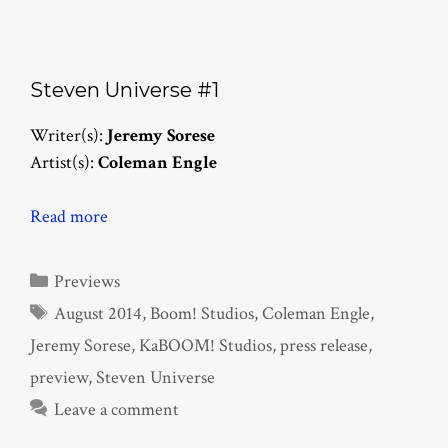
Steven Universe #1
Writer(s):
Jeremy Sorese
Artist(s):
Coleman Engle
Read more
Categories
Previews
Tags
August 2014
,
Boom! Studios
,
Coleman Engle
,
Jeremy Sorese
,
KaBOOM! Studios
,
press release
,
preview
,
Steven Universe
Leave a comment