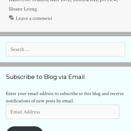
Sloane Leong
Leave a comment
Search
for:
Subscribe to Blog via Email
Enter your email address to subscribe to this blog and receive
notifications of new posts by email.
Email
Address