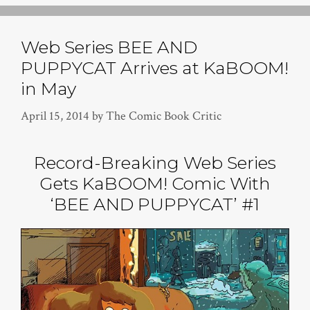
Web Series BEE AND
PUPPYCAT Arrives at KaBOOM!
in May
April 15, 2014
by
The Comic Book Critic
Record-Breaking Web Series
Gets KaBOOM! Comic With
‘BEE AND PUPPYCAT’ #1