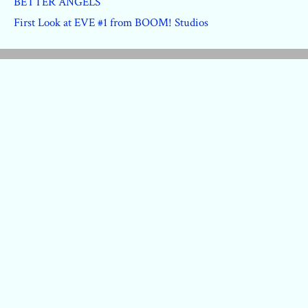
BETTER ANGELS
First Look at EVE #1 from BOOM! Studios