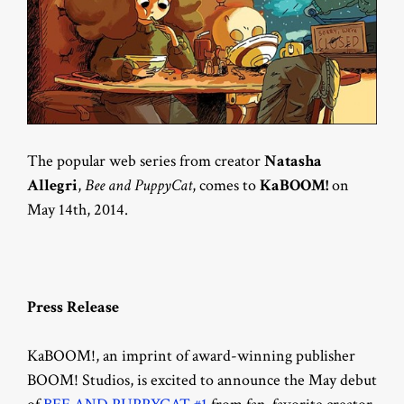
The popular web series from creator
Natasha
Allegri
,
Bee and PuppyCat
, comes to
KaBOOM!
on
May 14th, 2014.
Press Release
KaBOOM!, an imprint of award-winning publisher
BOOM! Studios, is excited to announce the May debut