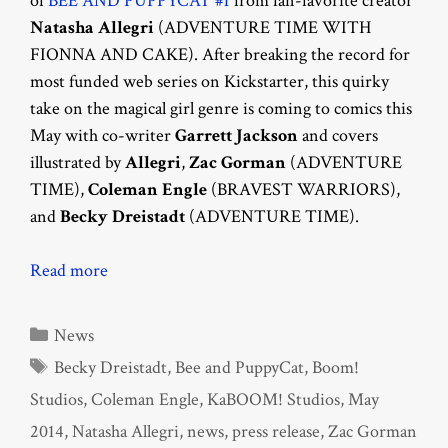
of
BEE AND PUPPYCAT #1
from fan-favorite creator
Natasha Allegri
(ADVENTURE TIME WITH
FIONNA AND CAKE). After breaking the record for
most funded web series on Kickstarter, this quirky
take on the magical girl genre is coming to comics this
May with co-writer
Garrett Jackson
and covers
illustrated by
Allegri
,
Zac Gorman
(ADVENTURE
TIME),
Coleman Engle
(BRAVEST WARRIORS),
and
Becky Dreistadt
(ADVENTURE TIME).
Read more
Categories
News
Tags
Becky Dreistadt
,
Bee and PuppyCat
,
Boom!
Studios
,
Coleman Engle
,
KaBOOM! Studios
,
May
2014
,
Natasha Allegri
,
news
,
press release
,
Zac Gorman