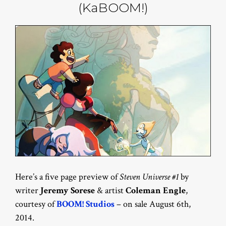
(KaBOOM!)
Here’s a five page preview of
Steven Universe #1
by
writer
Jeremy Sorese
& artist
Coleman Engle
,
courtesy of
BOOM! Studios
– on sale August 6th,
2014.