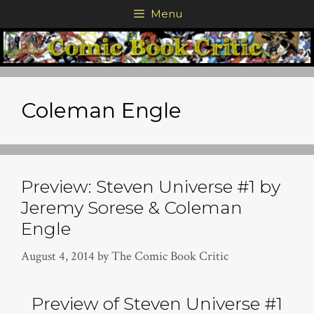
Skip
Menu
to
content
Coleman Engle
Preview: Steven Universe #1 by
Jeremy Sorese & Coleman
Engle
August 4, 2014
by
The Comic Book Critic
Preview of Steven Universe #1