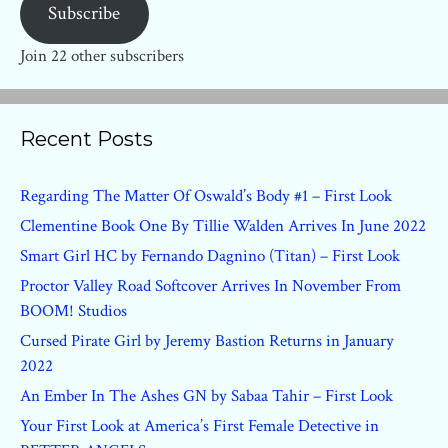
Subscribe
Join 22 other subscribers
Recent Posts
Regarding The Matter Of Oswald’s Body #1 – First Look
Clementine Book One By Tillie Walden Arrives In June 2022
Smart Girl HC by Fernando Dagnino (Titan) – First Look
Proctor Valley Road Softcover Arrives In November From
BOOM! Studios
Cursed Pirate Girl by Jeremy Bastion Returns in January
2022
An Ember In The Ashes GN by Sabaa Tahir – First Look
Your First Look at America’s First Female Detective in