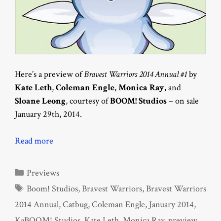
Here’s a preview of
Bravest Warriors 2014 Annual #1
by
Kate Leth
,
Coleman Engle
,
Monica Ray
, and
Sloane Leong
, courtesy of
BOOM! Studios
– on sale
January 29th, 2014.
Read more
Categories
Previews
Tags
Boom! Studios
,
Bravest Warriors
,
Bravest Warriors
2014 Annual
,
Catbug
,
Coleman Engle
,
January 2014
,
KaBOOM! Studios
,
Kate Leth
,
Monica Ray
,
preview
,