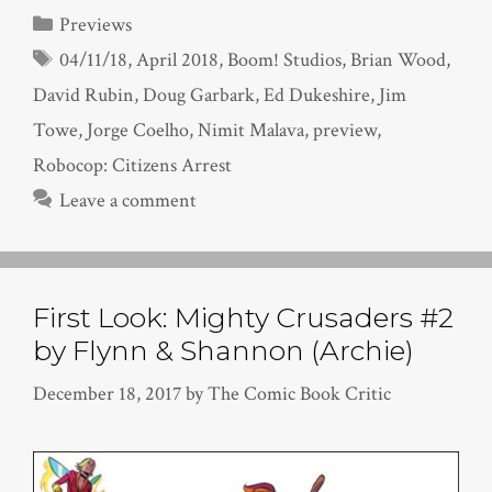
Categories
Previews
Tags
04/11/18
,
April 2018
,
Boom! Studios
,
Brian Wood
,
David Rubin
,
Doug Garbark
,
Ed Dukeshire
,
Jim
Towe
,
Jorge Coelho
,
Nimit Malava
,
preview
,
Robocop: Citizens Arrest
Leave a comment
First Look: Mighty Crusaders #2
by Flynn & Shannon (Archie)
December 18, 2017
by
The Comic Book Critic