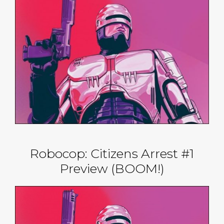
Robocop: Citizens Arrest #1
Preview (BOOM!)