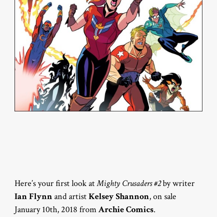
Here’s your first look at
Mighty Crusaders #2
by writer
Ian Flynn
and artist
Kelsey Shannon
, on sale
January 10th, 2018 from
Archie Comics
.