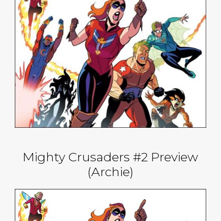
Mighty Crusaders #2 Preview
(Archie)