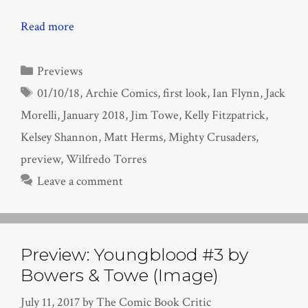
Read more
Categories
Previews
Tags
01/10/18
,
Archie Comics
,
first look
,
Ian Flynn
,
Jack
Morelli
,
January 2018
,
Jim Towe
,
Kelly Fitzpatrick
,
Kelsey Shannon
,
Matt Herms
,
Mighty Crusaders
,
preview
,
Wilfredo Torres
Leave a comment
Preview: Youngblood #3 by
Bowers & Towe (Image)
July 11, 2017
by
The Comic Book Critic