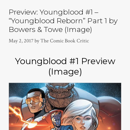
Preview: Youngblood #1 –
“Youngblood Reborn” Part 1 by
Bowers & Towe (Image)
May 2, 2017
by
The Comic Book Critic
Youngblood #1 Preview
(Image)