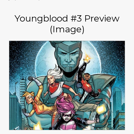
Youngblood #3 Preview
(Image)