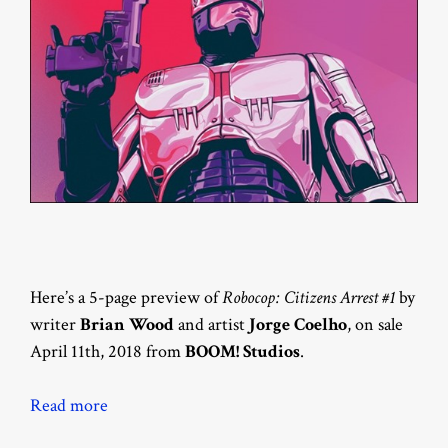
Here’s a 5-page preview of
Robocop: Citizens Arrest #1
by
writer
Brian Wood
and artist
Jorge Coelho
, on sale
April 11th, 2018 from
BOOM! Studios
.
Read more