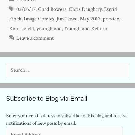
Tags
05/03/17
,
Chad Bowers
,
Chris Daughtry
,
David
Finch
,
Image Comics
,
Jim Towe
,
May 2017
,
preview
,
Rob Liefeld
,
youngblood
,
Youngblood Reborn
Leave a comment
Search
for:
Subscribe to Blog via Email
Enter your email address to subscribe to this blog and receive
notifications of new posts by email.
Email