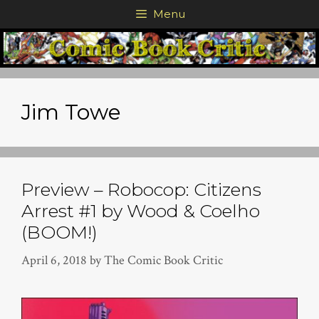
Skip
Menu
to
content
Jim Towe
Preview – Robocop: Citizens
Arrest #1 by Wood & Coelho
(BOOM!)
April 6, 2018
by
The Comic Book Critic