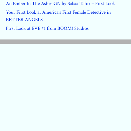
An Ember In The Ashes GN by Sabaa Tahir – First Look
Your First Look at America’s First Female Detective in
BETTER ANGELS
First Look at EVE #1 from BOOM! Studios