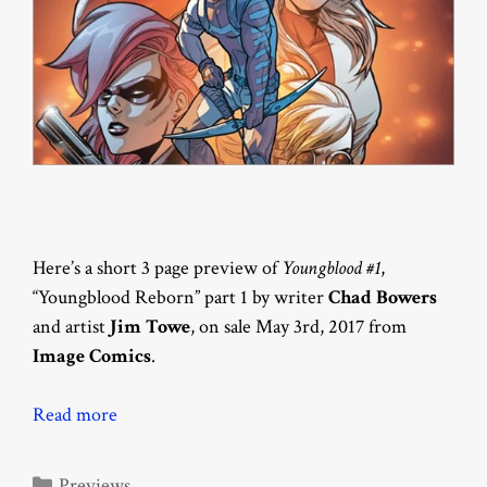
Here’s a short 3 page preview of
Youngblood #1
,
“Youngblood Reborn” part 1 by writer
Chad Bowers
and artist
Jim Towe
, on sale May 3rd, 2017 from
Image Comics
.
Read more
Categories
Previews