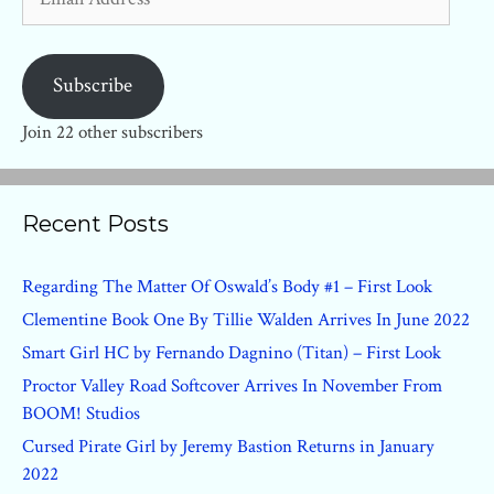
Address
Subscribe
Join 22 other subscribers
Recent Posts
Regarding The Matter Of Oswald’s Body #1 – First Look
Clementine Book One By Tillie Walden Arrives In June 2022
Smart Girl HC by Fernando Dagnino (Titan) – First Look
Proctor Valley Road Softcover Arrives In November From
BOOM! Studios
Cursed Pirate Girl by Jeremy Bastion Returns in January
2022