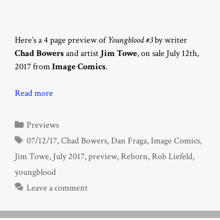
Here’s a 4 page preview of
Youngblood #3
by writer
Chad Bowers
and artist
Jim Towe
, on sale July 12th,
2017 from
Image Comics
.
Read more
Categories
Previews
Tags
07/12/17
,
Chad Bowers
,
Dan Fraga
,
Image Comics
,
Jim Towe
,
July 2017
,
preview
,
Reborn
,
Rob Liefeld
,
youngblood
Leave a comment