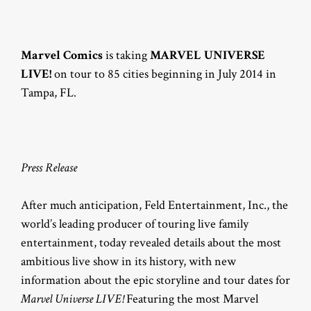
Marvel Comics
is taking
MARVEL UNIVERSE
LIVE!
on tour to 85 cities beginning in July 2014 in
Tampa, FL.
Press Release
After much anticipation, Feld Entertainment, Inc., the
world’s leading producer of touring live family
entertainment, today revealed details about the most
ambitious live show in its history, with new
information about the epic storyline and tour dates for
Marvel Universe LIVE!
Featuring the most Marvel