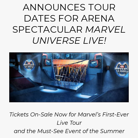
ANNOUNCES TOUR
DATES FOR ARENA
SPECTACULAR
MARVEL
UNIVERSE LIVE!
Tickets On-Sale Now for Marvel’s First-Ever
Live Tour
and the Must-See Event of the Summer